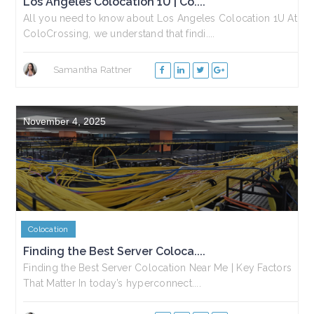
Los Angeles Colocation 1U | Co....
All you need to know about Los Angeles Colocation 1U At
ColoCrossing, we understand that findi....
Samantha Rattner
November 4, 2025
Colocation
Finding the Best Server Coloca....
Finding the Best Server Colocation Near Me | Key Factors
That Matter In today’s hyperconnect....