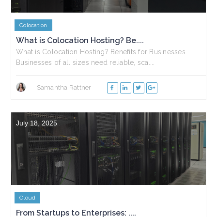
Colocation
What is Colocation Hosting? Be....
What is Colocation Hosting? Benefits for Businesses
Businesses of all sizes need reliable, sca....
Samantha Rattner
July 18, 2025
Cloud
From Startups to Enterprises: ....