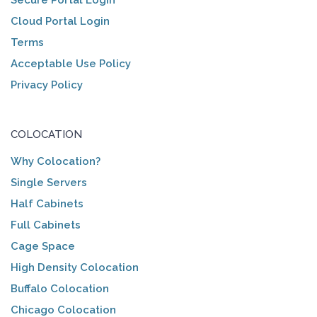
Cloud Portal Login
Terms
Acceptable Use Policy
Privacy Policy
COLOCATION
Why Colocation?
Single Servers
Half Cabinets
Full Cabinets
Cage Space
High Density Colocation
Buffalo Colocation
Chicago Colocation