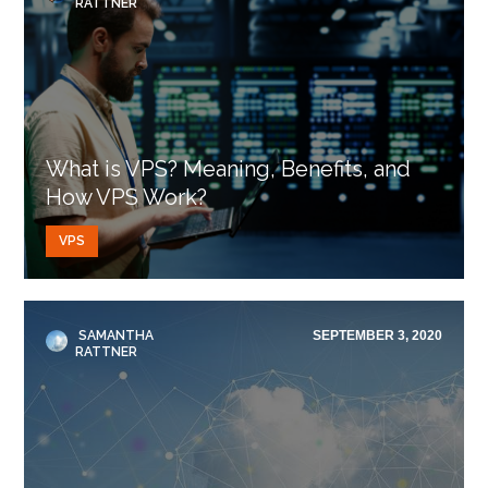
RATTNER
What is VPS? Meaning, Benefits, and
How VPS Work?
VPS
SAMANTHA
SEPTEMBER 3, 2020
RATTNER