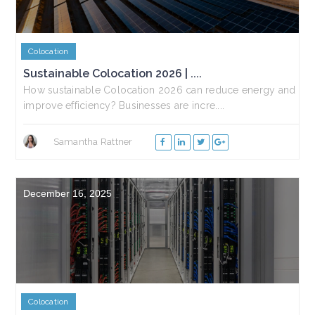
Colocation
Sustainable Colocation 2026 | ....
How sustainable Colocation 2026 can reduce energy and
improve efficiency? Businesses are incre....
Samantha Rattner
December 16, 2025
Colocation