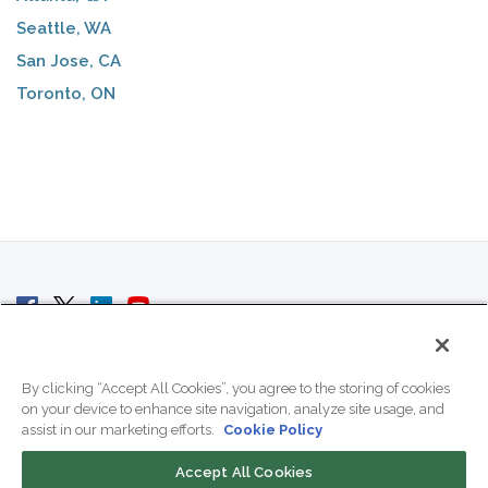
Seattle, WA
San Jose, CA
Toronto, ON
© 2007 - 2026 ColoCrossing.
All Rights Reserved.
By clicking “Accept All Cookies”, you agree to the storing of cookies
on your device to enhance site navigation, analyze site usage, and
assist in our marketing efforts.
Cookie Policy
Accept All Cookies