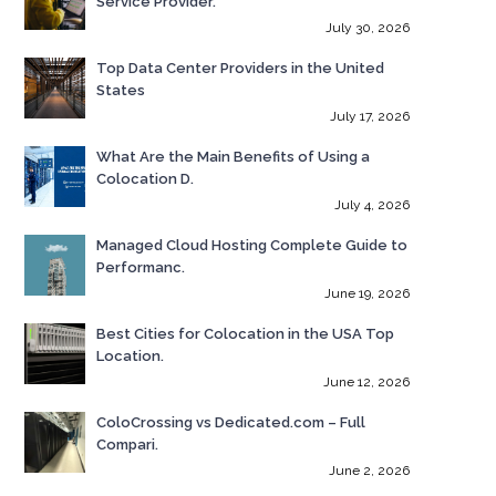
Service Provider.
July 30, 2026
Top Data Center Providers in the United
States
July 17, 2026
What Are the Main Benefits of Using a
Colocation D.
July 4, 2026
Managed Cloud Hosting Complete Guide to
Performanc.
June 19, 2026
Best Cities for Colocation in the USA Top
Location.
June 12, 2026
ColoCrossing vs Dedicated.com – Full
Compari.
June 2, 2026