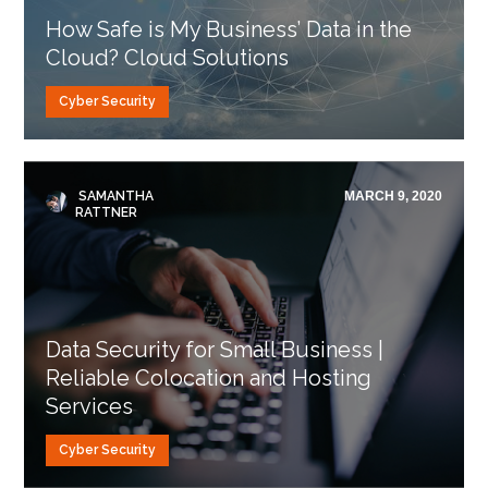
How Safe is My Business’ Data in the
Cloud? Cloud Solutions
Cyber Security
SAMANTHA
MARCH 9, 2020
RATTNER
Data Security for Small Business |
Reliable Colocation and Hosting
Services
Cyber Security