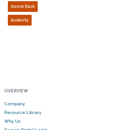
Asrock Rack
Audacity
OVERVIEW
Company
Resource Library
Why Us
Secure Portal Login