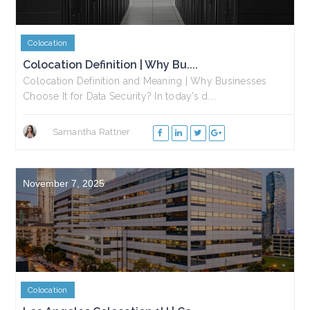
Colocation
Colocation Definition | Why Bu....
Colocation Definition and Meaning | Why Businesses
Choose It for Data Security? In today’s d....
Samantha Rattner
November 7, 2025
Colocation