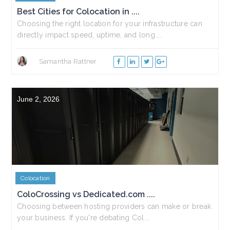
Best Cities for Colocation in ....
Choosing the right location for your infrastructure can
directly impact speed, uptime, and long....
Samantha Rattner
June 2, 2026
Colocation
ColoCrossing vs Dedicated.com ....
Choosing between hosting providers can make or break
your business. If you're debating Col....