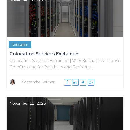
Colocation
Colocation Services Explained
Colocation Services Explained | Why Businesses Choose
ColoCrossing for Reliability and Performa....
Samantha Rattner
November 11, 2025