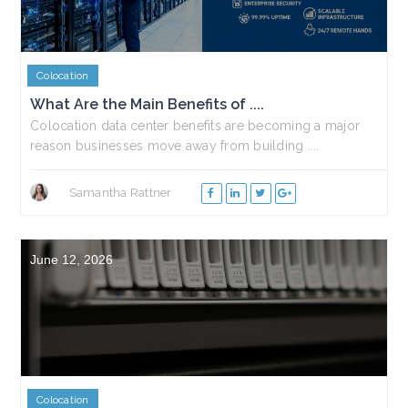
Colocation
What Are the Main Benefits of ....
Colocation data center benefits are becoming a major
reason businesses move away from building ....
Samantha Rattner
June 12, 2026
Colocation