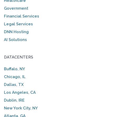
Healthcare
Government
Financial Services
Legal Services
DNN Hosting
AI Solutions
DATACENTERS
Buffalo, NY
Chicago, IL
Dallas, TX
Los Angeles, CA
Dublin, IRE
New York City, NY
Atlanta, GA