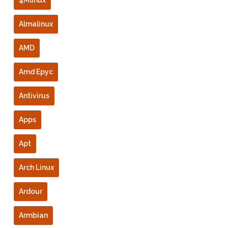
Almalinux
AMD
Amd Epyc
Antivirus
Apps
Apt
Arch Linux
Ardour
Armbian