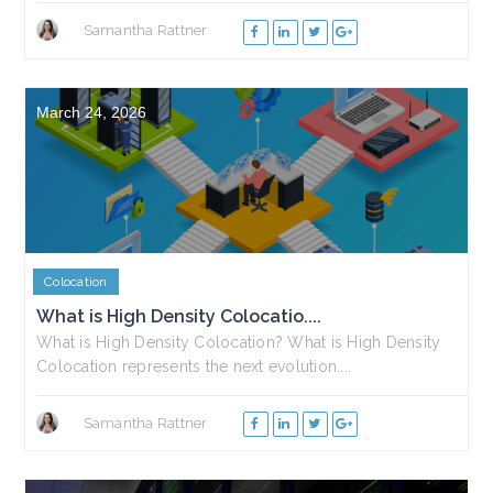
Samantha Rattner
March 24, 2026
Colocation
What is High Density Colocatio....
What is High Density Colocation? What is High Density
Colocation represents the next evolution....
Samantha Rattner