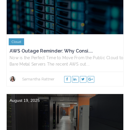
Cloud
AWS Outage Reminder: Why Consi....
Now is the Perfect Time to Move From the Public Cloud to
Bare Metal Servers The recent AWS out....
Samantha Rattner
August 19, 2025