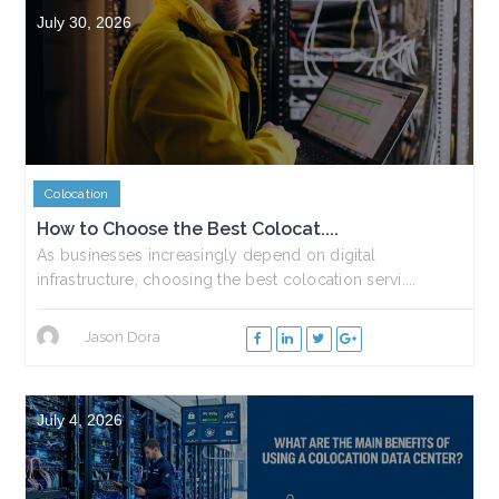
July 30, 2026
Colocation
How to Choose the Best Colocat....
As businesses increasingly depend on digital
infrastructure, choosing the best colocation servi....
Jason Dora
July 4, 2026