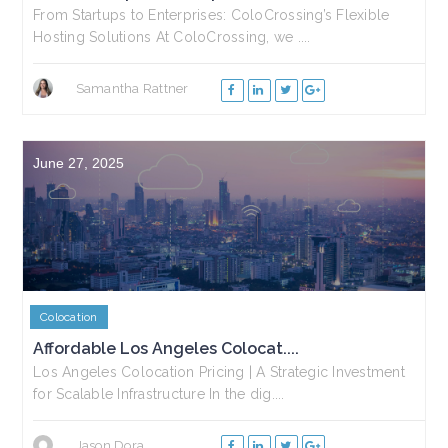
From Startups to Enterprises: ColoCrossing’s Flexible
Hosting Solutions At ColoCrossing, we ....
Samantha Rattner
June 27, 2025
Colocation
Affordable Los Angeles Colocat....
Los Angeles Colocation Pricing | A Strategic Investment
for Scalable Infrastructure In the dig....
Jason Dora