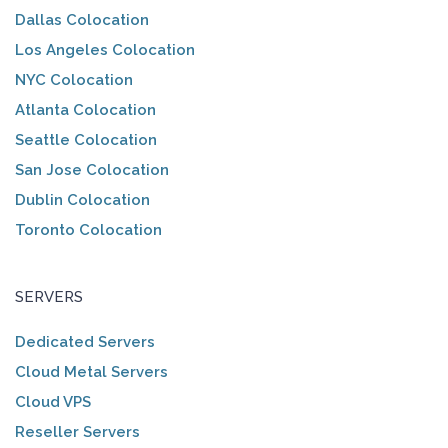
Dallas Colocation
Los Angeles Colocation
NYC Colocation
Atlanta Colocation
Seattle Colocation
San Jose Colocation
Dublin Colocation
Toronto Colocation
SERVERS
Dedicated Servers
Cloud Metal Servers
Cloud VPS
Reseller Servers