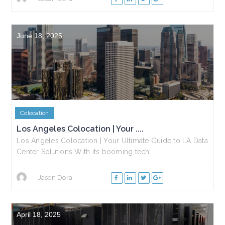
June 18, 2025
Colocation
Los Angeles Colocation | Your ....
Los Angeles Colocation | Your Ultimate Guide to LA Data
Center Solutions With its booming tech....
Jason Dora
April 18, 2025