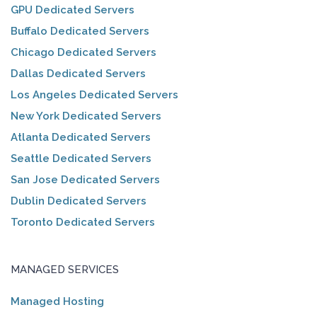
GPU Dedicated Servers
Buffalo Dedicated Servers
Chicago Dedicated Servers
Dallas Dedicated Servers
Los Angeles Dedicated Servers
New York Dedicated Servers
Atlanta Dedicated Servers
Seattle Dedicated Servers
San Jose Dedicated Servers
Dublin Dedicated Servers
Toronto Dedicated Servers
MANAGED SERVICES
Managed Hosting