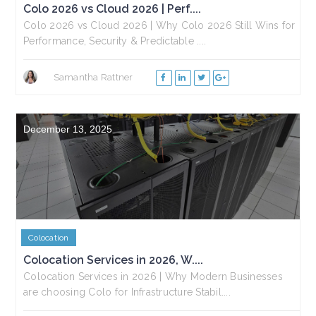
Colo 2026 vs Cloud 2026 | Perf....
Colo 2026 vs Cloud 2026 | Why Colo 2026 Still Wins for
Performance, Security & Predictable ....
Samantha Rattner
December 13, 2025
Colocation
Colocation Services in 2026, W....
Colocation Services in 2026 | Why Modern Businesses
are choosing Colo for Infrastructure Stabil....