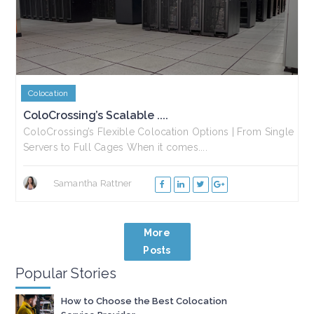
Colocation
ColoCrossing’s Scalable ....
ColoCrossing’s Flexible Colocation Options | From Single
Servers to Full Cages When it comes....
Samantha Rattner
More
Posts
Popular Stories
How to Choose the Best Colocation