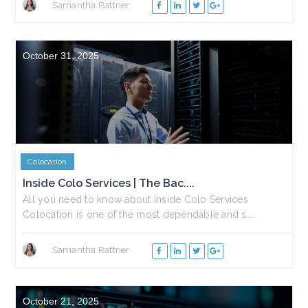
Samantha Rattner
October 31, 2025
Colocation
Inside Colo Services | The Bac....
All you need to know about Inside Colo Services
Colocation is one of the most dependable and s....
Samantha Rattner
October 21, 2025