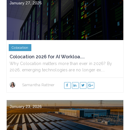
January 27, 2026
Colocation
Colocation 2026 for AI Workloa....
Why Colocation matters more than ever in 2026? By
2026, emerging technologies are no longer ex....
Samantha Rattner
January 23, 2026