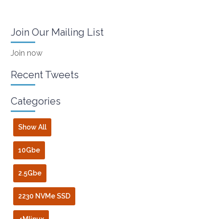
Join Our Mailing List
Join now
Recent Tweets
Categories
Show All
10Gbe
2.5Gbe
2230 NVMe SSD
4Mlinux