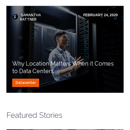
SAMANTHA
FEBRUARY 24, 2020
RATTNER
Why Location Matters When it Comes
to Data Centers
Datacenter
Featured Stories