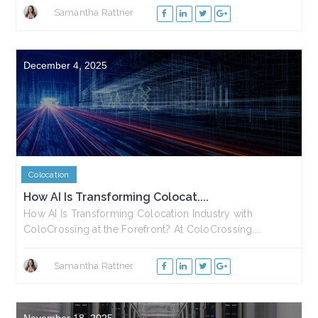
Samantha Rattner
December 4, 2025
Colocation
How AI Is Transforming Colocat....
How AI Is Transforming Colocation Industry with
ColoCrossing at the Forefront? At ColoCrossing....
Samantha Rattner
November 18, 2025