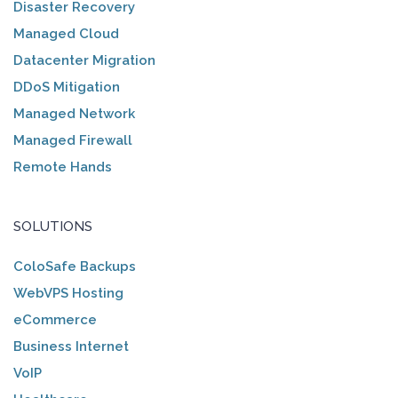
Disaster Recovery
Managed Cloud
Datacenter Migration
DDoS Mitigation
Managed Network
Managed Firewall
Remote Hands
SOLUTIONS
ColoSafe Backups
WebVPS Hosting
eCommerce
Business Internet
VoIP