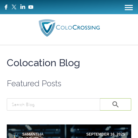
Colocation Blog
Featured Posts
SAMANTHA
SEPTEMBER 16, 2025