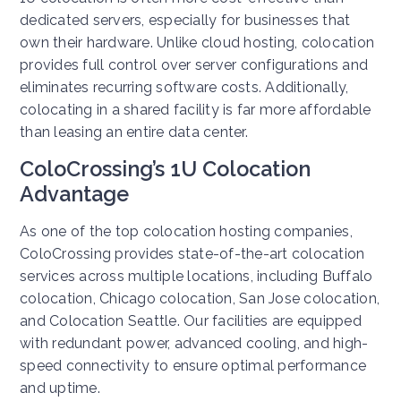
dedicated servers, especially for businesses that
own their hardware. Unlike cloud hosting, colocation
provides full control over server configurations and
eliminates recurring software costs. Additionally,
colocating in a shared facility is far more affordable
than leasing an entire data center.
ColoCrossing’s 1U Colocation
Advantage
As one of the top colocation hosting companies,
ColoCrossing provides state-of-the-art colocation
services across multiple locations, including Buffalo
colocation, Chicago colocation, San Jose colocation,
and Colocation Seattle. Our facilities are equipped
with redundant power, advanced cooling, and high-
speed connectivity to ensure optimal performance
and uptime.