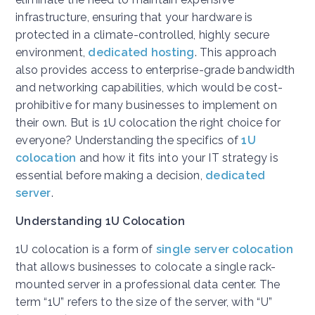
infrastructure, ensuring that your hardware is
protected in a climate-controlled, highly secure
environment,
dedicated hosting
. This approach
also provides access to enterprise-grade bandwidth
and networking capabilities, which would be cost-
prohibitive for many businesses to implement on
their own. But is 1U colocation the right choice for
everyone? Understanding the specifics of
1U
colocation
and how it fits into your IT strategy is
essential before making a decision,
dedicated
server
.
Understanding 1U Colocation
1U colocation is a form of
single server colocation
that allows businesses to colocate a single rack-
mounted server in a professional data center. The
term “1U” refers to the size of the server, with “U”