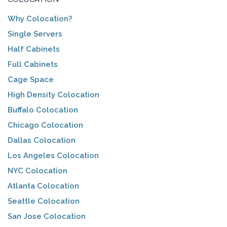
Why Colocation?
Single Servers
Half Cabinets
Full Cabinets
Cage Space
High Density Colocation
Buffalo Colocation
Chicago Colocation
Dallas Colocation
Los Angeles Colocation
NYC Colocation
Atlanta Colocation
Seattle Colocation
San Jose Colocation