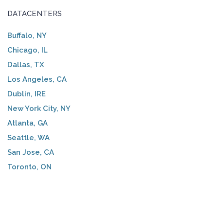
DATACENTERS
Buffalo, NY
Chicago, IL
Dallas, TX
Los Angeles, CA
Dublin, IRE
New York City, NY
Atlanta, GA
Seattle, WA
San Jose, CA
Toronto, ON