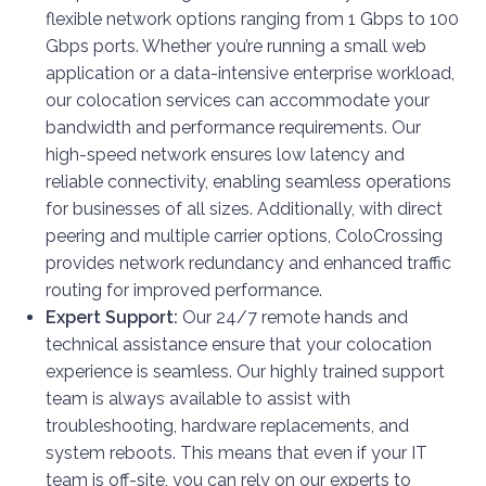
flexible network options ranging from 1 Gbps to 100
Gbps ports. Whether you’re running a small web
application or a data-intensive enterprise workload,
our colocation services can accommodate your
bandwidth and performance requirements. Our
high-speed network ensures low latency and
reliable connectivity, enabling seamless operations
for businesses of all sizes. Additionally, with direct
peering and multiple carrier options, ColoCrossing
provides network redundancy and enhanced traffic
routing for improved performance.
Expert Support:
Our 24/7 remote hands and
technical assistance ensure that your colocation
experience is seamless. Our highly trained support
team is always available to assist with
troubleshooting, hardware replacements, and
system reboots. This means that even if your IT
team is off-site, you can rely on our experts to