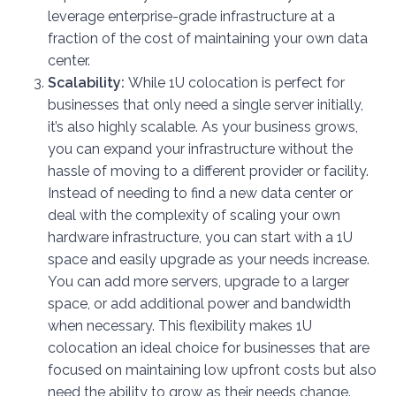
leverage enterprise-grade infrastructure at a
fraction of the cost of maintaining your own data
center.
Scalability:
While 1U colocation is perfect for
businesses that only need a single server initially,
it’s also highly scalable. As your business grows,
you can expand your infrastructure without the
hassle of moving to a different provider or facility.
Instead of needing to find a new data center or
deal with the complexity of scaling your own
hardware infrastructure, you can start with a 1U
space and easily upgrade as your needs increase.
You can add more servers, upgrade to a larger
space, or add additional power and bandwidth
when necessary. This flexibility makes 1U
colocation an ideal choice for businesses that are
focused on maintaining low upfront costs but also
need the ability to grow as their needs change.