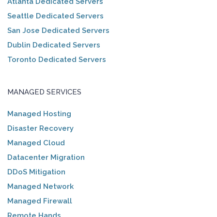
Atlanta Dedicated Servers
Seattle Dedicated Servers
San Jose Dedicated Servers
Dublin Dedicated Servers
Toronto Dedicated Servers
MANAGED SERVICES
Managed Hosting
Disaster Recovery
Managed Cloud
Datacenter Migration
DDoS Mitigation
Managed Network
Managed Firewall
Remote Hands