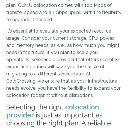
plan. Our 1U colocation comes with 100 Mbps of
transfer speed and a 1 Gbps uplink, with the flexibility
to upgrade if needed.
It’s essential to evaluate your expected resource
usage. Consider your current storage, CPU, power,
and memory needs, as well as how much you might
need in the future. If you plan to scale your
operations, selecting a provider that offers seamless
expansion options will save you the hassle of
migrating to a different service later. At
ColoCrossing, we ensure that as your infrastructure
needs evolve, you have the flexibility to expand your
colocation footprint without disruptions.
Selecting the right
colocation
provider
is just as important as
choosing the right plan. A reliable