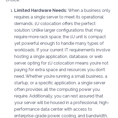
Limited Hardware Needs:
When a business only
requires a single server to meet its operational
demands, 1U colocation offers the perfect
solution. Unlike larger configurations that may
require more rack space, the 1U unit is compact
yet powerful enough to handle many types of
workloads. If your current IT requirements involve
hosting a single application, database, or web
server, opting for 1U colocation means you’re not
paying for extra space and resources you don’t
need. Whether you’re running a small business, a
startup, or a specific application, a single server
often provides all the computing power you
require. Additionally, you can rest assured that
your server will be housed in a professional, high-
performance data center with access to
enterprise-grade power, cooling, and bandwidth.