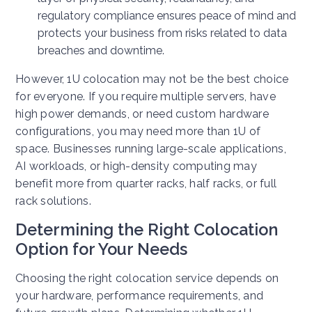
regulatory compliance ensures peace of mind and
protects your business from risks related to data
breaches and downtime.
However, 1U colocation may not be the best choice
for everyone. If you require multiple servers, have
high power demands, or need custom hardware
configurations, you may need more than 1U of
space. Businesses running large-scale applications,
AI workloads, or high-density computing may
benefit more from quarter racks, half racks, or full
rack solutions.
Determining the Right Colocation
Option for Your Needs
Choosing the right colocation service depends on
your hardware, performance requirements, and