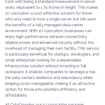
(rack unit) being a standard measurement in server
racks, equivalent to 1.75 inches in height. This makes
1U colocation a cost-effective solution for those
who only need to host a single server but still want
the benefits of a fully managed data center
environment. With 1U colocation, businesses can
enjoy high-performance network connectivity,
reliable power, and advanced security without the
overhead of managing their own facility. This service
is particularly beneficial for startups, developers, and
small enterprises looking for a dependable
infrastructure solution without investing in full
rackspace. It enables companies to leverage a top-
tier data center’s resilience and redundancy while
keeping costs manageable, making it an attractive
option for those who prioritize efficiency and
affordability.
At ColoCrossing, our 1U colocation package