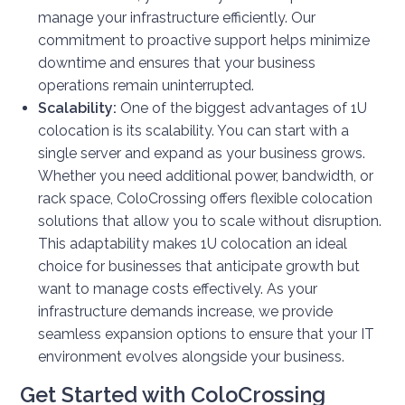
manage your infrastructure efficiently. Our
commitment to proactive support helps minimize
downtime and ensures that your business
operations remain uninterrupted.
Scalability:
One of the biggest advantages of 1U
colocation is its scalability. You can start with a
single server and expand as your business grows.
Whether you need additional power, bandwidth, or
rack space, ColoCrossing offers flexible colocation
solutions that allow you to scale without disruption.
This adaptability makes 1U colocation an ideal
choice for businesses that anticipate growth but
want to manage costs effectively. As your
infrastructure demands increase, we provide
seamless expansion options to ensure that your IT
environment evolves alongside your business.
Get Started with ColoCrossing