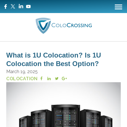
What is 1U Colocation? Is 1U
Colocation the Best Option?
March 19, 2025
COLOCATION