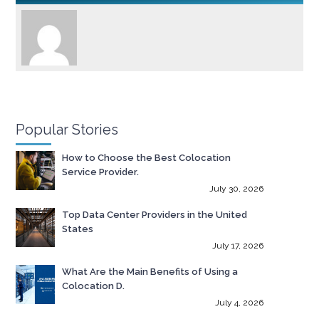
Popular Stories
How to Choose the Best Colocation
Service Provider.
July 30, 2026
Top Data Center Providers in the United
States
July 17, 2026
What Are the Main Benefits of Using a
Colocation D.
July 4, 2026