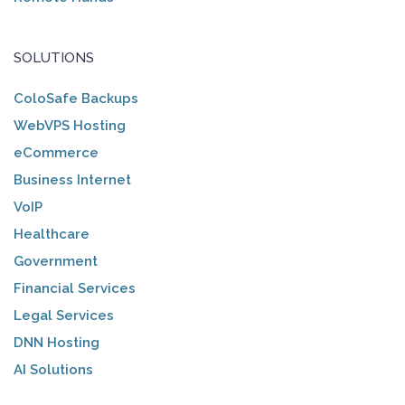
SOLUTIONS
ColoSafe Backups
WebVPS Hosting
eCommerce
Business Internet
VoIP
Healthcare
Government
Financial Services
Legal Services
DNN Hosting
AI Solutions