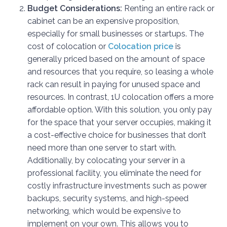
Budget Considerations:
Renting an entire rack or
cabinet can be an expensive proposition,
especially for small businesses or startups. The
cost of colocation or
Colocation price
is
generally priced based on the amount of space
and resources that you require, so leasing a whole
rack can result in paying for unused space and
resources. In contrast, 1U colocation offers a more
affordable option. With this solution, you only pay
for the space that your server occupies, making it
a cost-effective choice for businesses that don’t
need more than one server to start with.
Additionally, by colocating your server in a
professional facility, you eliminate the need for
costly infrastructure investments such as power
backups, security systems, and high-speed
networking, which would be expensive to
implement on your own. This allows you to