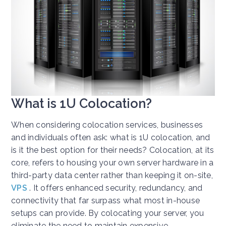
What is 1U Colocation?
When considering colocation services, businesses
and individuals often ask: what is 1U colocation, and
is it the best option for their needs? Colocation, at its
core, refers to housing your own server hardware in a
third-party data center rather than keeping it on-site,
VPS
. It offers enhanced security, redundancy, and
connectivity that far surpass what most in-house
setups can provide. By colocating your server, you
eliminate the need to maintain expensive