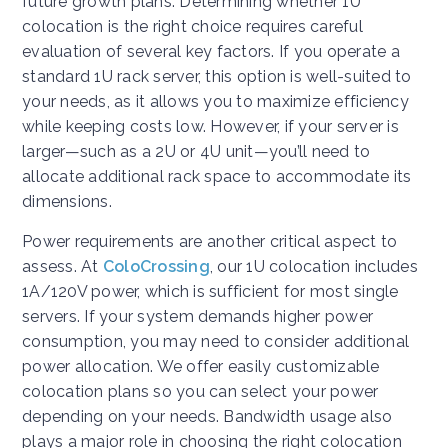
future growth plans. Determining whether 1U
colocation is the right choice requires careful
evaluation of several key factors. If you operate a
standard 1U rack server, this option is well-suited to
your needs, as it allows you to maximize efficiency
while keeping costs low. However, if your server is
larger—such as a 2U or 4U unit—you’ll need to
allocate additional rack space to accommodate its
dimensions.
Power requirements are another critical aspect to
assess. At
ColoCrossing
, our 1U colocation includes
1A/120V power, which is sufficient for most single
servers. If your system demands higher power
consumption, you may need to consider additional
power allocation. We offer easily customizable
colocation plans so you can select your power
depending on your needs. Bandwidth usage also
plays a major role in choosing the right colocation