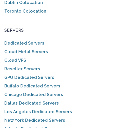
Dublin Colocation
Toronto Colocation
SERVERS
Dedicated Servers
Cloud Metal Servers
Cloud VPS
Reseller Servers
GPU Dedicated Servers
Buffalo Dedicated Servers
Chicago Dedicated Servers
Dallas Dedicated Servers
Los Angeles Dedicated Servers
New York Dedicated Servers