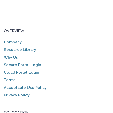
OVERVIEW
Company
Resource Library
Why Us
Secure Portal Login
Cloud Portal Login
Terms
Acceptable Use Policy
Privacy Policy
COLOCATION