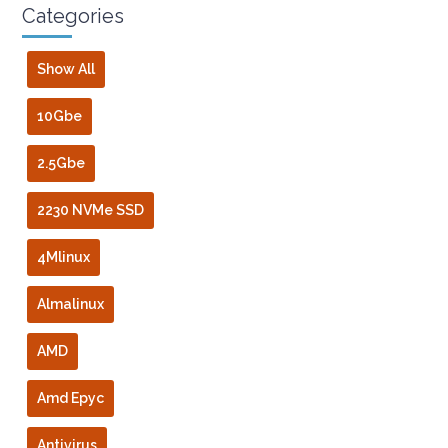
Categories
Show All
10Gbe
2.5Gbe
2230 NVMe SSD
4Mlinux
Almalinux
AMD
Amd Epyc
Antivirus