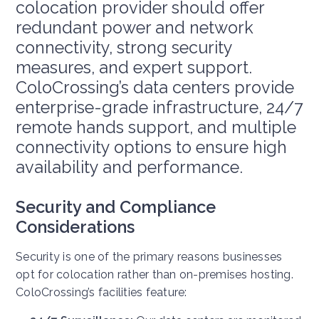
colocation provider should offer
redundant power and network
connectivity, strong security
measures, and expert support.
ColoCrossing’s data centers provide
enterprise-grade infrastructure, 24/7
remote hands support, and multiple
connectivity options to ensure high
availability and performance.
Security and Compliance
Considerations
Security is one of the primary reasons businesses
opt for colocation rather than on-premises hosting.
ColoCrossing’s facilities feature: