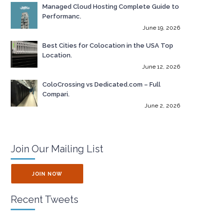
Managed Cloud Hosting Complete Guide to
Performanc.
June 19, 2026
Best Cities for Colocation in the USA Top
Location.
June 12, 2026
ColoCrossing vs Dedicated.com – Full
Compari.
June 2, 2026
Join Our Mailing List
JOIN NOW
Recent Tweets