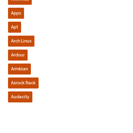
Apps
Apt
Arch Linux
Ardour
Armbian
Asrock Rack
Audacity