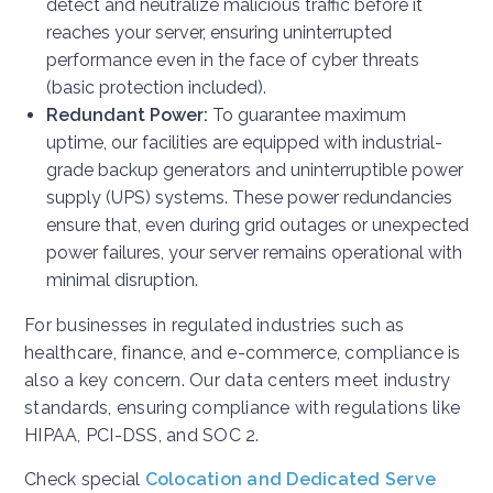
detect and neutralize malicious traffic before it
reaches your server, ensuring uninterrupted
performance even in the face of cyber threats
(basic protection included).
Redundant Power:
To guarantee maximum
uptime, our facilities are equipped with industrial-
grade backup generators and uninterruptible power
supply (UPS) systems. These power redundancies
ensure that, even during grid outages or unexpected
power failures, your server remains operational with
minimal disruption.
For businesses in regulated industries such as
healthcare, finance, and e-commerce, compliance is
also a key concern. Our data centers meet industry
standards, ensuring compliance with regulations like
HIPAA, PCI-DSS, and SOC 2.
Check special
Colocation and Dedicated Serve