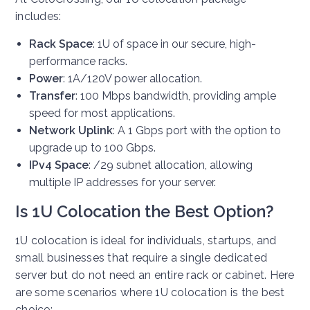
includes:
Rack Space
: 1U of space in our secure, high-
performance racks.
Power
: 1A/120V power allocation.
Transfer
: 100 Mbps bandwidth, providing ample
speed for most applications.
Network Uplink
: A 1 Gbps port with the option to
upgrade up to 100 Gbps.
IPv4 Space
: /29 subnet allocation, allowing
multiple IP addresses for your server.
Is 1U Colocation the Best Option?
1U colocation is ideal for individuals, startups, and
small businesses that require a single dedicated
server but do not need an entire rack or cabinet. Here
are some scenarios where 1U colocation is the best
choice: