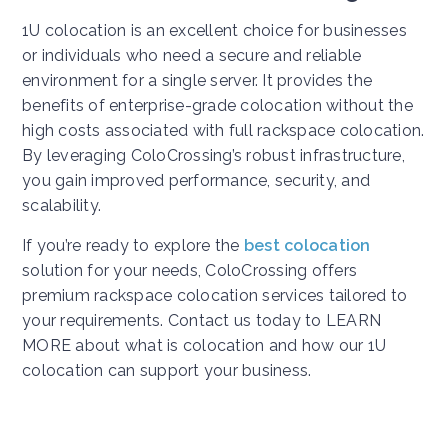
1U colocation is an excellent choice for businesses
or individuals who need a secure and reliable
environment for a single server. It provides the
benefits of enterprise-grade colocation without the
high costs associated with full rackspace colocation.
By leveraging ColoCrossing’s robust infrastructure,
you gain improved performance, security, and
scalability.
If you’re ready to explore the
best colocation
solution for your needs, ColoCrossing offers
premium rackspace colocation services tailored to
your requirements. Contact us today to LEARN
MORE about what is colocation and how our 1U
colocation can support your business.