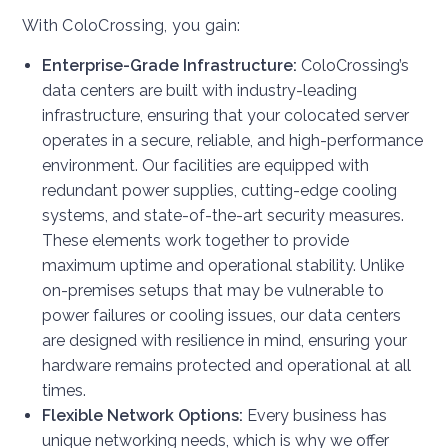
With ColoCrossing, you gain:
Enterprise-Grade Infrastructure:
ColoCrossing’s
data centers are built with industry-leading
infrastructure, ensuring that your colocated server
operates in a secure, reliable, and high-performance
environment. Our facilities are equipped with
redundant power supplies, cutting-edge cooling
systems, and state-of-the-art security measures.
These elements work together to provide
maximum uptime and operational stability. Unlike
on-premises setups that may be vulnerable to
power failures or cooling issues, our data centers
are designed with resilience in mind, ensuring your
hardware remains protected and operational at all
times.
Flexible Network Options:
Every business has
unique networking needs, which is why we offer