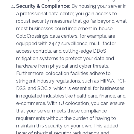
Security & Compliance:
By housing your server in
a professional data center, you gain access to
robust security measures that go far beyond what
most businesses could implement in-house.
ColoCrossing’s data centers, for example, are
equipped with 24/7 surveillance, multi-factor
access controls, and cutting-edge DDoS
mitigation systems to protect your data and
hardware from physical and cyber threats.
Furthermore, colocation facilities adhere to
stringent industry regulations, such as HIPAA, PCI-
DSS, and SOC 2, which is essential for businesses
in regulated industries like healthcare, finance, and
e-commerce. With 1U colocation, you can ensure
that your server meets these compliance
requirements without the burden of having to
maintain this security on your own. This added
layer of physical security, redundancy, and