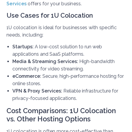
Services
offers for your business.
Use Cases for 1U Colocation
1U colocation is ideal for businesses with specific
needs, including:
Startups:
A low-cost solution to run web
applications and SaaS platforms.
Media & Streaming Services:
High-bandwidth
connectivity for video streaming.
eCommerce:
Secure, high-performance hosting for
online stores.
VPN & Proxy Services:
Reliable infrastructure for
privacy-focused applications.
Cost Comparisons: 1U Colocation
vs. Other Hosting Options
1U colocation is often more cost-effective than