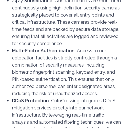
24/7 Surveillance:
Our data centers are monitored
continuously using high-definition security cameras
strategically placed to cover all entry points and
critical infrastructure. These cameras provide real-
time feeds and are backed by secure data storage,
ensuring that all activities are logged and reviewed
for security compliance.
Multi-Factor Authentication:
Access to our
colocation facilities is strictly controlled through a
combination of security measures, including
biometric fingerprint scanning, keycard entry, and
PIN-based authentication. This ensures that only
authorized personnel can enter designated areas,
reducing the risk of unauthorized access.
DDoS Protection:
ColoCrossing integrates DDoS
mitigation services directly into our network
infrastructure. By leveraging real-time traffic
analysis and automated filtering techniques, we can