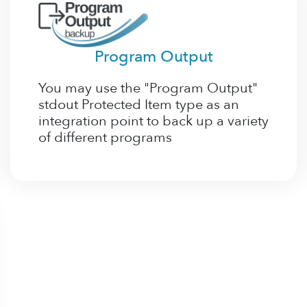
Program Output
You may use the "Program Output"
stdout Protected Item type as an
integration point to back up a variety
of different programs