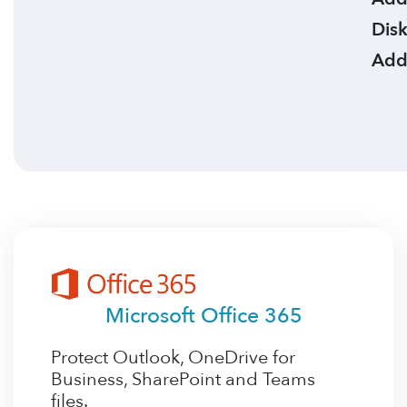
Disk
Add
Microsoft Office 365
Protect Outlook, OneDrive for
Business, SharePoint and Teams
files.