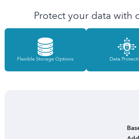
Protect your data with 
Flexible Storage Options
Data Protect
Base
Addi