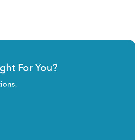
ight For You?
ions.