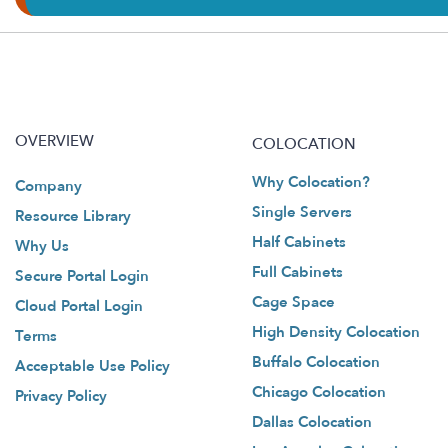
OVERVIEW
COLOCATION
Why Colocation?
Company
Single Servers
Resource Library
Half Cabinets
Why Us
Full Cabinets
Secure Portal Login
Cage Space
Cloud Portal Login
High Density Colocation
Terms
Buffalo Colocation
Acceptable Use Policy
Chicago Colocation
Privacy Policy
Dallas Colocation