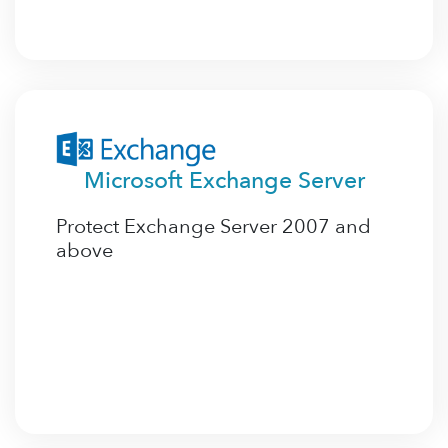
Microsoft Exchange Server
Protect Exchange Server 2007 and
above