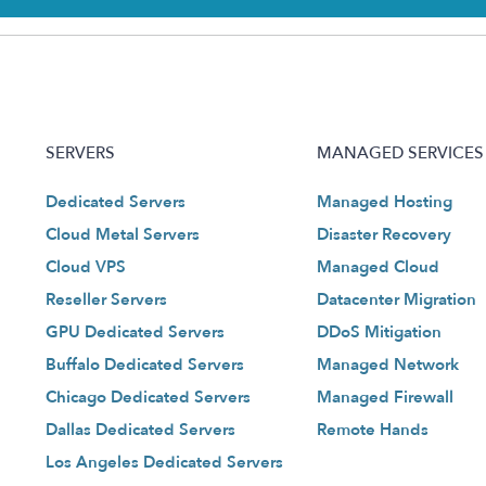
SERVERS
MANAGED SERVICES
Dedicated Servers
Managed Hosting
Cloud Metal Servers
Disaster Recovery
Cloud VPS
Managed Cloud
Reseller Servers
Datacenter Migration
GPU Dedicated Servers
DDoS Mitigation
Buffalo Dedicated Servers
Managed Network
Chicago Dedicated Servers
Managed Firewall
Dallas Dedicated Servers
Remote Hands
Los Angeles Dedicated Servers