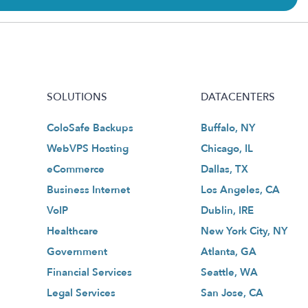
SOLUTIONS
DATACENTERS
ColoSafe Backups
Buffalo, NY
WebVPS Hosting
Chicago, IL
eCommerce
Dallas, TX
Business Internet
Los Angeles, CA
VoIP
Dublin, IRE
Healthcare
New York City, NY
Government
Atlanta, GA
Financial Services
Seattle, WA
Legal Services
San Jose, CA