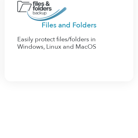
Files and Folders
Easily protect files/folders in
Windows, Linux and MacOS