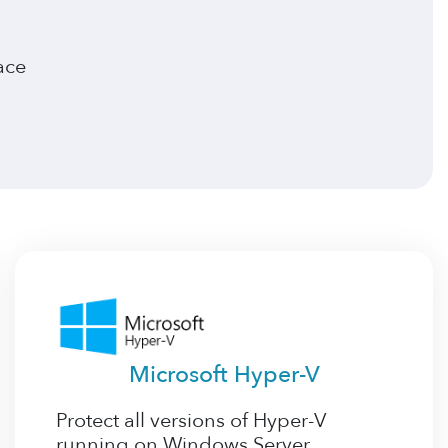
ace
Microsoft Hyper-V
Protect all versions of Hyper-V
running on Windows Server