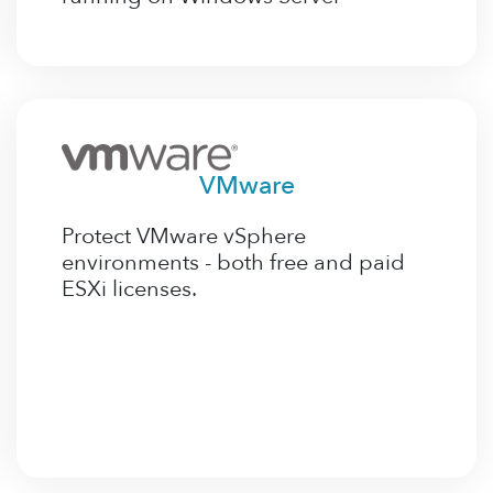
VMware
Protect VMware vSphere
environments - both free and paid
ESXi licenses.