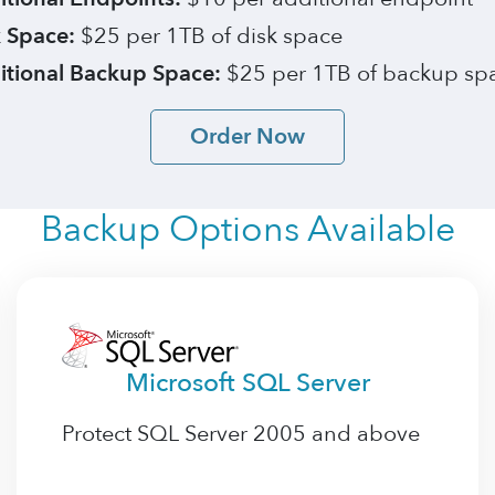
 Space:
$25 per 1TB of disk space
itional Backup Space:
$25 per 1TB of backup sp
Order Now
Backup Options Available
Microsoft SQL Server
Protect SQL Server 2005 and above