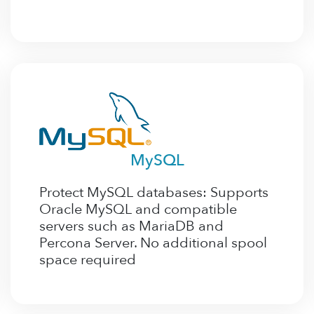
MySQL
Protect MySQL databases: Supports
Oracle MySQL and compatible
servers such as MariaDB and
Percona Server. No additional spool
space required