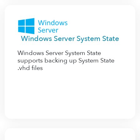
Windows Server System State
Windows Server System State
supports backing up System State
.vhd files