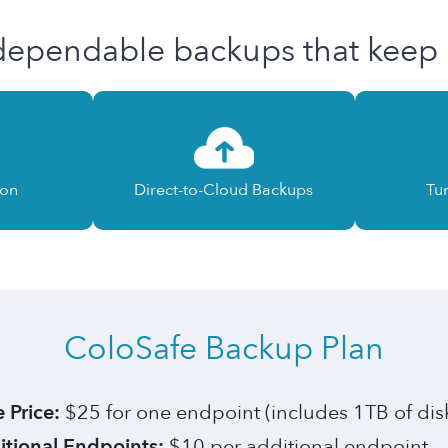
dependable backups that keep i
ion
Direct-to-Cloud Backups
Tu
ColoSafe Backup Plan
 Price:
$25 for one endpoint (includes 1TB of dis
tional Endpoints:
$10 per additional endpoint