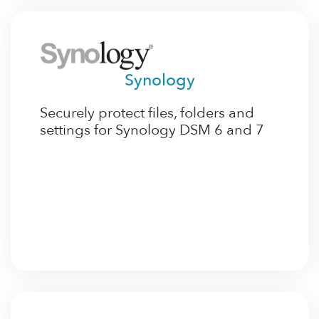
Synology
Securely protect files, folders and
settings for Synology DSM 6 and 7