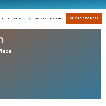
QUOTE REQUEST
DATACENTERS
PARTNER PROGRAM
n
Place