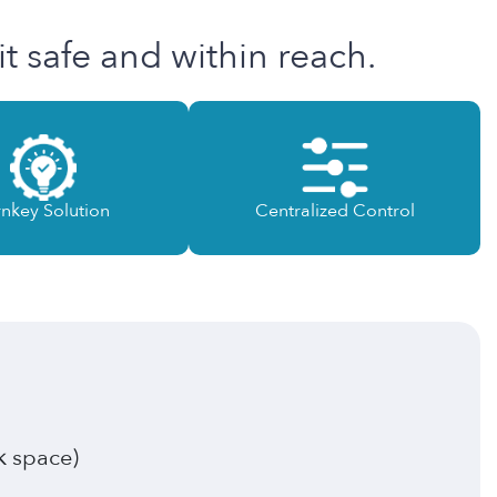
t safe and within reach.
rnkey Solution
Centralized Control
k space)