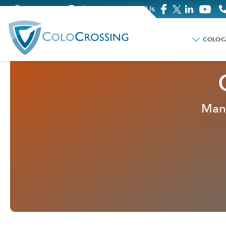
Company
Blog
Contact Us
COLOC
Mana