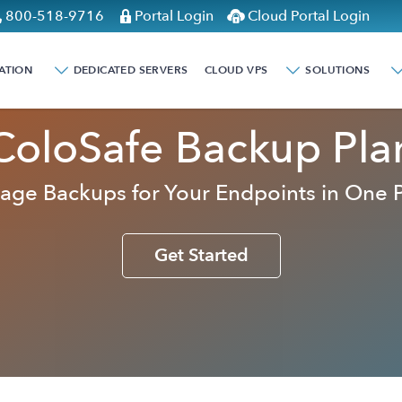
800-518-9716
Portal Login
Cloud Portal Login
ATION
DEDICATED SERVERS
CLOUD VPS
SOLUTIONS
ColoSafe Backup Pla
ge Backups for Your Endpoints in One 
Get Started