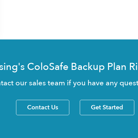
sing's ColoSafe Backup Plan R
tact our sales team if you have any quest
Contact Us
Get Started