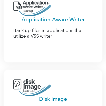
Application-Aware Writer
Back up files in applications that
utilize a VSS writer
Disk Image