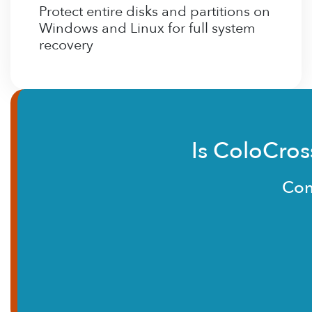
Protect entire disks and partitions on
Windows and Linux for full system
recovery
Is ColoCros
Con