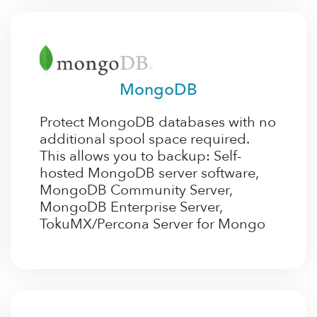
MongoDB
Protect MongoDB databases with no
additional spool space required.
This allows you to backup: Self-
hosted MongoDB server software,
MongoDB Community Server,
MongoDB Enterprise Server,
TokuMX/Percona Server for Mongo