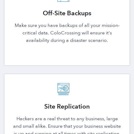
Off-Site Backups
Make sure you have backups of all your mission-
critical data. ColoCrossing will ensure it's
availability during a disaster scenario.
Site Replication
Hackers are a real threat to any business, large
and small alike. Ensure that your business website
is up and running at all times with site replication.