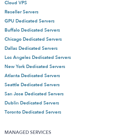
Cloud VPS
Reseller Servers
GPU Dedicated Servers
Buffalo Dedicated Servers
Chicago Dedicated Servers
Dallas Dedicated Servers
Los Angeles Dedicated Servers
New York Dedicated Servers
Atlanta Dedicated Servers
Seattle Dedicated Servers
San Jose Dedicated Servers
Dublin Dedicated Servers
Toronto Dedicated Servers
MANAGED SERVICES