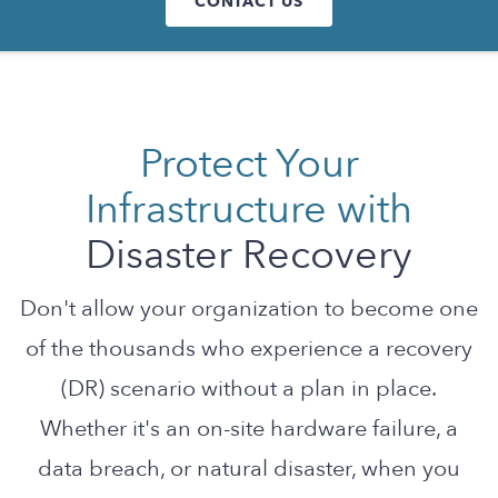
CONTACT US
Protect Your
Infrastructure with
Disaster Recovery
Don't allow your organization to become one
of the thousands who experience a recovery
(DR) scenario without a plan in place.
Whether it's an on-site hardware failure, a
data breach, or natural disaster, when you