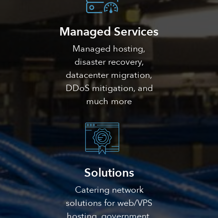
Managed Services
Managed hosting,
disaster recovery,
datacenter migration,
DDoS mitigation, and
much more
Solutions
Catering network
solutions for web/VPS
hosting, government,