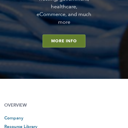
healthcare,
eCommerce, and much
more
MORE INFO
OVERVIEW
Company
Resource Library