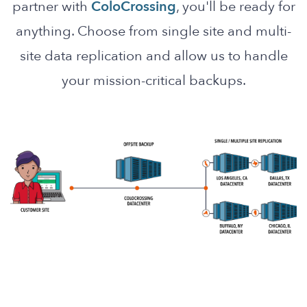
partner with
ColoCrossing
, you'll be ready for
anything. Choose from single site and multi-
site data replication and allow us to handle
your mission-critical backups.