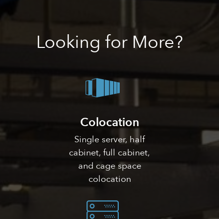
Looking
for More?
Colocation
Single server, half
cabinet, full cabinet,
and cage space
colocation