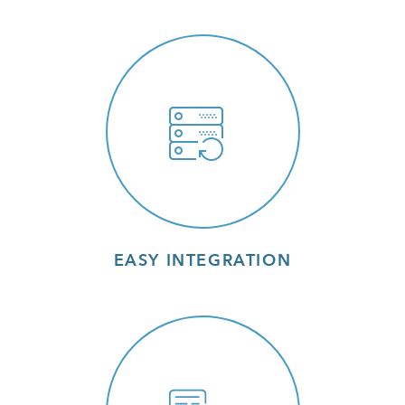
EASY INTEGRATION