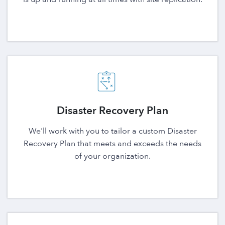
Disaster Recovery Plan
We'll work with you to tailor a custom Disaster
Recovery Plan that meets and exceeds the needs
of your organization.