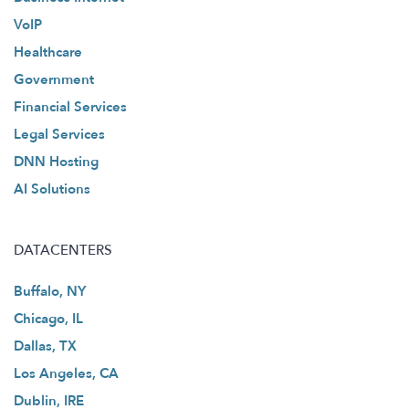
VoIP
Healthcare
Government
Financial Services
Legal Services
DNN Hosting
AI Solutions
DATACENTERS
Buffalo, NY
Chicago, IL
Dallas, TX
Los Angeles, CA
Dublin, IRE