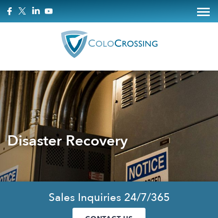
Disaster Recovery
Sales Inquiries 24/7/365