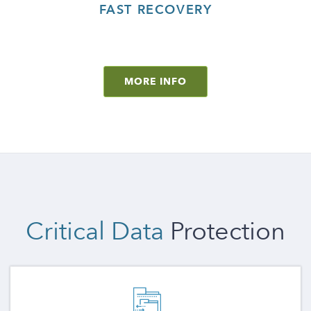
FAST RECOVERY
MORE INFO
Critical Data
Protection