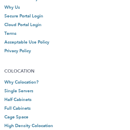
Why Us
Secure Portal Login
Cloud Portal Login
Terms
Acceptable Use Policy
Privacy Policy
COLOCATION
Why Colocation?
Single Servers
Half Cabinets
Full Cabinets
Cage Space
High Density Colocation