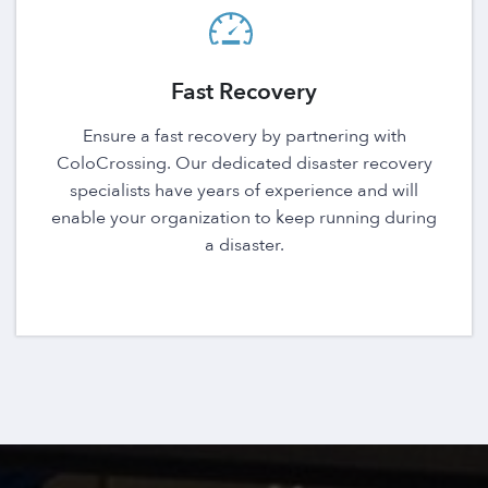
Fast Recovery
Ensure a fast recovery by partnering with
ColoCrossing. Our dedicated disaster recovery
specialists have years of experience and will
enable your organization to keep running during
a disaster.