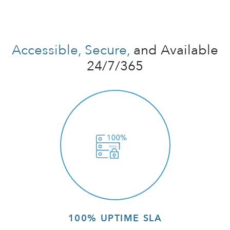
Accessible, Secure,
and Available
24/7/365
100% UPTIME SLA