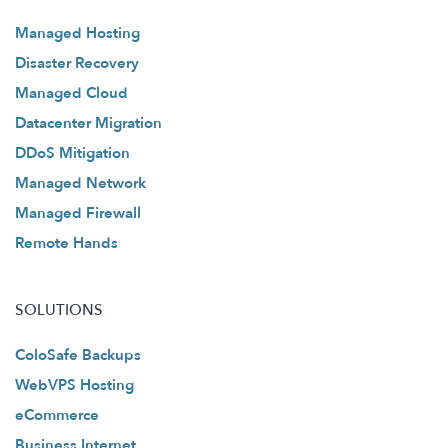
Managed Hosting
Disaster Recovery
Managed Cloud
Datacenter Migration
DDoS Mitigation
Managed Network
Managed Firewall
Remote Hands
SOLUTIONS
ColoSafe Backups
WebVPS Hosting
eCommerce
Business Internet