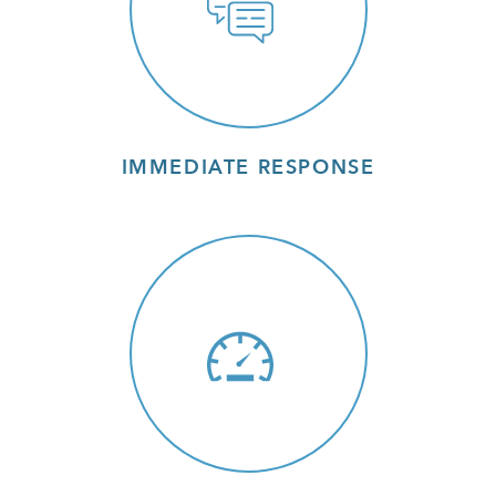
IMMEDIATE RESPONSE