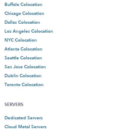
Buffalo Colocation
Chicago Colocation
Dallas Colocation
Los Angeles Colocation
NYC Colocation
Atlanta Colocation
Seattle Colocation
San Jose Colocation
Dublin Colocation
Toronto Colocation
SERVERS
Dedicated Servers
Cloud Metal Servers