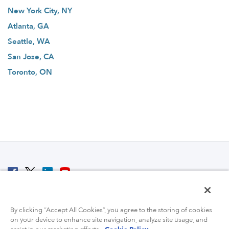
New York City, NY
Atlanta, GA
Seattle, WA
San Jose, CA
Toronto, ON
© 2007 - 2026 ColoCrossing.
All Rights Reserved.
By clicking “Accept All Cookies”, you agree to the storing of cookies
on your device to enhance site navigation, analyze site usage, and