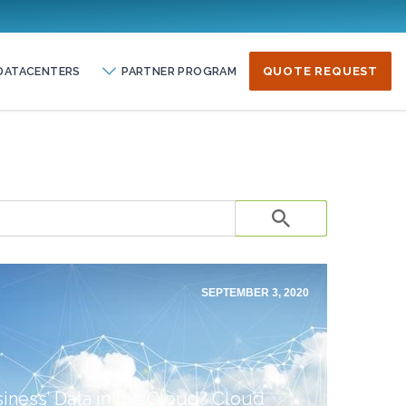
DATACENTERS
PARTNER PROGRAM
QUOTE REQUEST
SEPTEMBER 3, 2020
iness’ Data in the Cloud? Cloud