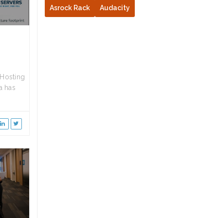
Asrock Rack
Audacity
Hosting
a has