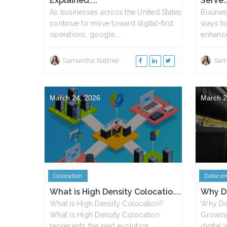
Explained....
Serve..
As businesses across the United States
Busines
continue to move toward digital-first
ways to
operations, google....
enhance
Samantha Rattner
Sam
March 24, 2026
March 2
Colocation
Datacen
What is High Density Colocatio....
Why Da
What is High Density Colocation?
Why Dat
What is High Density Colocation
Growin
represents the next evolution....
digital 