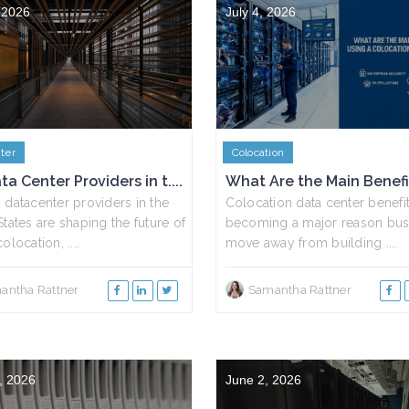
, 2026
July 4, 2026
ter
Colocation
ta Center Providers in t....
What Are the Main Benefits
 datacenter providers in the
Colocation data center benefit
States are shaping the future of
becoming a major reason bus
olocation, ....
move away from building ....
antha Rattner
Samantha Rattner
, 2026
June 2, 2026