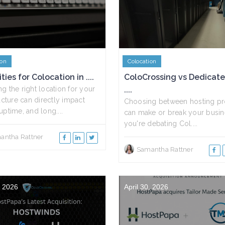
ion
Colocation
ties for Colocation in ....
ColoCrossing vs Dedicat
g the right location for your
....
ructure can directly impact
Choosing between hosting pr
uptime, and long....
can make or break your busine
you're debating Col....
antha Rattner
Samantha Rattner
, 2026
April 30, 2026