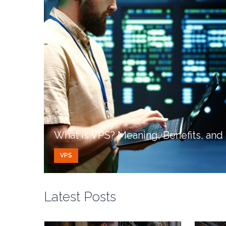
What is VPS? Meaning, Benefits, an
VPS
Latest Posts