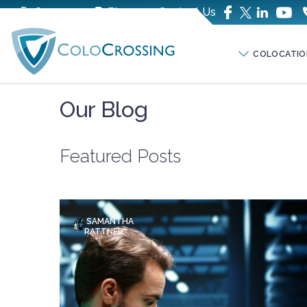
Company
Blog
Contact Us
COLOCATIO
Our Blog
Featured Posts
SAMANTHA
RATTNER