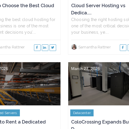
 Choose the Best Cloud
Cloud Server Hosting vs
Dedica....
g the best cloud hosting for
Choosing the right hosting sol
siness is one of the most
one of the most critical decisi
t decisions you’....
your business, ye....
antha Rattner
Samantha Rattner
 2026
March 27, 2026
ed Servers
Datacenter
to Rent a Dedicated
ColoCrossing Expands Bu