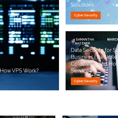
Solutions
Cyber Security
SAMANTHA
MARCH
RATTNER
Data Security for S
Business | Reliable
Colocation and Hos
d How VPS Work?
Services
Cyber Security