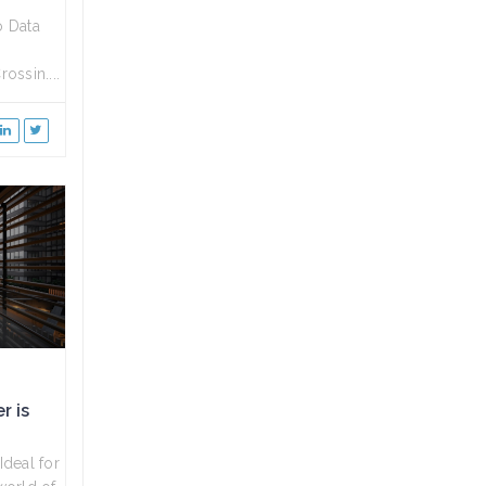
o Data
ossin....
r is
deal for