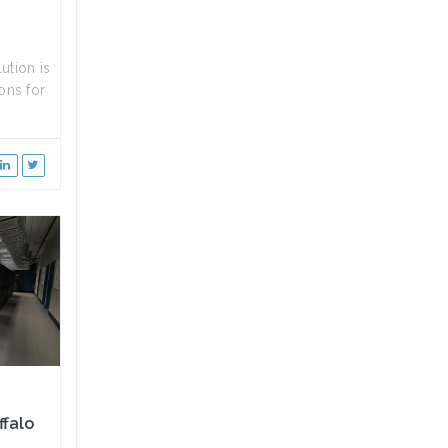
ution is
ons for
ffalo