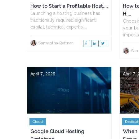
How to Start a Profitable Host....
How to
Launching a hosting business has
H....
traditionally required significant
Choosin
capital, technical expertis....
your bu
importan
Samantha Rattner
Sam
April 7, 2026
April 7,
Cloud
Dedicat
Google Cloud Hosting
When 