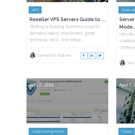
VPS
Dedicat
Reseller VPS Servers Guide to ....
Server
Starting a hosting business used to
Mode..
demand heavy investment, great
Introdu
technical skills, and infras....
scalabl
continue
Samantha Rattner
Sam
April 7, 2026
April 7,
ColoCrossing News
Cloud