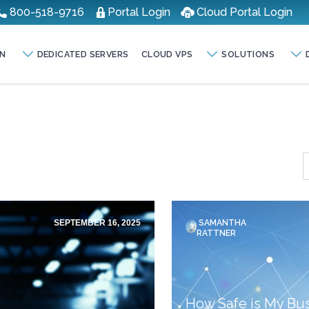
800-518-9716
Portal Login
Cloud Portal Login
N
DEDICATED SERVERS
CLOUD VPS
SOLUTIONS
SEPTEMBER 16, 2025
SAMANTHA
RATTNER
How Safe is My Bus