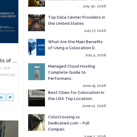
July 30, 2026
Top Data Center Providers in
the United States
July 17, 2026
What Are the Main Benefits
of Using a Colocation D.
July 4, 2026
 of ....
Managed Cloud Hosting
s are
Complete Guide to
inesses
Performanc.
June 19, 2026
Best Cities for Colocation in
the USA Top Location.
June 12, 2026
ColoCrossing vs
Dedicated.com – Full
Compari.
June 2, 2026