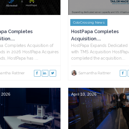
ColoCrossing News
apa Completes
HostPapa Completes
tion....
Acquisition....
a Completes Acquisition of
HostPapa Expands Dedicated 
ds in 2026 HostPapa Acquires
with TMS Acquisition HostPap
ds, HostPapa has ....
completed the acquisition....
antha Rattner
Samantha Rattner
, 2026
April 10, 2026