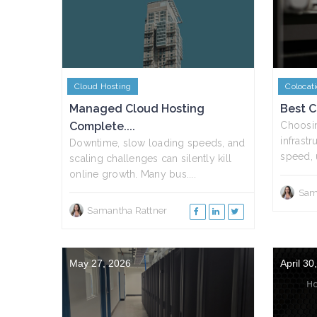
Cloud Hosting
Colocat
Managed Cloud Hosting
Best Ci
Complete....
Choosin
infrast
Downtime, slow loading speeds, and
speed, 
scaling challenges can silently kill
online growth. Many bus....
Sam
Samantha Rattner
May 27, 2026
April 30