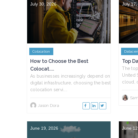
July 30, 2026
July 17
Colocation
Datacen
How to Choose the Best
Top Da
Colocat....
The top
United 
As businesses increasingly depend on
cloud, c
digital infrastructure, choosing the best
colocation servi....
Sam
Jason Dora
June 19, 2026
June 12