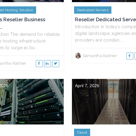
ed Hosting Solution
Dedicated Servers
s Reseller Business
Reseller Dedicated Servers
..
Introduction In today’s compet
digital landscape, agencies an
ction The demand for reliable,
providers are constan....
e hosting infrastructure
s to surge as bu....
Samantha Rattner
antha Rattner
 2026
April 7, 2026
Cloud