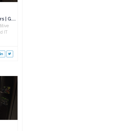
 | G....
itive
d IT