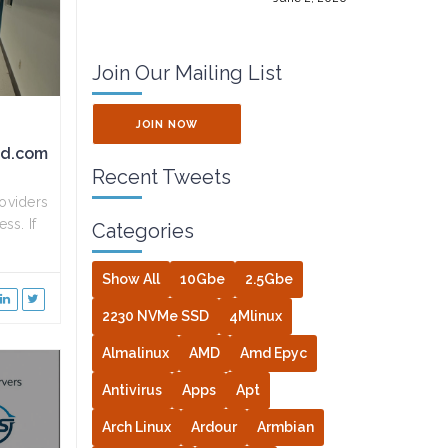
Join Our Mailing List
JOIN NOW
ed.com
Recent Tweets
oviders
ss. If
Categories
Show All
10Gbe
2.5Gbe
2230 NVMe SSD
4Mlinux
Almalinux
AMD
Amd Epyc
Antivirus
Apps
Apt
Arch Linux
Ardour
Armbian