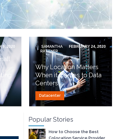
 9, 2020
SAMANTHA
FEBRUARY 24, 2020
RATTNER
mall
Why Location Matters
ting
When it Comes to Data
Centers
Datacenter
Popular Stories
How to Choose the Best
Colocation Service Provider.