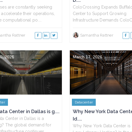
..
D....
ses are constantly seeking
ColoCrossing Expands Buffal
 accelerate their operations,
Center to Support Growing
 computational po....
Infrastructure Demands ColoCr
antha Rattner
Samantha Rattner
0, 2026
March 17, 2026
ter
Datacenter
ta Center in Dallas is g....
Why New York Data Cente
a Center in Dallas is a
Id....
g? The global demand for
Why New York Data Center is I
infrastructure continues....