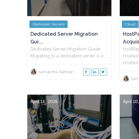
Dedicated Servers
Cloud
Dedicated Server Migration
HostP
Gui....
Acquisi
Dedicated Server Migration Guide
HostPap
Migrating to a dedicated server is a ....
Hostwin
Hostwin
Samantha Rattner
Sam
April 16, 2026
April 10