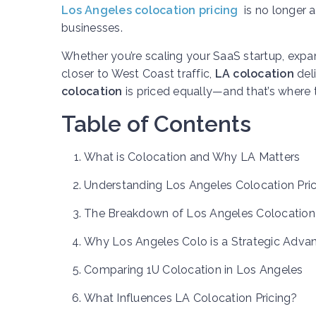
Los Angeles colocation pricing
is no longer a
businesses.
Whether you’re scaling your SaaS startup, exp
closer to West Coast traffic,
LA colocation
deli
colocation
is priced equally—and that’s where t
Table of Contents
What is Colocation and Why LA Matters
Understanding Los Angeles Colocation Pric
The Breakdown of Los Angeles Colocation
Why Los Angeles Colo is a Strategic Adva
Comparing 1U Colocation in Los Angeles
What Influences LA Colocation Pricing?