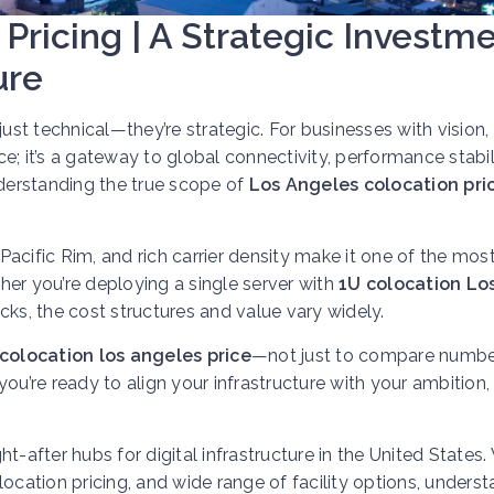
Pricing | A Strategic Investm
ure
t just technical—they’re strategic. For businesses with vision,
ce; it’s a gateway to global connectivity, performance stabil
nderstanding the true scope of
Los Angeles colocation pri
acific Rim, and rich carrier density make it one of the mos
er you’re deploying a single server with
1U colocation Lo
cks, the cost structures and value vary widely.
colocation los angeles price
—not just to compare numbe
 you’re ready to align your infrastructure with your ambition, 
fter hubs for digital infrastructure in the United States. 
ocation pricing, and wide range of facility options, unders