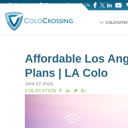
Company
Blog
Contact Us
COLOCATIO
Affordable Los Ang
Plans | LA Colo
June 27, 2025
COLOCATION