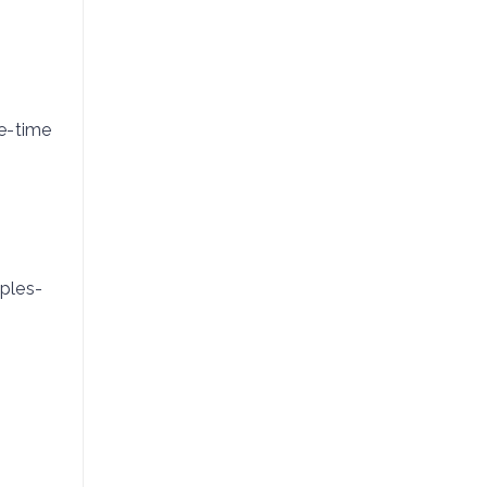
ne-time
ples-