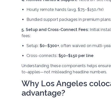
Hourly remote hands (avg. $75–$150/hr)
Bundled support packages in premium plans
5. Setup and Cross-Connect Fees:
Initial ins
fees:
Setup:
$0–$300+
, often waived on multi-yea
Cross-connects:
$50–$150 per line
Understanding these components helps ensure
to-apples—not misleading headline numbers.
Why Los Angeles colocat
advantage?