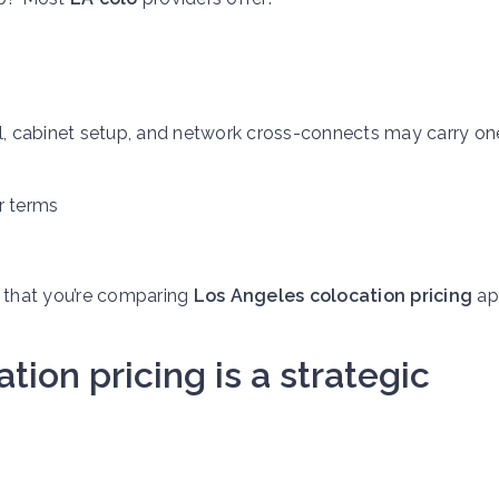
tall, cabinet setup, and network cross-connects may carry o
r terms
 that you’re comparing
Los Angeles colocation pricing
ap
ion pricing is a strategic