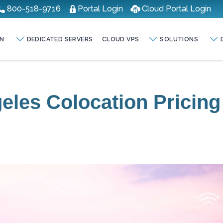
800-518-9716
Portal Login
Cloud Portal Login
N
DEDICATED SERVERS
CLOUD VPS
SOLUTIONS
eles Colocation Pricing