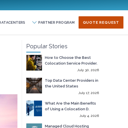
DATACENTERS
PARTNER PROGRAM
QUOTE REQUEST
Popular Stories
How to Choose the Best
Colocation Service Provider.
July 30, 2026
Top Data Center Providers in
the United States
July 17, 2026
What Are the Main Benefits
of Using a Colocation D.
July 4, 2026
Managed Cloud Hosting