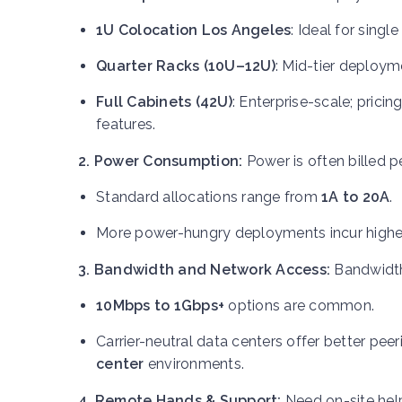
1U Colocation Los Angeles
: Ideal for singl
Quarter Racks (10U–12U)
: Mid-tier deploym
Full Cabinets (42U)
: Enterprise-scale; prici
features.
2. Power Consumption:
Power is often billed p
Standard allocations range from
1A to 20A
.
More power-hungry deployments incur higher
3. Bandwidth and Network Access:
Bandwidth
10Mbps to 1Gbps+
options are common.
Carrier-neutral data centers offer better pe
center
environments.
4. Remote Hands & Support:
Need on-site he