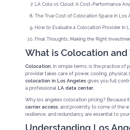
LA Colo vs Cloud: A Cost-Performance Ana
The True Cost of Colocation Space in Los 
How to Evaluate a Colocation Provider in 
Final Thoughts: Making the Right Investme
What is Colocation and
Colocation
, in simple terms, is the practice of
provider takes care of power, cooling, physical s
colocation in Los Angeles
gives you full contr
a professional
LA data center
.
Why los angeles colocation pricing? Because it
carrier access
, and proximity to some of the wo
resilience, and redundancy are essential to you
Understanding Los Ange