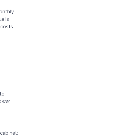
onthly
e is
 costs.
to
ower,
 cabinet: