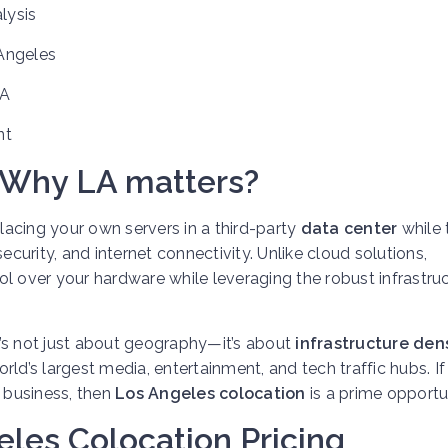
lysis
Angeles
LA
nt
 Why LA matters?
 placing your own servers in a third-party
data center
while 
ecurity, and internet connectivity. Unlike cloud solutions,
ol over your hardware while leveraging the robust infrastru
’s not just about geography—it’s about
infrastructure den
rld’s largest media, entertainment, and tech traffic hubs. If
r business, then
Los Angeles colocation
is a prime opportu
les Colocation Pricing