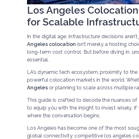
Los Angeles Colocation 
for Scalable Infrastruct
In the digital age, infrastructure decisions aren’
Angeles colocation
isn’t merely a hosting choi
long-term cost control. But before diving in, u
essential.
LA’s dynamic tech ecosystem, proximity to the P
powerful colocation markets in the world. Wheth
Angeles
or planning to scale across multiple ra
This guide is crafted to decode the nuances of
to equip you with the insight to invest wisely. If
where the conversation begins.
Los Angeles has become one of the most sought-a
global connectivity, competitive los angeles col