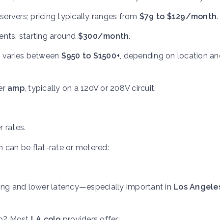
e servers; pricing typically ranges from
$79 to $129/month
.
ents, starting around
$300/month
.
ng varies between
$950 to $1500+
, depending on location an
er
amp
, typically on a 120V or 208V circuit.
 rates.
 can be flat-rate or metered:
ering and lower latency—especially important in
Los Angele
lp? Most
LA colo
providers offer: