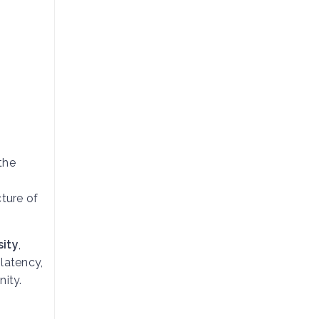
the
cture of
sity
,
 latency,
nity.