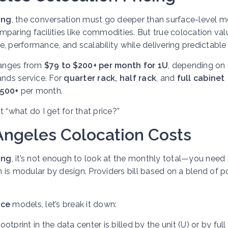
ing
, the conversation must go deeper than surface-level m
paring facilities like commodities. But true colocation valu
, performance, and scalability while delivering predictable
anges from
$79 to $200+ per month for 1U
, depending on
nds service. For
quarter rack, half rack
, and
full cabinet
1500+
per month.
ut “what do I get for that price?”
ngeles Colocation Costs
ing
, it’s not enough to look at the monthly total—you need 
is modular by design. Providers bill based on a blend of p
ice
models, let’s break it down:
ootprint in the data center is billed by the unit (U) or by full