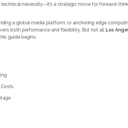
 technical necessity—it’s a strategic move for forward-thin
anding a global media platform, or anchoring edge computi
vers both performance and flexibility. But not all
Los Ange
his guide begins.
ing
 Costs
ntage