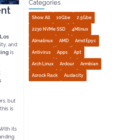
Categories
ent
Show All
10Gbe
2.5Gbe
2230 NVMe SSD
4Mlinux
Los
Almalinux
AMD
Amd Epyc
ity, and
cing
is
Antivirus
Apps
Apt
Arch Linux
Ardour
Armbian
t
Asrock Rack
Audacity
s
rs, but
this is
With its
tanding