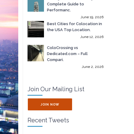
Complete Guide to
Performanc.
June 19, 2026
Best Cities for Colocation in
the USA Top Location.
June 12, 2026
ColoCrossing vs
Dedicated.com – Full
Compari.
June 2, 2026
Join Our Mailing List
JOIN NOW
Recent Tweets