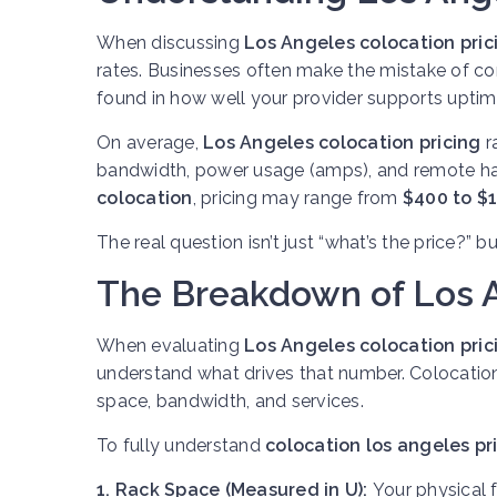
When discussing
Los Angeles colocation pric
rates. Businesses often make the mistake of com
found in how well your provider supports uptime
On average,
Los Angeles colocation pricing
r
bandwidth, power usage (amps), and remote ha
colocation
, pricing may range from
$400 to $
The real question isn’t just “what’s the price?” b
The Breakdown of Los A
When evaluating
Los Angeles colocation pric
understand what drives that number. Colocation 
space, bandwidth, and services.
To fully understand
colocation los angeles pr
1. Rack Space (Measured in U):
Your physical f