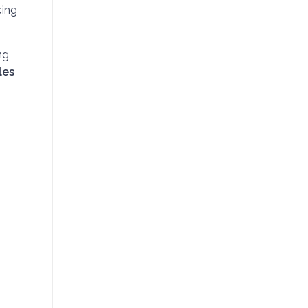
king
ng
les