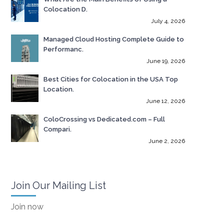
Colocation D.
July 4, 2026
Managed Cloud Hosting Complete Guide to
Performanc.
June 19, 2026
Best Cities for Colocation in the USA Top
Location.
June 12, 2026
ColoCrossing vs Dedicated.com – Full
Compari.
June 2, 2026
Join Our Mailing List
Join now