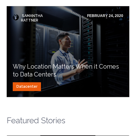
SAMANTHA
FEBRUARY 24, 2020
RATTNER
Why Location Matters When it Comes
to Data Centers
Datacenter
Featured Stories