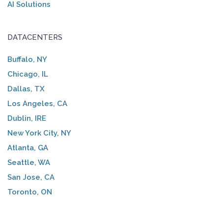
AI Solutions
DATACENTERS
Buffalo, NY
Chicago, IL
Dallas, TX
Los Angeles, CA
Dublin, IRE
New York City, NY
Atlanta, GA
Seattle, WA
San Jose, CA
Toronto, ON