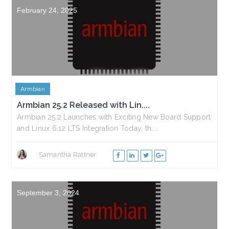
February 24, 2025
Armbian
Armbian 25.2 Released with Lin....
Armbian 25.2 Launches with Exciting New Board Support
and Linux 6.12 LTS Integration Today, th....
Samantha Rattner
September 3, 2024