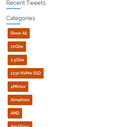
Recent Tweets
Categories
Show All
10Gbe
2.5Gbe
2230 NVMe SSD
4Mlinux
Almalinux
AMD
Amd Epyc