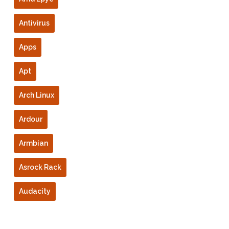
Antivirus
Apps
Apt
Arch Linux
Ardour
Armbian
Asrock Rack
Audacity