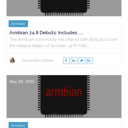
Armbian
Armbian 24.8 Debuts: Includes ....
The Armbian community has shared with 9to5Linux.com
the release details of Armbian 24.8 (Yelt),....
Samantha Rattner
May 28, 2024
Armbian