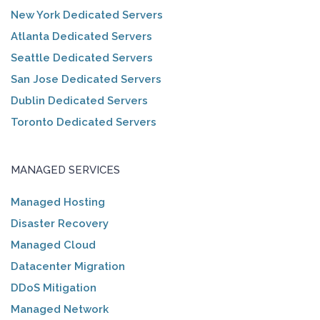
New York Dedicated Servers
Atlanta Dedicated Servers
Seattle Dedicated Servers
San Jose Dedicated Servers
Dublin Dedicated Servers
Toronto Dedicated Servers
MANAGED SERVICES
Managed Hosting
Disaster Recovery
Managed Cloud
Datacenter Migration
DDoS Mitigation
Managed Network