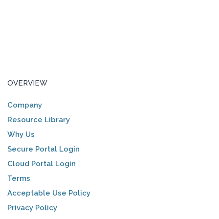
OVERVIEW
Company
Resource Library
Why Us
Secure Portal Login
Cloud Portal Login
Terms
Acceptable Use Policy
Privacy Policy