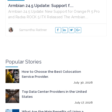
Armbian 24.5 Update: Support f....
Armbian 24.5 Update: New Support for Orange Pi 5 Pro
and Radxa ROCK 5 ITX Released The Armbian....
Samantha Rattner
Popular Stories
How to Choose the Best Colocation
Service Provider.
July 30, 2026
Top Data Center Providers in the United
States
July 17, 2026
What Are the Main Benefits of Using a