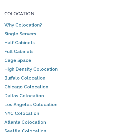
COLOCATION
Why Colocation?
Single Servers
Half Cabinets
Full Cabinets
Cage Space
High Density Colocation
Buffalo Colocation
Chicago Colocation
Dallas Colocation
Los Angeles Colocation
NYC Colocation
Atlanta Colocation
Seattle Colocation