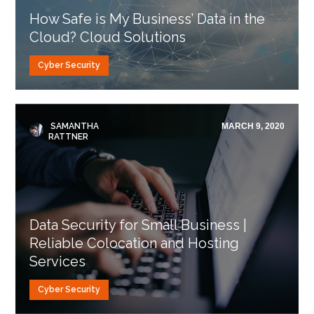
How Safe is My Business’ Data in the
Cloud? Cloud Solutions
Cyber Security
SAMANTHA
MARCH 9, 2020
RATTNER
Data Security for Small Business |
Reliable Colocation and Hosting
Services
Cyber Security