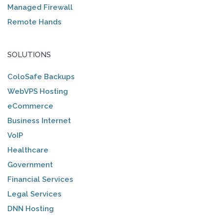
Managed Firewall
Remote Hands
SOLUTIONS
ColoSafe Backups
WebVPS Hosting
eCommerce
Business Internet
VoIP
Healthcare
Government
Financial Services
Legal Services
DNN Hosting