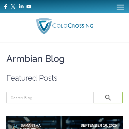
Armbian Blog
Featured Posts
SAMANTHA
SEPTEMBER 16, 2025