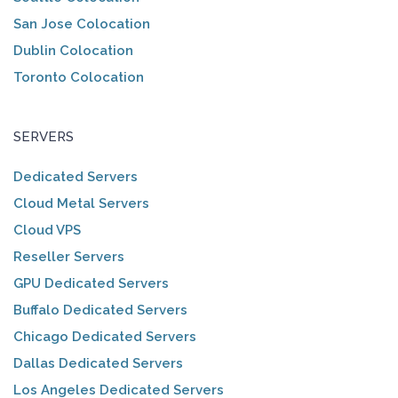
San Jose Colocation
Dublin Colocation
Toronto Colocation
SERVERS
Dedicated Servers
Cloud Metal Servers
Cloud VPS
Reseller Servers
GPU Dedicated Servers
Buffalo Dedicated Servers
Chicago Dedicated Servers
Dallas Dedicated Servers
Los Angeles Dedicated Servers