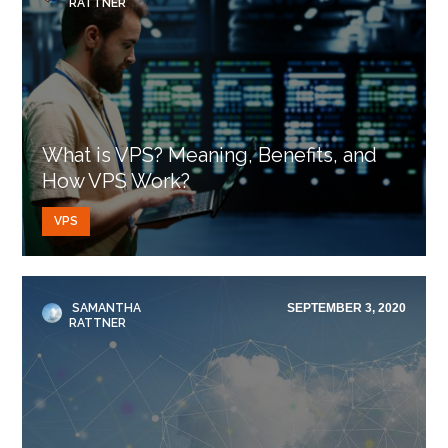
RATTNER
What is VPS? Meaning, Benefits, and
How VPS Work?
VPS
SAMANTHA
SEPTEMBER 3, 2020
RATTNER