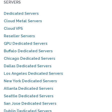
SERVERS
Dedicated Servers
Cloud Metal Servers
Cloud VPS
Reseller Servers
GPU Dedicated Servers
Buffalo Dedicated Servers
Chicago Dedicated Servers
Dallas Dedicated Servers
Los Angeles Dedicated Servers
New York Dedicated Servers
Atlanta Dedicated Servers
Seattle Dedicated Servers
San Jose Dedicated Servers
Dublin Dedicated Servers