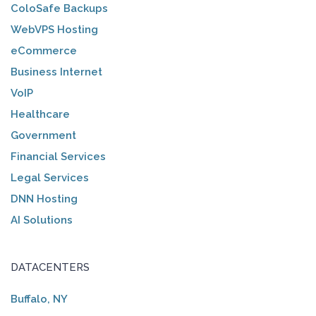
ColoSafe Backups
WebVPS Hosting
eCommerce
Business Internet
VoIP
Healthcare
Government
Financial Services
Legal Services
DNN Hosting
AI Solutions
DATACENTERS
Buffalo, NY