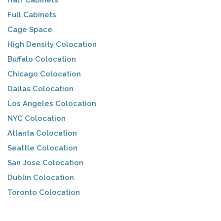
Half Cabinets
Full Cabinets
Cage Space
High Density Colocation
Buffalo Colocation
Chicago Colocation
Dallas Colocation
Los Angeles Colocation
NYC Colocation
Atlanta Colocation
Seattle Colocation
San Jose Colocation
Dublin Colocation
Toronto Colocation