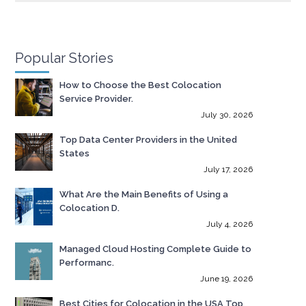
Popular Stories
How to Choose the Best Colocation
Service Provider.
July 30, 2026
Top Data Center Providers in the United
States
July 17, 2026
What Are the Main Benefits of Using a
Colocation D.
July 4, 2026
Managed Cloud Hosting Complete Guide to
Performanc.
June 19, 2026
Best Cities for Colocation in the USA Top