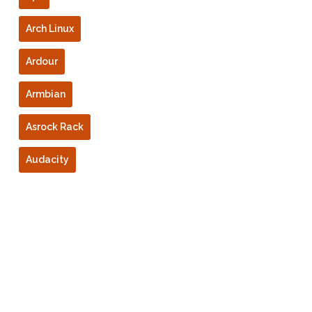
Arch Linux
Ardour
Armbian
Asrock Rack
Audacity