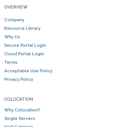
OVERVIEW
Company
Resource Library
Why Us
Secure Portal Login
Cloud Portal Login
Terms
Acceptable Use Policy
Privacy Policy
COLOCATION
Why Colocation?
Single Servers