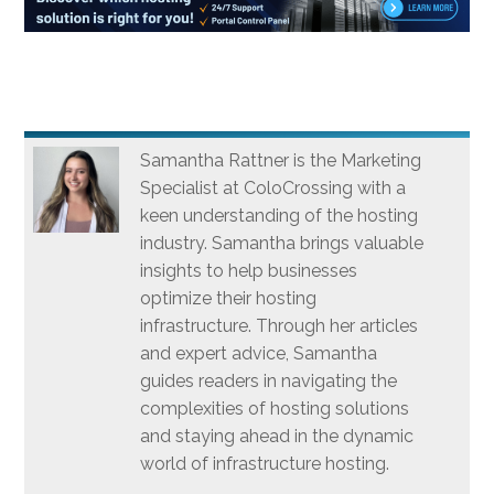
Samantha Rattner is the Marketing
Specialist at ColoCrossing with a
keen understanding of the hosting
industry. Samantha brings valuable
insights to help businesses
optimize their hosting
infrastructure. Through her articles
and expert advice, Samantha
guides readers in navigating the
complexities of hosting solutions
and staying ahead in the dynamic
world of infrastructure hosting.