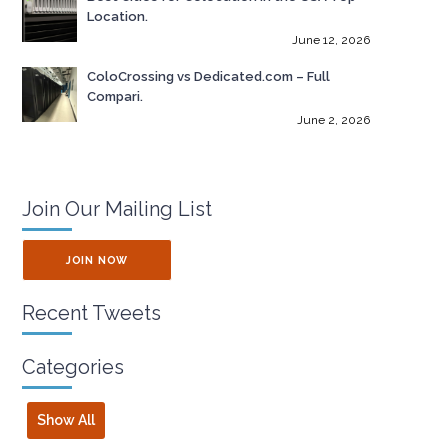
Location.
June 12, 2026
ColoCrossing vs Dedicated.com – Full
Compari.
June 2, 2026
Join Our Mailing List
JOIN NOW
Recent Tweets
Categories
Show All