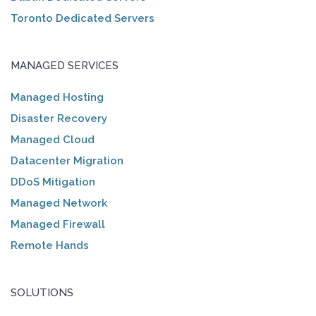
Toronto Dedicated Servers
MANAGED SERVICES
Managed Hosting
Disaster Recovery
Managed Cloud
Datacenter Migration
DDoS Mitigation
Managed Network
Managed Firewall
Remote Hands
SOLUTIONS