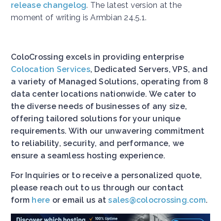
release changelog
. The latest version at the
moment of writing is Armbian 24.5.1.
ColoCrossing excels in providing enterprise
Colocation Services
, Dedicated Servers, VPS, and
a variety of Managed Solutions, operating from 8
data center locations nationwide. We cater to
the diverse needs of businesses of any size,
offering tailored solutions for your unique
requirements. With our unwavering commitment
to reliability, security, and performance, we
ensure a seamless hosting experience.
For Inquiries or to receive a personalized quote,
please reach out to us through our contact
form
here
or email us at
sales@colocrossing.com
.