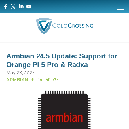
Armbian 24.5 Update: Support for
Orange Pi 5 Pro & Radxa
May 28, 2024
ARMBIAN