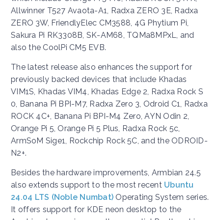
Allwinner T527 Avaota-A1, Radxa ZERO 3E, Radxa
ZERO 3W, FriendlyElec CM3588, 4G Phytium Pi,
Sakura Pi RK3308B, SK-AM68, TQMa8MPxL, and
also the CoolPi CM5 EVB.
The latest release also enhances the support for
previously backed devices that include Khadas
VIM1S, Khadas VIM4, Khadas Edge 2, Radxa Rock S
0, Banana Pi BPI-M7, Radxa Zero 3, Odroid C1, Radxa
ROCK 4C+, Banana Pi BPI-M4 Zero, AYN Odin 2,
Orange Pi 5, Orange Pi 5 Plus, Radxa Rock 5c,
ArmSoM Sige1, Rockchip Rock 5C, and the ODROID-
N2+.
Besides the hardware improvements, Armbian 24.5
also extends support to the most recent
Ubuntu
24.04 LTS (Noble Numbat)
Operating System series.
It offers support for KDE neon desktop to the