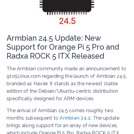
Armbian 24.5 Update: New
Support for Orange Pi 5 Pro and
Radxa ROCK 5 ITX Released
The Armbian community made an announcement to
9to5Linux.com regarding the launch of Armbian 24.5,
branded as Havier. It stands as the newest stable
edition of the Debian/Ubuntu-centric distribution
specifically designed for ARM devices.
The arrival of Armbian 24.5 comes roughly two
months subsequent to
Armbian 24.2
. The update
brings along support for an array of new devices,
which include Orange Pi 5 Pro, Radxa ROCK 5 ITX,