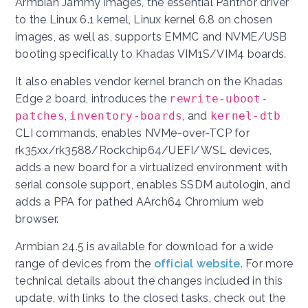
Armbian Jammy images, the essential Panthor driver
to the Linux 6.1 kernel, Linux kernel 6.8 on chosen
images, as well as, supports EMMC and NVME/USB
booting specifically to Khadas VIM1S/VIM4 boards.
It also enables vendor kernel branch on the Khadas
Edge 2 board, introduces the
rewrite-uboot-
patches
,
inventory-boards
, and
kernel-dtb
CLI commands, enables NVMe-over-TCP for
rk35xx/rk3588/Rockchip64/UEFI/WSL devices,
adds a new board for a virtualized environment with
serial console support, enables SSDM autologin, and
adds a PPA for pathed AArch64 Chromium web
browser.
Armbian 24.5 is available for download for a wide
range of devices from the
official website
. For more
technical details about the changes included in this
update, with links to the closed tasks, check out the