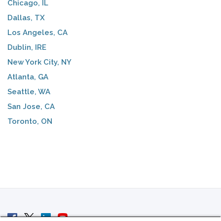
Chicago, IL
Dallas, TX
Los Angeles, CA
Dublin, IRE
New York City, NY
Atlanta, GA
Seattle, WA
San Jose, CA
Toronto, ON