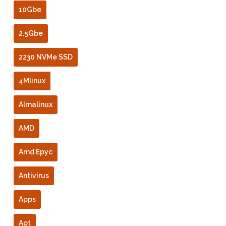
10Gbe
2.5Gbe
2230 NVMe SSD
4Mlinux
Almalinux
AMD
Amd Epyc
Antivirus
Apps
Apt