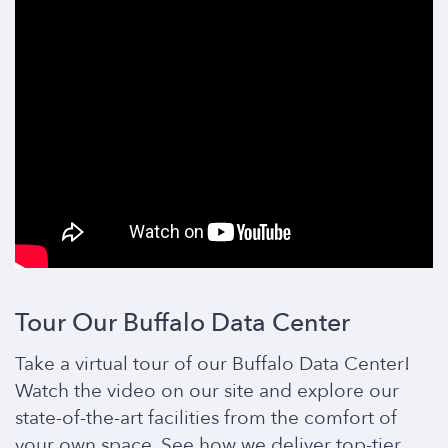
Tour Our Buffalo Data Center
Take a virtual tour of our Buffalo Data Center!
Watch the video on our site and explore our
state-of-the-art facilities from the comfort of
your own space. See how we deliver top-tier