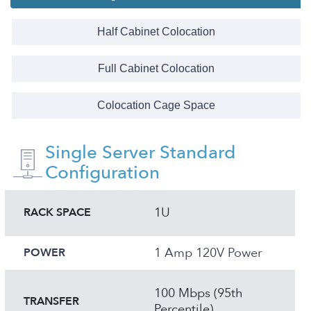
Half Cabinet Colocation
Full Cabinet Colocation
Colocation Cage Space
Single Server Standard
Configuration
1U
RACK SPACE
1 Amp 120V Power
POWER
100 Mbps (95th
TRANSFER
Percentile)