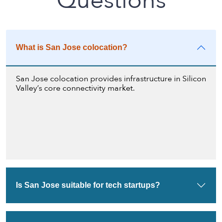
Questions
What is San Jose colocation?
San Jose colocation provides infrastructure in Silicon
Valley’s core connectivity market.
Is San Jose suitable for tech startups?