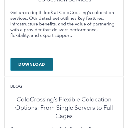
Get an in-depth look at ColoCrossing’s colocation
services. Our datasheet outlines key features,
infrastructure benefits, and the value of partnering
with a provider that delivers performance,
flexibility, and expert support.
DOWNLOAD
BLOG
ColoCrossing’s Flexible Colocation
Options: From Single Servers to Full
Cages