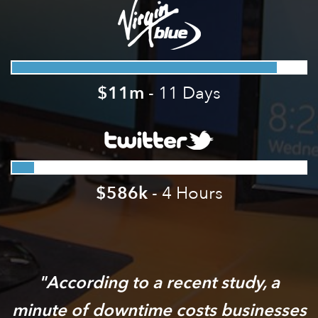
$11m
- 11 Days
$586k
- 4 Hours
According to a recent study, a
minute of downtime costs businesses