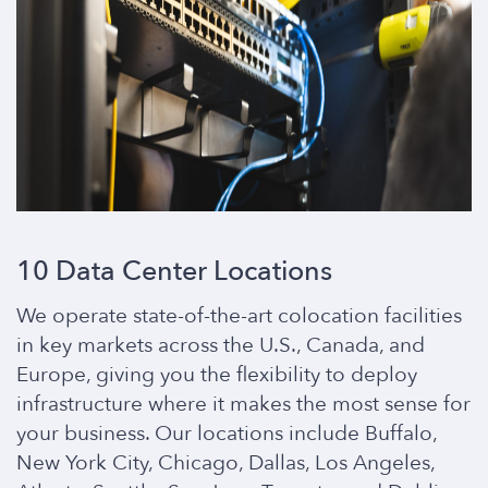
10 Data Center Locations
We operate state-of-the-art colocation facilities
in key markets across the U.S., Canada, and
Europe, giving you the flexibility to deploy
infrastructure where it makes the most sense for
your business. Our locations include Buffalo,
New York City, Chicago, Dallas, Los Angeles,