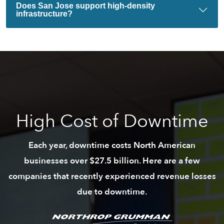
Does San Jose support high-density
infrastructure?
High Cost of Downtime
Each year, downtime costs North American
businesses over $27.5 billion. Here are a few
companies that recently experienced revenue losses
due to downtime.