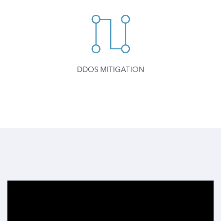
DDOS MITIGATION