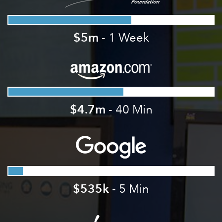
$5m
- 1 Week
$4.7m
- 40 Min
$535k
- 5 Min