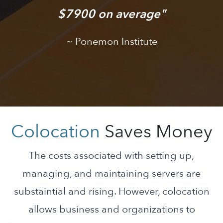
$7900 on average
Ponemon Institute
Colocation
Saves Money
The costs associated with setting up,
managing, and maintaining servers are
substaintial and rising. However, colocation
allows business and organizations to