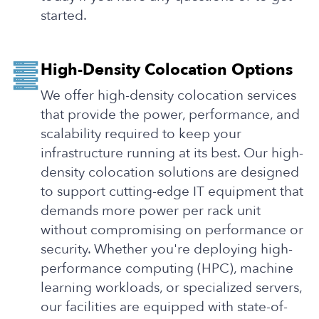
started.
High-Density Colocation Options
We offer high-density colocation services
that provide the power, performance, and
scalability required to keep your
infrastructure running at its best. Our high-
density colocation solutions are designed
to support cutting-edge IT equipment that
demands more power per rack unit
without compromising on performance or
security. Whether you're deploying high-
performance computing (HPC), machine
learning workloads, or specialized servers,
our facilities are equipped with state-of-