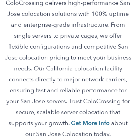
ColoCrossing delivers high-performance San
Jose colocation solutions with 100% uptime
and enterprise-grade infrastructure. From
single servers to private cages, we offer
flexible configurations and competitive San
Jose colocation pricing to meet your business
needs. Our California colocation facility
connects directly to major network carriers,
ensuring fast and reliable performance for
your San Jose servers. Trust ColoCrossing for
secure, scalable server colocation that
supports your growth.
Get More Info
about
our San Jose Colocation today.