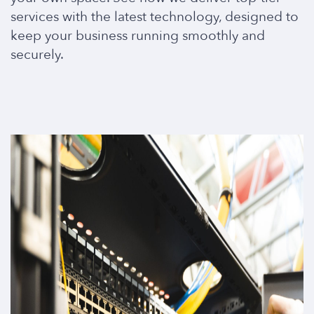
services with the latest technology, designed to
keep your business running smoothly and
securely.