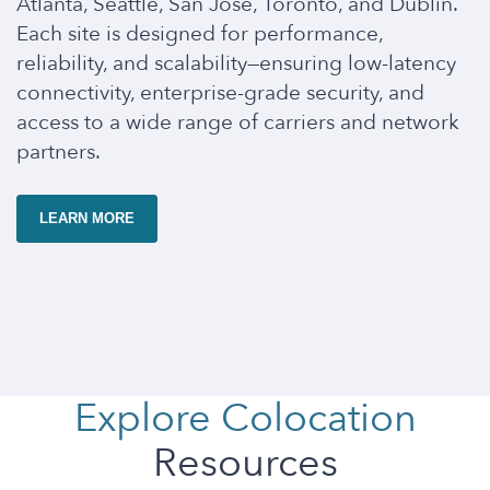
Atlanta, Seattle, San Jose, Toronto, and Dublin.
Each site is designed for performance,
reliability, and scalability—ensuring low-latency
connectivity, enterprise-grade security, and
access to a wide range of carriers and network
partners.
LEARN MORE
Explore Colocation
Resources