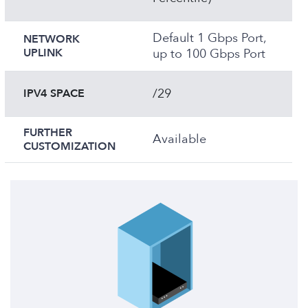
Default 1 Gbps Port,
NETWORK
UPLINK
up to 100 Gbps Port
/29
IPV4 SPACE
FURTHER
Available
CUSTOMIZATION