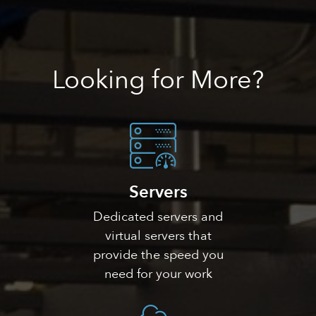
Looking
for More?
Servers
Dedicated servers and
virtual servers that
provide the speed you
need for your work