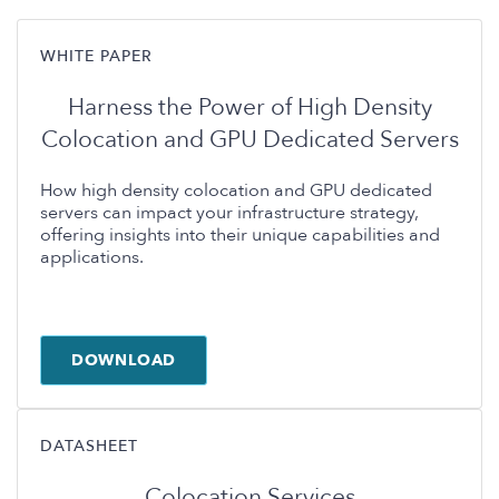
WHITE PAPER
Harness the Power of High Density
Colocation and GPU Dedicated Servers
How high density colocation and GPU dedicated
servers can impact your infrastructure strategy,
offering insights into their unique capabilities and
applications.
DOWNLOAD
DATASHEET
Colocation Services