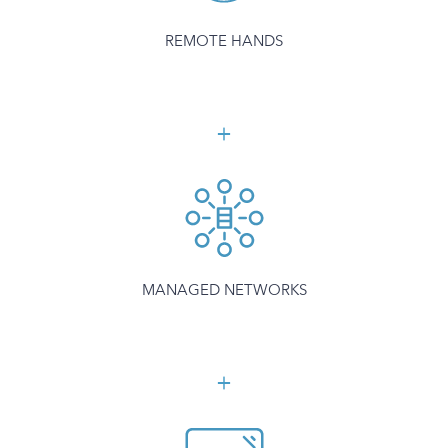
REMOTE HANDS
MANAGED NETWORKS