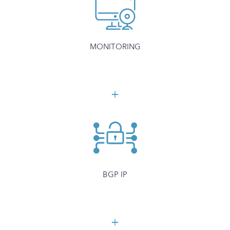
MONITORING
BGP IP