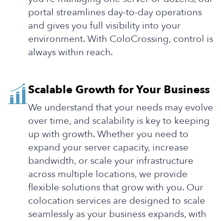
portal streamlines day-to-day operations
and gives you full visibility into your
environment. With ColoCrossing, control is
always within reach.
Scalable Growth for Your Business
We understand that your needs may evolve
over time, and scalability is key to keeping
up with growth. Whether you need to
expand your server capacity, increase
bandwidth, or scale your infrastructure
across multiple locations, we provide
flexible solutions that grow with you. Our
colocation services are designed to scale
seamlessly as your business expands, with