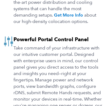
the-art power distribution and cooling
systems that can handle the most
demanding setups.
Get More Info
about
our high-density colocation options.
Powerful Portal Control Panel
Take command of your infrastructure with
our intuitive customer portal. Designed
with enterprise users in mind, our control
panel gives you direct access to the tools
and insights you need—right at your
fingertips. Manage power and network
ports, view bandwidth graphs, configure
rDNS, submit Remote Hands requests, and
monitor your devices in real-time. Whether
you're managing one server or dozens, our