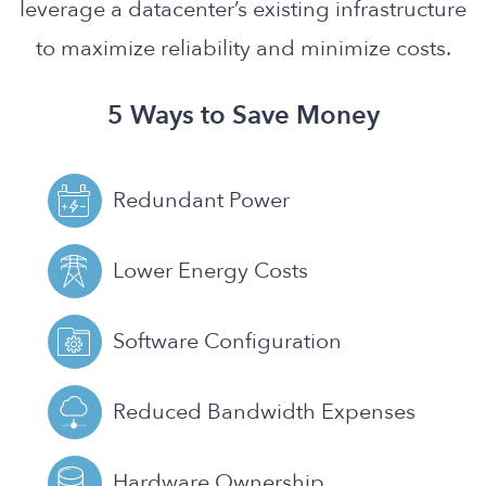
leverage a datacenter’s existing infrastructure
to maximize reliability and minimize costs.
5 Ways to Save Money
Redundant Power
Lower Energy Costs
Software Configuration
Reduced Bandwidth Expenses
Hardware Ownership