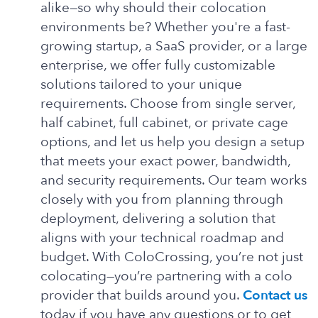
alike—so why should their colocation
environments be? Whether you're a fast-
growing startup, a SaaS provider, or a large
enterprise, we offer fully customizable
solutions tailored to your unique
requirements. Choose from single server,
half cabinet, full cabinet, or private cage
options, and let us help you design a setup
that meets your exact power, bandwidth,
and security requirements. Our team works
closely with you from planning through
deployment, delivering a solution that
aligns with your technical roadmap and
budget. With ColoCrossing, you’re not just
colocating—you’re partnering with a colo
provider that builds around you.
Contact us
today if you have any questions or to get