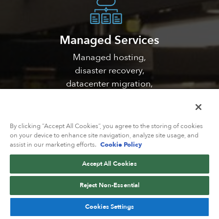
Managed Services
Managed hosting,
disaster recovery,
datacenter migration,
DDoS mitigation, and
much more
By clicking “Accept All Cookies”, you agree to the storing of cookies
on your device to enhance site navigation, analyze site usage, and
assist in our marketing efforts.
Cookie Policy
Accept All Cookies
Solutions
Reject Non-Essential
Catering network
Cookies Settings
solutions for web/VPS