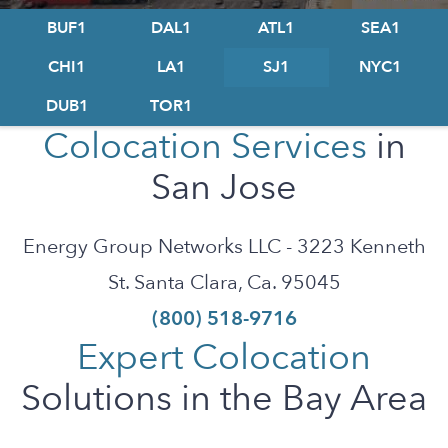
BUF1
DAL1
ATL1
SEA1
CHI1
LA1
SJ1
NYC1
DUB1
TOR1
Colocation Services
in
San Jose
Energy Group Networks LLC - 3223 Kenneth
St. Santa Clara, Ca. 95045
(800) 518-9716
Expert Colocation
Solutions in the Bay Area