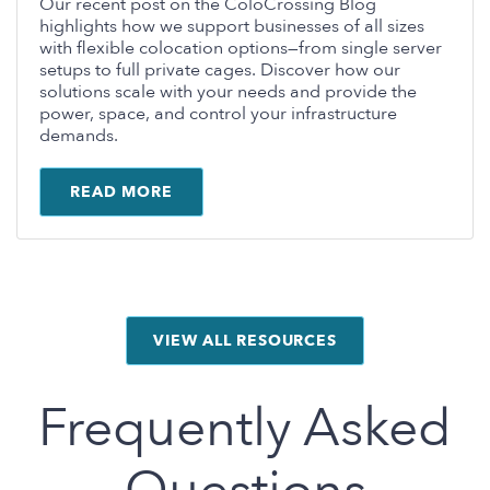
Our recent post on the ColoCrossing Blog
highlights how we support businesses of all sizes
with flexible colocation options—from single server
setups to full private cages. Discover how our
solutions scale with your needs and provide the
power, space, and control your infrastructure
demands.
READ MORE
VIEW ALL RESOURCES
Frequently Asked