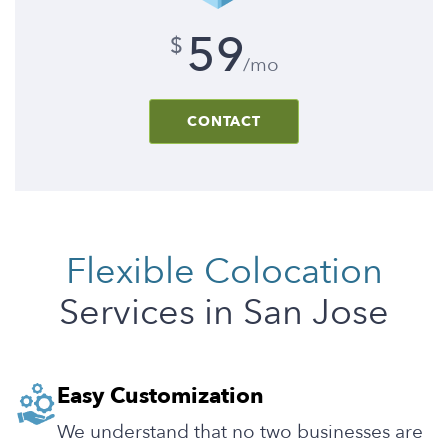
59
$
/mo
CONTACT
Flexible Colocation
Services in San Jose
Easy Customization
We understand that no two businesses are