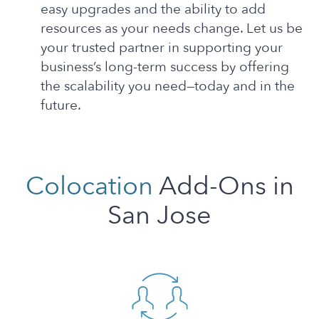
easy upgrades and the ability to add
resources as your needs change. Let us be
your trusted partner in supporting your
business’s long-term success by offering
the scalability you need—today and in the
future.
Colocation
Add-Ons in
San Jose