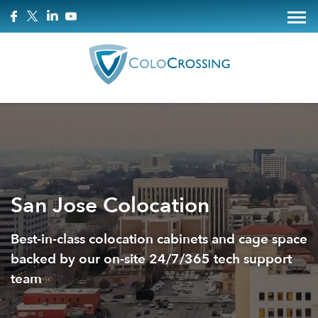
San Jose Colocation
Best-in-class colocation cabinets and cage space
backed by our on-site 24/7/365 tech support
team