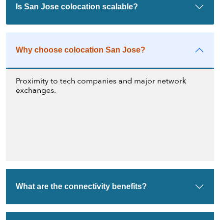
Is San Jose colocation scalable?
Why choose colocation San Jose?
Proximity to tech companies and major network
exchanges.
What are the connectivity benefits?