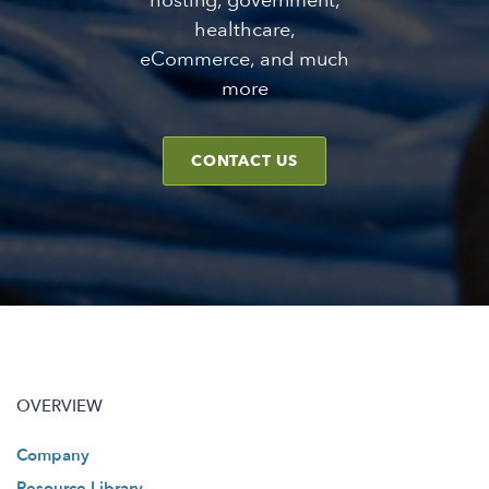
hosting, government,
healthcare,
eCommerce, and much
more
CONTACT US
OVERVIEW
Company
Resource Library