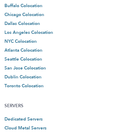
Buffalo Colocation
Chicago Colocation
Dallas Colocation
Los Angeles Colocation
NYC Colocation
Atlanta Colocation
Seattle Colocation
San Jose Colocation
Dublin Colocation
Toronto Colocation
SERVERS
Dedicated Servers
Cloud Metal Servers