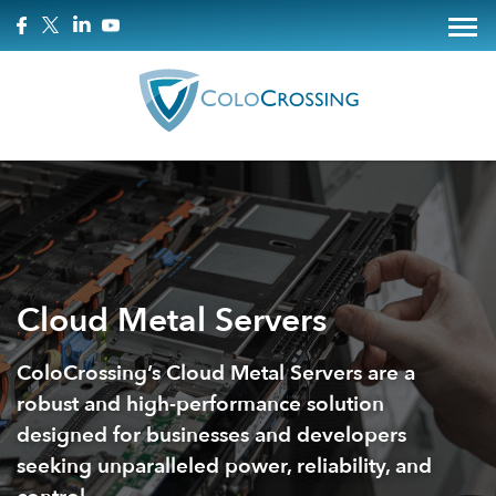
Cloud Metal Servers
ColoCrossing’s Cloud Metal Servers are a
robust and high-performance solution
designed for businesses and developers
seeking unparalleled power, reliability, and