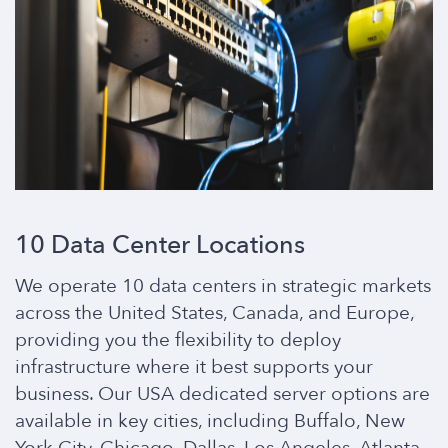
10 Data Center Locations
We operate 10 data centers in strategic markets
across the United States, Canada, and Europe,
providing you the flexibility to deploy
infrastructure where it best supports your
business. Our USA dedicated server options are
available in key cities, including Buffalo, New