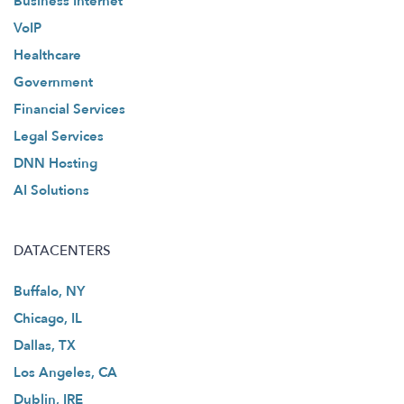
Business Internet
VoIP
Healthcare
Government
Financial Services
Legal Services
DNN Hosting
AI Solutions
DATACENTERS
Buffalo, NY
Chicago, IL
Dallas, TX
Los Angeles, CA
Dublin, IRE