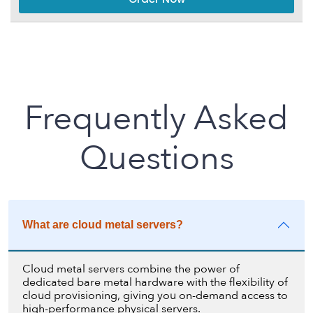
Frequently Asked
Questions
What are cloud metal servers?
Cloud metal servers combine the power of
dedicated bare metal hardware with the flexibility of
cloud provisioning, giving you on-demand access to
high-performance physical servers.