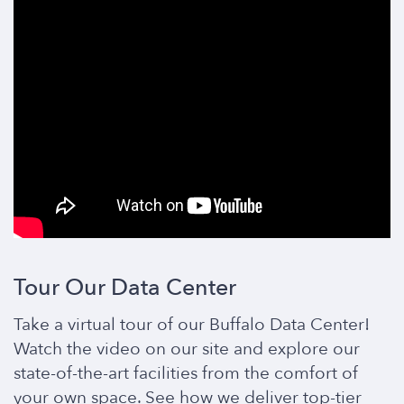
Tour Our Data Center
Take a virtual tour of our Buffalo Data Center!
Watch the video on our site and explore our
state-of-the-art facilities from the comfort of
your own space. See how we deliver top-tier