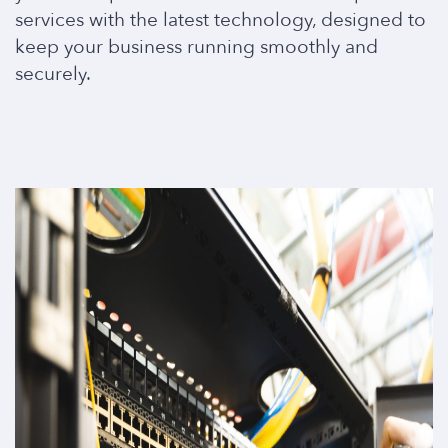
services with the latest technology, designed to
keep your business running smoothly and
securely.