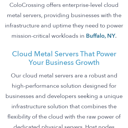
ColoCrossing offers enterprise-level cloud
metal servers, providing businesses with the
infrastructure and uptime they need to power
mission-critical workloads in
Buffalo, NY
.
Cloud Metal Servers That Power
Your Business Growth
Our cloud metal servers are a robust and
high-performance solution designed for
businesses and developers seeking a unique
infrastructure solution that combines the
flexibility of the cloud with the raw power of
dedicated physical servers. Host nodes