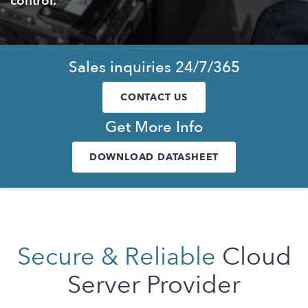
control.
Sales inquiries 24/7/365
CONTACT US
Get More Info
DOWNLOAD DATASHEET
Secure & Reliable
Cloud
Server Provider