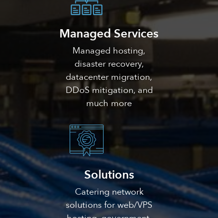
Managed Services
Managed hosting,
disaster recovery,
datacenter migration,
DDoS mitigation, and
much more
Solutions
Catering network
solutions for web/VPS