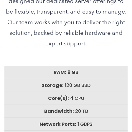
designed our dedicated server offerings to
be flexible, transparent, and easy to manage.
Our team works with you to deliver the right
solution, backed by reliable hardware and
expert support.
8 GB
120 GB SSD
4 CPU
20 TB
1 GBPS