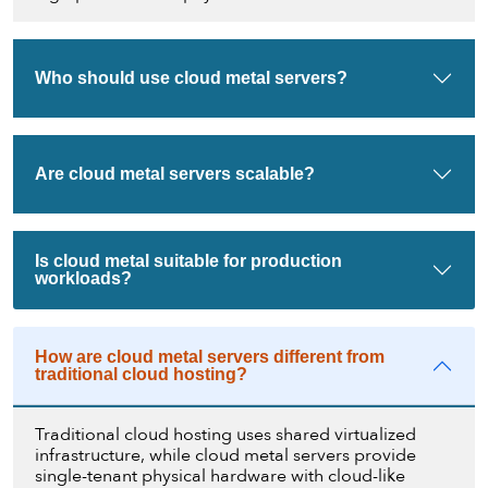
Who should use cloud metal servers?
Are cloud metal servers scalable?
Is cloud metal suitable for production
workloads?
How are cloud metal servers different from
traditional cloud hosting?
Traditional cloud hosting uses shared virtualized
infrastructure, while cloud metal servers provide
single-tenant physical hardware with cloud-like