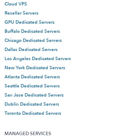
Cloud VPS
Reseller Servers
GPU Dedicated Servers
Buffalo Dedicated Servers
Chicago Dedicated Servers
Dallas Dedicated Servers
Los Angeles Dedicated Servers
New York Dedicated Servers
Atlanta Dedicated Servers
Seattle Dedicated Servers
San Jose Dedicated Servers
Dublin Dedicated Servers
Toronto Dedicated Servers
MANAGED SERVICES