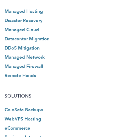
Managed Hosting
Disaster Recovery
Managed Cloud
Datacenter Migration
DDoS Mitigation
Managed Network
Managed Firewall
Remote Hands
SOLUTIONS
ColoSafe Backups
WebVPS Hosting
eCommerce