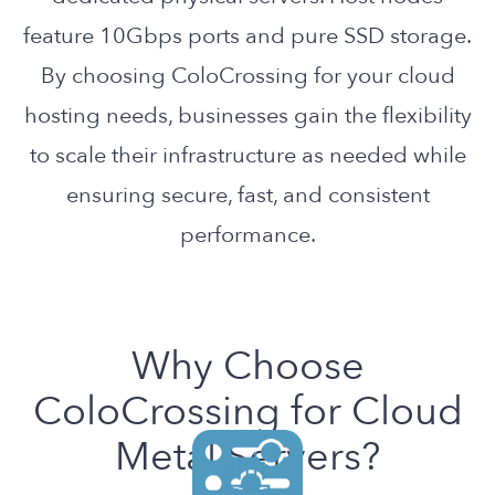
feature 10Gbps ports and pure SSD storage.
By choosing ColoCrossing for your cloud
hosting needs, businesses gain the flexibility
to scale their infrastructure as needed while
ensuring secure, fast, and consistent
performance.
Why Choose
ColoCrossing for Cloud
Metal Servers?
Get complete control over your
Enjoy consistent performance