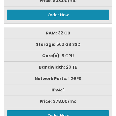
$38.00
/mo
Order Now
32 GB
500 GB SSD
8 CPU
20 TB
1 GBPS
1
$78.00
/mo
Order Now