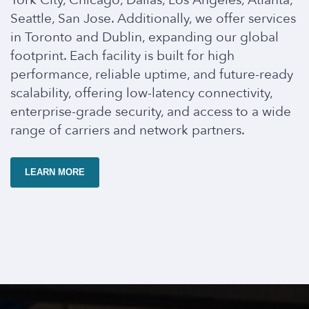
York City, Chicago, Dallas, Los Angeles, Atlanta,
Seattle, San Jose. Additionally, we offer services
in Toronto and Dublin, expanding our global
footprint. Each facility is built for high
performance, reliable uptime, and future-ready
scalability, offering low-latency connectivity,
enterprise-grade security, and access to a wide
range of carriers and network partners.
LEARN MORE