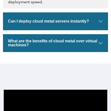
deployment speed.
Can I deploy cloud metal servers instantly?
What are the benefits of cloud metal over virtual
machines?