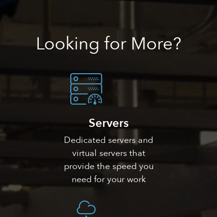
Looking
for More?
Servers
Dedicated servers and
virtual servers that
provide the speed you
need for your work