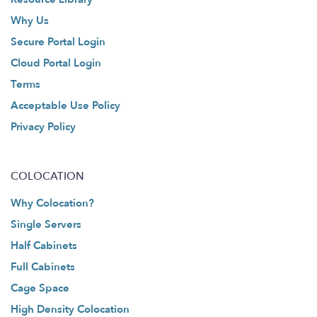
Why Us
Secure Portal Login
Cloud Portal Login
Terms
Acceptable Use Policy
Privacy Policy
COLOCATION
Why Colocation?
Single Servers
Half Cabinets
Full Cabinets
Cage Space
High Density Colocation