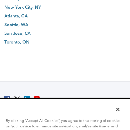
New York City, NY
Atlanta, GA
Seattle, WA
San Jose, CA
Toronto, ON
© 2007 - 2026 ColoCrossing.
All Rights Reserved.
By clicking “Accept All Cookies”, you agree to the storing of cookies
on your device to enhance site navigation, analyze site usage, and