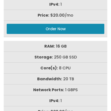
1
$20.00
/mo
Order Now
16 GB
250 GB SSD
8 CPU
20 TB
1 GBPS
1