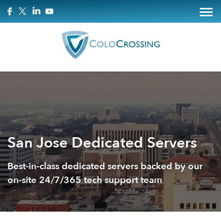
San Jose Dedicated Servers
Best-in-class dedicated servers backed by our
on-site 24/7/365 tech support team