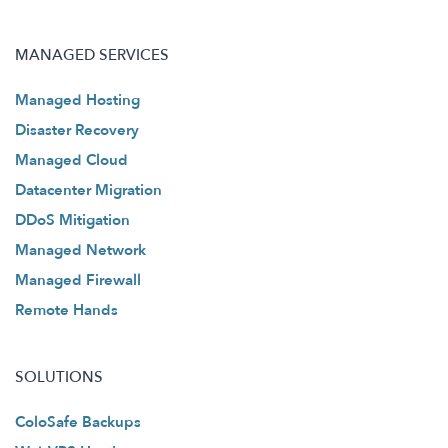
MANAGED SERVICES
Managed Hosting
Disaster Recovery
Managed Cloud
Datacenter Migration
DDoS Mitigation
Managed Network
Managed Firewall
Remote Hands
SOLUTIONS
ColoSafe Backups