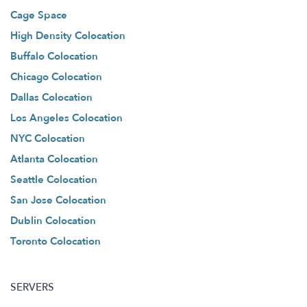
Cage Space
High Density Colocation
Buffalo Colocation
Chicago Colocation
Dallas Colocation
Los Angeles Colocation
NYC Colocation
Atlanta Colocation
Seattle Colocation
San Jose Colocation
Dublin Colocation
Toronto Colocation
SERVERS