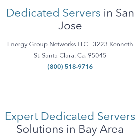
Dedicated Servers
in San
Jose
Energy Group Networks LLC - 3223 Kenneth
St. Santa Clara, Ca. 95045
(800) 518-9716
Expert Dedicated Servers
Solutions in Bay Area