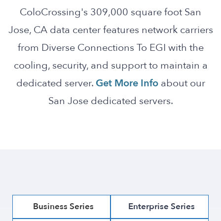
ColoCrossing's 309,000 square foot San
Jose, CA data center features network carriers
from Diverse Connections To EGI with the
cooling, security, and support to maintain a
dedicated server.
Get More Info
about our
San Jose dedicated servers.
Business Series
Enterprise Series