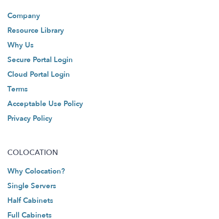
Company
Resource Library
Why Us
Secure Portal Login
Cloud Portal Login
Terms
Acceptable Use Policy
Privacy Policy
COLOCATION
Why Colocation?
Single Servers
Half Cabinets
Full Cabinets