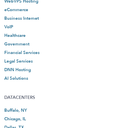
WebVPS Hosting
eCommerce
Business Internet
VoIP
Healthcare
Government
Financial Services
Legal Services
DNN Hosting
AI Solutions
DATACENTERS
Buffalo, NY
Chicago, IL
Dallas, TX