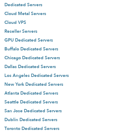
Dedicated Servers
Cloud Metal Servers
Cloud VPS
Reseller Servers
GPU Dedicated Servers
Buffalo Dedicated Servers
Chicago Dedicated Servers
Dallas Dedicated Servers
Los Angeles Dedicated Servers
New York Dedicated Servers
Atlanta Dedicated Servers
Seattle Dedicated Servers
San Jose Dedicated Servers
Dublin Dedicated Servers
Toronto Dedicated Servers