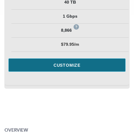
40 TB
1 Gbps
8,866
$79.95/m
CUSTOMIZE
OVERVIEW