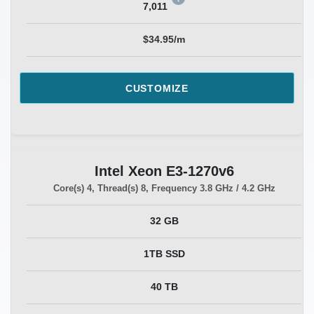
7,011
$34.95/m
CUSTOMIZE
Intel Xeon E3-1270v6
Core(s)
4
, Thread(s)
8
, Frequency
3.8 GHz / 4.2 GHz
32 GB
1TB SSD
40 TB