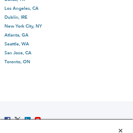
Los Angeles, CA
Dublin, IRE
New York City, NY
Atlanta, GA
Seattle, WA
San Jose, CA
Toronto, ON
© 2007 - 2026 ColoCrossing.