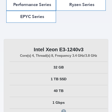
Performance Series
Ryzen Series
EPYC Series
Intel Xeon E3-1240v3
Core(s)
4
, Thread(s)
8
, Frequency
3.4 GHz/3.8 GHz
32 GB
1 TB SSD
40 TB
1 Gbps