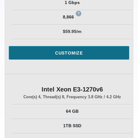
1 Gbps
8,866
$59.95/m
CUSTOMIZE
Intel Xeon E3-1270v6
Core(s)
4
, Thread(s)
8
, Frequency
3.8 GHz / 4.2 GHz
64 GB
1TB SSD