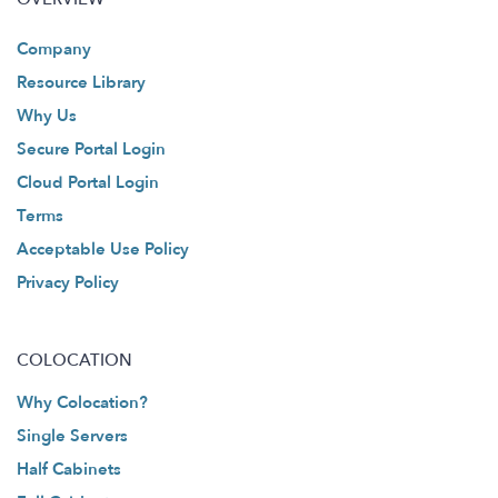
Company
Resource Library
Why Us
Secure Portal Login
Cloud Portal Login
Terms
Acceptable Use Policy
Privacy Policy
COLOCATION
Why Colocation?
Single Servers
Half Cabinets