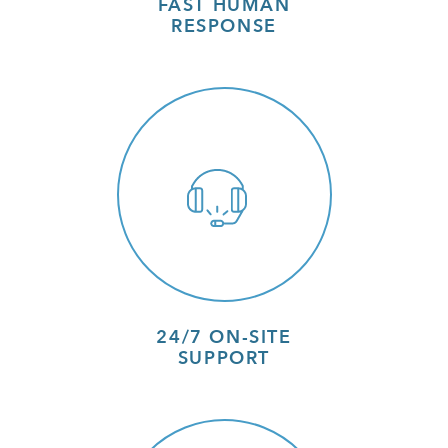
FAST HUMAN
RESPONSE
24/7 ON-SITE
SUPPORT