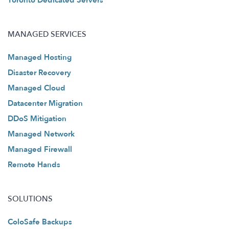
Toronto Dedicated Servers
MANAGED SERVICES
Managed Hosting
Disaster Recovery
Managed Cloud
Datacenter Migration
DDoS Mitigation
Managed Network
Managed Firewall
Remote Hands
SOLUTIONS
ColoSafe Backups