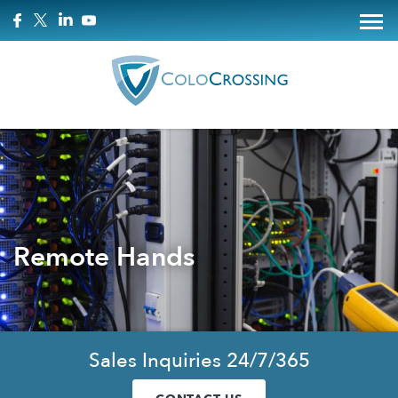
Remote Hands
Sales Inquiries 24/7/365