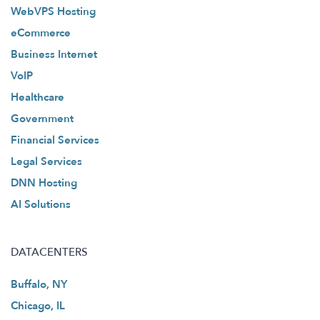
WebVPS Hosting
eCommerce
Business Internet
VoIP
Healthcare
Government
Financial Services
Legal Services
DNN Hosting
AI Solutions
DATACENTERS
Buffalo, NY
Chicago, IL