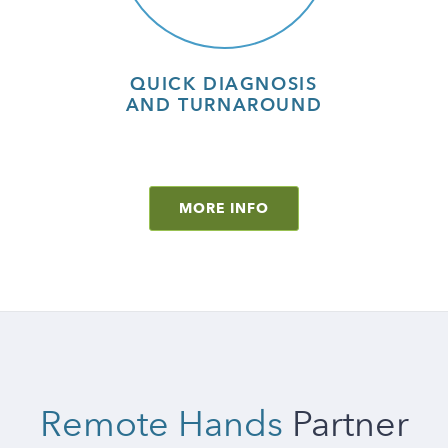
QUICK DIAGNOSIS
AND TURNAROUND
MORE INFO
Remote Hands
Partner