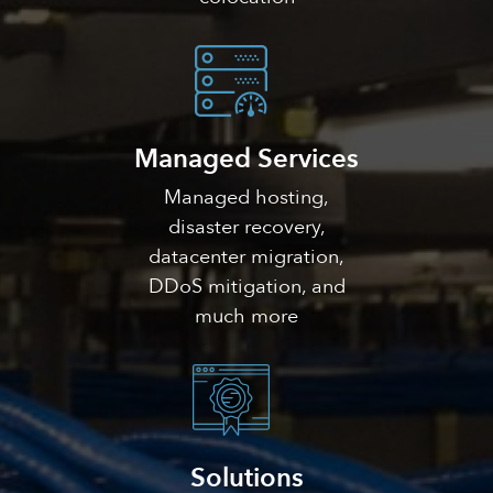
Managed Services
Managed hosting,
disaster recovery,
datacenter migration,
DDoS mitigation, and
much more
Solutions