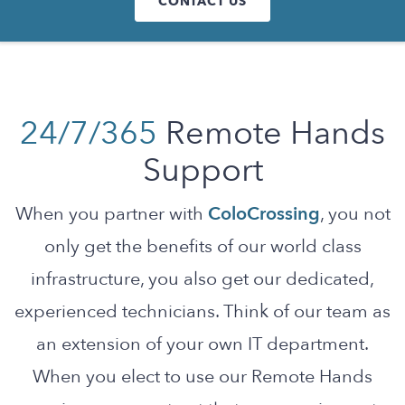
CONTACT US
24/7/365
Remote Hands
Support
When you partner with
ColoCrossing
, you not
only get the benefits of our world class
infrastructure, you also get our dedicated,
experienced technicians. Think of our team as
an extension of your own IT department.
When you elect to use our Remote Hands