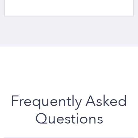
Frequently Asked
Questions