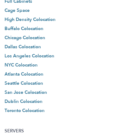
Full Cabinets
Cage Space
High Density Colocation
Buffalo Colocation
Chicago Colocation
Dallas Colocation
Los Angeles Colocation
NYC Colocation
Atlanta Colocation
Seattle Colocation
San Jose Colocation
Dublin Colocation
Toronto Colocation
SERVERS