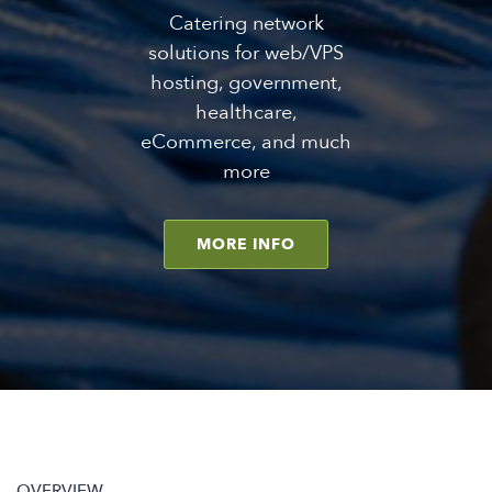
Catering network
solutions for web/VPS
hosting, government,
healthcare,
eCommerce, and much
more
MORE INFO
OVERVIEW