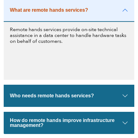
What are remote hands services?
Remote hands services provide on-site technical
assistance in a data center to handle hardware tasks
on behalf of customers.
Who needs remote hands services?
How do remote hands improve infrastructure
management?