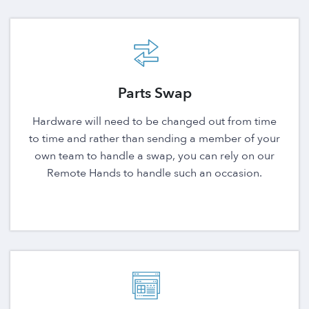
Parts Swap
Hardware will need to be changed out from time
to time and rather than sending a member of your
own team to handle a swap, you can rely on our
Remote Hands to handle such an occasion.