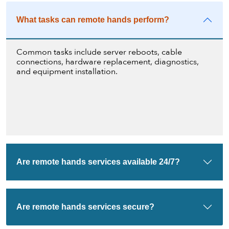
What tasks can remote hands perform?
Common tasks include server reboots, cable
connections, hardware replacement, diagnostics,
and equipment installation.
Are remote hands services available 24/7?
Are remote hands services secure?