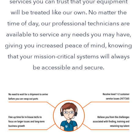
services you can trust that your equipment
will be treated like our own. No matter the
time of day, our professional technicians are
available to service any needs you may have,
giving you increased peace of mind, knowing
that your mission-critical systems will always
be accessible and secure.