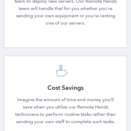
team to deploy new servers. Our Remote Hands
team will handle that for you whether you're
sending your own equipment or you're renting
one of our servers.
Cost Savings
Imagine the amount of time and money you'll
save when you utilize our Remote Hands
technicians to perform routine tasks rather than
sending your own staff to complete such tasks.