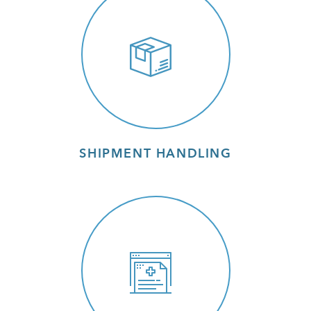
SHIPMENT HANDLING