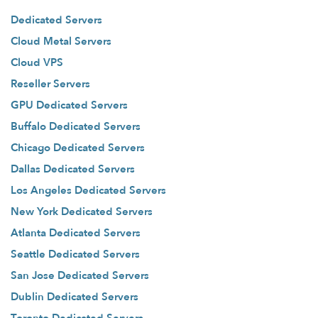
Dedicated Servers
Cloud Metal Servers
Cloud VPS
Reseller Servers
GPU Dedicated Servers
Buffalo Dedicated Servers
Chicago Dedicated Servers
Dallas Dedicated Servers
Los Angeles Dedicated Servers
New York Dedicated Servers
Atlanta Dedicated Servers
Seattle Dedicated Servers
San Jose Dedicated Servers
Dublin Dedicated Servers