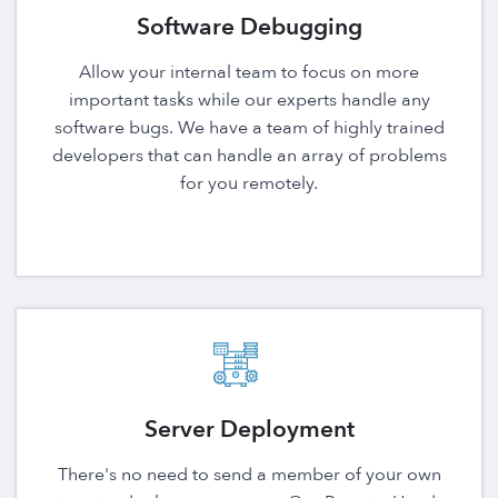
Software Debugging
Allow your internal team to focus on more
important tasks while our experts handle any
software bugs. We have a team of highly trained
developers that can handle an array of problems
for you remotely.
Server Deployment
There's no need to send a member of your own