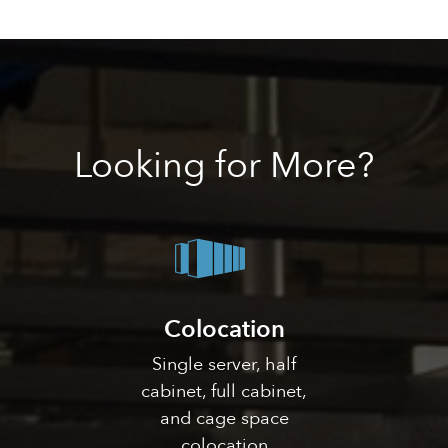
Looking
for More?
Colocation
Single server, half
cabinet, full cabinet,
and cage space
colocation