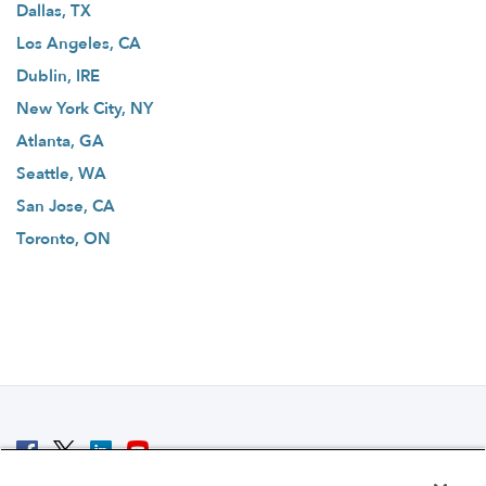
Dallas, TX
Los Angeles, CA
Dublin, IRE
New York City, NY
Atlanta, GA
Seattle, WA
San Jose, CA
Toronto, ON