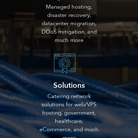
Managed hosting,
disaster recovery,
datacenter migration,
DDoS mitigation, and
much more
Solutions
Catering network
solutions for web/VPS
hosting, government,
healthcare,
eCommerce, and much
more