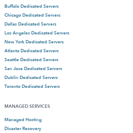
Buffalo Dedicated Servers
Chicago Dedicated Servers
Dallas Dedicated Servers
Los Angeles Dedicated Servers
New York Dedicated Servers
Atlanta Dedicated Servers
Seattle Dedicated Servers
San Jose Dedicated Servers
Dublin Dedicated Servers
Toronto Dedicated Servers
MANAGED SERVICES
Managed Hosting
Disaster Recovery