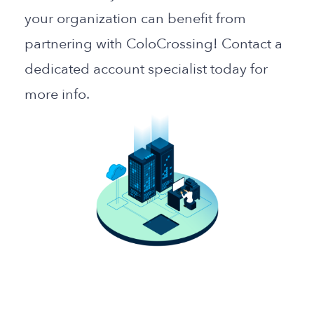
your organization can benefit from
partnering with ColoCrossing! Contact a
dedicated account specialist today for
more info.