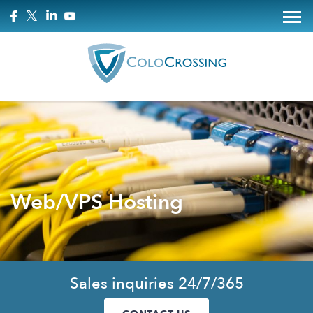
Web/VPS Hosting
Sales inquiries 24/7/365