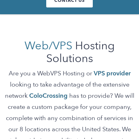
CONTACT US
Web/VPS
Hosting
Solutions
Are you a WebVPS Hosting or
VPS provider
looking to take advantage of the extensive
network
ColoCrossing
has to provide? We will
create a custom package for your company,
complete with any combination of services in
our 8 locations across the United States. We