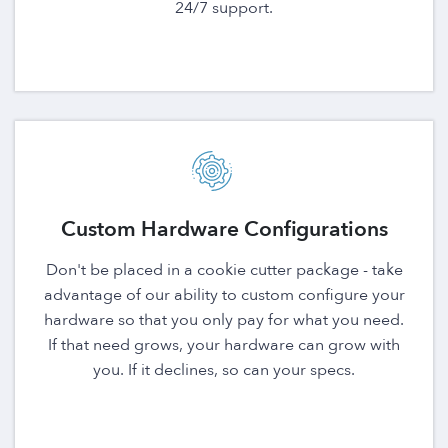
24/7 support.
Custom Hardware Configurations
Don't be placed in a cookie cutter package - take
advantage of our ability to custom configure your
hardware so that you only pay for what you need.
If that need grows, your hardware can grow with
you. If it declines, so can your specs.