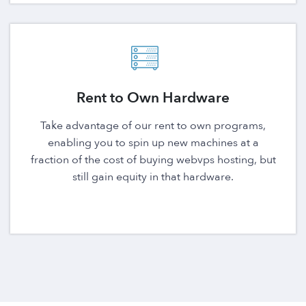
Rent to Own Hardware
Take advantage of our rent to own programs,
enabling you to spin up new machines at a
fraction of the cost of buying webvps hosting, but
still gain equity in that hardware.