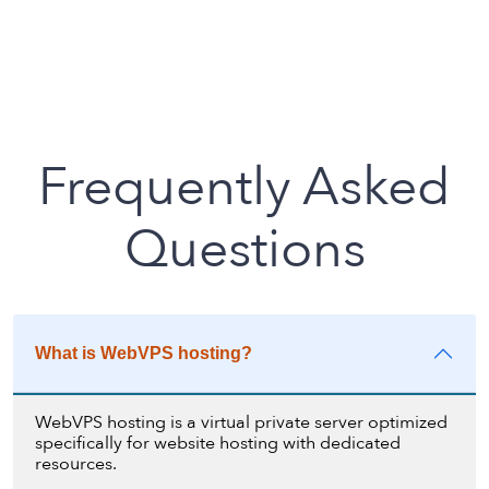
Frequently Asked
Questions
What is WebVPS hosting?
WebVPS hosting is a virtual private server optimized
specifically for website hosting with dedicated
resources.