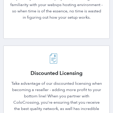
familiarity with your webvps hosting environment -
so when time is of the essence, no time is wasted
in figuring out how your setup works.
Discounted Licensing
Take advantage of our discounted licensing when
becoming a reseller - adding more profit to your
bottom line! When you partner with
ColoCrossing, you're ensuring that you receive
the best quality network, as well has incredible