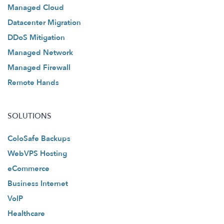
Managed Cloud
Datacenter Migration
DDoS Mitigation
Managed Network
Managed Firewall
Remote Hands
SOLUTIONS
ColoSafe Backups
WebVPS Hosting
eCommerce
Business Internet
VoIP
Healthcare