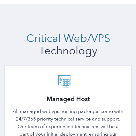
Critical Web/VPS
Technology
Managed Host
All managed webvps hosting packages come with
24/7/365 priority technical service and support.
Our team of experienced technicians will be a
part of your initial deployment, ensuring our