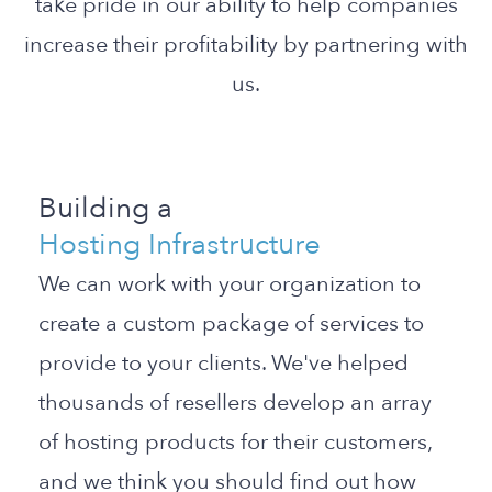
take pride in our ability to help companies
increase their profitability by partnering with
us.
Building a
Hosting Infrastructure
We can work with your organization to
create a custom package of services to
provide to your clients. We've helped
thousands of resellers develop an array
of hosting products for their customers,
and we think you should find out how