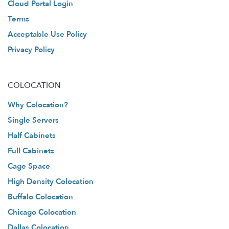
Cloud Portal Login
Terms
Acceptable Use Policy
Privacy Policy
COLOCATION
Why Colocation?
Single Servers
Half Cabinets
Full Cabinets
Cage Space
High Density Colocation
Buffalo Colocation
Chicago Colocation
Dallas Colocation