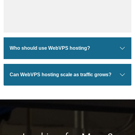
Who should use WebVPS hosting?
Can WebVPS hosting scale as traffic grows?