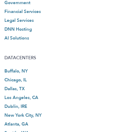
Government
Financial Services
Legal Services
DNN Hosting
AI Solutions
DATACENTERS
Buffalo, NY
Chicago, IL
Dallas, TX
Los Angeles, CA
Dublin, IRE
New York City, NY
Atlanta, GA