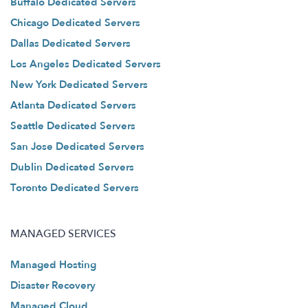
Buffalo Dedicated Servers
Chicago Dedicated Servers
Dallas Dedicated Servers
Los Angeles Dedicated Servers
New York Dedicated Servers
Atlanta Dedicated Servers
Seattle Dedicated Servers
San Jose Dedicated Servers
Dublin Dedicated Servers
Toronto Dedicated Servers
MANAGED SERVICES
Managed Hosting
Disaster Recovery
Managed Cloud