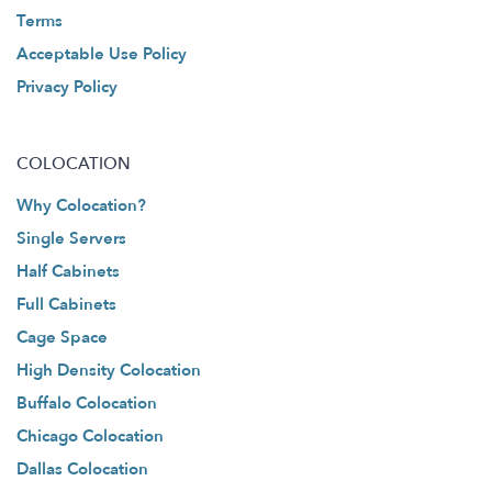
Terms
Acceptable Use Policy
Privacy Policy
COLOCATION
Why Colocation?
Single Servers
Half Cabinets
Full Cabinets
Cage Space
High Density Colocation
Buffalo Colocation
Chicago Colocation
Dallas Colocation