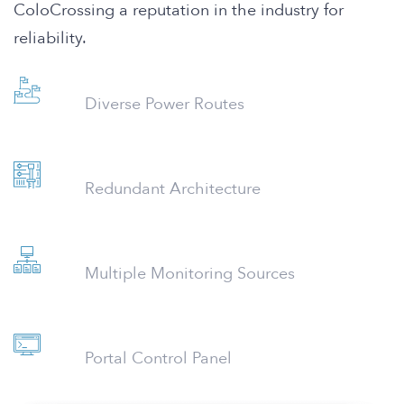
ColoCrossing a reputation in the industry for
reliability.
Diverse Power Routes
Redundant Architecture
Multiple Monitoring Sources
Portal Control Panel