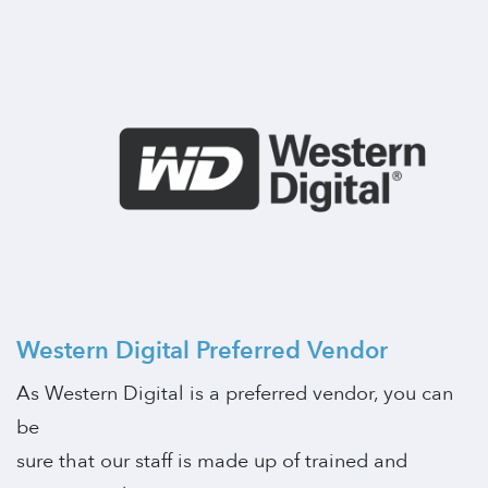
Western Digital Preferred Vendor
As Western Digital is a preferred vendor, you can
be
sure that our staff is made up of trained and