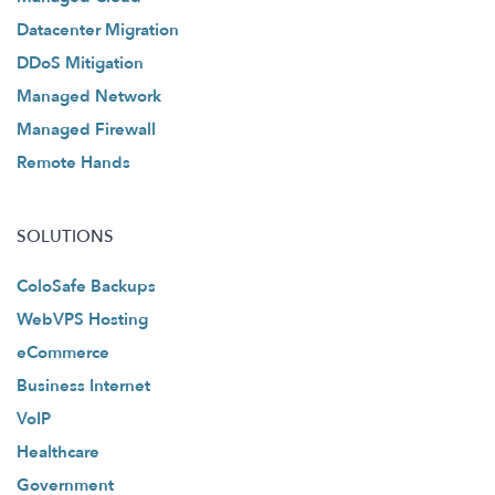
Datacenter Migration
DDoS Mitigation
Managed Network
Managed Firewall
Remote Hands
SOLUTIONS
ColoSafe Backups
WebVPS Hosting
eCommerce
Business Internet
VoIP
Healthcare
Government