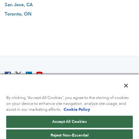
San Jose, CA
Toronto, ON
© 2007 - 2026 ColoCrossing.
All Rights Reserved.
By clicking “Accept All Cookies”, you agree to the storing of cookies
on your device to enhance site navigation, analyze site usage, and
assist in our marketing efforts.
Cookie Policy
Accept All Cookies
Contact Us
Reject Non-Essential
800-518-9716