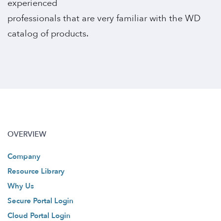
experienced
professionals that are very familiar with the WD
catalog of products.
OVERVIEW
Company
Resource Library
Why Us
Secure Portal Login
Cloud Portal Login