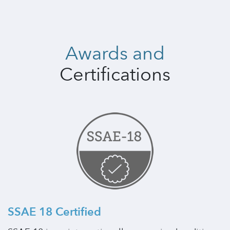
Awards and
Certifications
SSAE 18 Certified