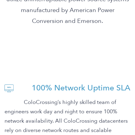
manufactured by American Power
Conversion and Emerson.
100% Network Uptime SLA
ColoCrossing’s highly skilled team of
engineers work day and night to ensure 100%
network availability. All ColoCrossing datacenters
rely on diverse network routes and scalable