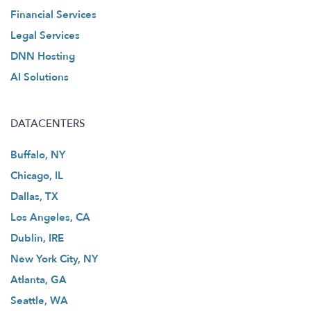
Financial Services
Legal Services
DNN Hosting
AI Solutions
DATACENTERS
Buffalo, NY
Chicago, IL
Dallas, TX
Los Angeles, CA
Dublin, IRE
New York City, NY
Atlanta, GA
Seattle, WA