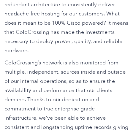
redundant architecture to consistently deliver
headache-free hosting for our customers. What
does it mean to be 100% Cisco powered? It means
that ColoCrossing has made the investments
necessary to deploy proven, quality, and reliable
hardware.
ColoCrossing’s network is also monitored from
multiple, independent, sources inside and outside
of our internal operations, so as to ensure the
availability and performance that our clients
demand. Thanks to our dedication and
commitment to true enterprise grade
infrastructure, we've been able to achieve
consistent and longstanding uptime records giving