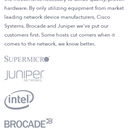
hardware. By only utilizing equipment from market
leading network device manufacturers, Cisco
Systems, Brocade and Juniper we've put our
customers first. Some hosts cut corners when it
comes to the network, we know better.