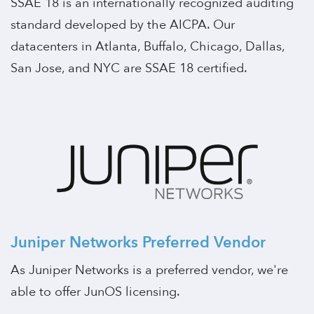
SSAE 18 is an internationally recognized auditing
standard developed by the AICPA. Our
datacenters in Atlanta, Buffalo, Chicago, Dallas,
San Jose, and NYC are SSAE 18 certified.
Juniper Networks Preferred Vendor
As Juniper Networks is a preferred vendor, we're
able to offer JunOS licensing.