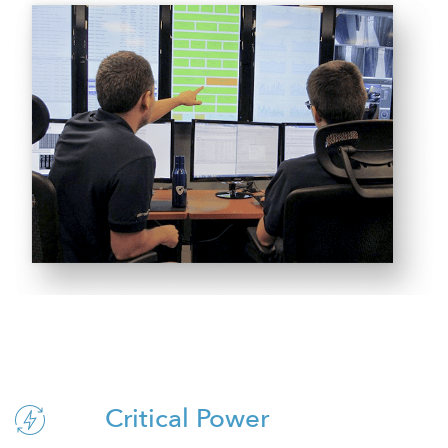
Critical Power