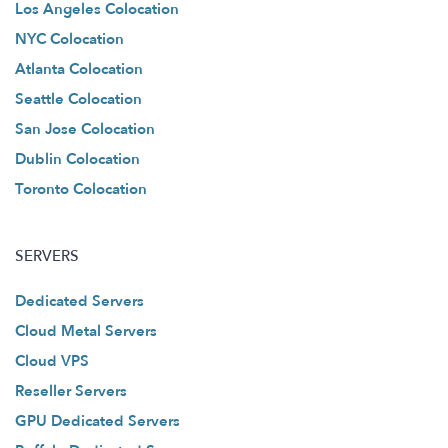
Los Angeles Colocation
NYC Colocation
Atlanta Colocation
Seattle Colocation
San Jose Colocation
Dublin Colocation
Toronto Colocation
SERVERS
Dedicated Servers
Cloud Metal Servers
Cloud VPS
Reseller Servers
GPU Dedicated Servers