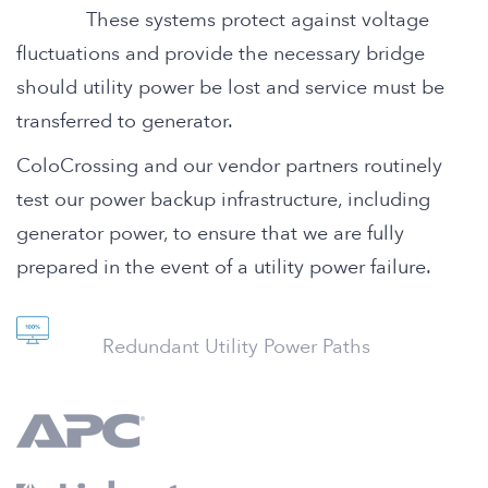
These systems protect against voltage
fluctuations and provide the necessary bridge
should utility power be lost and service must be
transferred to generator.
ColoCrossing and our vendor partners routinely
test our power backup infrastructure, including
generator power, to ensure that we are fully
prepared in the event of a utility power failure.
Redundant Utility Power Paths