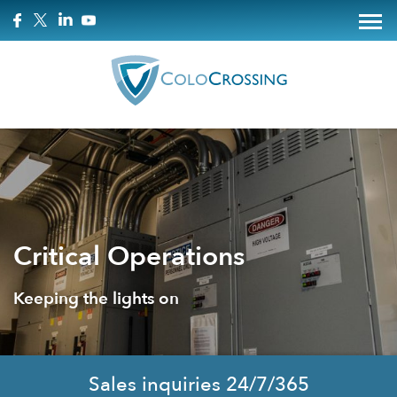
Critical Operations
Keeping the lights on
Sales inquiries 24/7/365