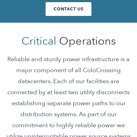
CONTACT US
Critical
Operations
Reliable and sturdy power infrastructure is a
major component of all ColoCrossing
datacenters. Each of our facilities are
connected by at least two utility disconnects
establishing separate power paths to our
distribution systems. As part of our
commitment to highly reliable power we
utilize uninterruptable power source systems