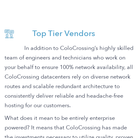
Top Tier Vendors
In addition to ColoCrossing’s highly skilled
team of engineers and technicians who work on
your behalf to ensure 100% network availability, all
ColoCrossing datacenters rely on diverse network
routes and scalable redundant architecture to
consistently deliver reliable and headache-free
hosting for our customers.
What does it mean to be entirely enterprise
powered? It means that ColoCrossing has made
the investments necessary to utilize quality, proven