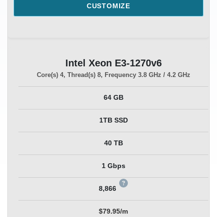
CUSTOMIZE
Intel Xeon E3-1270v6
Core(s)
4
, Thread(s)
8
, Frequency
3.8 GHz / 4.2 GHz
64 GB
1TB SSD
40 TB
1 Gbps
8,866
$79.95/m