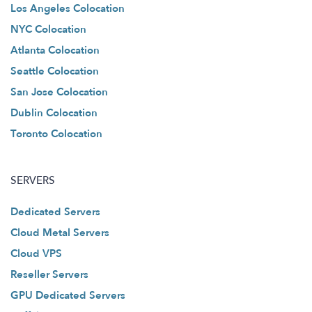
Los Angeles Colocation
NYC Colocation
Atlanta Colocation
Seattle Colocation
San Jose Colocation
Dublin Colocation
Toronto Colocation
SERVERS
Dedicated Servers
Cloud Metal Servers
Cloud VPS
Reseller Servers
GPU Dedicated Servers