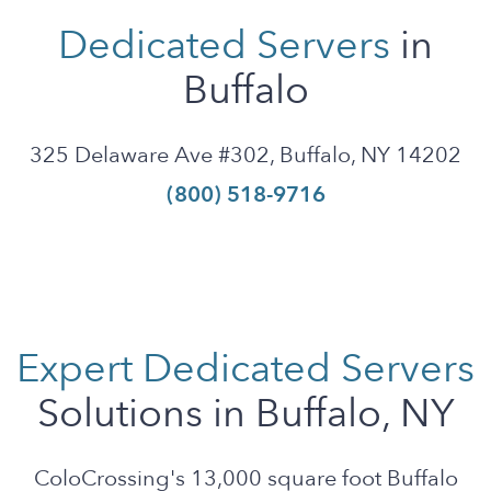
Dedicated Servers
in
Buffalo
325 Delaware Ave #302, Buffalo, NY 14202
(800) 518-9716
Expert Dedicated Servers
Solutions in Buffalo, NY
ColoCrossing's 13,000 square foot Buffalo