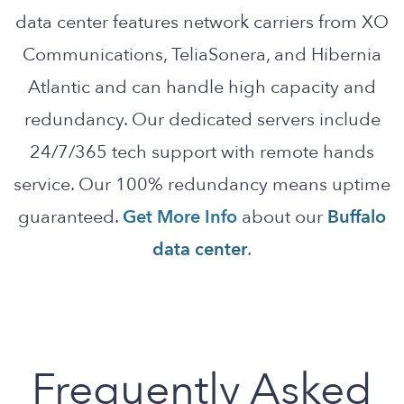
data center features network carriers from XO
Communications, TeliaSonera, and Hibernia
Atlantic and can handle high capacity and
redundancy. Our dedicated servers include
24/7/365 tech support with remote hands
service. Our 100% redundancy means uptime
guaranteed.
Get More Info
about our
Buffalo
data center
.
Frequently Asked