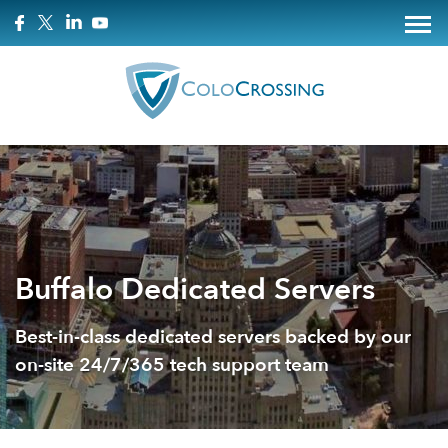
Buffalo Dedicated Servers
Best-in-class dedicated servers backed by our
on-site 24/7/365 tech support team