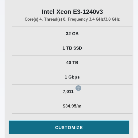
Intel Xeon E3-1240v3
Core(s)
4
, Thread(s)
8
, Frequency
3.4 GHz/3.8 GHz
32 GB
1 TB SSD
40 TB
1 Gbps
7,011
$34.95/m
CUSTOMIZE