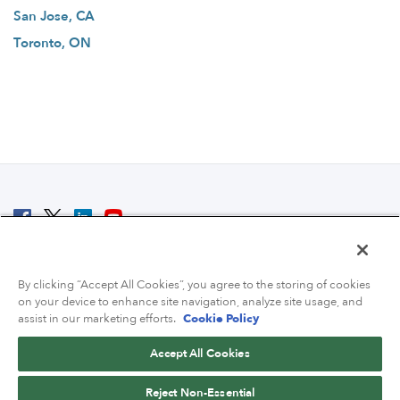
San Jose, CA
Toronto, ON
© 2007 - 2026 ColoCrossing.
All Rights Reserved.
By clicking “Accept All Cookies”, you agree to the storing of cookies
on your device to enhance site navigation, analyze site usage, and
assist in our marketing efforts.
Cookie Policy
Accept All Cookies
Contact Us
Reject Non-Essential