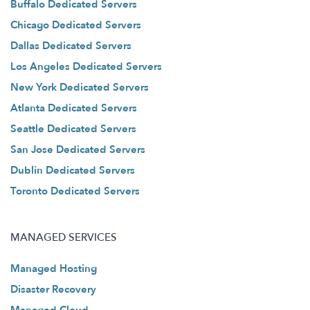
Buffalo Dedicated Servers
Chicago Dedicated Servers
Dallas Dedicated Servers
Los Angeles Dedicated Servers
New York Dedicated Servers
Atlanta Dedicated Servers
Seattle Dedicated Servers
San Jose Dedicated Servers
Dublin Dedicated Servers
Toronto Dedicated Servers
MANAGED SERVICES
Managed Hosting
Disaster Recovery