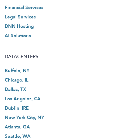
Financial Services
Legal Services
DNN Hosting
AI Solutions
DATACENTERS
Buffalo, NY
Chicago, IL
Dallas, TX
Los Angeles, CA
Dublin, IRE
New York City, NY
Atlanta, GA
Seattle, WA