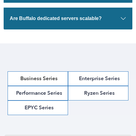
Are Buffalo dedicated servers scalable?
Business Series
Enterprise Series
Performance Series
Ryzen Series
EPYC Series