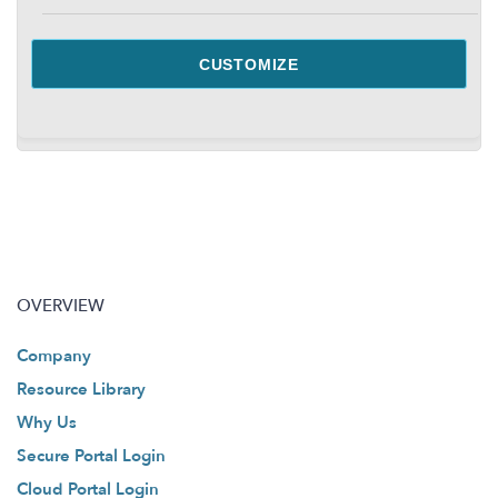
CUSTOMIZE
OVERVIEW
Company
Resource Library
Why Us
Secure Portal Login
Cloud Portal Login