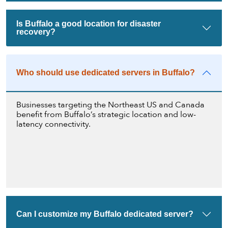
Is Buffalo a good location for disaster
recovery?
Who should use dedicated servers in Buffalo?
Businesses targeting the Northeast US and Canada
benefit from Buffalo’s strategic location and low-
latency connectivity.
Can I customize my Buffalo dedicated server?