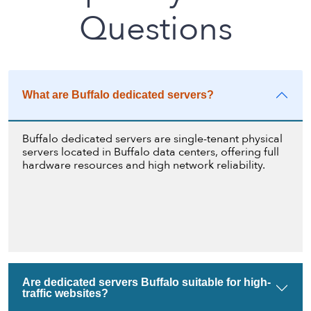
Questions
What are Buffalo dedicated servers?
Buffalo dedicated servers are single-tenant physical
servers located in Buffalo data centers, offering full
hardware resources and high network reliability.
Are dedicated servers Buffalo suitable for high-
traffic websites?