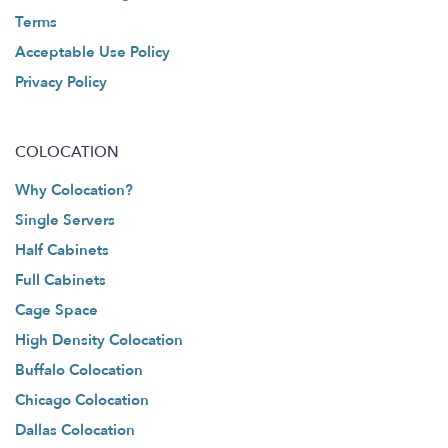
Terms
Acceptable Use Policy
Privacy Policy
COLOCATION
Why Colocation?
Single Servers
Half Cabinets
Full Cabinets
Cage Space
High Density Colocation
Buffalo Colocation
Chicago Colocation
Dallas Colocation