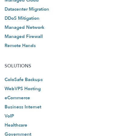
Managed Cloud
Datacenter Migration
DDoS Mitigation
Managed Network
Managed Firewall
Remote Hands
SOLUTIONS
ColoSafe Backups
WebVPS Hosting
eCommerce
Business Internet
VoIP
Healthcare
Government