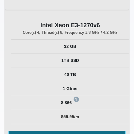
Intel Xeon E3-1270v6
Core(s)
4
, Thread(s)
8
, Frequency
3.8 GHz / 4.2 GHz
32 GB
1TB SSD
40 TB
1 Gbps
8,866
$59.95/m