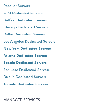
Reseller Servers
GPU Dedicated Servers
Buffalo Dedicated Servers
Chicago Dedicated Servers
Dallas Dedicated Servers
Los Angeles Dedicated Servers
New York Dedicated Servers
Atlanta Dedicated Servers
Seattle Dedicated Servers
San Jose Dedicated Servers
Dublin Dedicated Servers
Toronto Dedicated Servers
MANAGED SERVICES