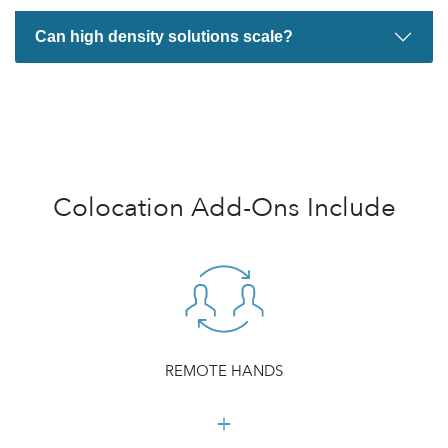
Can high density solutions scale?
Colocation Add-Ons Include
REMOTE HANDS