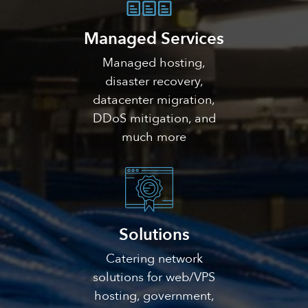
Managed Services
Managed hosting,
disaster recovery,
datacenter migration,
DDoS mitigation, and
much more
Solutions
Catering network
solutions for web/VPS
hosting, government,