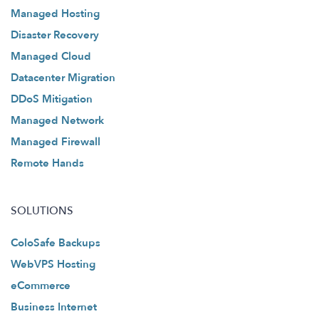
Managed Hosting
Disaster Recovery
Managed Cloud
Datacenter Migration
DDoS Mitigation
Managed Network
Managed Firewall
Remote Hands
SOLUTIONS
ColoSafe Backups
WebVPS Hosting
eCommerce
Business Internet