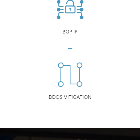
BGP IP
DDOS MITIGATION