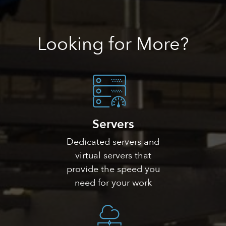
Looking
for More?
Servers
Dedicated servers and
virtual servers that
provide the speed you
need for your work