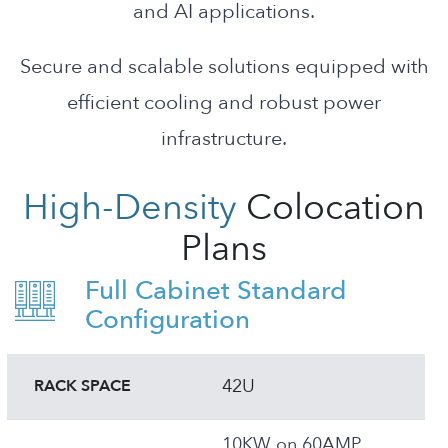
and AI applications.
Secure and scalable solutions equipped with
efficient cooling and robust power
infrastructure.
High-Density
Colocation
Plans
Full Cabinet Standard
Configuration
42U
RACK SPACE
10KW on 60AMP