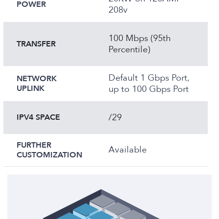
POWER
208v
100 Mbps (95th
TRANSFER
Percentile)
Default 1 Gbps Port,
NETWORK
UPLINK
up to 100 Gbps Port
/29
IPV4 SPACE
FURTHER
Available
CUSTOMIZATION