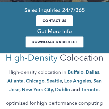
Sales inquiries 24/7/365
CONTACT US
Get More Info
DOWNLOAD DATASHEET
High-Density
Colocation
High-density colocation in
Buffalo,
Dallas
,
Atlanta
,
Chicago
,
Seattle
,
Los Angeles
,
San
Jose
,
New York City
,
Dublin
and
Toronto
.
optimized for high performance computing