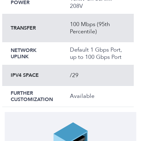
POWER
208V
100 Mbps (95th
TRANSFER
Percentile)
Default 1 Gbps Port,
NETWORK
UPLINK
up to 100 Gbps Port
/29
IPV4 SPACE
FURTHER
Available
CUSTOMIZATION