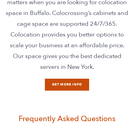
matters when you are looking for colocation
space in Buffalo. Colocrossing’s cabinets and
cage space are supported 24/7/365.
Colocation provides you better options to
scale your business at an affordable price.
Our space gives you the best dedicated
servers in New York.
GET MORE INFO
Frequently Asked Questions