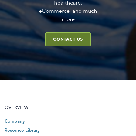
healthcare,
eCommerce, and much
more
CONTACT US
OVERVIEW
Company
Resource Library