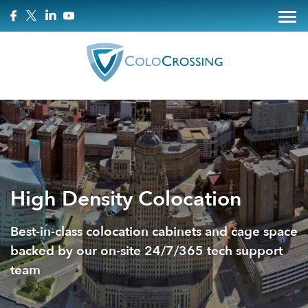
High Density Colocation
Best-in-class colocation cabinets and cage space
backed by our on-site 24/7/365 tech support
team