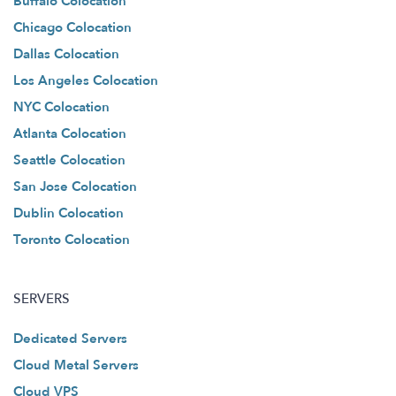
Buffalo Colocation
Chicago Colocation
Dallas Colocation
Los Angeles Colocation
NYC Colocation
Atlanta Colocation
Seattle Colocation
San Jose Colocation
Dublin Colocation
Toronto Colocation
SERVERS
Dedicated Servers
Cloud Metal Servers
Cloud VPS