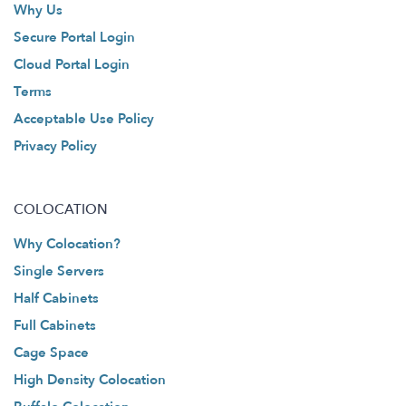
Why Us
Secure Portal Login
Cloud Portal Login
Terms
Acceptable Use Policy
Privacy Policy
COLOCATION
Why Colocation?
Single Servers
Half Cabinets
Full Cabinets
Cage Space
High Density Colocation