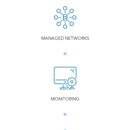
MANAGED NETWORKS
MONITORING