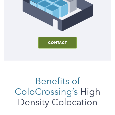
CONTACT
Benefits of
ColoCrossing’s
High
Density Colocation