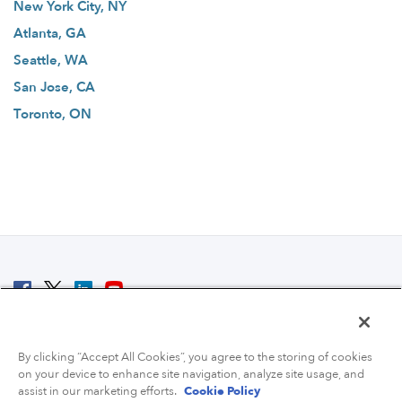
New York City, NY
Atlanta, GA
Seattle, WA
San Jose, CA
Toronto, ON
© 2007 - 2026 ColoCrossing.
All Rights Reserved.
By clicking “Accept All Cookies”, you agree to the storing of cookies
on your device to enhance site navigation, analyze site usage, and
assist in our marketing efforts.
Cookie Policy