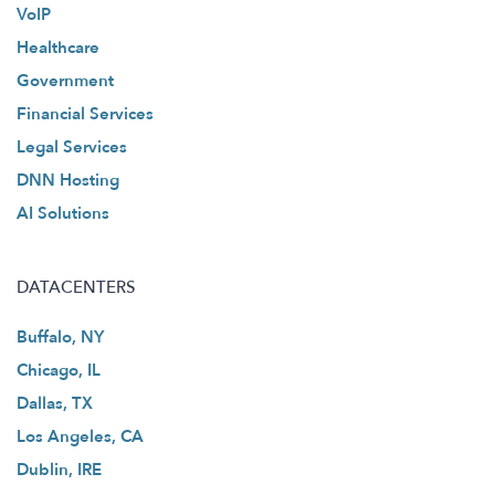
VoIP
Healthcare
Government
Financial Services
Legal Services
DNN Hosting
AI Solutions
DATACENTERS
Buffalo, NY
Chicago, IL
Dallas, TX
Los Angeles, CA
Dublin, IRE