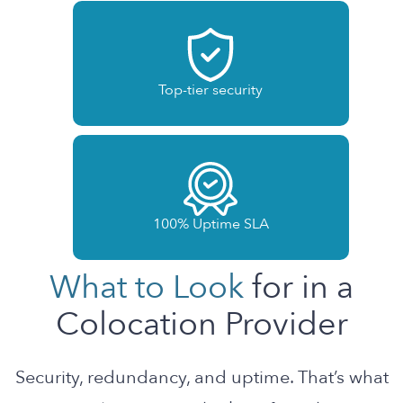
Top-tier security
100% Uptime SLA
What to Look
for in a
Colocation Provider
Security, redundancy, and uptime. That’s what