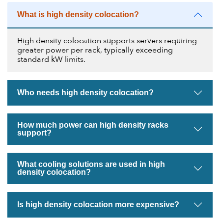
What is high density colocation?
High density colocation supports servers requiring
greater power per rack, typically exceeding
standard kW limits.
Who needs high density colocation?
How much power can high density racks
support?
What cooling solutions are used in high
density colocation?
Is high density colocation more expensive?