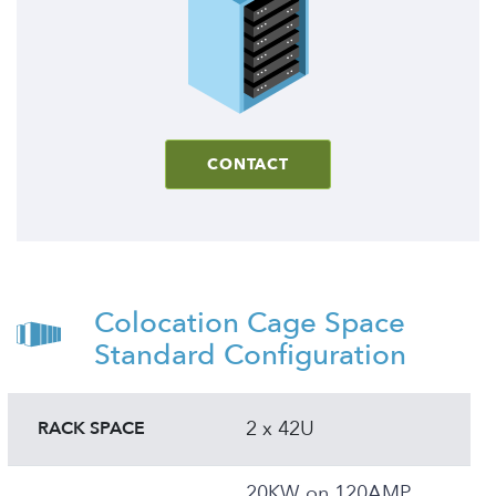
CONTACT
Colocation Cage Space
Standard Configuration
2 x 42U
RACK SPACE
20KW on 120AMP