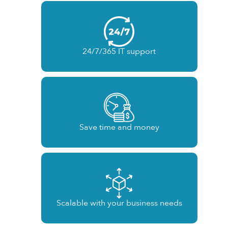
24/7/365 IT support
Save time and money
Scalable with your business needs