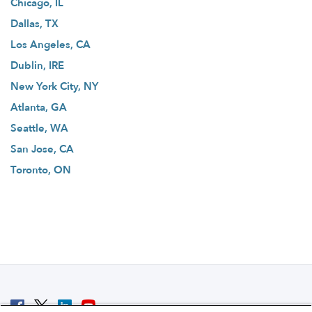
Chicago, IL
Dallas, TX
Los Angeles, CA
Dublin, IRE
New York City, NY
Atlanta, GA
Seattle, WA
San Jose, CA
Toronto, ON