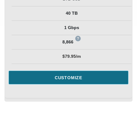
40 TB
1 Gbps
8,866
$79.95/m
CUSTOMIZE