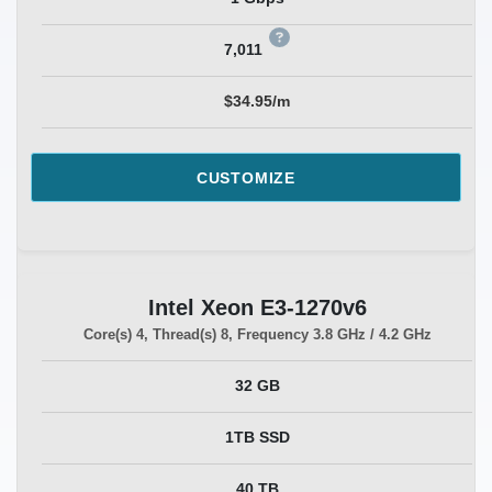
7,011
$34.95/m
CUSTOMIZE
Intel Xeon E3-1270v6
Core(s)
4
, Thread(s)
8
, Frequency
3.8 GHz / 4.2 GHz
32 GB
1TB SSD
40 TB