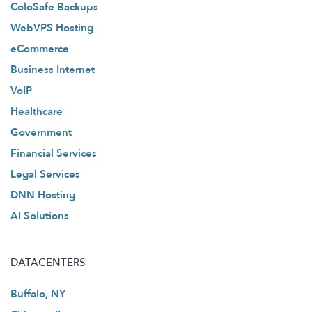
ColoSafe Backups
WebVPS Hosting
eCommerce
Business Internet
VoIP
Healthcare
Government
Financial Services
Legal Services
DNN Hosting
AI Solutions
DATACENTERS
Buffalo, NY