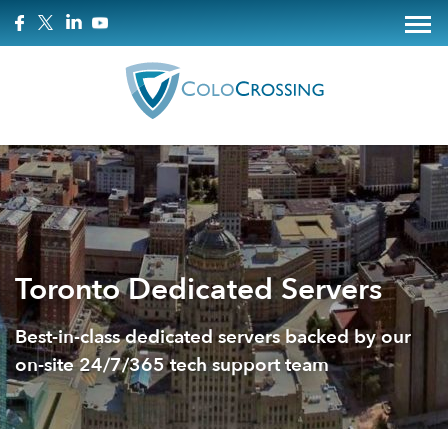
Toronto Dedicated Servers
Best-in-class dedicated servers backed by our
on-site 24/7/365 tech support team