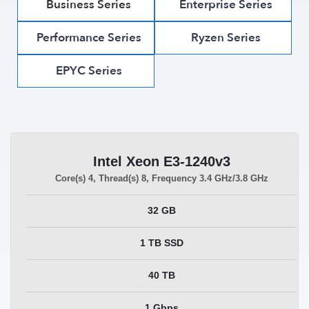
Business Series
Enterprise Series
Performance Series
Ryzen Series
EPYC Series
Intel Xeon E3-1240v3
Core(s)
4
, Thread(s)
8
, Frequency
3.4 GHz/3.8 GHz
32 GB
1 TB SSD
40 TB
1 Gbps