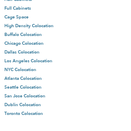
Full Cabinets
Cage Space
High Density Colocation
Buffalo Colocation
Chicago Colocation
Dallas Colocation
Los Angeles Colocation
NYC Colocation
Atlanta Colocation
Seattle Colocation
San Jose Colocation
Dublin Colocation
Toronto Colocation