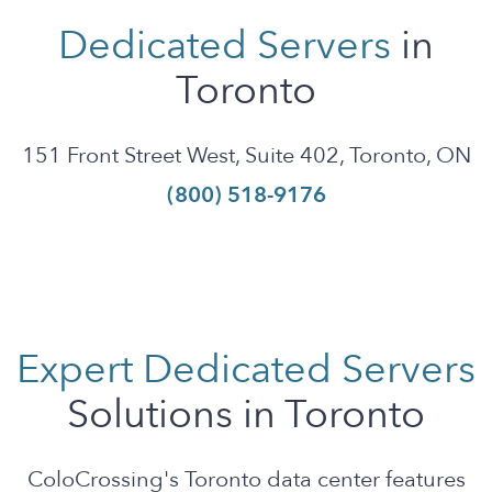
Dedicated Servers
in
Toronto
151 Front Street West, Suite 402, Toronto, ON
(800) 518-9176
Expert Dedicated Servers
Solutions in Toronto
ColoCrossing's Toronto data center features