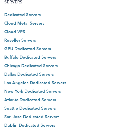
SERVERS
Dedicated Servers
Cloud Metal Servers
Cloud VPS
Reseller Servers
GPU Dedicated Servers
Buffalo Dedicated Servers
Chicago Dedicated Servers
Dallas Dedicated Servers
Los Angeles Dedicated Servers
New York Dedicated Servers
Atlanta Dedicated Servers
Seattle Dedicated Servers
San Jose Dedicated Servers
Dublin Dedicated Servers