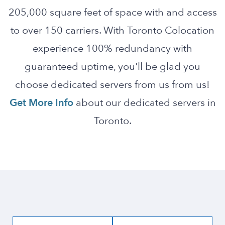
205,000 square feet of space with and access
to over 150 carriers. With Toronto Colocation
experience 100% redundancy with
guaranteed uptime, you'll be glad you
choose dedicated servers from us from us!
Get More Info
about our dedicated servers in
Toronto.