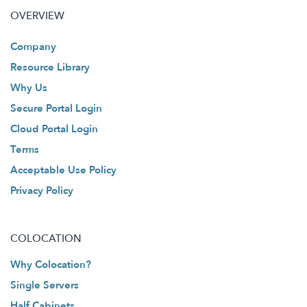
OVERVIEW
Company
Resource Library
Why Us
Secure Portal Login
Cloud Portal Login
Terms
Acceptable Use Policy
Privacy Policy
COLOCATION
Why Colocation?
Single Servers
Half Cabinets