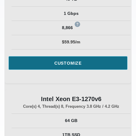
1 Gbps
8,866
$59.95/m
CUSTOMIZE
Intel Xeon E3-1270v6
Core(s)
4
, Thread(s)
8
, Frequency
3.8 GHz / 4.2 GHz
64 GB
1TB SSD