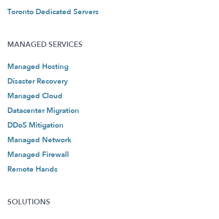
Toronto Dedicated Servers
MANAGED SERVICES
Managed Hosting
Disaster Recovery
Managed Cloud
Datacenter Migration
DDoS Mitigation
Managed Network
Managed Firewall
Remote Hands
SOLUTIONS