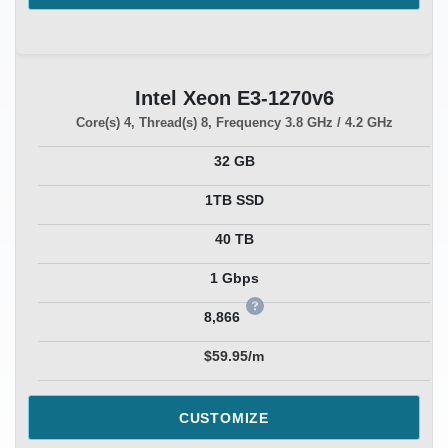
Intel Xeon E3-1270v6
Core(s)
4
, Thread(s)
8
, Frequency
3.8 GHz / 4.2 GHz
32 GB
1TB SSD
40 TB
1 Gbps
8,866
$59.95/m
CUSTOMIZE