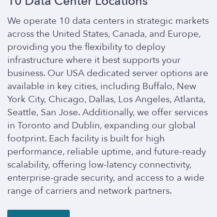
10 Data Center Locations
We operate 10 data centers in strategic markets
across the United States, Canada, and Europe,
providing you the flexibility to deploy
infrastructure where it best supports your
business. Our USA dedicated server options are
available in key cities, including Buffalo, New
York City, Chicago, Dallas, Los Angeles, Atlanta,
Seattle, San Jose. Additionally, we offer services
in Toronto and Dublin, expanding our global
footprint. Each facility is built for high
performance, reliable uptime, and future-ready
scalability, offering low-latency connectivity,
enterprise-grade security, and access to a wide
range of carriers and network partners.