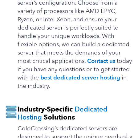
server’s configuration. Choose from a
variety of processors like AMD EPYC,
Ryzen, or Intel Xeon, and ensure your
dedicated server is perfectly suited to
handle your unique workloads. With
flexible options, we can build a dedicated
server that meets the demands of your
most critical applications.
Contact us
today
if you have any questions or to get started
with the
best dedicated server hosting
in
the industry.
Industry-Specific
Dedicated
Hosting
Solutions
ColoCrossing’s dedicated servers are
designed to support the unique needs of a