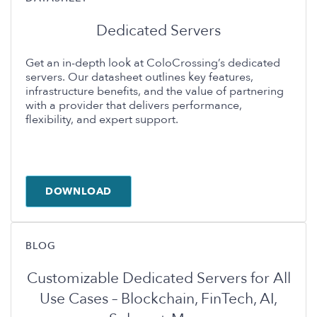
Dedicated Servers
Get an in-depth look at ColoCrossing’s dedicated
servers. Our datasheet outlines key features,
infrastructure benefits, and the value of partnering
with a provider that delivers performance,
flexibility, and expert support.
DOWNLOAD
BLOG
Customizable Dedicated Servers for All
Use Cases – Blockchain, FinTech, AI,