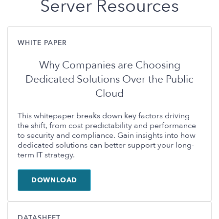
Server Resources
WHITE PAPER
Why Companies are Choosing
Dedicated Solutions Over the Public
Cloud
This whitepaper breaks down key factors driving
the shift, from cost predictability and performance
to security and compliance. Gain insights into how
dedicated solutions can better support your long-
term IT strategy.
DOWNLOAD
DATASHEET