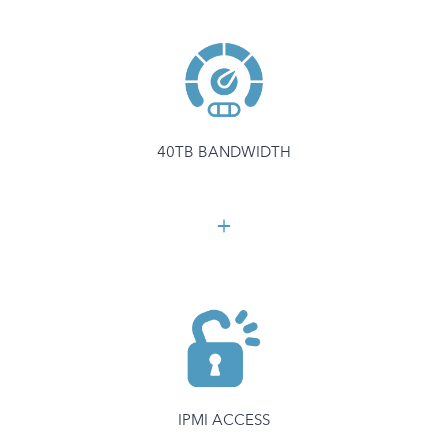
40TB BANDWIDTH
IPMI ACCESS