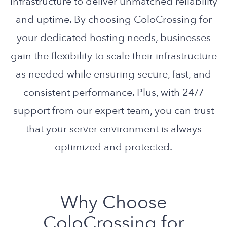
infrastructure to deliver unmatched reliability
and uptime. By choosing ColoCrossing for
your dedicated hosting needs, businesses
gain the flexibility to scale their infrastructure
as needed while ensuring secure, fast, and
consistent performance. Plus, with 24/7
support from our expert team, you can trust
that your server environment is always
optimized and protected.
Why Choose
ColoCrossing for