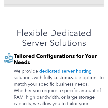
Flexible Dedicated
Server Solutions
Tailored Configurations for Your
Needs
We provide
dedicated server hosting
solutions with fully customizable options to
match your specific business needs.
Whether you require a specific amount of
RAM, high bandwidth, or large storage
capacity, we allow you to tailor your