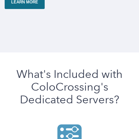
LEARN MORE
What's Included with
ColoCrossing's
Dedicated Servers?