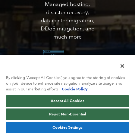
Managed hosting,
disaster recovery,
datacenter migration,
DDoS mitigation, and
much more
By clicking “Accept All Cookies”, you agree to the storing of cookies
Solutions
on your device to enhance site navigation, analyze site usage, and
assist in our marketing efforts.
Cookie Policy
Catering network
solutions for web/VPS
Accept All Cookies
hosting, government,
Reject Non-Essential
healthcare,
eCommerce, and much
Cookies Settings
more