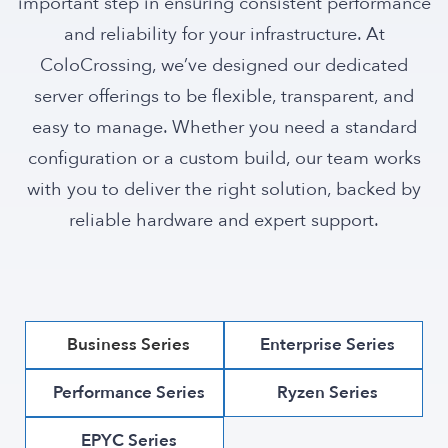
important step in ensuring consistent performance
and reliability for your infrastructure. At
ColoCrossing, we’ve designed our dedicated
server offerings to be flexible, transparent, and
easy to manage. Whether you need a standard
configuration or a custom build, our team works
with you to deliver the right solution, backed by
reliable hardware and expert support.
Business Series
Enterprise Series
Performance Series
Ryzen Series
EPYC Series