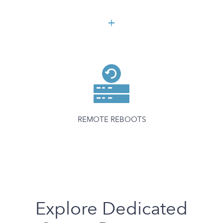
REMOTE REBOOTS
Explore Dedicated