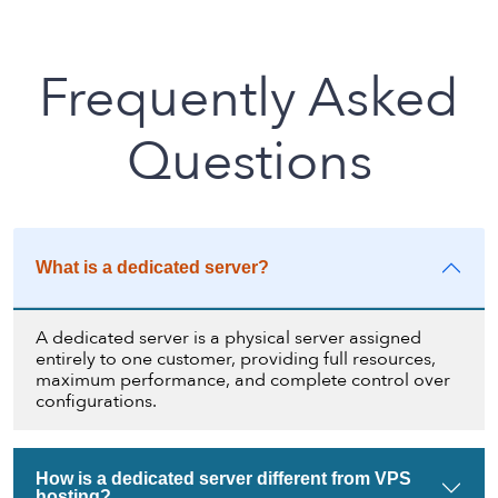
Frequently Asked
Questions
What is a dedicated server?
A dedicated server is a physical server assigned
entirely to one customer, providing full resources,
maximum performance, and complete control over
configurations.
How is a dedicated server different from VPS
hosting?