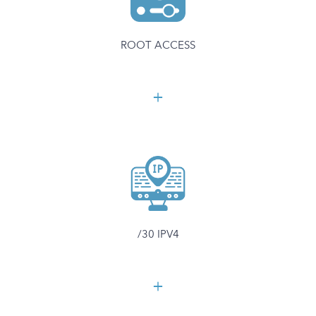
ROOT ACCESS
/30 IPV4