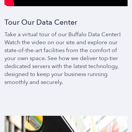
Tour Our Data Center
Take a virtual tour of our Buffalo Data Center!
Watch the video on our site and explore our
state-of-the-art facilities from the comfort of
your own space. See how we deliver top-tier
dedicated servers with the latest technology,
designed to keep your business running
smoothly and securely.