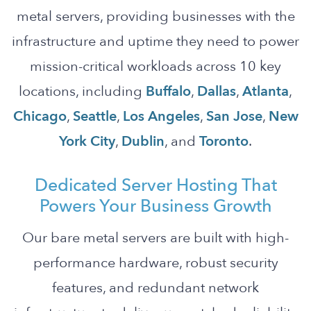
metal servers, providing businesses with the
infrastructure and uptime they need to power
mission-critical workloads across 10 key
locations, including
Buffalo
,
Dallas
,
Atlanta
,
Chicago
,
Seattle
,
Los Angeles
,
San Jose
,
New
York City
,
Dublin
, and
Toronto
.
Dedicated Server Hosting That
Powers Your Business Growth
Our bare metal servers are built with high-
performance hardware, robust security
features, and redundant network