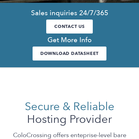
Sales inquiries 24/7/365
CONTACT US
Get More Info
DOWNLOAD DATASHEET
Secure & Reliable
Hosting Provider
ColoCrossing offers enteprise-level bare