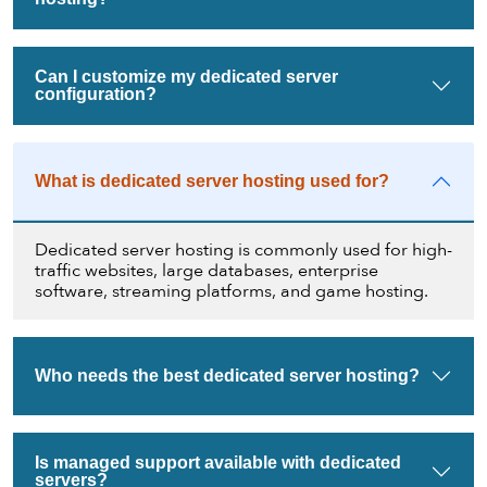
Can I customize my dedicated server
configuration?
What is dedicated server hosting used for?
Dedicated server hosting is commonly used for high-
traffic websites, large databases, enterprise
software, streaming platforms, and game hosting.
Who needs the best dedicated server hosting?
Is managed support available with dedicated
servers?