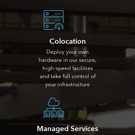
Colocation
Deploy your own
hardware in our secure,
high-speed facilities
and take full control of
your infrastructure
Managed Services