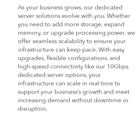
As your business grows, our dedicated
server solutions evolve with you. Whether
you need to add more storage, expand
memory, or upgrade processing power, we
offer seamless scalability to ensure your
infrastructure can keep pace. With easy
upgrades, flexible configurations, and
high-speed connectivity like our 10Gbps
dedicated server options, your
infrastructure can scale in real-time to
support your business’s growth and meet
increasing demand without downtime or
disruption.