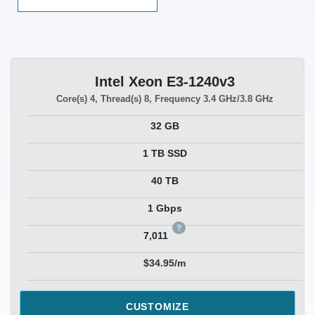
Intel Xeon E3-1240v3
Core(s)
4
, Thread(s)
8
, Frequency
3.4 GHz/3.8 GHz
32 GB
1 TB SSD
40 TB
1 Gbps
7,011
$34.95/m
CUSTOMIZE