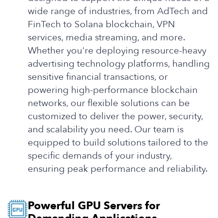
wide range of industries, from AdTech and
FinTech to Solana blockchain, VPN
services, media streaming, and more.
Whether you're deploying resource-heavy
advertising technology platforms, handling
sensitive financial transactions, or
powering high-performance blockchain
networks, our flexible solutions can be
customized to deliver the power, security,
and scalability you need. Our team is
equipped to build solutions tailored to the
specific demands of your industry,
ensuring peak performance and reliability.
Powerful GPU Servers for