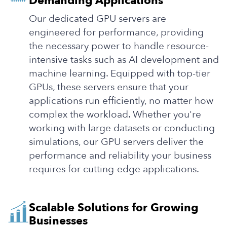
Demanding Applications
Our dedicated GPU servers are
engineered for performance, providing
the necessary power to handle resource-
intensive tasks such as AI development and
machine learning. Equipped with top-tier
GPUs, these servers ensure that your
applications run efficiently, no matter how
complex the workload. Whether you're
working with large datasets or conducting
simulations, our GPU servers deliver the
performance and reliability your business
requires for cutting-edge applications.
Scalable Solutions for Growing
Businesses