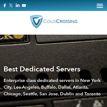
Best Dedicated Servers
Enterprise class dedicated servers in New York
City, Los Angeles, Buffalo, Dallas, Atlanta,
Chicago, Seattle, San Jose, Dublin and Toronto