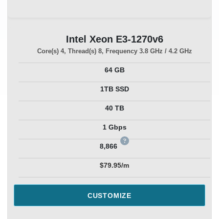
Intel Xeon E3-1270v6
Core(s)
4
, Thread(s)
8
, Frequency
3.8 GHz / 4.2 GHz
64 GB
1TB SSD
40 TB
1 Gbps
8,866
$79.95/m
CUSTOMIZE