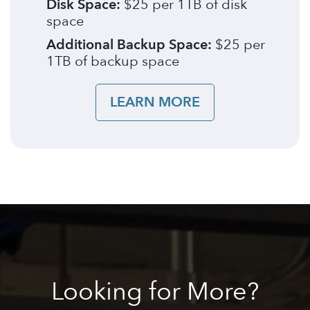
Disk Space:
$25 per 1TB of disk
space
Additional Backup Space:
$25 per
1TB of backup space
LEARN MORE
Looking
for More?