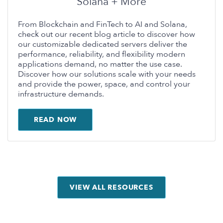
Solana + More
From Blockchain and FinTech to AI and Solana,
check out our recent blog article to discover how
our customizable dedicated servers deliver the
performance, reliability, and flexibility modern
applications demand, no matter the use case.
Discover how our solutions scale with your needs
and provide the power, space, and control your
infrastructure demands.
READ NOW
VIEW ALL RESOURCES