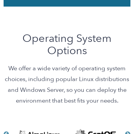
Operating System
Options
We offer a wide variety of operating system
choices, including popular Linux distributions
and Windows Server, so you can deploy the
environment that best fits your needs.