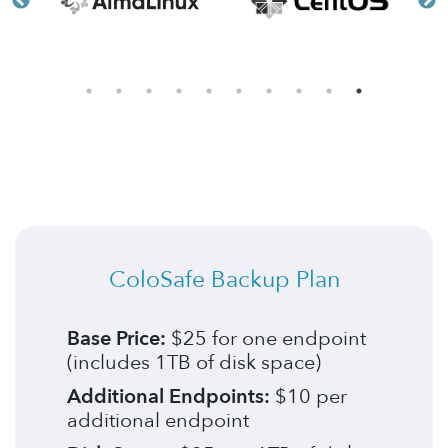
ColoSafe Backup Plan
Base Price:
$25 for one endpoint
(includes 1TB of disk space)
Additional Endpoints:
$10 per
additional endpoint