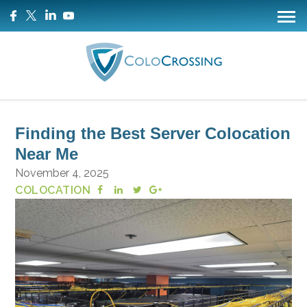
Finding the Best Server Colocation
Near Me
November 4, 2025
COLOCATION