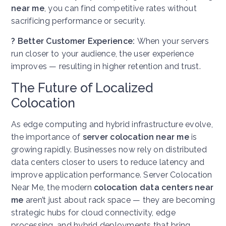
near me
, you can find competitive rates without
sacrificing performance or security.
? Better Customer Experience:
When your servers
run closer to your audience, the user experience
improves — resulting in higher retention and trust.
The Future of Localized
Colocation
As edge computing and hybrid infrastructure evolve,
the importance of
server colocation near me
is
growing rapidly. Businesses now rely on distributed
data centers closer to users to reduce latency and
improve application performance.
Server Colocation
Near Me, t
he modern
colocation data centers near
me
aren’t just about rack space — they are becoming
strategic hubs for cloud connectivity, edge
processing, and hybrid deployments that bring