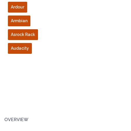
Ardour
Armbian
Asrock Rack
Audacity
OVERVIEW