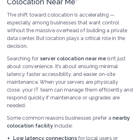
Colocation Near Me”
The shift toward colocation is accelerating —
especially among businesses that want control
without the massive overhead of building a private
data center. But location plays a critical role in the
decision.
Searching for
server colocation near me
isn’t just
about convenience. It’s about ensuring minimal
latency, faster accessibility, and easier on-site
maintenance. When your servers are physically
close, your IT team can manage them efficiently and
respond quickly if maintenance or upgrades are
needed.
Some common reasons businesses prefer a
nearby
colocation facility
include:
Low latency connections
for local users or