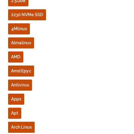
2.5Gbe
2230 NVMe SSD
4Mlinux
Almalinux
AMD
Amd Epyc
Antivirus
Apps
Apt
Arch Linux