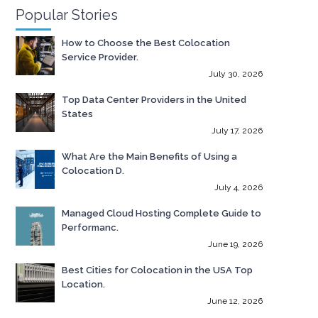
Popular Stories
How to Choose the Best Colocation
Service Provider.
July 30, 2026
Top Data Center Providers in the United
States
July 17, 2026
What Are the Main Benefits of Using a
Colocation D.
July 4, 2026
Managed Cloud Hosting Complete Guide to
Performanc.
June 19, 2026
Best Cities for Colocation in the USA Top
Location.
June 12, 2026