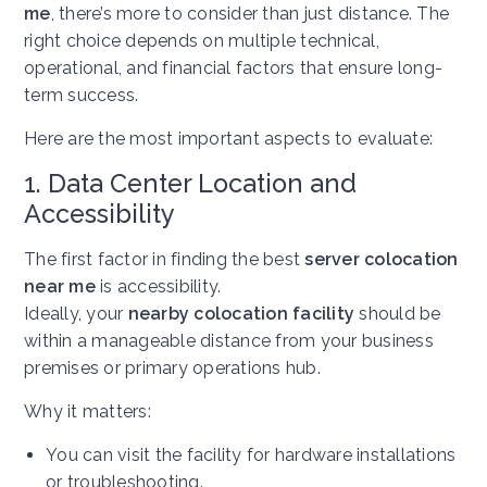
me
, there’s more to consider than just distance. The
right choice depends on multiple technical,
operational, and financial factors that ensure long-
term success.
Here are the most important aspects to evaluate:
1. Data Center Location and
Accessibility
The first factor in finding the best
server colocation
near me
is accessibility.
Ideally, your
nearby colocation facility
should be
within a manageable distance from your business
premises or primary operations hub.
Why it matters:
You can visit the facility for hardware installations
or troubleshooting.