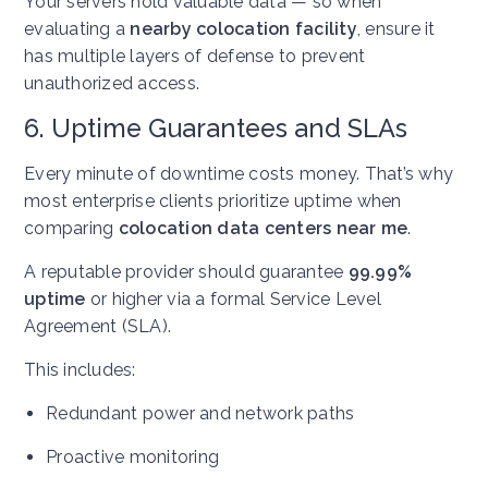
Your servers hold valuable data — so when
evaluating a
nearby colocation facility
, ensure it
has multiple layers of defense to prevent
unauthorized access.
6. Uptime Guarantees and SLAs
Every minute of downtime costs money. That’s why
most enterprise clients prioritize uptime when
comparing
colocation data centers near me
.
A reputable provider should guarantee
99.99%
uptime
or higher via a formal Service Level
Agreement (SLA).
This includes:
Redundant power and network paths
Proactive monitoring