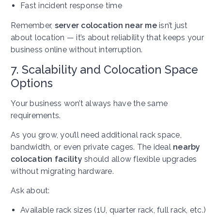
Fast incident response time
Remember,
server colocation near me
isn’t just
about location — it’s about reliability that keeps your
business online without interruption.
7. Scalability and Colocation Space
Options
Your business won’t always have the same
requirements.
As you grow, you’ll need additional rack space,
bandwidth, or even private cages. The ideal
nearby
colocation facility
should allow flexible upgrades
without migrating hardware.
Ask about:
Available rack sizes (1U, quarter rack, full rack, etc.)