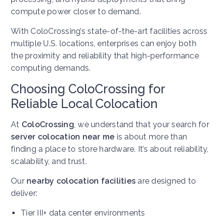
compute power closer to demand.
With ColoCrossing’s state-of-the-art facilities across
multiple U.S. locations, enterprises can enjoy both
the proximity and reliability that high-performance
computing demands.
Choosing ColoCrossing for
Reliable Local Colocation
At
ColoCrossing
, we understand that your search for
server colocation near me
is about more than
finding a place to store hardware. It’s about reliability,
scalability, and trust.
Our
nearby colocation facilities
are designed to
deliver:
Tier III+ data center environments