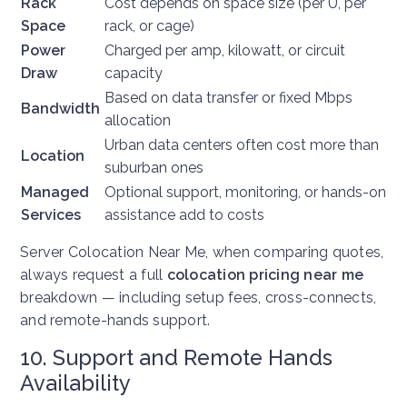
Rack
Cost depends on space size (per U, per
Space
rack, or cage)
Power
Charged per amp, kilowatt, or circuit
Draw
capacity
Based on data transfer or fixed Mbps
Bandwidth
allocation
Urban data centers often cost more than
Location
suburban ones
Managed
Optional support, monitoring, or hands-on
Services
assistance add to costs
Server Colocation Near Me, w
hen comparing quotes,
always request a full
colocation pricing near me
breakdown — including setup fees, cross-connects,
and remote-hands support.
10. Support and Remote Hands
Availability