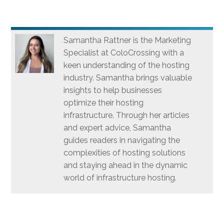
Samantha Rattner is the Marketing
Specialist at ColoCrossing with a
keen understanding of the hosting
industry. Samantha brings valuable
insights to help businesses
optimize their hosting
infrastructure. Through her articles
and expert advice, Samantha
guides readers in navigating the
complexities of hosting solutions
and staying ahead in the dynamic
world of infrastructure hosting.