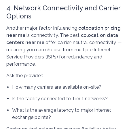
4. Network Connectivity and Carrier
Options
Another major factor influencing
colocation pricing
near me
is connectivity. The best
colocation data
centers near me
offer carrier-neutral connectivity —
meaning you can choose from multiple Internet
Service Providers (ISPs) for redundancy and
performance.
Ask the provider:
How many carriers are available on-site?
Is the facility connected to Tier 1 networks?
What is the average latency to major internet
exchange points?