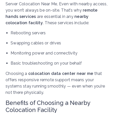
Server Colocation Near Me,
Even with nearby access,
you won’t always be on-site. That’s why
remote
hands services
are essential in any
nearby
colocation facility
. These services include:
Rebooting servers
Swapping cables or drives
Monitoring power and connectivity
Basic troubleshooting on your behalf
Choosing a
colocation data center near me
that
offers responsive remote support means your
systems stay running smoothly — even when you’re
not there physically.
Benefits of Choosing a Nearby
Colocation Facility