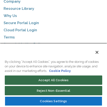
Company
Resource Library
Why Us
Secure Portal Login
Cloud Portal Login
Terms
Acceptable Use Policy
Privacy Policy
By clicking “Accept All Cookies”, you agree to the storing of cookies
on your device to enhance site navigation, analyze site usage, and
COLOCATION
assist in our marketing efforts.
Cookie Policy
Why Colocation?
Accept All Cookies
Single Servers
Reject Non-Essential
Half Cabinets
Full Cabinets
Cookies Settings
Cage Space