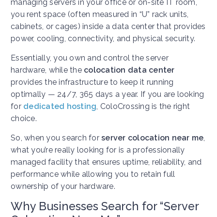
managing servers in your office or on-site IT room,
you rent space (often measured in “U” rack units,
cabinets, or cages) inside a data center that provides
power, cooling, connectivity, and physical security.
Essentially, you own and control the server
hardware, while the
colocation data center
provides the infrastructure to keep it running
optimally — 24/7, 365 days a year. If you are looking
for
dedicated hosting
, ColoCrossing is the right
choice.
So, when you search for
server colocation near me
,
what you’re really looking for is a professionally
managed facility that ensures uptime, reliability, and
performance while allowing you to retain full
ownership of your hardware.
Why Businesses Search for “Server