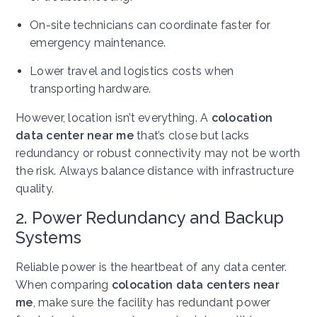
On-site technicians can coordinate faster for
emergency maintenance.
Lower travel and logistics costs when
transporting hardware.
However, location isn’t everything. A
colocation
data center near me
that’s close but lacks
redundancy or robust connectivity may not be worth
the risk. Always balance distance with infrastructure
quality.
2. Power Redundancy and Backup
Systems
Reliable power is the heartbeat of any data center.
When comparing
colocation data centers near
me
, make sure the facility has redundant power