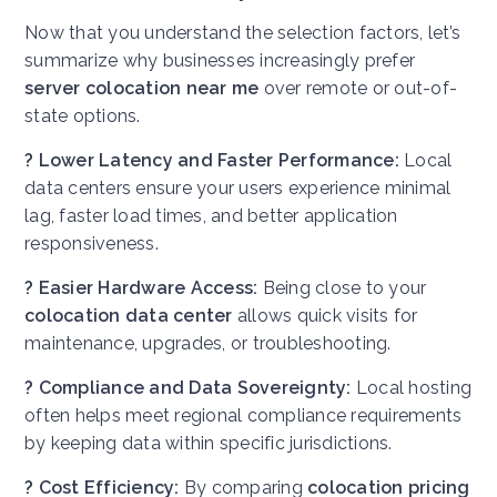
Now that you understand the selection factors, let’s
summarize why businesses increasingly prefer
server colocation near me
over remote or out-of-
state options.
? Lower Latency and Faster Performance:
Local
data centers ensure your users experience minimal
lag, faster load times, and better application
responsiveness.
? Easier Hardware Access:
Being close to your
colocation data center
allows quick visits for
maintenance, upgrades, or troubleshooting.
? Compliance and Data Sovereignty:
Local hosting
often helps meet regional compliance requirements
by keeping data within specific jurisdictions.
? Cost Efficiency:
By comparing
colocation pricing