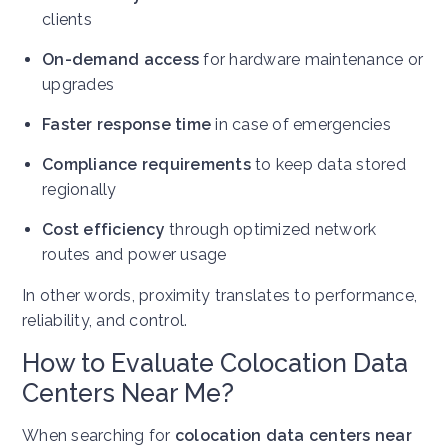
clients
On-demand access
for hardware maintenance or
upgrades
Faster response time
in case of emergencies
Compliance requirements
to keep data stored
regionally
Cost efficiency
through optimized network
routes and power usage
In other words, proximity translates to performance,
reliability, and control.
How to Evaluate Colocation Data
Centers Near Me?
When searching for
colocation data centers near