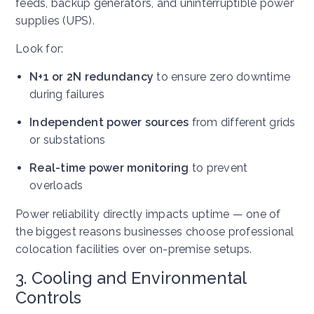
feeds, backup generators, and uninterruptible power
supplies (UPS).
Look for:
N+1 or 2N redundancy
to ensure zero downtime
during failures
Independent power sources
from different grids
or substations
Real-time power monitoring
to prevent
overloads
Power reliability directly impacts uptime — one of
the biggest reasons businesses choose professional
colocation facilities over on-premise setups.
3. Cooling and Environmental
Controls