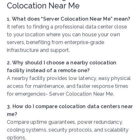
Colocation Near Me
1. What does “Server Colocation Near Me” mean?
It refers to finding a professional data center close
to your location where you can house your own
servers, benefiting from enterprise-grade
infrastructure and support.
2. Why should I choose a nearby colocation
facility instead of a remote one?
A nearby facility provides low latency, easy physical
access for maintenance, and faster response times
for emergencies-
Server Colocation Near Me
.
3. How do I compare colocation data centers near
me?
Compare uptime guarantees, power redundancy,
cooling systems, security protocols, and scalability
options.