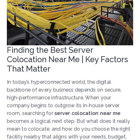
Finding the Best Server
Colocation Near Me | Key Factors
That Matter
In today’s hyperconnected world, the digital
backbone of every business depends on secure,
high-performance infrastructure. When your
company begins to outgrow its in-house server
room, searching for
server colocation near me
becomes a logical next step. But what does it really
mean to colocate, and how do you choose the right
facility nearby that aligns with your needs, budget,