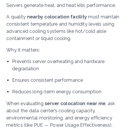
Servers generate heat, and heat kills performance.
A quality
nearby colocation facility
must maintain
consistent temperature and humidity levels using
advanced cooling systems like hot/cold aisle
containment or liquid cooling.
Why it matters:
Prevents server overheating and hardware
degradation
Ensures consistent performance
Reduces long-term energy consumption
When evaluating
server colocation near me
, ask
about the data center’s cooling capacity,
environmental monitoring, and energy efficiency
metrics (like PUE — Power Usage Effectiveness).