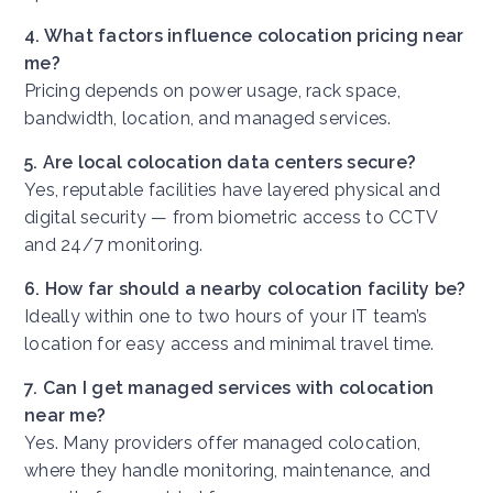
4. What factors influence colocation pricing near
me?
Pricing depends on power usage, rack space,
bandwidth, location, and managed services.
5. Are local colocation data centers secure?
Yes, reputable facilities have layered physical and
digital security — from biometric access to CCTV
and 24/7 monitoring.
6. How far should a nearby colocation facility be?
Ideally within one to two hours of your IT team’s
location for easy access and minimal travel time.
7. Can I get managed services with colocation
near me?
Yes. Many providers offer managed colocation,
where they handle monitoring, maintenance, and