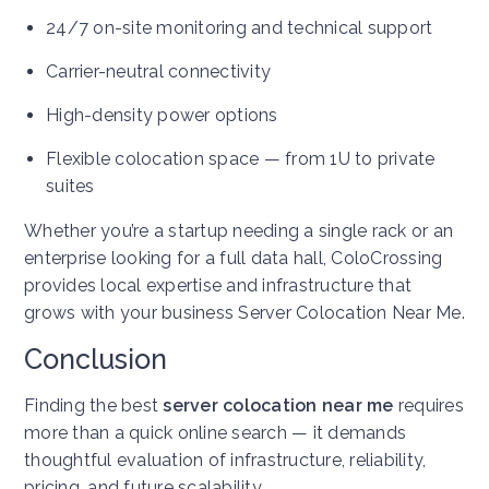
24/7 on-site monitoring and technical support
Carrier-neutral connectivity
High-density power options
Flexible colocation space — from 1U to private
suites
Whether you’re a startup needing a single rack or an
enterprise looking for a full data hall, ColoCrossing
provides local expertise and infrastructure that
grows with your business
Server Colocation Near Me
.
Conclusion
Finding the best
server colocation near me
requires
more than a quick online search — it demands
thoughtful evaluation of infrastructure, reliability,
pricing, and future scalability.