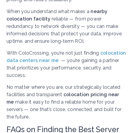
When you understand what makes a
nearby
colocation facility
reliable — from power
redundancy to network diversity — you can make
informed decisions that protect your data, improve
uptime, and ensure long-term ROI.
With ColoCrossing, you’re not just finding
colocation
data centers near me
— you’re gaining a partner
that prioritizes your performance, security, and
success.
No matter where you are, our strategically located
facilities and transparent
colocation pricing near
me
make it easy to find a reliable home for your
servers — one that’s close, connected, and built for
the future.
FAQs on Finding the Best Server