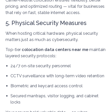
Carrier-neutral colocation ensures flexibility, better
pricing, and optimized routing — vital for businesses
that rely on fast, stable internet access.
5. Physical Security Measures
When hosting critical hardware, physical security
matters just as much as cybersecurity.
Top-tier
colocation data centers near me
maintain
layered security protocols:
24/7 on-site security personnel
CCTV surveillance with long-term video retention
Biometric and keycard access control
Secured mantraps, visitor logging, and cabinet
locks