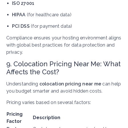
ISO 27001
HIPAA
(for healthcare data)
PCI DSS
(for payment data)
Compliance ensures your hosting environment aligns
with global best practices for data protection and
privacy.
9. Colocation Pricing Near Me: What
Affects the Cost?
Understanding
colocation pricing near me
can help
you budget smarter and avoid hidden costs.
Pricing varies based on several factors:
Pricing
Description
Factor