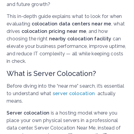
and future growth?
This in-depth guide explains what to look for when
evaluating
colocation data centers near me
, what
drives
colocation pricing near me
, and how
choosing the right
nearby colocation facility
can
elevate your business performance, improve uptime,
and reduce IT complexity — all while keeping costs
in check.
What is Server Colocation?
Before diving into the “near me” search, it’s essential
to understand what
server colocation
actually
means.
Server colocation
is a hosting model where you
place your own physical servers in a professional
data center.
Server Colocation Near Me, i
nstead of