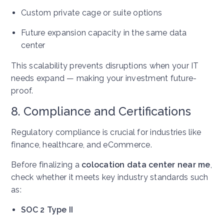
Custom private cage or suite options
Future expansion capacity in the same data
center
This scalability prevents disruptions when your IT
needs expand — making your investment future-
proof.
8. Compliance and Certifications
Regulatory compliance is crucial for industries like
finance, healthcare, and eCommerce.
Before finalizing a
colocation data center near me
,
check whether it meets key industry standards such
as:
SOC 2 Type II