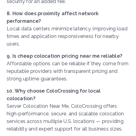
security for an added fee.
8. How does proximity affect network
performance?
Local data centers minimize latency, improving load
times and application responsiveness for nearby
users.
9. Is cheap colocation pricing near me reliable?
Affordable options can be reliable if they come from
reputable providers with transparent pricing and
strong uptime guarantees.
10. Why choose ColoCrossing for local
colocation?
Server Colocation Near Me,
ColoCrossing offers
high-performance, secure, and scalable colocation
services across multiple U.S. locations — providing
reliability and expert support for all business sizes.