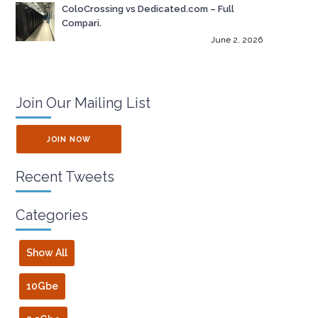
ColoCrossing vs Dedicated.com – Full
Compari.
June 2, 2026
Join Our Mailing List
JOIN NOW
Recent Tweets
Categories
Show All
10Gbe