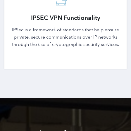
IPSEC VPN Functionality
IPSec is a framework of standards that help ensure
private, secure communications over IP networks
through the use of cryptographic security services.