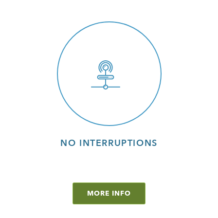
NO INTERRUPTIONS
MORE INFO