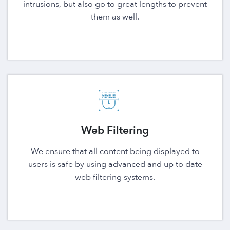
intrusions, but also go to great lengths to prevent
them as well.
Web Filtering
We ensure that all content being displayed to
users is safe by using advanced and up to date
web filtering systems.