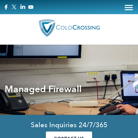
Managed Firewall
Sales Inquiries 24/7/365