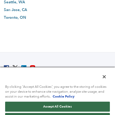
Seattle, WA
San Jose, CA
Toronto, ON
© 2007 - 2026 ColoCrossing.
All Rights Reserved.
By clicking “Accept All Cookies”, you agree to the storing of cookies
on your device to enhance site navigation, analyze site usage, and
assist in our marketing efforts.
Cookie Policy
Accept All Cookies
Contact Us