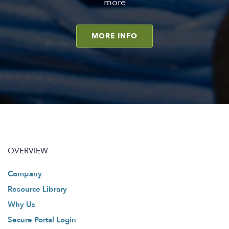
more
MORE INFO
OVERVIEW
Company
Resource Library
Why Us
Secure Portal Login