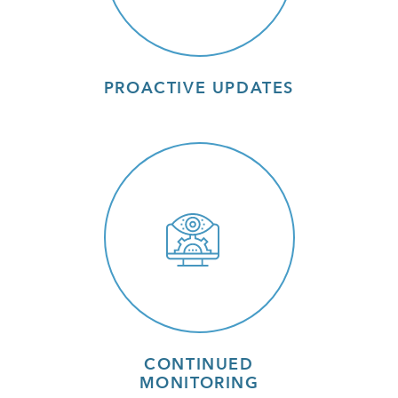
PROACTIVE UPDATES
CONTINUED
MONITORING