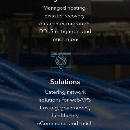
Managed hosting,
disaster recovery,
datacenter migration,
DDoS mitigation, and
much more
Solutions
Catering network
solutions for web/VPS
hosting, government,
healthcare,
eCommerce, and much