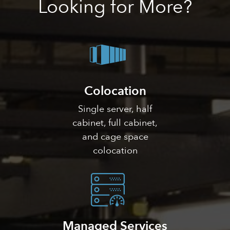
Looking
for More?
Colocation
Single server, half
cabinet, full cabinet,
and cage space
colocation
Managed Services