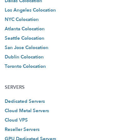
Dallas Colocation
Los Angeles Colocation
NYC Colocation
Atlanta Colocation
Seattle Colocation
San Jose Colocation
Dublin Colocation
Toronto Colocation
SERVERS
Dedicated Servers
Cloud Metal Servers
Cloud VPS
Reseller Servers
GPU Dedicated Servers