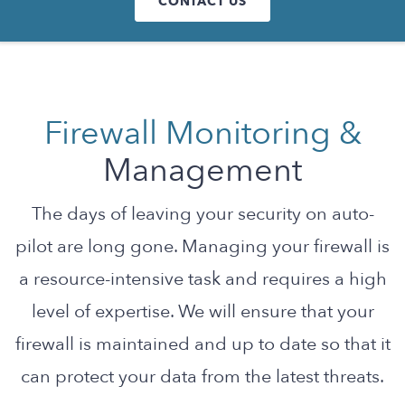
CONTACT US
Firewall Monitoring &
Management
The days of leaving your security on auto-
pilot are long gone. Managing your firewall is
a resource-intensive task and requires a high
level of expertise. We will ensure that your
firewall is maintained and up to date so that it
can protect your data from the latest threats.