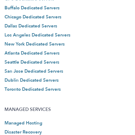
Buffalo Dedicated Servers
Chicago Dedicated Servers
Dallas Dedicated Servers
Los Angeles Dedicated Servers
New York Dedicated Servers
Atlanta Dedicated Servers
Seattle Dedicated Servers
San Jose Dedicated Servers
Dublin Dedicated Servers
Toronto Dedicated Servers
MANAGED SERVICES
Managed Hosting
Disaster Recovery