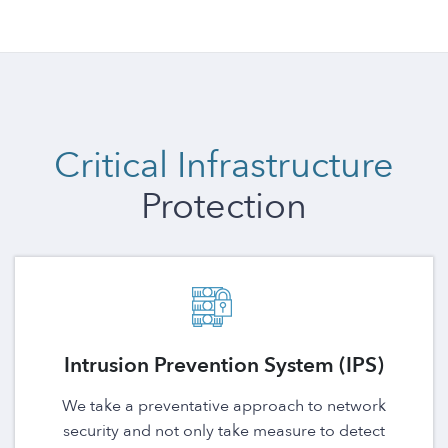
Critical Infrastructure
Protection
Intrusion Prevention System (IPS)
We take a preventative approach to network
security and not only take measure to detect