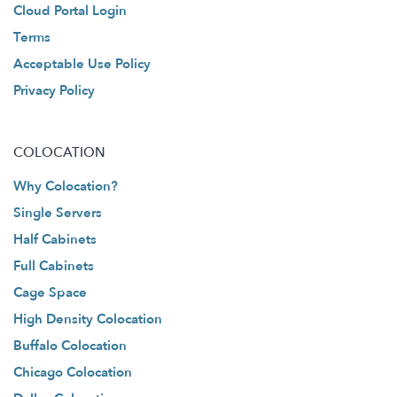
Cloud Portal Login
Terms
Acceptable Use Policy
Privacy Policy
COLOCATION
Why Colocation?
Single Servers
Half Cabinets
Full Cabinets
Cage Space
High Density Colocation
Buffalo Colocation
Chicago Colocation