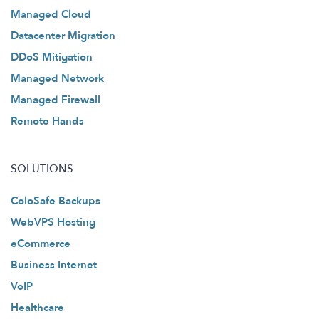
Managed Cloud
Datacenter Migration
DDoS Mitigation
Managed Network
Managed Firewall
Remote Hands
SOLUTIONS
ColoSafe Backups
WebVPS Hosting
eCommerce
Business Internet
VoIP
Healthcare