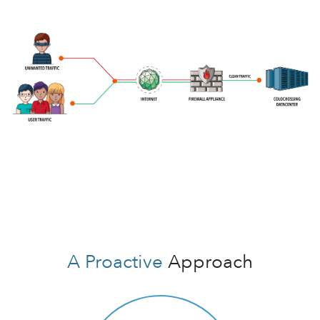
A Proactive
Approach