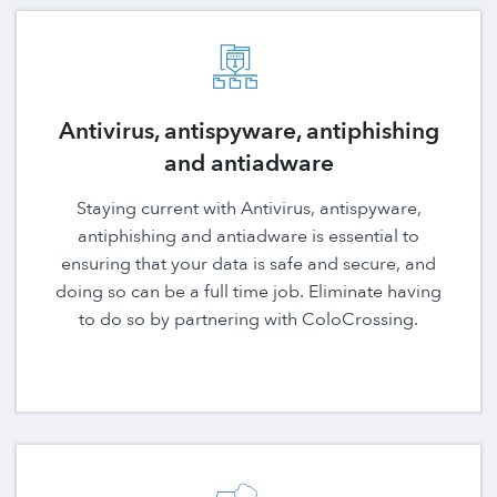
Antivirus, antispyware, antiphishing
and antiadware
Staying current with Antivirus, antispyware,
antiphishing and antiadware is essential to
ensuring that your data is safe and secure, and
doing so can be a full time job. Eliminate having
to do so by partnering with ColoCrossing.