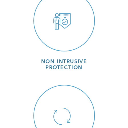
NON-INTRUSIVE
PROTECTION