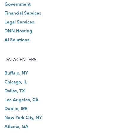
Government
Financial Services
Legal Services
DNN Hosting
AI Solutions
DATACENTERS
Buffalo, NY
Chicago, IL
Dallas, TX
Los Angeles, CA
Dublin, IRE
New York City, NY
Atlanta, GA