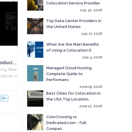
Colocation Service Provider.
July 30, 2026
Top Data Center Providers in
the United States
July 17, 2026
What Are the Main Benefits
of Using a Colocation D.
July 4, 2026
duci....
Managed Cloud Hosting
ucing New
Complete Guide to
Server in
Performanc.
June 19, 2026
Best Cities for Colocation in
the USA Top Location.
June 12, 2026
ColoCrossing vs
Dedicated.com – Full
Compari.