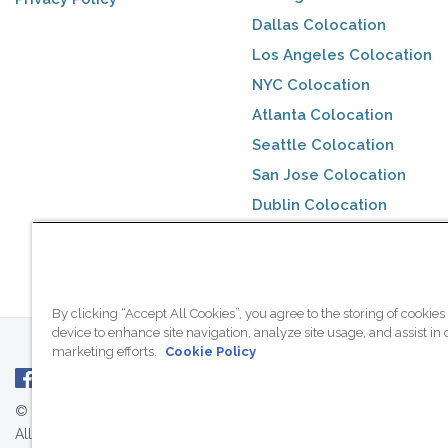
Dallas Colocation
Los Angeles Colocation
NYC Colocation
Atlanta Colocation
Seattle Colocation
San Jose Colocation
Dublin Colocation
Toronto Colocation
By clicking “Accept All Cookies”, you agree to the storing of cookies
device to enhance site navigation, analyze site usage, and assist in 
marketing efforts.
Cookie Policy
© 2007 - 2026 ColoCrossing.
All Rights Reserved.