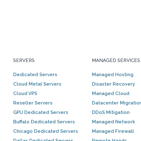
SERVERS
MANAGED SERVICES
Dedicated Servers
Managed Hosting
Cloud Metal Servers
Disaster Recovery
Cloud VPS
Managed Cloud
Reseller Servers
Datacenter Migratio
GPU Dedicated Servers
DDoS Mitigation
Buffalo Dedicated Servers
Managed Network
Chicago Dedicated Servers
Managed Firewall
Dallas Dedicated Servers
Remote Hands