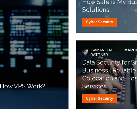
How Safe is My Bus
Solutions
Cyber Security
SAMANTHA
MARCH
RATTNER
Data Security for S
Business | Reliable
Colocation and Hos
d How VPS Work?
Services
Cyber Security