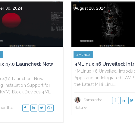
er 30, 2024
August 28, 2024
x
4Mlinux
ux 47.0 Launched: Now
4MLinux 46 Unveiled: Intro
4MLinux 46 Unveiled: Introd
Apps and an Integrated LAMP 
x 47.0 Launched: Now
the Latest Mini Linu....
g Installation Support for
 (KVM) Block Devices 4MLi....
Samantha
mantha
Rattner