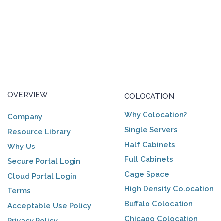
OVERVIEW
COLOCATION
Why Colocation?
Company
Single Servers
Resource Library
Half Cabinets
Why Us
Full Cabinets
Secure Portal Login
Cage Space
Cloud Portal Login
High Density Colocation
Terms
Buffalo Colocation
Acceptable Use Policy
Chicago Colocation
Privacy Policy