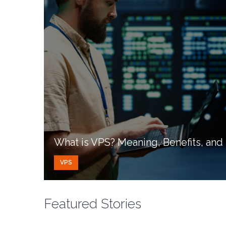
What is VPS? Meaning, Benefits, an
VPS
Featured Stories