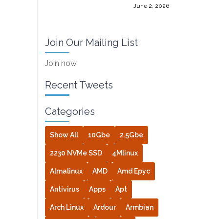
June 2, 2026
Join Our Mailing List
Join now
Recent Tweets
Categories
Show All
10Gbe
2.5Gbe
2230 NVMe SSD
4Mlinux
Almalinux
AMD
Amd Epyc
Antivirus
Apps
Apt
Arch Linux
Ardour
Armbian