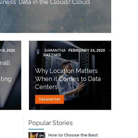
iness’ Data in the Cloud? Cloud
 9, 2020
SAMANTHA
FEBRUARY 24, 2020
RATTNER
mall
Why Location Matters
ting
When it Comes to Data
Centers
Datacenter
Popular Stories
How to Choose the Best