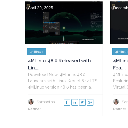
April 29, 2025
Decemb
4Mlinux
4Mlinu
4MLinux 48.0 Released with
4MLin
Lin....
Fea....
Download Now: 4MLinux 48.0
4MLinu
Launches with Linux Kernel 6.12 LTS
Featurin
4MLinux version 48.0 has been a....
Virtual
Samantha
Sa
Rattner
Rattner