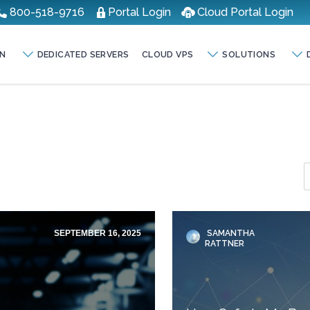
800-518-9716
Portal Login
Cloud Portal Login
N
DEDICATED SERVERS
CLOUD VPS
SOLUTIONS
SEPTEMBER 16, 2025
SAMANTHA
RATTNER