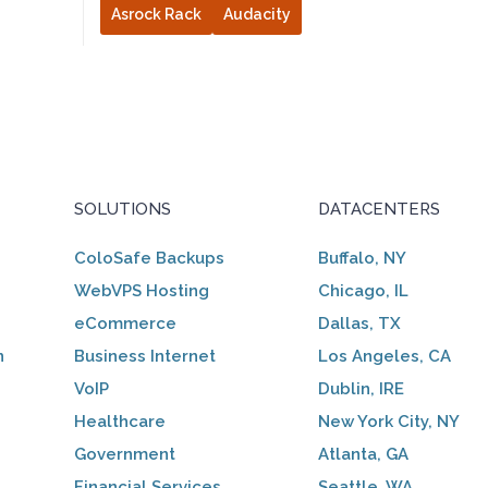
Asrock Rack
Audacity
SOLUTIONS
DATACENTERS
ColoSafe Backups
Buffalo, NY
WebVPS Hosting
Chicago, IL
eCommerce
Dallas, TX
n
Business Internet
Los Angeles, CA
VoIP
Dublin, IRE
Healthcare
New York City, NY
Government
Atlanta, GA
Financial Services
Seattle, WA