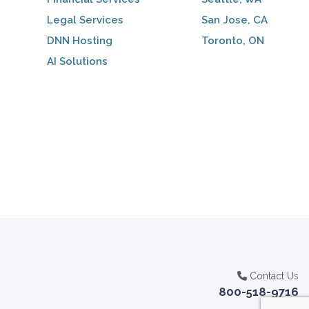
Legal Services
San Jose, CA
DNN Hosting
Toronto, ON
AI Solutions
Contact Us
800-518-9716