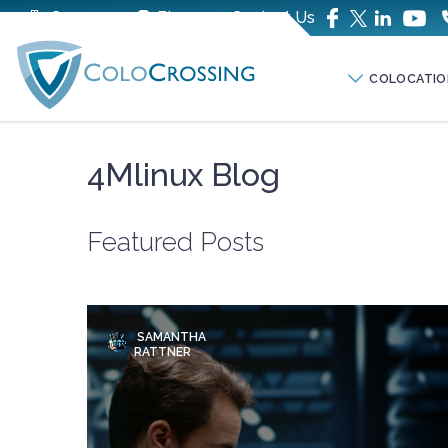
Company
Blog
Contact Us
COLOCATIO
4Mlinux Blog
Featured Posts
SAMANTHA
RATTNER