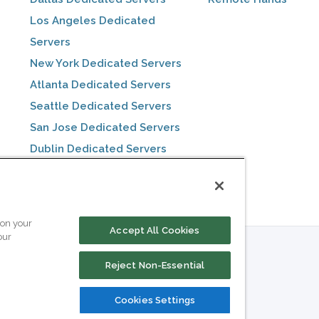
Los Angeles Dedicated
Servers
New York Dedicated Servers
Atlanta Dedicated Servers
Seattle Dedicated Servers
San Jose Dedicated Servers
Dublin Dedicated Servers
Toronto Dedicated Servers
 on your
Accept All Cookies
our
Reject Non-Essential
Cookies Settings