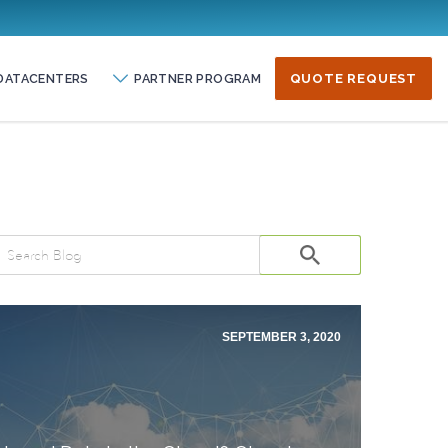
DATACENTERS
PARTNER PROGRAM
QUOTE REQUEST
SEPTEMBER 3, 2020