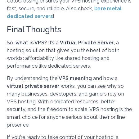
ColoCrossing ensures your VPS hosting experience is
fast, secure, and reliable.
Also check,
bare metal
dedicated servers
!
Final Thoughts
So,
what is VPS?
It’s a
Virtual Private Server
, a
hosting solution that gives you the best of both
worlds: affordability like shared hosting and
performance like dedicated servers.
By understanding the
VPS meaning
and how a
virtual private server
works, you can see why so
many businesses, developers, and gamers rely on
VPS hosting. With dedicated resources, better
security, and the freedom to scale, VPS hosting is the
smart choice for anyone serious about their online
presence.
If you’re ready to take control of your hosting, a