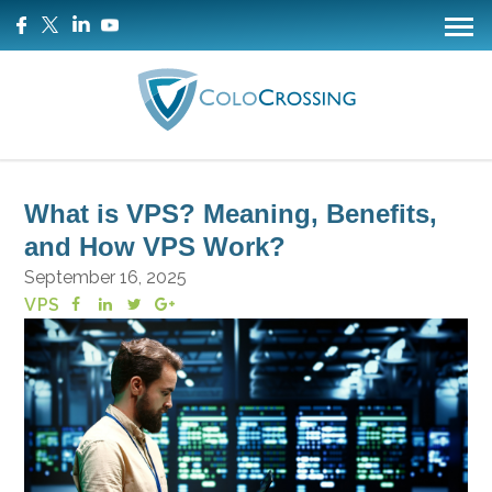
What is VPS? Meaning, Benefits,
and How VPS Work?
September 16, 2025
VPS