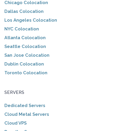
Chicago Colocation
Dallas Colocation
Los Angeles Colocation
NYC Colocation
Atlanta Colocation
Seattle Colocation
San Jose Colocation
Dublin Colocation
Toronto Colocation
SERVERS
Dedicated Servers
Cloud Metal Servers
Cloud VPS