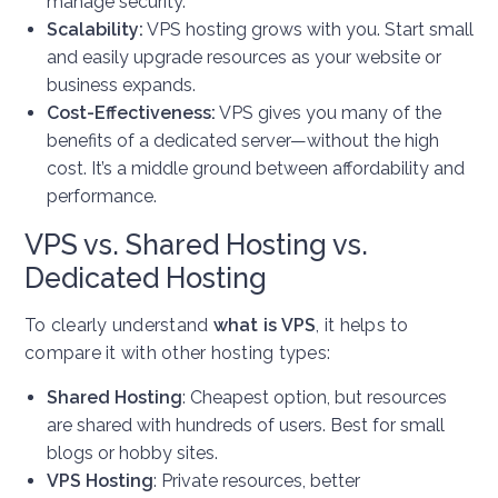
manage security.
Scalability:
VPS hosting grows with you. Start small
and easily upgrade resources as your website or
business expands.
Cost-Effectiveness:
VPS gives you many of the
benefits of a dedicated server—without the high
cost. It’s a middle ground between affordability and
performance.
VPS vs. Shared Hosting vs.
Dedicated Hosting
To clearly understand
what is VPS
, it helps to
compare it with other hosting types:
Shared Hosting
: Cheapest option, but resources
are shared with hundreds of users. Best for small
blogs or hobby sites.
VPS Hosting
: Private resources, better