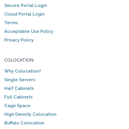
Secure Portal Login
Cloud Portal Login
Terms
Acceptable Use Policy
Privacy Policy
COLOCATION
Why Colocation?
Single Servers
Half Cabinets
Full Cabinets
Cage Space
High Density Colocation
Buffalo Colocation