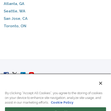
Atlanta, GA
Seattle, WA
San Jose, CA
Toronto, ON
© 2007 - 2026 ColoCrossing.
All Rights Reserved.
By clicking “Accept All Cookies”, you agree to the storing of cookies
on your device to enhance site navigation, analyze site usage, and
assist in our marketing efforts.
Cookie Policy