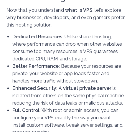
Now that you understand
what is VPS
, let’s explore
why businesses, developers, and even gamers prefer
this hosting solution.
Dedicated Resources:
Unlike shared hosting,
where performance can drop when other websites
consume too many resources, a VPS guarantees
dedicated CPU, RAM, and storage.
Better Performance:
Because your resources are
private, your website or app loads faster and
handles more traffic without slowdown.
Enhanced Security:
A
virtual private server
is
isolated from others on the same physical machine,
reducing the risk of data leaks or malicious attacks.
Full Control:
With root or admin access, you can
configure your VPS exactly the way you want.
Install custom software, tweak server settings, and