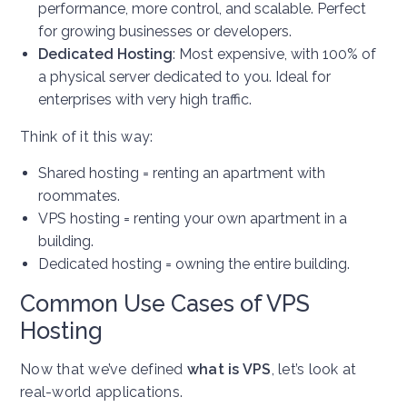
performance, more control, and scalable. Perfect
for growing businesses or developers.
Dedicated Hosting
: Most expensive, with 100% of
a physical server dedicated to you. Ideal for
enterprises with very high traffic.
Think of it this way:
Shared hosting = renting an apartment with
roommates.
VPS hosting = renting your own apartment in a
building.
Dedicated hosting = owning the entire building.
Common Use Cases of VPS
Hosting
Now that we’ve defined
what is VPS
, let’s look at
real-world applications.