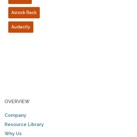
Asrock Rack
Audacity
OVERVIEW
Company
Resource Library
Why Us