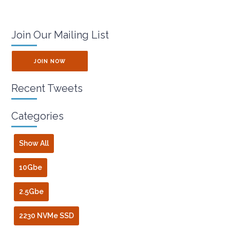
Join Our Mailing List
JOIN NOW
Recent Tweets
Categories
Show All
10Gbe
2.5Gbe
2230 NVMe SSD