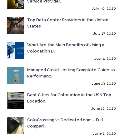
Service Provider.
July 30, 2026
Top Data Center Providers in the United
States
July 17, 2026
What Are the Main Benefits of Using a
Colocation D.
July 4, 2026
Managed Cloud Hosting Complete Guide to
Performanc.
June 19, 2026
Best Cities for Colocation in the USA Top
Location.
June 12, 2026
ColoCrossing vs Dedicated.com – Full
Compari.
June 2, 2026