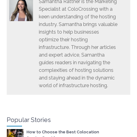
Samantha Rattner is the Marketing
Specialist at ColoCrossing with a
keen understanding of the hosting
industry. Samantha brings valuable
insights to help businesses
optimize their hosting
infrastructure. Through her articles
and expert advice, Samantha
guides readers in navigating the
complexities of hosting solutions
and staying ahead in the dynamic
world of infrastructure hosting.
Popular Stories
How to Choose the Best Colocation