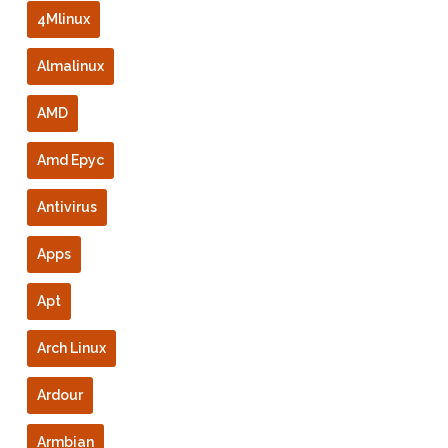
4Mlinux
Almalinux
AMD
Amd Epyc
Antivirus
Apps
Apt
Arch Linux
Ardour
Armbian