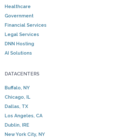
Healthcare
Government
Financial Services
Legal Services
DNN Hosting
AI Solutions
DATACENTERS
Buffalo, NY
Chicago, IL
Dallas, TX
Los Angeles, CA
Dublin, IRE
New York City, NY