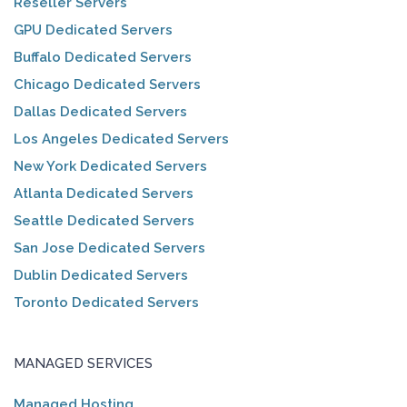
Reseller Servers
GPU Dedicated Servers
Buffalo Dedicated Servers
Chicago Dedicated Servers
Dallas Dedicated Servers
Los Angeles Dedicated Servers
New York Dedicated Servers
Atlanta Dedicated Servers
Seattle Dedicated Servers
San Jose Dedicated Servers
Dublin Dedicated Servers
Toronto Dedicated Servers
MANAGED SERVICES
Managed Hosting