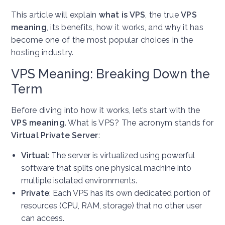
This article will explain
what is VPS
, the true
VPS
meaning
, its benefits, how it works, and why it has
become one of the most popular choices in the
hosting industry.
VPS Meaning: Breaking Down the
Term
Before diving into how it works, let’s start with the
VPS meaning
. What is VPS? The acronym stands for
Virtual Private Server
:
Virtual
: The server is virtualized using powerful
software that splits one physical machine into
multiple isolated environments.
Private
: Each VPS has its own dedicated portion of
resources (CPU, RAM, storage) that no other user
can access.