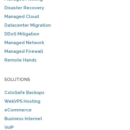
Disaster Recovery
Managed Cloud
Datacenter Migration
DDoS Mitigation
Managed Network
Managed Firewall
Remote Hands
SOLUTIONS
ColoSafe Backups
WebVPS Hosting
eCommerce
Business Internet
VoIP