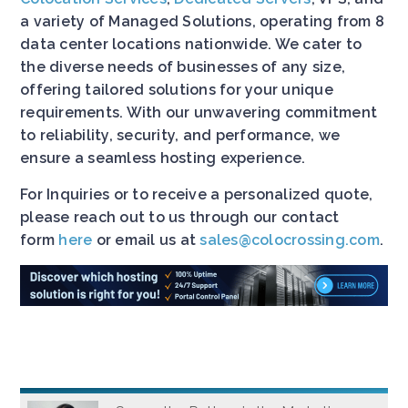
a variety of Managed Solutions, operating from 8
data center locations nationwide. We cater to
the diverse needs of businesses of any size,
offering tailored solutions for your unique
requirements. With our unwavering commitment
to reliability, security, and performance, we
ensure a seamless hosting experience.
For Inquiries or to receive a personalized quote,
please reach out to us through our contact
form
here
or email us at
sales@colocrossing.com
.