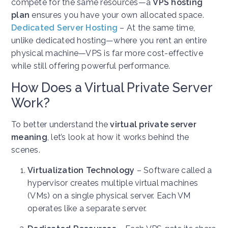
compete for the same resources—a
VPS hosting
plan
ensures you have your own allocated space.
Dedicated Server Hosting
– At the same time,
unlike dedicated hosting—where you rent an entire
physical machine—VPS is far more cost-effective
while still offering powerful performance.
How Does a Virtual Private Server
Work?
To better understand the
virtual private server
meaning
, let’s look at how it works behind the
scenes.
Virtualization Technology
– Software called a
hypervisor creates multiple virtual machines
(VMs) on a single physical server. Each VM
operates like a separate server.