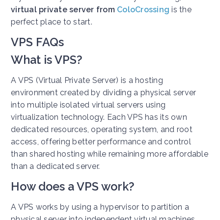
virtual private server from
ColoCrossing
is the
perfect place to start.
VPS FAQs
What is VPS?
A VPS (Virtual Private Server) is a hosting
environment created by dividing a physical server
into multiple isolated virtual servers using
virtualization technology. Each VPS has its own
dedicated resources, operating system, and root
access, offering better performance and control
than shared hosting while remaining more affordable
than a dedicated server.
How does a VPS work?
A VPS works by using a hypervisor to partition a
physical server into independent virtual machines.