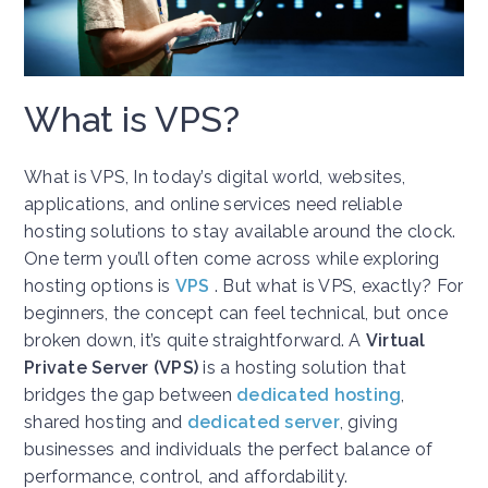
What is VPS?
What is VPS, In today’s digital world, websites,
applications, and online services need reliable
hosting solutions to stay available around the clock.
One term you’ll often come across while exploring
hosting options is
VPS
. But what is VPS, exactly? For
beginners, the concept can feel technical, but once
broken down, it’s quite straightforward. A
Virtual
Private Server (VPS)
is a hosting solution that
bridges the gap between
dedicated hosting
,
shared hosting and
dedicated server
, giving
businesses and individuals the perfect balance of
performance, control, and affordability.