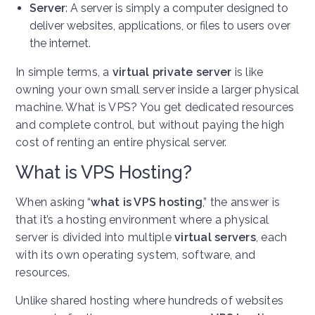
Server
: A server is simply a computer designed to
deliver websites, applications, or files to users over
the internet.
In simple terms, a
virtual private server
is like
owning your own small server inside a larger physical
machine. What is VPS? You get dedicated resources
and complete control, but without paying the high
cost of renting an entire physical server.
What is VPS Hosting?
When asking “
what is VPS hosting
,” the answer is
that it’s a hosting environment where a physical
server is divided into multiple
virtual servers
, each
with its own operating system, software, and
resources.
Unlike shared hosting where hundreds of websites