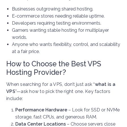
Businesses outgrowing shared hosting.
E-commerce stores needing reliable uptime.
Developers requiring testing environments.
Gamers wanting stable hosting for multiplayer
worlds.
Anyone who wants flexibility, control, and scalability
at a fair price.
How to Choose the Best VPS
Hosting Provider?
When searching for a VPS, don’t just ask “
what is a
VPS
”—ask how to pick the right one. Key factors
include:
Performance Hardware
– Look for SSD or NVMe
storage, fast CPUs, and generous RAM.
Data Center Locations
– Choose servers close