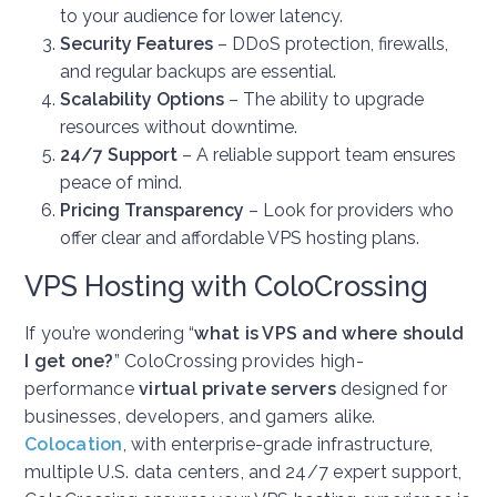
to your audience for lower latency.
Security Features
– DDoS protection, firewalls,
and regular backups are essential.
Scalability Options
– The ability to upgrade
resources without downtime.
24/7 Support
– A reliable support team ensures
peace of mind.
Pricing Transparency
– Look for providers who
offer clear and affordable VPS hosting plans.
VPS Hosting with ColoCrossing
If you’re wondering “
what is VPS and where should
I get one?
” ColoCrossing provides high-
performance
virtual private servers
designed for
businesses, developers, and gamers alike.
Colocation
, w
ith enterprise-grade infrastructure,
multiple U.S. data centers, and 24/7 expert support,