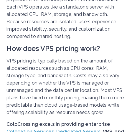
Each VPS operates like a standalone server with
allocated CPU, RAM, storage, and bandwidth.
Because resources are isolated, users experience
improved stability, security, and customization
compared to shared hosting.
How does VPS pricing work?
VPS pricing is typically based on the amount of
allocated resources such as CPU cores, RAM,
storage type, and bandwidth. Costs may also vary
depending on whether the VPS is managed or
unmanaged and the data center location. Most VPS
plans have fixed monthly pricing, making them more
predictable than cloud usage-based models while
offering scalability as resource needs grow.
ColoCrossing excels in providing enterprise
Colocation Services
,
Dedicated Servers
, VPS, and