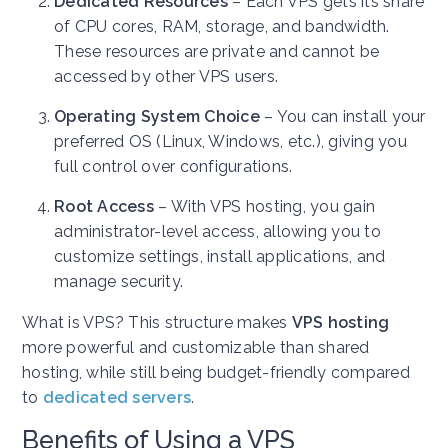
Dedicated Resources
– Each VPS gets its share
of CPU cores, RAM, storage, and bandwidth.
These resources are private and cannot be
accessed by other VPS users.
Operating System Choice
– You can install your
preferred OS (Linux, Windows, etc.), giving you
full control over configurations.
Root Access
– With VPS hosting, you gain
administrator-level access, allowing you to
customize settings, install applications, and
manage security.
What is VPS? This structure makes
VPS hosting
more powerful and customizable than shared
hosting, while still being budget-friendly compared
to
dedicated servers
.
Benefits of Using a VPS