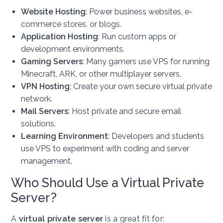
Website Hosting
: Power business websites, e-
commerce stores, or blogs.
Application Hosting
: Run custom apps or
development environments.
Gaming Servers
: Many gamers use VPS for running
Minecraft, ARK, or other multiplayer servers.
VPN Hosting
: Create your own secure virtual private
network.
Mail Servers
: Host private and secure email
solutions.
Learning Environment
: Developers and students
use VPS to experiment with coding and server
management.
Who Should Use a Virtual Private
Server?
A
virtual private server
is a great fit for: