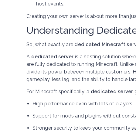
host events.
Creating your own server is about more than j
Understanding Dedicate
So, what exactly are
dedicated Minecraft ser
A
dedicated server
is a hosting solution wher
are fully dedicated to running Minecraft. Unlike
divide its power between multiple customers.
gameplay, less lag, and the ability to handle la
For Minecraft specifically, a
dedicated server
g
High performance even with lots of players.
Support for mods and plugins without const
Stronger security to keep your community sa