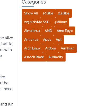
Categories
Show All
10Gbe
2.5Gbe
2230 NVMe SSD
4Mlinux
Almalinux
AMD
Amd Epyc
e alive.
Antivirus
Apps
Apt
 battle,
Arch Linux
Ardour
Armbian
rs with
re
Asrock Rack
Audacity
a
tire
r the
ou need
 and run