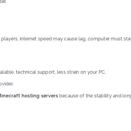
er.
.
ed players, internet speed may cause lag, computer must st
lable, technical support, less strain on your PC.
ovider.
inecraft hosting servers
because of the stability and lo