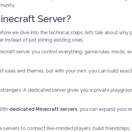
munity.
necraft Server?
re we dive into the technical steps, let’s talk about why 
r instead of just joining existing ones.
craft server, you control everything: game rules, mods, w
et rules and themes, but with your own, you can build exact
strangers. A dedicated server gives you a private playgrou
With
dedicated Minecraft servers
, you can expand your r
 servers to connect like-minded players, build friendships,