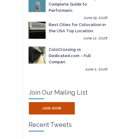
Complete Guide to
Performanc.
June 19, 2026
Best Cities for Colocation in
the USA Top Location.
June 12, 2026
ColoCrossing vs
Dedicated.com – Full
Compari.
June 2, 2026
Join Our Mailing List
JOIN NOW
Recent Tweets