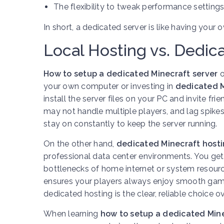
The flexibility to tweak performance settings
In short, a dedicated server is like having your
Local Hosting vs. Dedic
How to setup a dedicated Minecraft server
o
your own computer or investing in
dedicated M
install the server files on your PC and invite fr
may not handle multiple players, and lag spike
stay on constantly to keep the server running.
On the other hand,
dedicated Minecraft hosti
professional data center environments. You get 
bottlenecks of home internet or system resour
ensures your players always enjoy smooth game
dedicated hosting is the clear, reliable choice o
When learning
how to setup a dedicated Mine