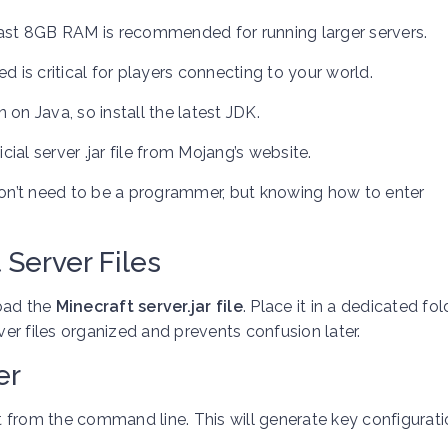
ast 8GB RAM is recommended for running larger servers.
 is critical for players connecting to your world.
 on Java, so install the latest JDK.
ial server .jar file from Mojang’s website.
on’t need to be a programmer, but knowing how to enter
 Server Files
load the
Minecraft server.jar file
. Place it in a dedicated fol
ver files organized and prevents confusion later.
er
it from the command line. This will generate key configuratio