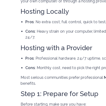
your own computer) or through a hosting provid
Hosting Locally
Pros
: No extra cost, full control, quick to test
Cons
: Heavy strain on your computer, limit
24/7.
Hosting with a Provider
Pros
: Professional hardware, 24/7 uptime, sca
Cons
: Monthly cost, need to pick the right pr
Most serious communities prefer professional
M
benefits.
Step 1: Prepare for Setup
Before starting, make sure you have: