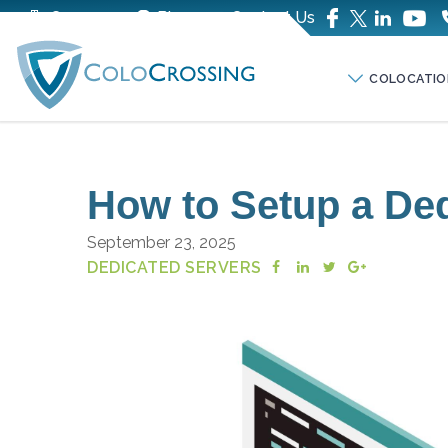
Company
Blog
Contact Us
COLOCATIO
How to Setup a Ded
September 23, 2025
DEDICATED SERVERS