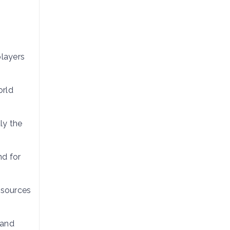
players
orld
ly the
nd for
esources
 and