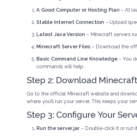
A Good Computer or Hosting Plan
– At le
Stable Internet Connection
– Upload speed
Latest Java Version
– Minecraft servers run
Minecraft Server Files
– Download the offic
Basic Command Line Knowledge
– You d
commands will help.
Step 2: Download Minecraft
Go to the official Minecraft website and down
where you’ll run your server. This keeps your ser
Step 3: Configure Your Serv
Run the server.jar
– Double-click it or run 