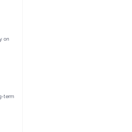
ay on
ng-term