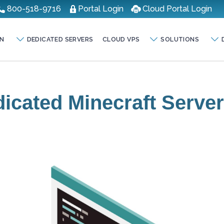
800-518-9716
Portal Login
Cloud Portal Login
N
DEDICATED SERVERS
CLOUD VPS
SOLUTIONS
icated Minecraft Serve