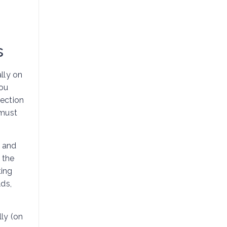
s
lly on
ou
nection
 must
, and
 the
ting
ds,
lly (on