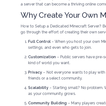
a server that can become a thriving online com
Why Create Your Own Mi
How to Setup a Dedicated Minecraft Server? Befo
go through the effort of creating their own serve
Full Control
– When you host your own Mine
settings, and even who gets to join.
Customization
– Public servers have pre-s
kind of world you want.
Privacy
– Not everyone wants to play with 
friends or a select community.
Scalability
– Starting small? No problem. 
as your community grows.
Community Building
– Many players create