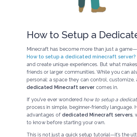
How to Setup a Dedicat
Minecraft has become more than just a game—it’
How to setup a dedicated minecraft server?
and create unique experiences. But what makes M
friends or larger communities. While you can a
personal: a space they can control, customize, 
dedicated Minecraft server
comes in.
If you’ve ever wondered
how to setup a dedicat
process in simple, beginner-friendly language. 
advantages of
dedicated Minecraft servers
,
to know before starting your own.
This is not just a quick setup tutorial—it’s th