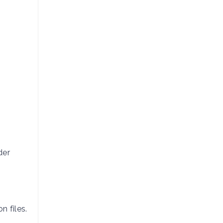
der
n files.