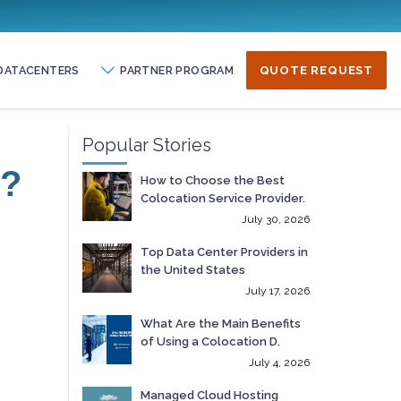
DATACENTERS
PARTNER PROGRAM
QUOTE REQUEST
Popular Stories
r?
How to Choose the Best
Colocation Service Provider.
July 30, 2026
Top Data Center Providers in
the United States
July 17, 2026
What Are the Main Benefits
of Using a Colocation D.
July 4, 2026
Managed Cloud Hosting