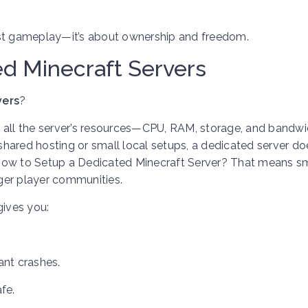
ust gameplay—it’s about ownership and freedom.
d Minecraft Servers
vers
?
e all the server’s resources—CPU, RAM, storage, and bandw
 shared hosting or small local setups, a dedicated server do
 How to Setup a Dedicated Minecraft Server? That means 
rger player communities.
ives you:
ant crashes.
fe.