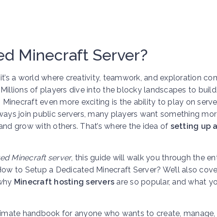
ed Minecraft Server?
s a world where creativity, teamwork, and exploration com
Millions of players dive into the blocky landscapes to build,
inecraft even more exciting is the ability to play on serve
lways join public servers, many players want something mo
and grow with others. That’s where the idea of
setting up 
ed Minecraft server
, this guide will walk you through the en
How to Setup a Dedicated Minecraft Server? We’ll also cove
 why
Minecraft hosting servers
are so popular, and what y
e ultimate handbook for anyone who wants to create, manage,