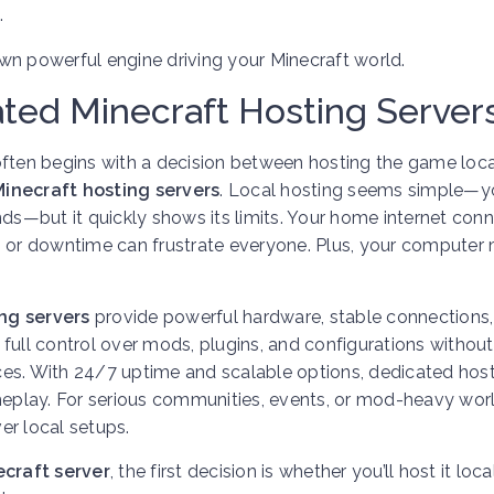
.
 own powerful engine driving your Minecraft world.
ated Minecraft Hosting Server
ften begins with a decision between hosting the game loca
inecraft hosting servers
. Local hosting seems simple—y
iends—but it quickly shows its limits. Your home internet con
s or downtime can frustrate everyone. Plus, your computer
ng servers
provide powerful hardware, stable connections
full control over mods, plugins, and configurations without
ces. With 24/7 uptime and scalable options, dedicated hos
play. For serious communities, events, or mod-heavy worl
ver local setups.
craft server
, the first decision is whether you’ll host it loca