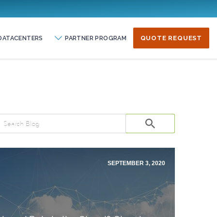
DATACENTERS
PARTNER PROGRAM
QUOTE REQUEST
SEPTEMBER 3, 2020