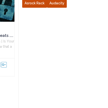
Asrock Rack
Audacity
ats ....
| Is Your
w that a