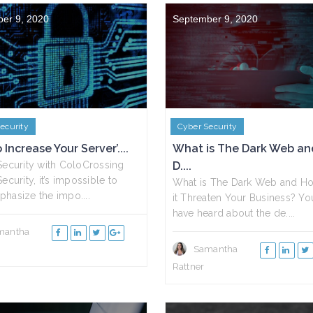
er 9, 2020
September 9, 2020
ecurity
Cyber Security
Increase Your Server’....
What is The Dark Web a
Security with ColoCrossing
D....
ecurity, it’s impossible to
What is The Dark Web and H
hasize the impo....
it Threaten Your Business? Yo
have heard about the de....
mantha
Samantha
Rattner