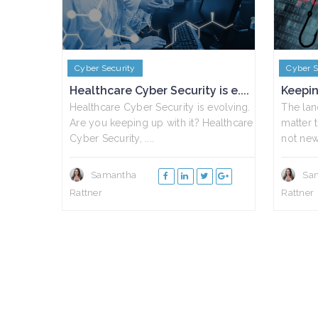
Cyber Security
Cyber S
Healthcare Cyber Security is e....
Keepin
Healthcare Cyber Security is evolving.
The lan
Are you keeping up with it? Healthcare
matter t
Cyber Security, ....
not news
Samantha
Sa
Rattner
Rattner