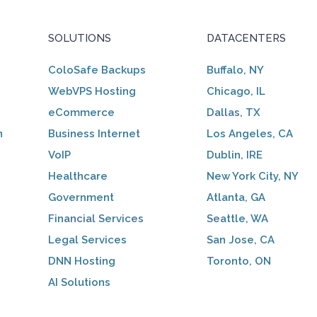
SOLUTIONS
DATACENTERS
ColoSafe Backups
Buffalo, NY
WebVPS Hosting
Chicago, IL
eCommerce
Dallas, TX
n
Business Internet
Los Angeles, CA
VoIP
Dublin, IRE
Healthcare
New York City, NY
Government
Atlanta, GA
Financial Services
Seattle, WA
Legal Services
San Jose, CA
DNN Hosting
Toronto, ON
AI Solutions