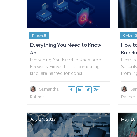
Firewall
Cyber S
Everything You Need to Know
How to
Ab....
Knocko
Everything You Need to Know About
How to 
Firewalls Firewalls, the computing
Securit
kind, are named for const....
from ing
Samantha
Sa
Rattner
Rattner
July 24, 2017
May 16,