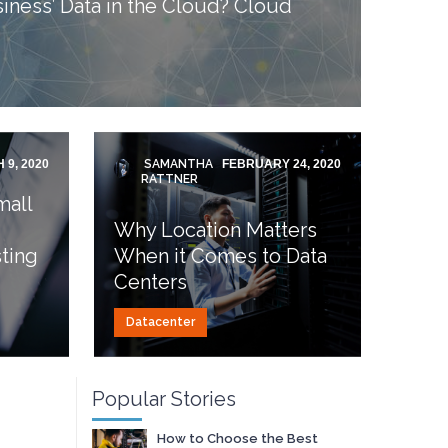
iness’ Data in the Cloud? Cloud
 9, 2020
SAMANTHA
FEBRUARY 24, 2020
RATTNER
mall
Why Location Matters
ting
When it Comes to Data
Centers
Datacenter
Popular Stories
How to Choose the Best