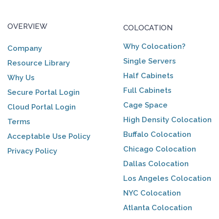
OVERVIEW
COLOCATION
Why Colocation?
Company
Single Servers
Resource Library
Half Cabinets
Why Us
Full Cabinets
Secure Portal Login
Cage Space
Cloud Portal Login
High Density Colocation
Terms
Buffalo Colocation
Acceptable Use Policy
Chicago Colocation
Privacy Policy
Dallas Colocation
Los Angeles Colocation
NYC Colocation
Atlanta Colocation