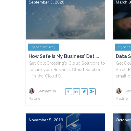
September 3, 2020
March 9
Cyber Security
Cyber S
How Safe is My Business’ Dat....
Data S
Get ColoCrossing's Cloud Solutions to
Get Col
secure your Business Cloud Solutions
Small B
- “Is the Cloud S....
small bu
Samantha
Sa
Rattner
Rattner
November 5, 2019
October