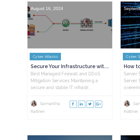
August 16, 2024
Septemb
Cyber Attacks
Cyber S
Secure Your Infrastructure wit....
How to 
Best Managed Firewall and DDoS
Server 
Mitigation Services Maintaining a
Server S
secure and stable IT infrastr....
overemp
Samantha
Sa
Rattner
Rattner