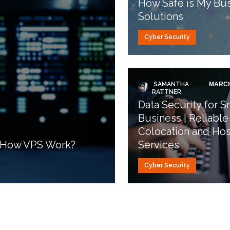
How Safe is My Bus
Solutions
Cyber Security
SAMANTHA
MARCH
RATTNER
Data Security for S
Business | Reliable
Colocation and Hos
d How VPS Work?
Services
Cyber Security