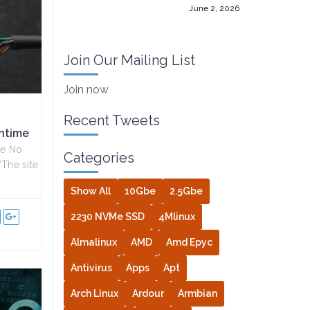
June 2, 2026
Join Our Mailing List
Join now
Recent Tweets
ntime
me No
Categories
“The site
Show All
10Gbe
2.5Gbe
2230 NVMe SSD
4Mlinux
Almalinux
AMD
Amd Epyc
Antivirus
Apps
Apt
Arch Linux
Ardour
Armbian