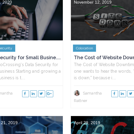
, 2020
November 12, 2019
ecurity
Colocation
ecurity for Small Busine....
The Cost of Website Dow
oCrossing's Data Security for
The Cost of Website Downti
usiness Starting and growing a
one wants to hear the words, 
siness is t....
is down,” because i....
mantha
Samantha
Rattner
 21, 2019
April 29, 2019