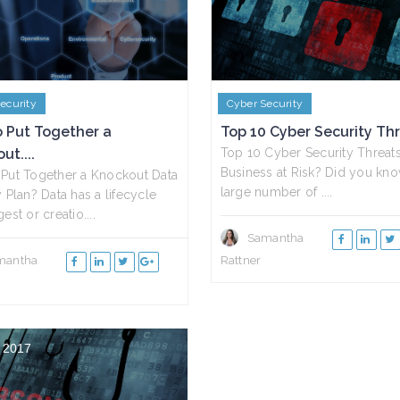
ecurity
Cyber Security
 Put Together a
Top 10 Cyber Security Thre
ut....
Top 10 Cyber Security Threats 
Business at Risk? Did you kno
Put Together a Knockout Data
large number of ....
y Plan? Data has a lifecycle
est or creatio....
Samantha
mantha
Rattner
 2017