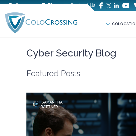
Company
Blog
Contact Us
COLOCATIO
Cyber Security Blog
Featured Posts
SAMANTHA
RATTNER