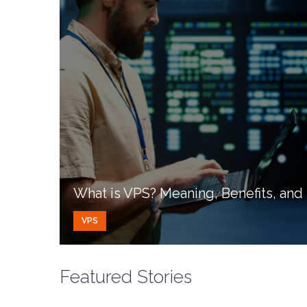
What is VPS? Meaning, Benefits, an
VPS
Featured Stories