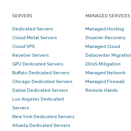
SERVERS
MANAGED SERVICES
Dedicated Servers
Managed Hosting
Cloud Metal Servers
Disaster Recovery
Cloud VPS
Managed Cloud
Reseller Servers
Datacenter Migratio
GPU Dedicated Servers
DDoS Mitigation
Buffalo Dedicated Servers
Managed Network
Chicago Dedicated Servers
Managed Firewall
Dallas Dedicated Servers
Remote Hands
Los Angeles Dedicated
Servers
New York Dedicated Servers
Atlanta Dedicated Servers