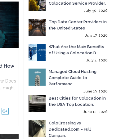
Colocation Service Provider.
July 30, 2026
Top Data Center Providers in
the United States
July 17, 2026
What Are the Main Benefits
of Using a Colocation D.
July 4, 2026
nd How
Managed Cloud Hosting
Complete Guide to
ow Does
Performanc.
u might
June 19, 2026
Best Cities for Colocation in
the USA Top Location.
June 12, 2026
ColoCrossing vs
Dedicated.com – Full
Compari.