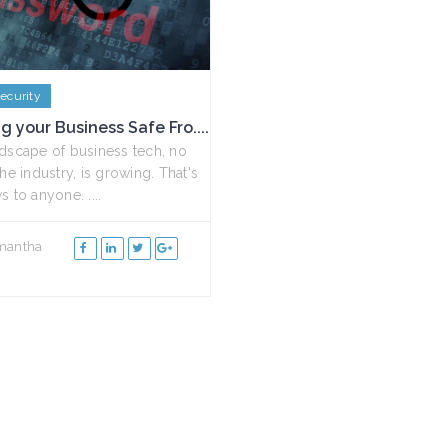
ecurity
g your Business Safe Fro....
dscape of business tech, no
he industry, is growing. That's
 to anyone. ....
mantha