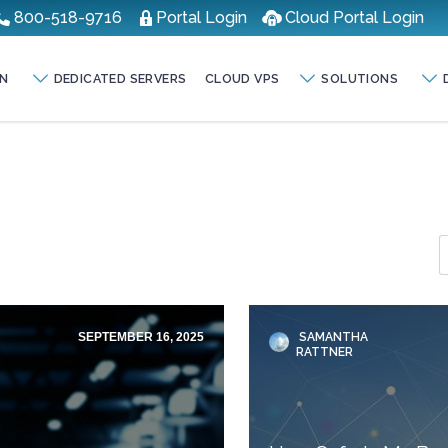
800-518-9716
Portal Login
Cloud Portal Login
N
DEDICATED SERVERS
CLOUD VPS
SOLUTIONS
SEPTEMBER 16, 2025
SAMANTHA
RATTNER