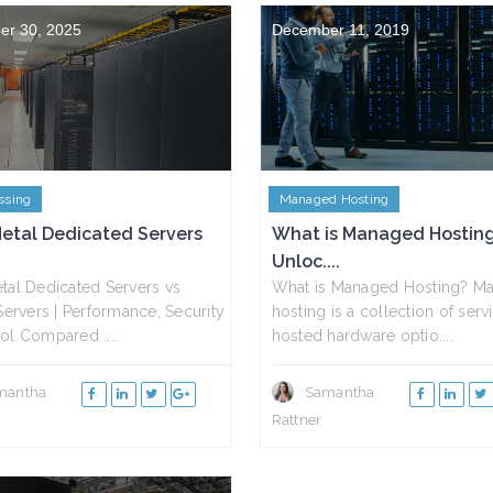
er 30, 2025
December 11, 2019
ssing
Managed Hosting
etal Dedicated Servers
What is Managed Hostin
Unloc....
tal Dedicated Servers vs
What is Managed Hosting? M
 Servers | Performance, Security
hosting is a collection of ser
ol Compared ....
hosted hardware optio....
mantha
Samantha
Rattner