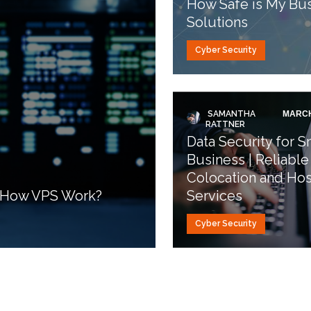
How Safe is My Bus
Solutions
Cyber Security
SAMANTHA
MARCH
RATTNER
Data Security for S
Business | Reliable
Colocation and Hos
d How VPS Work?
Services
Cyber Security