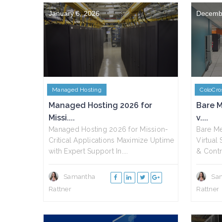
January 6, 2026
Decemb
Managed Hosting
ColoCro
Managed Hosting 2026 for
Bare M
Missi....
v....
Managed Hosting 2026 for Mission-
Bare Me
Critical Applications Maximize Uptime
Virtual
with Expert Support In....
& Contr
Samantha
Sa
Rattner
Rattner