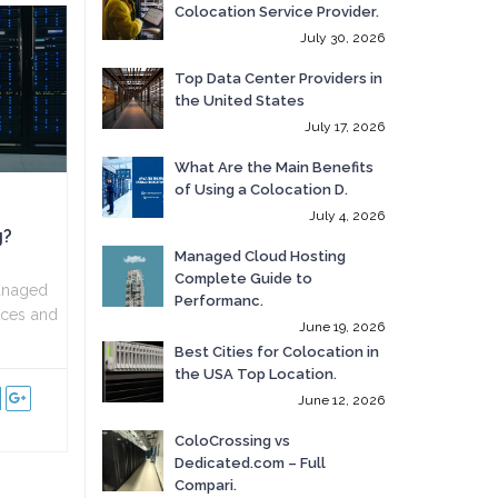
Colocation Service Provider.
July 30, 2026
Top Data Center Providers in
the United States
July 17, 2026
What Are the Main Benefits
of Using a Colocation D.
July 4, 2026
g?
Managed Cloud Hosting
Complete Guide to
anaged
Performanc.
vices and
June 19, 2026
Best Cities for Colocation in
the USA Top Location.
June 12, 2026
ColoCrossing vs
Dedicated.com – Full
Compari.