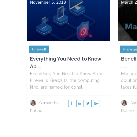
November 5, 2019
March 2
Firewall
Manage
Everything You Need to Know
Benefi
Ab....
....
Everything You Need to Know About
Managed
Firewalls Firewalls, the computing
solutio
kind, are named for const....
takes fu.
Samantha
Sa
Rattner
Rattner