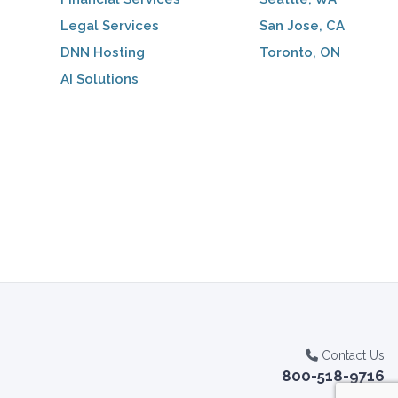
Legal Services
San Jose, CA
DNN Hosting
Toronto, ON
AI Solutions
Contact Us
800-518-9716