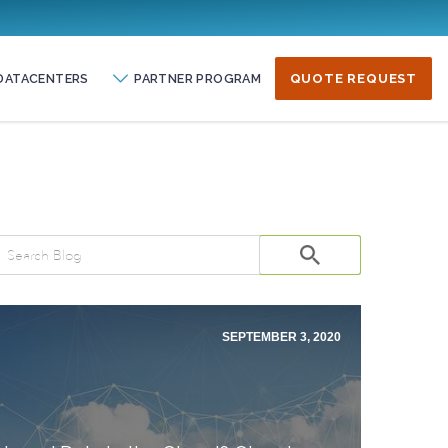
DATACENTERS
PARTNER PROGRAM
QUOTE REQUEST
SEPTEMBER 3, 2020