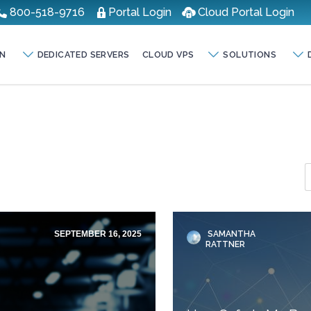
800-518-9716
Portal Login
Cloud Portal Login
N
DEDICATED SERVERS
CLOUD VPS
SOLUTIONS
SEPTEMBER 16, 2025
SAMANTHA
RATTNER