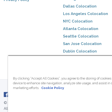
Dallas Colocation
Los Angeles Colocation
NYC Colocation
Atlanta Colocation
Seattle Colocation
San Jose Colocation
Dublin Colocation
Toronto Colocation
By clicking “Accept All Cookies”, you agree to the storing of cookies
device to enhance site navigation, analyze site usage, and assist in 
marketing efforts.
Cookie Policy
© 2007 - 2026 ColoCrossing.
All Rights Reserved.