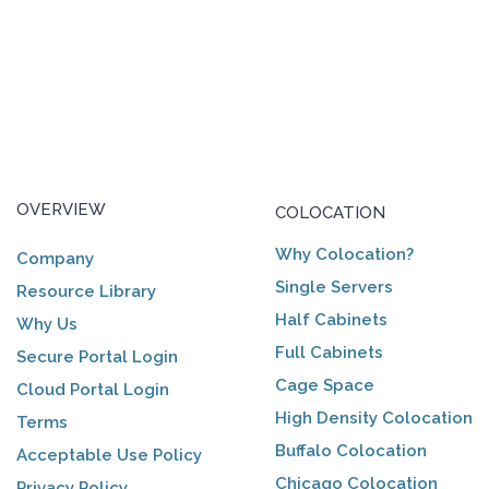
OVERVIEW
COLOCATION
Why Colocation?
Company
Single Servers
Resource Library
Half Cabinets
Why Us
Full Cabinets
Secure Portal Login
Cage Space
Cloud Portal Login
High Density Colocation
Terms
Buffalo Colocation
Acceptable Use Policy
Chicago Colocation
Privacy Policy