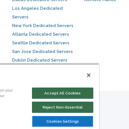
Los Angeles Dedicated
Servers
New York Dedicated Servers
Atlanta Dedicated Servers
Seattle Dedicated Servers
San Jose Dedicated Servers
Dublin Dedicated Servers
Toronto Dedicated Servers
 on your
Accept All Cookies
our
Reject Non-Essential
Cookies Settings