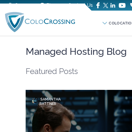
Company
Blog
Contact Us
COLOCATIO
Managed Hosting Blog
Featured Posts
SAMANTHA
RATTNER