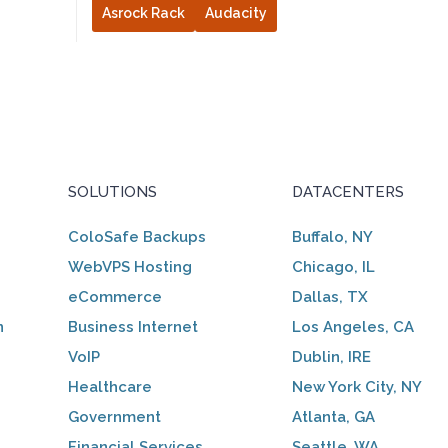
Asrock Rack
Audacity
SOLUTIONS
DATACENTERS
ColoSafe Backups
Buffalo, NY
WebVPS Hosting
Chicago, IL
eCommerce
Dallas, TX
n
Business Internet
Los Angeles, CA
VoIP
Dublin, IRE
Healthcare
New York City, NY
Government
Atlanta, GA
Financial Services
Seattle, WA