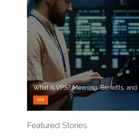
What is VPS? Meaning, Benefits, an
VPS
Featured Stories