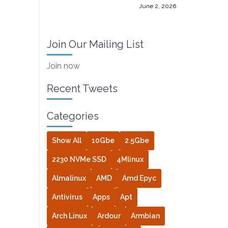
June 2, 2026
Join Our Mailing List
Join now
Recent Tweets
Categories
Show All
10Gbe
2.5Gbe
2230 NVMe SSD
4Mlinux
Almalinux
AMD
Amd Epyc
Antivirus
Apps
Apt
Arch Linux
Ardour
Armbian