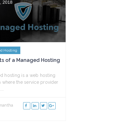
, 2018
d Hosting
ts of a Managed Hosting
 hosting is a web hosting
n where the service provider
...
mantha