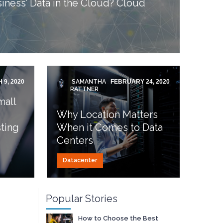
iness’ Data in the Cloud? Cloud
 9, 2020
SAMANTHA
FEBRUARY 24, 2020
RATTNER
mall
Why Location Matters
ting
When it Comes to Data
Centers
Datacenter
Popular Stories
How to Choose the Best