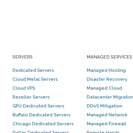
SERVERS
MANAGED SERVICES
Dedicated Servers
Managed Hosting
Cloud Metal Servers
Disaster Recovery
Cloud VPS
Managed Cloud
Reseller Servers
Datacenter Migratio
GPU Dedicated Servers
DDoS Mitigation
Buffalo Dedicated Servers
Managed Network
Chicago Dedicated Servers
Managed Firewall
Dallas Dedicated Servers
Remote Hands