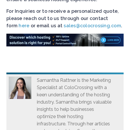
For Inquiries or to receive a personalized quote,
please reach out to us through our contact
form
here
or email us at
sales@colocrossing.com
.
Samantha Rattner is the Marketing
Specialist at ColoCrossing with a
keen understanding of the hosting
industry. Samantha brings valuable
insights to help businesses
optimize their hosting
infrastructure. Through her articles