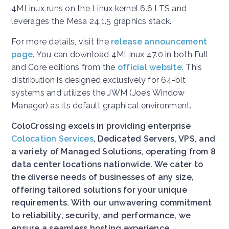
4MLinux runs on the Linux kernel 6.6 LTS and
leverages the Mesa 24.1.5 graphics stack.
For more details, visit the
release announcement
page
. You can download 4MLinux 47.0 in both Full
and Core editions from the
official website
. This
distribution is designed exclusively for 64-bit
systems and utilizes the JWM (Joe’s Window
Manager) as its default graphical environment.
ColoCrossing excels in providing enterprise
Colocation Services
, Dedicated Servers, VPS, and
a variety of Managed Solutions, operating from 8
data center locations nationwide. We cater to
the diverse needs of businesses of any size,
offering tailored solutions for your unique
requirements. With our unwavering commitment
to reliability, security, and performance, we
ensure a seamless hosting experience.