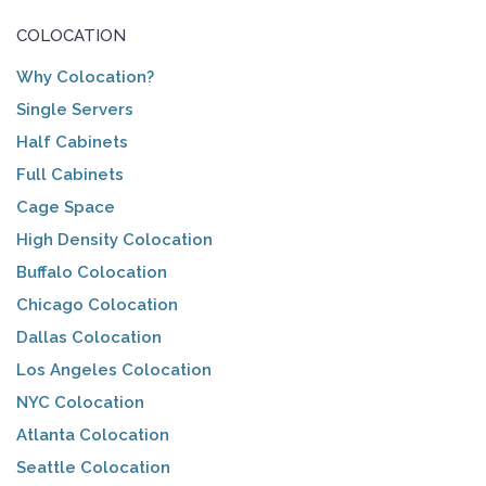
COLOCATION
Why Colocation?
Single Servers
Half Cabinets
Full Cabinets
Cage Space
High Density Colocation
Buffalo Colocation
Chicago Colocation
Dallas Colocation
Los Angeles Colocation
NYC Colocation
Atlanta Colocation
Seattle Colocation