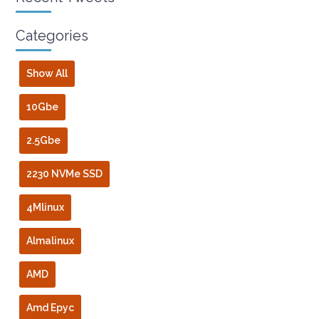
Categories
Show All
10Gbe
2.5Gbe
2230 NVMe SSD
4Mlinux
Almalinux
AMD
Amd Epyc