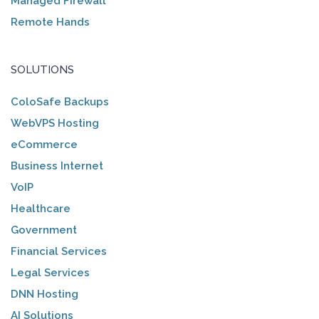
Managed Firewall
Remote Hands
SOLUTIONS
ColoSafe Backups
WebVPS Hosting
eCommerce
Business Internet
VoIP
Healthcare
Government
Financial Services
Legal Services
DNN Hosting
AI Solutions