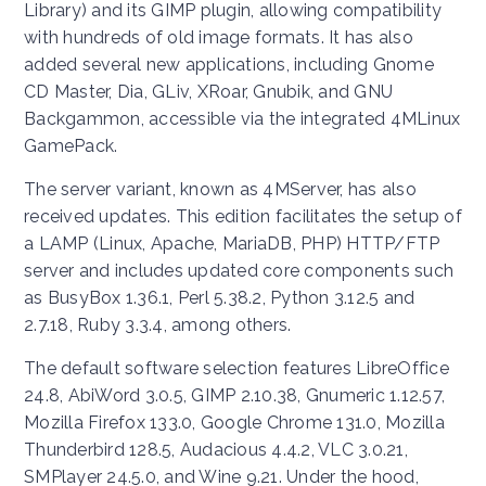
Library) and its GIMP plugin, allowing compatibility
with hundreds of old image formats. It has also
added several new applications, including Gnome
CD Master, Dia, GLiv, XRoar, Gnubik, and GNU
Backgammon, accessible via the integrated 4MLinux
GamePack.
The server variant, known as 4MServer, has also
received updates. This edition facilitates the setup of
a LAMP (Linux, Apache, MariaDB, PHP) HTTP/FTP
server and includes updated core components such
as BusyBox 1.36.1, Perl 5.38.2, Python 3.12.5 and
2.7.18, Ruby 3.3.4, among others.
The default software selection features LibreOffice
24.8, AbiWord 3.0.5, GIMP 2.10.38, Gnumeric 1.12.57,
Mozilla Firefox 133.0, Google Chrome 131.0, Mozilla
Thunderbird 128.5, Audacious 4.4.2, VLC 3.0.21,
SMPlayer 24.5.0, and Wine 9.21. Under the hood,