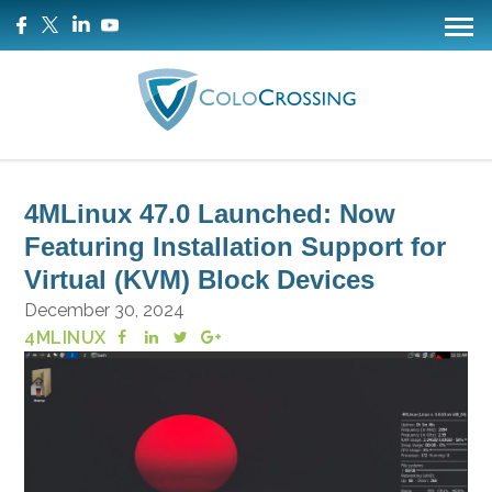
4MLinux 47.0 Launched: Now
Featuring Installation Support for
Virtual (KVM) Block Devices
December 30, 2024
4MLINUX