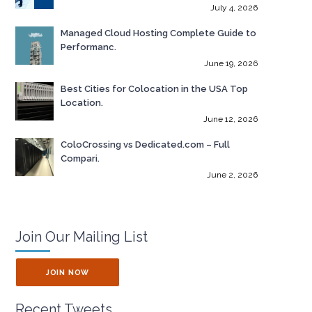
July 4, 2026
Managed Cloud Hosting Complete Guide to
Performanc.
June 19, 2026
Best Cities for Colocation in the USA Top
Location.
June 12, 2026
ColoCrossing vs Dedicated.com – Full
Compari.
June 2, 2026
Join Our Mailing List
JOIN NOW
Recent Tweets