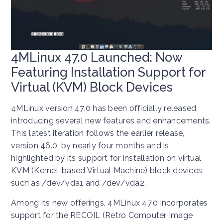
4MLinux 47.0 Launched: Now
Featuring Installation Support for
Virtual (KVM) Block Devices
4MLinux version 47.0 has been officially released,
introducing several new features and enhancements.
This latest iteration follows the earlier release,
version 46.0, by nearly four months and is
highlighted by its support for installation on virtual
KVM (Kernel-based Virtual Machine) block devices,
such as /dev/vda1 and /dev/vda2.
Among its new offerings, 4MLinux 47.0 incorporates
support for the RECOIL (Retro Computer Image