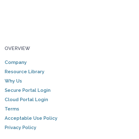
OVERVIEW
Company
Resource Library
Why Us
Secure Portal Login
Cloud Portal Login
Terms
Acceptable Use Policy
Privacy Policy