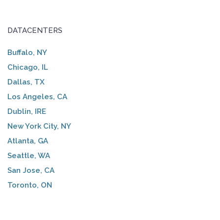
DATACENTERS
Buffalo, NY
Chicago, IL
Dallas, TX
Los Angeles, CA
Dublin, IRE
New York City, NY
Atlanta, GA
Seattle, WA
San Jose, CA
Toronto, ON