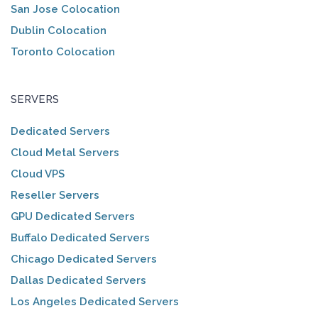
San Jose Colocation
Dublin Colocation
Toronto Colocation
SERVERS
Dedicated Servers
Cloud Metal Servers
Cloud VPS
Reseller Servers
GPU Dedicated Servers
Buffalo Dedicated Servers
Chicago Dedicated Servers
Dallas Dedicated Servers
Los Angeles Dedicated Servers