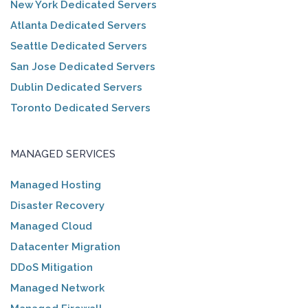
New York Dedicated Servers
Atlanta Dedicated Servers
Seattle Dedicated Servers
San Jose Dedicated Servers
Dublin Dedicated Servers
Toronto Dedicated Servers
MANAGED SERVICES
Managed Hosting
Disaster Recovery
Managed Cloud
Datacenter Migration
DDoS Mitigation
Managed Network