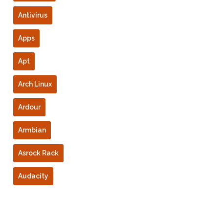
Antivirus
Apps
Apt
Arch Linux
Ardour
Armbian
Asrock Rack
Audacity