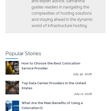
and expert advice, Samantha
guides readers in navigating the
complexities of hosting solutions
and staying ahead in the dynamic
world of infrastructure hosting.
Popular Stories
How to Choose the Best Colocation
Service Provider.
July 30, 2026
Top Data Center Providers in the United
States
July 17, 2026
What Are the Main Benefits of Using a
Colocation D.