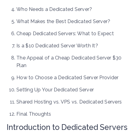
Who Needs a Dedicated Server?
What Makes the Best Dedicated Server?
Cheap Dedicated Servers: What to Expect
Is a $10 Dedicated Server Worth It?
The Appeal of a Cheap Dedicated Server $30
Plan
How to Choose a Dedicated Server Provider
Setting Up Your Dedicated Server
Shared Hosting vs. VPS vs. Dedicated Servers
Final Thoughts
Introduction to Dedicated Servers