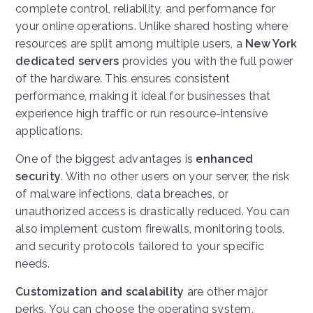
complete control, reliability, and performance for
your online operations. Unlike shared hosting where
resources are split among multiple users, a
New York
dedicated servers
provides you with the full power
of the hardware. This ensures consistent
performance, making it ideal for businesses that
experience high traffic or run resource-intensive
applications.
One of the biggest advantages is
enhanced
security
. With no other users on your server, the risk
of malware infections, data breaches, or
unauthorized access is drastically reduced. You can
also implement custom firewalls, monitoring tools,
and security protocols tailored to your specific
needs.
Customization and scalability
are other major
perks. You can choose the operating system,