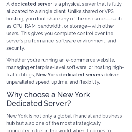
A
dedicated server
is a physical server that is fully
allocated to a single client. Unlike shared or VPS
hosting, you don’t share any of the resources—such
as CPU, RAM, bandwidth, or storage—with other
users. This gives you complete control over the
server’s performance, software environment, and
security.
Whether you’re running an e-commerce website,
managing enterprise-level software, or hosting high-
traffic blogs,
New York dedicated servers
deliver
unparalleled speed, uptime, and flexibility.
Why choose a New York
Dedicated Server?
New York is not only a global financial and business
hub but also one of the most strategically
connected cities in the world when it comes to