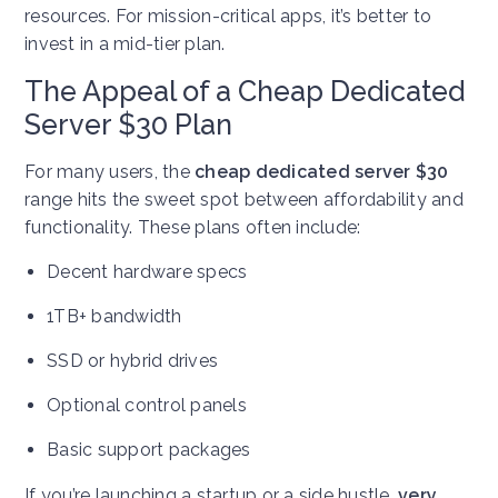
resources. For mission-critical apps, it’s better to
invest in a mid-tier plan.
The Appeal of a Cheap Dedicated
Server $30 Plan
For many users, the
cheap dedicated server $30
range hits the sweet spot between affordability and
functionality. These plans often include:
Decent hardware specs
1TB+ bandwidth
SSD or hybrid drives
Optional control panels
Basic support packages
If you’re launching a startup or a side hustle,
very