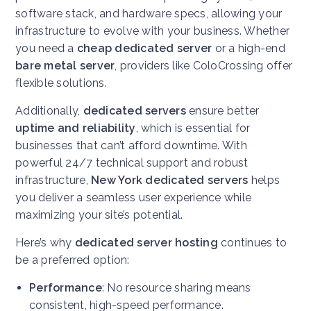
software stack, and hardware specs, allowing your
infrastructure to evolve with your business. Whether
you need a
cheap dedicated server
or a high-end
bare metal server
, providers like ColoCrossing offer
flexible solutions.
Additionally,
dedicated servers
ensure better
uptime and reliability
, which is essential for
businesses that can’t afford downtime. With
powerful 24/7 technical support and robust
infrastructure,
New York dedicated servers
helps
you deliver a seamless user experience while
maximizing your site’s potential.
Here’s why
dedicated server hosting
continues to
be a preferred option:
Performance
: No resource sharing means
consistent, high-speed performance.