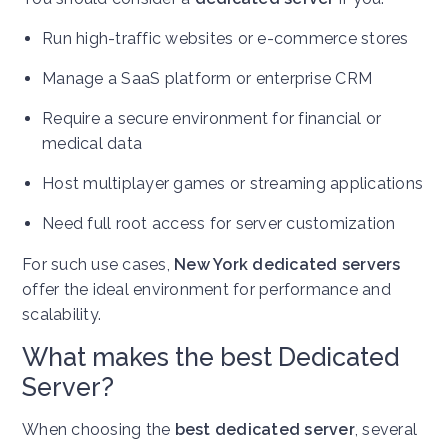
Run high-traffic websites or e-commerce stores
Manage a SaaS platform or enterprise CRM
Require a secure environment for financial or
medical data
Host multiplayer games or streaming applications
Need full root access for server customization
For such use cases,
New York dedicated servers
offer the ideal environment for performance and
scalability.
What makes the best Dedicated
Server?
When choosing the
best dedicated server
, several