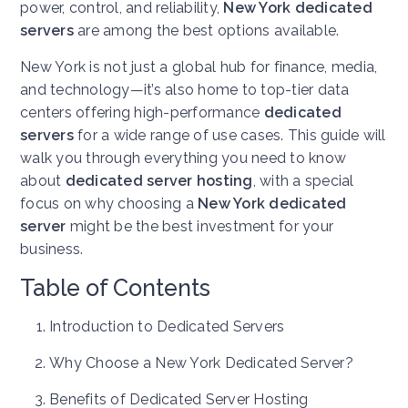
power, control, and reliability,
New York dedicated
servers
are among the best options available.
New York is not just a global hub for finance, media,
and technology—it’s also home to top-tier data
centers offering high-performance
dedicated
servers
for a wide range of use cases. This guide will
walk you through everything you need to know
about
dedicated server hosting
, with a special
focus on why choosing a
New York dedicated
server
might be the best investment for your
business.
Table of Contents
Introduction to Dedicated Servers
Why Choose a New York Dedicated Server?
Benefits of Dedicated Server Hosting