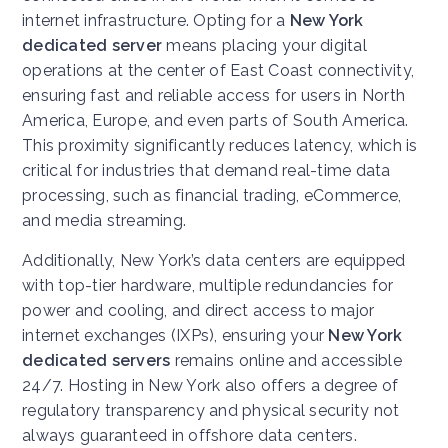
internet infrastructure. Opting for a
New York
dedicated server
means placing your digital
operations at the center of East Coast connectivity,
ensuring fast and reliable access for users in North
America, Europe, and even parts of South America.
This proximity significantly reduces latency, which is
critical for industries that demand real-time data
processing, such as financial trading, eCommerce,
and media streaming.
Additionally, New York’s data centers are equipped
with top-tier hardware, multiple redundancies for
power and cooling, and direct access to major
internet exchanges (IXPs), ensuring your
New York
dedicated servers
remains online and accessible
24/7. Hosting in New York also offers a degree of
regulatory transparency and physical security not
always guaranteed in offshore data centers.