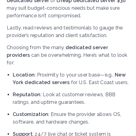
dedicated server
or
cheap dedicated server $30
may suit budget-conscious needs but make sure
performance isn’t compromised.
Lastly, read reviews and testimonials to gauge the
provider’s reputation and client satisfaction.
Choosing from the many
dedicated server
providers
can be overwhelming. Here’s what to look
for:
Location
: Proximity to your user base—e.g.,
New
York dedicated servers
for U.S. East Coast users.
Reputation
: Look at customer reviews, BBB
ratings, and uptime guarantees.
Customization
: Ensure the provider allows OS,
software, and hardware changes.
Support
: 24/7 live chat or ticket system is