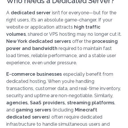
Who needs a Dedicated Server?
A
dedicated server
isn’t for everyone—but for the
right users, it’s an absolute game-changer. If your
website or application attracts
high traffic
volumes
, shared or VPS hosting may no longer cut it.
New York dedicated servers
offer the
processing
power and bandwidth
required to maintain fast
load times, reliable performance, and a stable user
experience, even under pressure.
E-commerce businesses
especially benefit from
dedicated hosting. When you’re handling
transactions, customer data, and real-time inventory,
security and uptime are non-negotiable. Similarly,
agencies, SaaS providers, streaming platforms
,
and
gaming servers
(including
Minecraft
dedicated servers
) often require dedicated
infrastructure to handle simultaneous users and