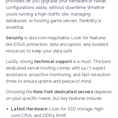
providers let you upgrade your hardware or tweak
configurations easily, without downtime. Whether
you’re running a high-traffic site, managing
databases, or hosting game servers, flexibility is
essential.
Security
is also non-negotiable. Look for features
like DDoS protection, data encryption, and isolated
resources to keep your data safe.
Lastly, strong
technical support
is a must. The best
dedicated server hosting comes with 24/7 expert
assistance, proactive monitoring, and fast resolution
times to ensure uptime and peace of mind.
Choosing the
New York dedicated servers
depends
on your specific needs, but key features include:
Latest Hardware
: Look for SSD storage, high-
core CPUs, and DDR4 RAM.