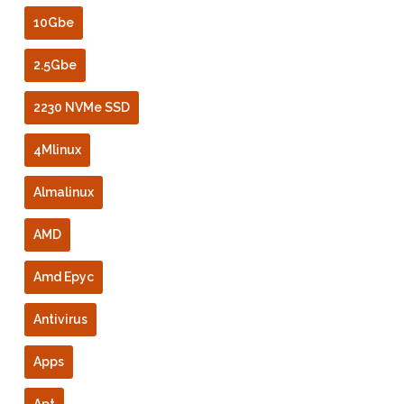
10Gbe
2.5Gbe
2230 NVMe SSD
4Mlinux
Almalinux
AMD
Amd Epyc
Antivirus
Apps