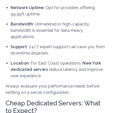
Network Uptime
: Opt for providers offering
99.99% uptime.
Bandwidth
: Unmetered or high-capacity
bandwidth is essential for data-heavy
applications.
Support
: 24/7 expert support can save you from
downtime disasters.
Location
: For East Coast operations,
New York
dedicated servers
reduce latency and improve
user experience.
Always evaluate your performance needs before
settling on a server configuration.
Cheap Dedicated Servers: What
to Expect?