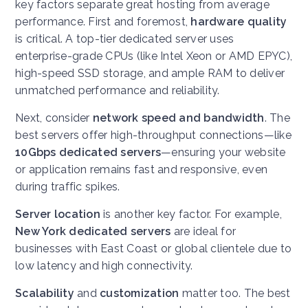
key factors separate great hosting from average
performance. First and foremost,
hardware quality
is critical. A top-tier dedicated server uses
enterprise-grade CPUs (like Intel Xeon or AMD EPYC),
high-speed SSD storage, and ample RAM to deliver
unmatched performance and reliability.
Next, consider
network speed and bandwidth
. The
best servers offer high-throughput connections—like
10Gbps dedicated servers
—ensuring your website
or application remains fast and responsive, even
during traffic spikes.
Server location
is another key factor. For example,
New York dedicated servers
are ideal for
businesses with East Coast or global clientele due to
low latency and high connectivity.
Scalability
and
customization
matter too. The best