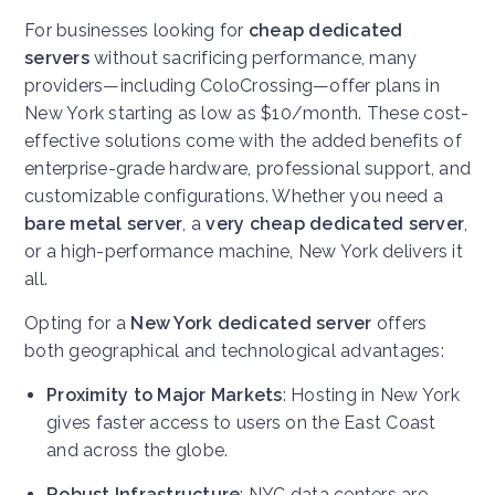
For businesses looking for
cheap dedicated
servers
without sacrificing performance, many
providers—including ColoCrossing—offer plans in
New York starting as low as $10/month. These cost-
effective solutions come with the added benefits of
enterprise-grade hardware, professional support, and
customizable configurations. Whether you need a
bare metal server
, a
very cheap dedicated server
,
or a high-performance machine, New York delivers it
all.
Opting for a
New York dedicated server
offers
both geographical and technological advantages:
Proximity to Major Markets
: Hosting in New York
gives faster access to users on the East Coast
and across the globe.
Robust Infrastructure
: NYC data centers are