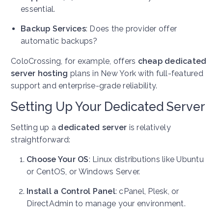
essential.
Backup Services
: Does the provider offer
automatic backups?
ColoCrossing, for example, offers
cheap dedicated
server hosting
plans in New York with full-featured
support and enterprise-grade reliability.
Setting Up Your Dedicated Server
Setting up a
dedicated server
is relatively
straightforward:
Choose Your OS
: Linux distributions like Ubuntu
or CentOS, or Windows Server.
Install a Control Panel
: cPanel, Plesk, or
DirectAdmin to manage your environment.