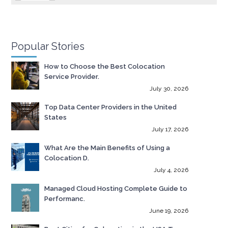
Popular Stories
How to Choose the Best Colocation
Service Provider.
July 30, 2026
Top Data Center Providers in the United
States
July 17, 2026
What Are the Main Benefits of Using a
Colocation D.
July 4, 2026
Managed Cloud Hosting Complete Guide to
Performanc.
June 19, 2026