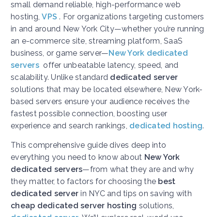
small demand reliable, high-performance web
hosting,
VPS
. For organizations targeting customers
in and around New York City—whether you’re running
an e-commerce site, streaming platform, SaaS
business, or game server—
New York dedicated
servers
offer unbeatable latency, speed, and
scalability. Unlike standard
dedicated server
solutions that may be located elsewhere, New York-
based servers ensure your audience receives the
fastest possible connection, boosting user
experience and search rankings,
dedicated hosting
.
This comprehensive guide dives deep into
everything you need to know about
New York
dedicated servers
—from what they are and why
they matter, to factors for choosing the
best
dedicated server
in NYC and tips on saving with
cheap dedicated server hosting
solutions,