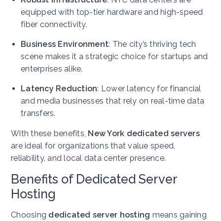
equipped with top-tier hardware and high-speed
fiber connectivity.
Business Environment
: The city’s thriving tech
scene makes it a strategic choice for startups and
enterprises alike.
Latency Reduction
: Lower latency for financial
and media businesses that rely on real-time data
transfers.
With these benefits,
New York dedicated servers
are ideal for organizations that value speed,
reliability, and local data center presence.
Benefits of Dedicated Server
Hosting
Choosing
dedicated server hosting
means gaining