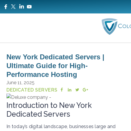
New York Dedicated Servers |
Ultimate Guide for High-
Performance Hosting
June 11, 2025
DEDICATED SERVERS
Introduction to New York
Dedicated Servers
In today’s digital landscape, businesses large and