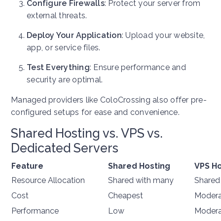
Configure Firewalls
: Protect your server from
external threats.
Deploy Your Application
: Upload your website,
app, or service files.
Test Everything
: Ensure performance and
security are optimal.
Managed providers like ColoCrossing also offer pre-
configured setups for ease and convenience.
Shared Hosting vs. VPS vs.
Dedicated Servers
Feature
Shared Hosting
VPS Ho
Resource Allocation
Shared with many
Shared
Cost
Cheapest
Modera
Performance
Low
Modera