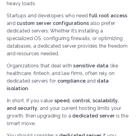
heavy loads.
Startups and developers who need
full root access
and
custom server configurations
also prefer
dedicated servers. Whether it’s installing a
specialized OS, configuring firewalls, or optimizing
databases, a dedicated server provides the freedom
and resources needed.
Organizations that deal with
sensitive data
, like
healthcare, fintech, and law firms, often rely on
dedicated servers for
compliance
and
data
isolation
.
In short, if you value
speed, control, scalability,
and security
, and your current hosting limits your
growth, then upgrading to a
dedicated server
is the
smart move.
You should consider a
dedicated server
if you: