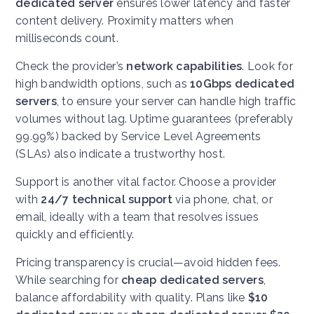
dedicated server
ensures lower latency and faster
content delivery. Proximity matters when
milliseconds count.
Check the provider’s
network capabilities
. Look for
high bandwidth options, such as
10Gbps dedicated
servers
, to ensure your server can handle high traffic
volumes without lag. Uptime guarantees (preferably
99.99%) backed by Service Level Agreements
(SLAs) also indicate a trustworthy host.
Support is another vital factor. Choose a provider
with
24/7 technical support
via phone, chat, or
email, ideally with a team that resolves issues
quickly and efficiently.
Pricing transparency is crucial—avoid hidden fees.
While searching for
cheap dedicated servers
,
balance affordability with quality. Plans like
$10