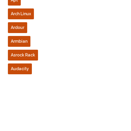
Apt
Arch Linux
Ardour
Armbian
Asrock Rack
Audacity