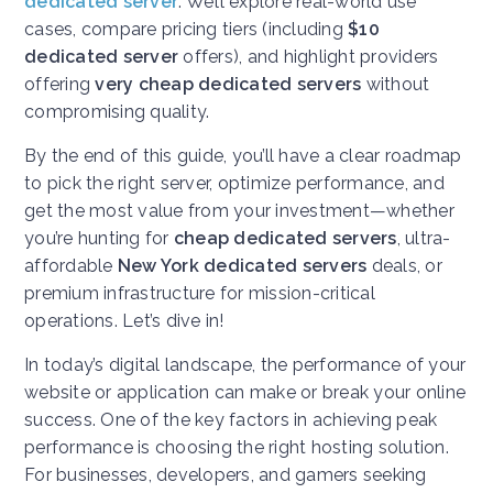
dedicated server
. We’ll explore real-world use
cases, compare pricing tiers (including
$10
dedicated server
offers), and highlight providers
offering
very cheap dedicated servers
without
compromising quality.
By the end of this guide, you’ll have a clear roadmap
to pick the right server, optimize performance, and
get the most value from your investment—whether
you’re hunting for
cheap dedicated servers
, ultra-
affordable
New York dedicated servers
deals, or
premium infrastructure for mission-critical
operations. Let’s dive in!
In today’s digital landscape, the performance of your
website or application can make or break your online
success. One of the key factors in achieving peak
performance is choosing the right hosting solution.
For businesses, developers, and gamers seeking