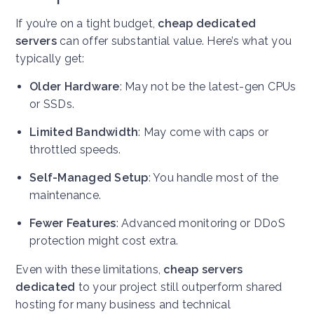
If you’re on a tight budget,
cheap dedicated
servers
can offer substantial value. Here’s what you
typically get:
Older Hardware
: May not be the latest-gen CPUs
or SSDs.
Limited Bandwidth
: May come with caps or
throttled speeds.
Self-Managed Setup
: You handle most of the
maintenance.
Fewer Features
: Advanced monitoring or DDoS
protection might cost extra.
Even with these limitations,
cheap servers
dedicated
to your project still outperform shared
hosting for many business and technical