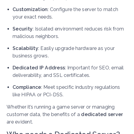
Customization
: Configure the server to match
your exact needs.
Security
: Isolated environment reduces risk from
malicious neighbors.
Scalability
: Easily upgrade hardware as your
business grows.
Dedicated IP Address
: Important for SEO, email
deliverability, and SSL certificates.
Compliance
: Meet specific industry regulations
like HIPAA or PCI-DSS.
Whether it’s running a game server or managing
customer data, the benefits of a
dedicated server
are evident.