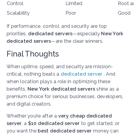
Control
Limited
Root a
Scalability
Poor
Good
If performance, control, and security are top
priorities,
dedicated servers
—especially
New York
dedicated servers
—are the clear winners.
Final Thoughts
When uptime, speed, and security are mission-
critical, nothing beats a
dedicated server
. And
when location plays a role in optimizing these
benefits,
New York dedicated servers
shine as a
premium choice for serious businesses, developers,
and digital creators.
Whether you’re after a
very cheap dedicated
server
, a
$10 dedicated server
to get started, or
you want the
best dedicated server
money can