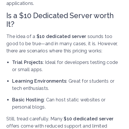
applications.
Is a $10 Dedicated Server worth
It?
The idea of a
$10 dedicated server
sounds too
good to be true—and in many cases, it is. However,
there are scenarios where this pricing works:
Trial Projects
: Ideal for developers testing code
or small apps.
Learning Environments
: Great for students or
tech enthusiasts.
Basic Hosting
: Can host static websites or
personal blogs.
Still, tread carefully. Many
$10 dedicated server
offers come with reduced support and limited