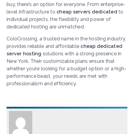
buy, there’s an option for everyone. From enterprise-
level infrastructure to
cheap servers dedicated
to
individual projects, the flexibility and power of
dedicated hosting are unmatched.
ColoCrossing, a trusted name in the hosting industry,
provides reliable and affordable
cheap dedicated
server hosting
solutions with a strong presence in
New York. Their customizable plans ensure that
whether you’re looking for a budget option or a high-
performance beast, your needs are met with
professionalism and efficiency.