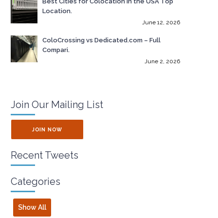
Best Cities for Colocation in the USA Top
Location.
June 12, 2026
ColoCrossing vs Dedicated.com – Full
Compari.
June 2, 2026
Join Our Mailing List
JOIN NOW
Recent Tweets
Categories
Show All