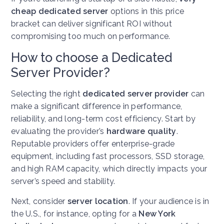
cheap dedicated server
options in this price
bracket can deliver significant ROI without
compromising too much on performance.
How to choose a Dedicated
Server Provider?
Selecting the right
dedicated server provider
can
make a significant difference in performance,
reliability, and long-term cost efficiency. Start by
evaluating the provider’s
hardware quality
.
Reputable providers offer enterprise-grade
equipment, including fast processors, SSD storage,
and high RAM capacity, which directly impacts your
server’s speed and stability.
Next, consider
server location
. If your audience is in
the U.S., for instance, opting for a
New York