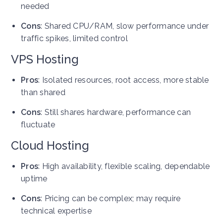
needed
Cons
: Shared CPU/RAM, slow performance under
traffic spikes, limited control
VPS Hosting
Pros
: Isolated resources, root access, more stable
than shared
Cons
: Still shares hardware, performance can
fluctuate
Cloud Hosting
Pros
: High availability, flexible scaling, dependable
uptime
Cons
: Pricing can be complex; may require
technical expertise