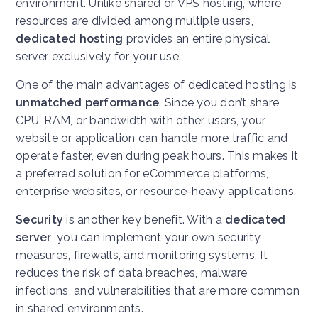
environment. Unlike shared or VPS hosting, where
resources are divided among multiple users,
dedicated hosting
provides an entire physical
server exclusively for your use.
One of the main advantages of dedicated hosting is
unmatched performance
. Since you don’t share
CPU, RAM, or bandwidth with other users, your
website or application can handle more traffic and
operate faster, even during peak hours. This makes it
a preferred solution for eCommerce platforms,
enterprise websites, or resource-heavy applications.
Security
is another key benefit. With a
dedicated
server
, you can implement your own security
measures, firewalls, and monitoring systems. It
reduces the risk of data breaches, malware
infections, and vulnerabilities that are more common
in shared environments.