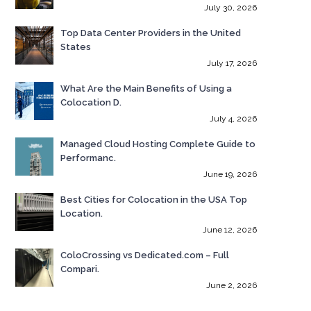
July 30, 2026
Top Data Center Providers in the United
States
July 17, 2026
What Are the Main Benefits of Using a
Colocation D.
July 4, 2026
Managed Cloud Hosting Complete Guide to
Performanc.
June 19, 2026
Best Cities for Colocation in the USA Top
Location.
June 12, 2026
ColoCrossing vs Dedicated.com – Full
Compari.
June 2, 2026