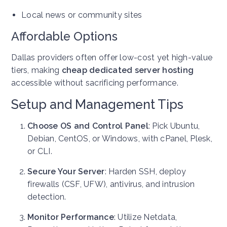
Local news or community sites
Affordable Options
Dallas providers often offer low-cost yet high-value
tiers, making
cheap dedicated server hosting
accessible without sacrificing performance.
Setup and Management Tips
Choose OS and Control Panel
: Pick Ubuntu,
Debian, CentOS, or Windows, with cPanel, Plesk,
or CLI.
Secure Your Server
: Harden SSH, deploy
firewalls (CSF, UFW), antivirus, and intrusion
detection.
Monitor Performance
: Utilize Netdata,