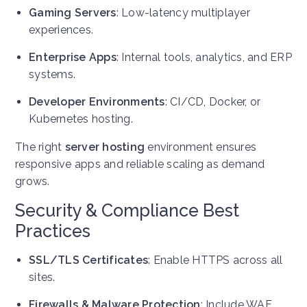
Gaming Servers
: Low-latency multiplayer
experiences.
Enterprise Apps
: Internal tools, analytics, and ERP
systems.
Developer Environments
: CI/CD, Docker, or
Kubernetes hosting.
The right
server hosting
environment ensures
responsive apps and reliable scaling as demand
grows.
Security & Compliance Best
Practices
SSL/TLS Certificates
: Enable HTTPS across all
sites.
Firewalls & Malware Protection
: Include WAF