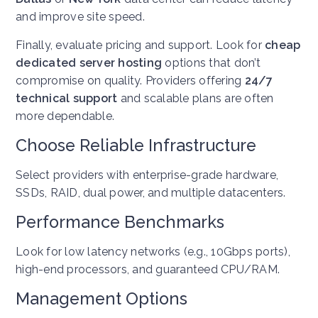
and improve site speed.
Finally, evaluate pricing and support. Look for
cheap
dedicated server hosting
options that don’t
compromise on quality. Providers offering
24/7
technical support
and scalable plans are often
more dependable.
Choose Reliable Infrastructure
Select providers with enterprise-grade hardware,
SSDs, RAID, dual power, and multiple datacenters.
Performance Benchmarks
Look for low latency networks (e.g., 10Gbps ports),
high-end processors, and guaranteed CPU/RAM.
Management Options