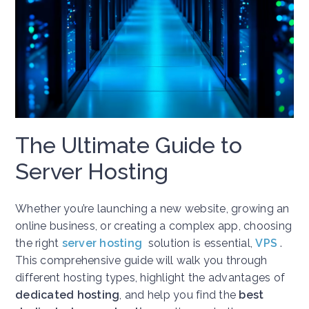
The Ultimate Guide to
Server Hosting
Whether you’re launching a new website, growing an
online business, or creating a complex app, choosing
the right
server hosting
solution is essential,
VPS
.
This comprehensive guide will walk you through
different hosting types, highlight the advantages of
dedicated hosting
, and help you find the
best