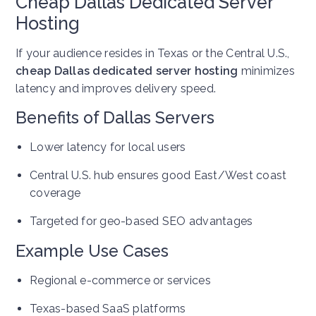
Cheap Dallas Dedicated Server
Hosting
If your audience resides in Texas or the Central U.S.,
cheap Dallas dedicated server hosting
minimizes
latency and improves delivery speed.
Benefits of Dallas Servers
Lower latency for local users
Central U.S. hub ensures good East/West coast
coverage
Targeted for geo-based SEO advantages
Example Use Cases
Regional e-commerce or services
Texas-based SaaS platforms