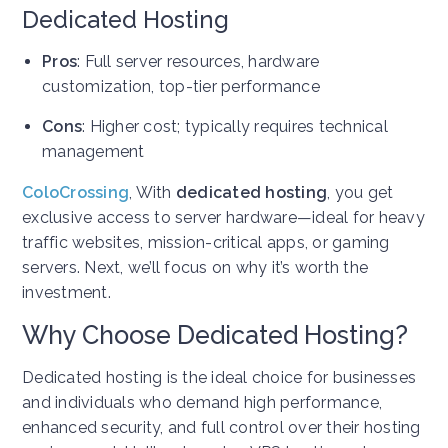
Dedicated Hosting
Pros
: Full server resources, hardware
customization, top-tier performance
Cons
: Higher cost; typically requires technical
management
ColoCrossing
,
With
dedicated hosting
, you get
exclusive access to server hardware—ideal for heavy
traffic websites, mission-critical apps, or gaming
servers. Next, we’ll focus on why it’s worth the
investment.
Why Choose Dedicated Hosting?
Dedicated hosting is the ideal choice for businesses
and individuals who demand high performance,
enhanced security, and full control over their hosting