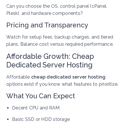
Can you choose the OS, control panel (cPanel,
Plesk), and hardware components?
Pricing and Transparency
Watch for setup fees, backup charges, and tiered
plans. Balance cost versus required performance.
Affordable Growth: Cheap
Dedicated Server Hosting
Affordable
cheap dedicated server hosting
options exist if you know what features to prioritize.
What You Can Expect
Decent CPU and RAM
Basic SSD or HDD storage