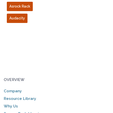
Asrock Rack
Audacity
OVERVIEW
Company
Resource Library
Why Us