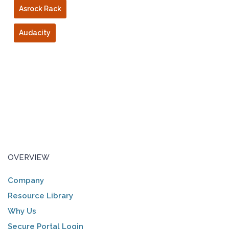
Asrock Rack
Audacity
OVERVIEW
Company
Resource Library
Why Us
Secure Portal Login