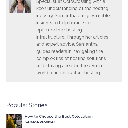
Specialist at ColoCrossing with a
keen understanding of the hosting
industry. Samantha brings valuable
insights to help businesses
optimize their hosting
infrastructure. Through her articles
and expert advice, Samantha
guides readers in navigating the
complexities of hosting solutions
and staying ahead in the dynamic
world of infrastructure hosting.
Popular Stories
How to Choose the Best Colocation
Service Provider.