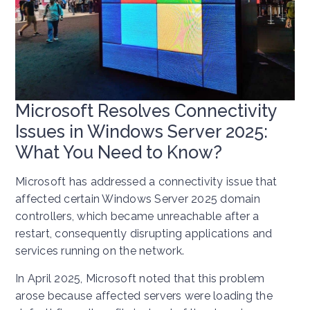
Microsoft Resolves Connectivity
Issues in Windows Server 2025:
What You Need to Know?
Microsoft has addressed a connectivity issue that
affected certain Windows Server 2025 domain
controllers, which became unreachable after a
restart, consequently disrupting applications and
services running on the network.
In April 2025, Microsoft noted that this problem
arose because affected servers were loading the