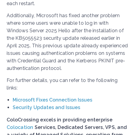
each restart.
Additionally, Microsoft has fixed another problem
where some users were unable to log in with
Windows Server 2025 Hello after the installation of
the KB5055523 security update released earlier in
April 2025. This previous update already experienced
issues causing authentication problems on systems
with Credential Guard and the Kerberos PKINIT pre-
authentication protocol.
For further details, you can refer to the following
links:
Microsoft Fixes Connection Issues
Security Updates and Issues
ColoCrossing excels in providing enterprise
Colocation
Services, Dedicated Servers, VPS, and
a variety of Managed Solutions, operating from