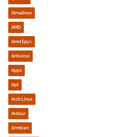
Almalinux
AMD
Amd Epyc
Antivirus
Apps
Apt
Arch Linux
Ardour
Armbian