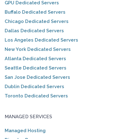
GPU Dedicated Servers
Buffalo Dedicated Servers
Chicago Dedicated Servers
Dallas Dedicated Servers
Los Angeles Dedicated Servers
New York Dedicated Servers
Atlanta Dedicated Servers
Seattle Dedicated Servers
San Jose Dedicated Servers
Dublin Dedicated Servers
Toronto Dedicated Servers
MANAGED SERVICES
Managed Hosting