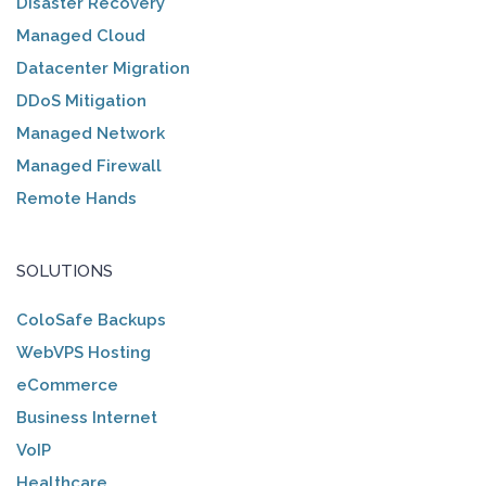
Disaster Recovery
Managed Cloud
Datacenter Migration
DDoS Mitigation
Managed Network
Managed Firewall
Remote Hands
SOLUTIONS
ColoSafe Backups
WebVPS Hosting
eCommerce
Business Internet
VoIP
Healthcare