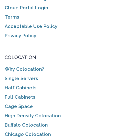
Cloud Portal Login
Terms
Acceptable Use Policy
Privacy Policy
COLOCATION
Why Colocation?
Single Servers
Half Cabinets
Full Cabinets
Cage Space
High Density Colocation
Buffalo Colocation
Chicago Colocation