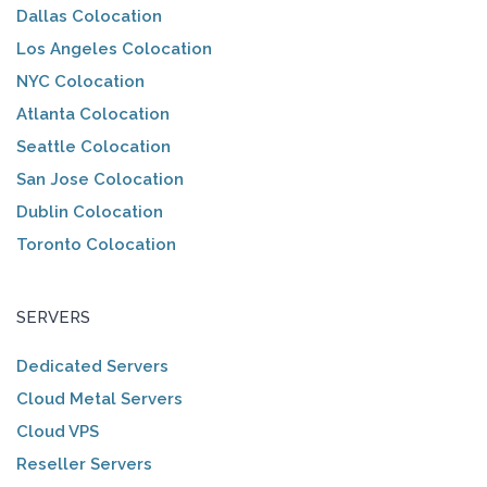
Dallas Colocation
Los Angeles Colocation
NYC Colocation
Atlanta Colocation
Seattle Colocation
San Jose Colocation
Dublin Colocation
Toronto Colocation
SERVERS
Dedicated Servers
Cloud Metal Servers
Cloud VPS
Reseller Servers