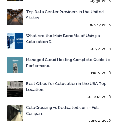
July 30, 2026
Top Data Center Providers in the United
States
July 17, 2026
What Are the Main Benefits of Using a
Colocation D.
July 4, 2026
Managed Cloud Hosting Complete Guide to
Performanc.
June 19, 2026
Best Cities for Colocation in the USA Top
Location.
June 12, 2026
ColoCrossing vs Dedicated.com – Full
Compari.
June 2, 2026