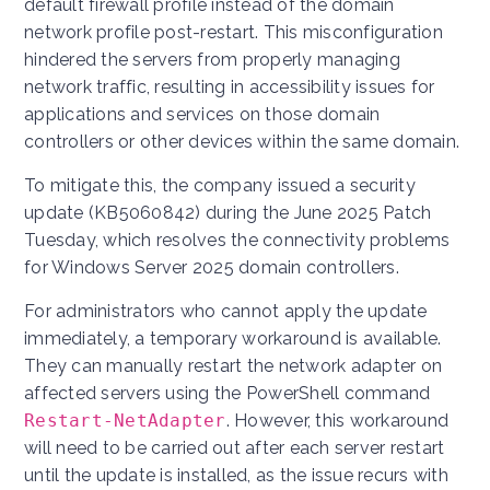
default firewall profile instead of the domain
network profile post-restart. This misconfiguration
hindered the servers from properly managing
network traffic, resulting in accessibility issues for
applications and services on those domain
controllers or other devices within the same domain.
To mitigate this, the company issued a security
update (KB5060842) during the June 2025 Patch
Tuesday, which resolves the connectivity problems
for Windows Server 2025 domain controllers.
For administrators who cannot apply the update
immediately, a temporary workaround is available.
They can manually restart the network adapter on
affected servers using the PowerShell command
Restart-NetAdapter
. However, this workaround
will need to be carried out after each server restart
until the update is installed, as the issue recurs with