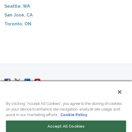
Seattle, WA
San Jose, CA
Toronto, ON
© 2007 - 2026 ColoCrossing.
All Rights Reserved.
By clicking “Accept All Cookies”, you agree to the storing of cookies
on your device to enhance site navigation, analyze site usage, and
assist in our marketing efforts.
Cookie Policy
Accept All Cookies