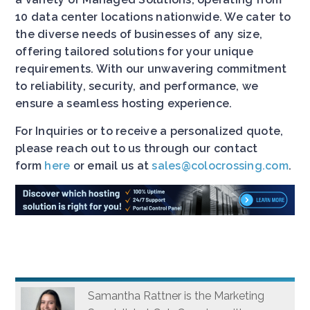
10 data center locations nationwide. We cater to
the diverse needs of businesses of any size,
offering tailored solutions for your unique
requirements. With our unwavering commitment
to reliability, security, and performance, we
ensure a seamless hosting experience.
For Inquiries or to receive a personalized quote,
please reach out to us through our contact
form
here
or email us at
sales@colocrossing.com
.
Samantha Rattner is the Marketing