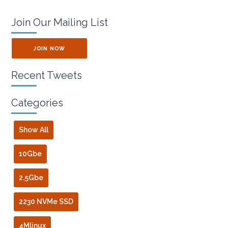
Join Our Mailing List
JOIN NOW
Recent Tweets
Categories
Show All
10Gbe
2.5Gbe
2230 NVMe SSD
4Mlinux