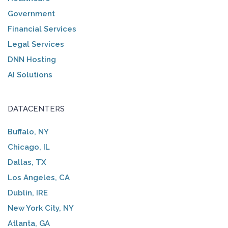
Government
Financial Services
Legal Services
DNN Hosting
AI Solutions
DATACENTERS
Buffalo, NY
Chicago, IL
Dallas, TX
Los Angeles, CA
Dublin, IRE
New York City, NY
Atlanta, GA