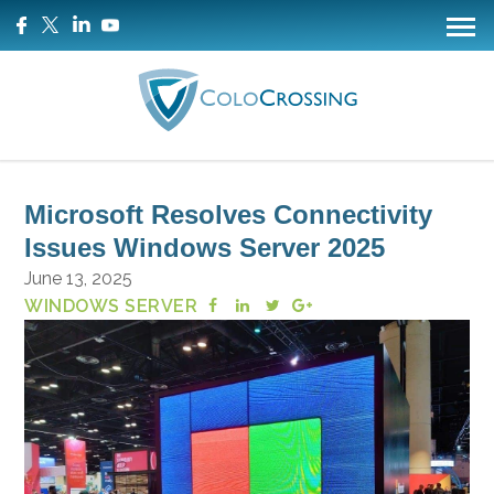
Microsoft Resolves Connectivity
Issues Windows Server 2025
June 13, 2025
WINDOWS SERVER