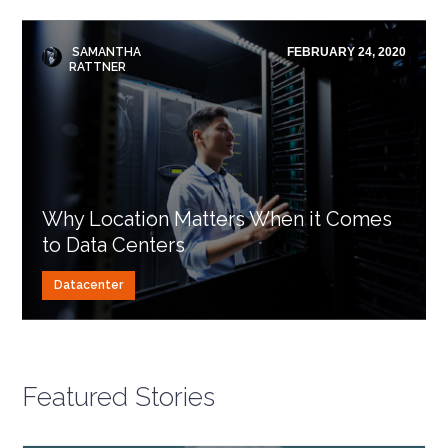
SAMANTHA
FEBRUARY 24, 2020
RATTNER
Why Location Matters When it Comes
to Data Centers
Datacenter
Featured Stories