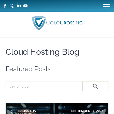
Cloud Hosting Blog
Featured Posts
SAMANTHA
SEPTEMBER 16, 2025