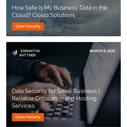
How Safe is My Business’ Data in the
Cloud? Cloud Solutions
Cyber Security
SAMANTHA
MARCH 9, 2020
RATTNER
Data Security for Small Business |
Reliable Colocation and Hosting
Services
Cyber Security