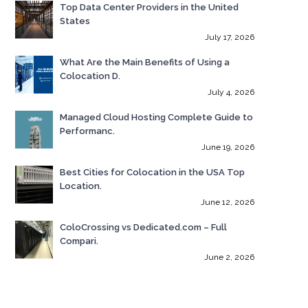
Top Data Center Providers in the United
States
July 17, 2026
What Are the Main Benefits of Using a
Colocation D.
July 4, 2026
Managed Cloud Hosting Complete Guide to
Performanc.
June 19, 2026
Best Cities for Colocation in the USA Top
Location.
June 12, 2026
ColoCrossing vs Dedicated.com – Full
Compari.
June 2, 2026