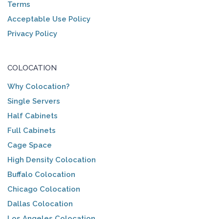
Terms
Acceptable Use Policy
Privacy Policy
COLOCATION
Why Colocation?
Single Servers
Half Cabinets
Full Cabinets
Cage Space
High Density Colocation
Buffalo Colocation
Chicago Colocation
Dallas Colocation
Los Angeles Colocation