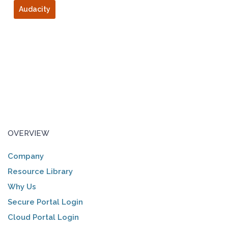
Audacity
OVERVIEW
Company
Resource Library
Why Us
Secure Portal Login
Cloud Portal Login