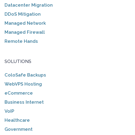
Datacenter Migration
DDoS Mitigation
Managed Network
Managed Firewall
Remote Hands
SOLUTIONS
ColoSafe Backups
WebVPS Hosting
eCommerce
Business Internet
VoIP
Healthcare
Government