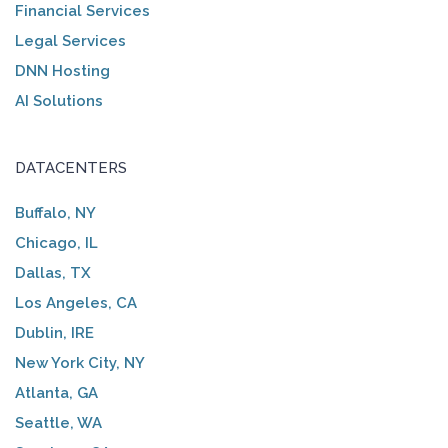
Financial Services
Legal Services
DNN Hosting
AI Solutions
DATACENTERS
Buffalo, NY
Chicago, IL
Dallas, TX
Los Angeles, CA
Dublin, IRE
New York City, NY
Atlanta, GA
Seattle, WA