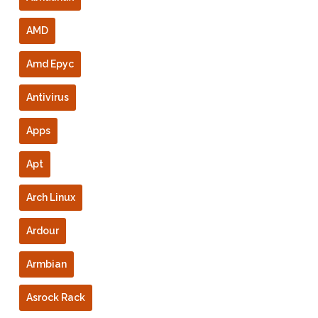
AMD
Amd Epyc
Antivirus
Apps
Apt
Arch Linux
Ardour
Armbian
Asrock Rack