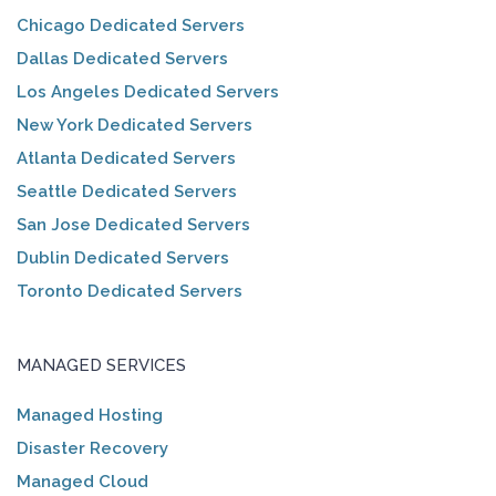
Chicago Dedicated Servers
Dallas Dedicated Servers
Los Angeles Dedicated Servers
New York Dedicated Servers
Atlanta Dedicated Servers
Seattle Dedicated Servers
San Jose Dedicated Servers
Dublin Dedicated Servers
Toronto Dedicated Servers
MANAGED SERVICES
Managed Hosting
Disaster Recovery
Managed Cloud