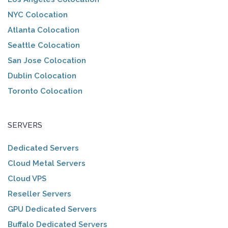
NYC Colocation
Atlanta Colocation
Seattle Colocation
San Jose Colocation
Dublin Colocation
Toronto Colocation
SERVERS
Dedicated Servers
Cloud Metal Servers
Cloud VPS
Reseller Servers
GPU Dedicated Servers
Buffalo Dedicated Servers