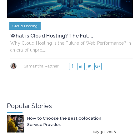
Cloud Hosting
What is Cloud Hosting? The Fut....
Why Cloud Hosting is the Future of Web Performance? In
an era of unpre....
Samantha Rattner
Popular Stories
How to Choose the Best Colocation
Service Provider.
July 30, 2026