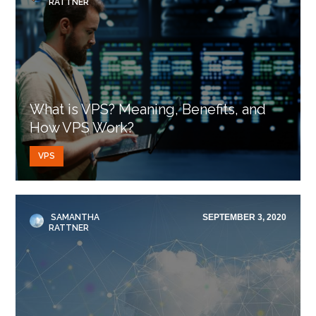
RATTNER
What is VPS? Meaning, Benefits, and
How VPS Work?
VPS
SAMANTHA
SEPTEMBER 3, 2020
RATTNER