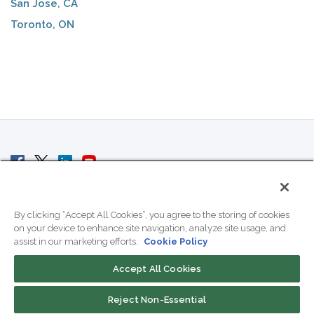
San Jose, CA
Toronto, ON
© 2007 - 2026 ColoCrossing.
All Rights Reserved.
By clicking “Accept All Cookies”, you agree to the storing of cookies
on your device to enhance site navigation, analyze site usage, and
assist in our marketing efforts.
Cookie Policy
Accept All Cookies
Contact Us
Reject Non-Essential
800-518-9716