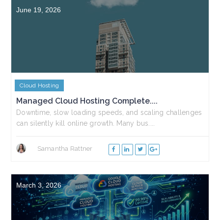
June 19, 2026
Cloud Hosting
Managed Cloud Hosting Complete....
Downtime, slow loading speeds, and scaling challenges
can silently kill online growth. Many bus....
Samantha Rattner
March 3, 2026