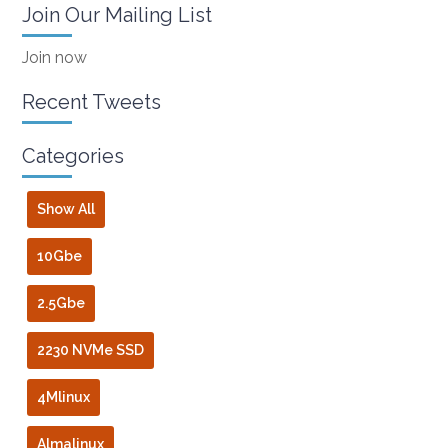
Join Our Mailing List
Join now
Recent Tweets
Categories
Show All
10Gbe
2.5Gbe
2230 NVMe SSD
4Mlinux
Almalinux