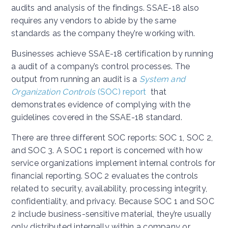
audits and analysis of the findings. SSAE-18 also
requires any vendors to abide by the same
standards as the company they’re working with.
Businesses achieve SSAE-18 certification by running
a audit of a company’s control processes. The
output from running an audit is a
System and
Organization Controls
(SOC) report
that
demonstrates evidence of complying with the
guidelines covered in the SSAE-18 standard.
There are three different SOC reports: SOC 1, SOC 2,
and SOC 3. A SOC 1 report is concerned with how
service organizations implement internal controls for
financial reporting. SOC 2 evaluates the controls
related to security, availability, processing integrity,
confidentiality, and privacy. Because SOC 1 and SOC
2 include business-sensitive material, they’re usually
only distributed internally within a company or