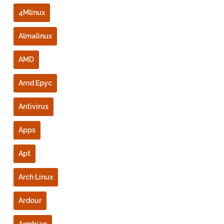
4Mlinux
Almalinux
AMD
Amd Epyc
Antivirus
Apps
Apt
Arch Linux
Ardour