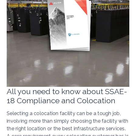
All you need to know about SSAE-
18 Compliance and Colocation
Selecting a colocation facility can be a tough job,
involving more than simply choosing the facility with
the right location or the best infrastructure services.