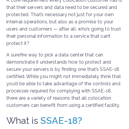
A core requirement every colocation customer has is
that their servers and data need to be secured and
protected. That’s necessary not just for your own
internal operations, but also as a promise to your
users and customers — after all, who’s going to trust
their personal information to a service that can’t
protect it?
A surefire way to pick a data center that can
demonstrate it understands how to protect and
secure your servers is by finding one that’s SSAE-18
certified. While you might not immediately think that
you’d be able to take advantage of the controls and
processes required for complying with SSAE-18,
there are a variety of reasons that all colocation
customers can benefit from using a certified facility.
What is
SSAE-18?