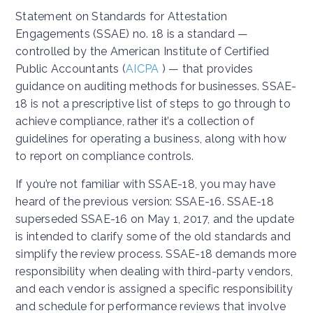
Statement on Standards for Attestation
Engagements (SSAE) no. 18 is a standard —
controlled by the American Institute of Certified
Public Accountants (
AICPA
) — that provides
guidance on auditing methods for businesses. SSAE-
18 is not a prescriptive list of steps to go through to
achieve compliance, rather it’s a collection of
guidelines for operating a business, along with how
to report on compliance controls.
If you’re not familiar with SSAE-18, you may have
heard of the previous version: SSAE-16. SSAE-18
superseded SSAE-16 on May 1, 2017, and the update
is intended to clarify some of the old standards and
simplify the review process. SSAE-18 demands more
responsibility when dealing with third-party vendors,
and each vendor is assigned a specific responsibility
and schedule for performance reviews that involve