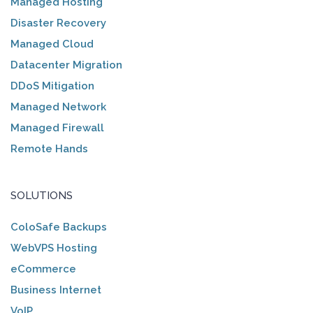
Managed Hosting
Disaster Recovery
Managed Cloud
Datacenter Migration
DDoS Mitigation
Managed Network
Managed Firewall
Remote Hands
SOLUTIONS
ColoSafe Backups
WebVPS Hosting
eCommerce
Business Internet
VoIP