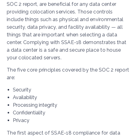
SOC 2 report, are beneficial for any data center
providing colocation services. Those controls
include things such as physical and environmental
security, data privacy, and facility availability — all
things that are important when selecting a data
center. Complying with SSAE-18 demonstrates that
a data center is a safe and secure place to house
your colocated servers.
The five core principles covered by the SOC 2 report
are:
Security
Availability
Processing integrity
Confidentiality
Privacy
The first aspect of SSAE-18 compliance for data