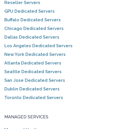
Reseller Servers
GPU Dedicated Servers
Buffalo Dedicated Servers
Chicago Dedicated Servers
Dallas Dedicated Servers
Los Angeles Dedicated Servers
New York Dedicated Servers
Atlanta Dedicated Servers
Seattle Dedicated Servers
San Jose Dedicated Servers
Dublin Dedicated Servers
Toronto Dedicated Servers
MANAGED SERVICES