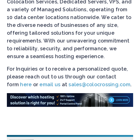
Colocation Services, Dedicated Servers, VPS, and
a variety of Managed Solutions, operating from
10 data center locations nationwide. We cater to
the diverse needs of businesses of any size,
offering tailored solutions for your unique
requirements. With our unwavering commitment
to reliability, security, and performance, we
ensure a seamless hosting experience.
For Inquiries or to receive a personalized quote,
please reach out to us through our contact
form
here
or
email us
at
sales@colocrossing.com
.