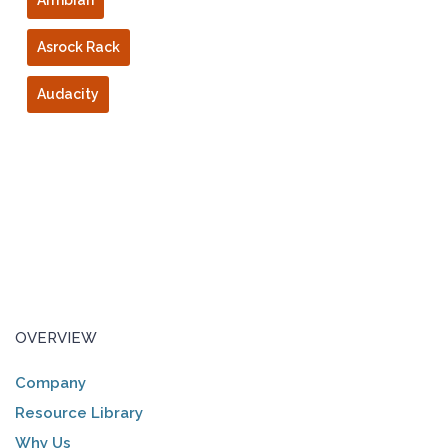
Armbian
Asrock Rack
Audacity
OVERVIEW
Company
Resource Library
Why Us