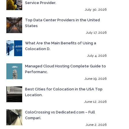
Service Provider.
July 30, 2026
Top Data Center Providers in the United
States
July 17, 2026
What Are the Main Benefits of Using a
Colocation D.
July 4, 2026
Managed Cloud Hosting Complete Guide to
Performanc.
June 19, 2026
Best Cities for Colocation in the USA Top
Location.
June 12, 2026
ColoCrossing vs Dedicated.com – Full
Compari.
June 2, 2026