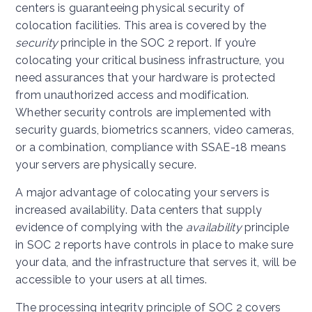
centers is guaranteeing physical security of
colocation facilities. This area is covered by the
security
principle in the SOC 2 report. If you’re
colocating your critical business infrastructure, you
need assurances that your hardware is protected
from unauthorized access and modification.
Whether security controls are implemented with
security guards, biometrics scanners, video cameras,
or a combination, compliance with SSAE-18 means
your servers are physically secure.
A major advantage of colocating your servers is
increased availability. Data centers that supply
evidence of complying with the
availability
principle
in SOC 2 reports have controls in place to make sure
your data, and the infrastructure that serves it, will be
accessible to your users at all times.
The processing integrity principle of SOC 2 covers