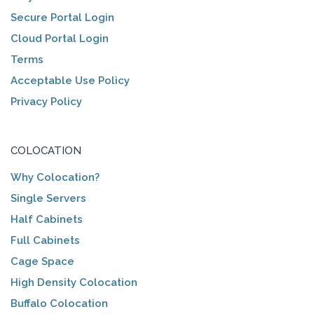
Secure Portal Login
Cloud Portal Login
Terms
Acceptable Use Policy
Privacy Policy
COLOCATION
Why Colocation?
Single Servers
Half Cabinets
Full Cabinets
Cage Space
High Density Colocation
Buffalo Colocation