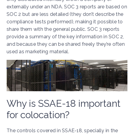
externally under an NDA. SOC 3 reports are based on
SOC 2 but are less detailed (they don’t describe the
compliance tests performed), making it possible to
share them with the general public. SOC 3 reports
provide a summary of the key information in SOC 2,
and because they can be shared freely they’re often
used as marketing material.
Why is SSAE-18 important
for colocation?
The controls covered in SSAE-18, specially in the