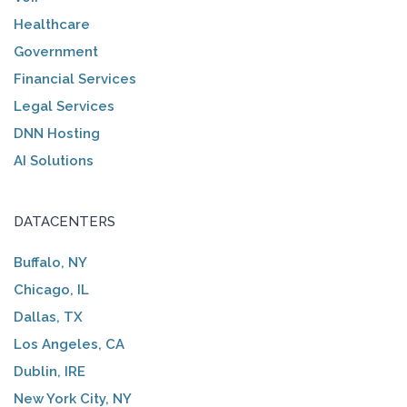
Healthcare
Government
Financial Services
Legal Services
DNN Hosting
AI Solutions
DATACENTERS
Buffalo, NY
Chicago, IL
Dallas, TX
Los Angeles, CA
Dublin, IRE
New York City, NY