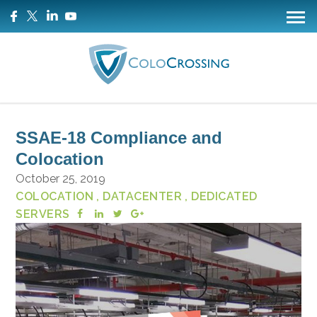
SSAE-18 Compliance and
Colocation
October 25, 2019
COLOCATION
, DATACENTER
, DEDICATED
SERVERS