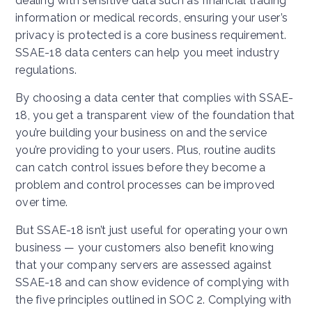
dealing with sensitive data such as financial trading
information or medical records, ensuring your user’s
privacy is protected is a core business requirement.
SSAE-18 data centers can help you meet industry
regulations.
By choosing a data center that complies with SSAE-
18, you get a transparent view of the foundation that
you’re building your business on and the service
you’re providing to your users. Plus, routine audits
can catch control issues before they become a
problem and control processes can be improved
over time.
But SSAE-18 isn’t just useful for operating your own
business — your customers also benefit knowing
that your company servers are assessed against
SSAE-18 and can show evidence of complying with
the five principles outlined in SOC 2. Complying with