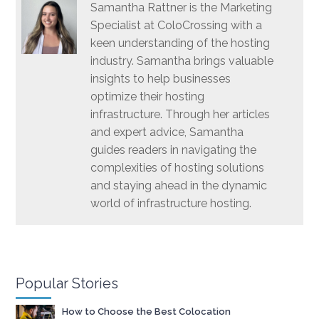
Samantha Rattner is the Marketing
Specialist at ColoCrossing with a
keen understanding of the hosting
industry. Samantha brings valuable
insights to help businesses
optimize their hosting
infrastructure. Through her articles
and expert advice, Samantha
guides readers in navigating the
complexities of hosting solutions
and staying ahead in the dynamic
world of infrastructure hosting.
Popular Stories
How to Choose the Best Colocation