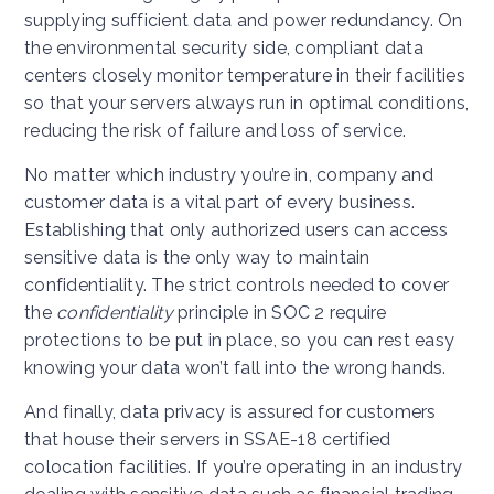
supplying sufficient data and power redundancy. On
the environmental security side, compliant data
centers closely monitor temperature in their facilities
so that your servers always run in optimal conditions,
reducing the risk of failure and loss of service.
No matter which industry you’re in, company and
customer data is a vital part of every business.
Establishing that only authorized users can access
sensitive data is the only way to maintain
confidentiality. The strict controls needed to cover
the
confidentiality
principle in SOC 2 require
protections to be put in place, so you can rest easy
knowing your data won’t fall into the wrong hands.
And finally, data privacy is assured for customers
that house their servers in SSAE-18 certified
colocation facilities. If you’re operating in an industry