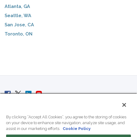
Atlanta, GA
Seattle, WA
San Jose, CA
Toronto, ON
© 2007 - 2026 ColoCrossing.
All Rights Reserved.
By clicking “Accept All Cookies”, you agree to the storing of cookies
on your device to enhance site navigation, analyze site usage, and
assist in our marketing efforts.
Cookie Policy