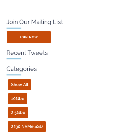
Join Our Mailing List
JOIN NOW
Recent Tweets
Categories
Show All
10Gbe
2.5Gbe
2230 NVMe SSD