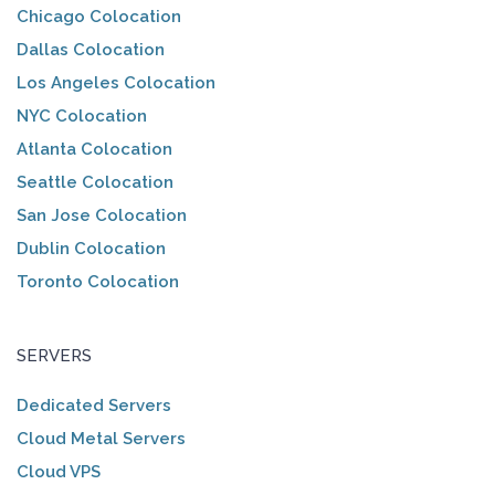
Chicago Colocation
Dallas Colocation
Los Angeles Colocation
NYC Colocation
Atlanta Colocation
Seattle Colocation
San Jose Colocation
Dublin Colocation
Toronto Colocation
SERVERS
Dedicated Servers
Cloud Metal Servers
Cloud VPS