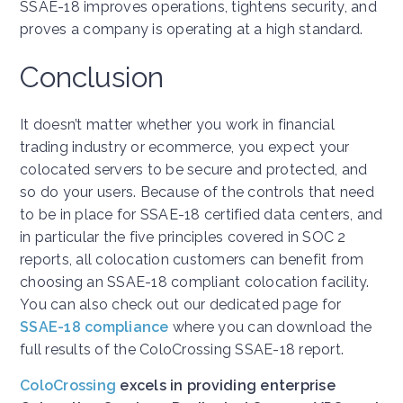
SSAE-18 improves operations, tightens security, and
proves a company is operating at a high standard.
Conclusion
It doesn’t matter whether you work in financial
trading industry or ecommerce, you expect your
colocated servers to be secure and protected, and
so do your users. Because of the controls that need
to be in place for SSAE-18 certified data centers, and
in particular the five principles covered in SOC 2
reports, all colocation customers can benefit from
choosing an SSAE-18 compliant colocation facility.
You can also check out our dedicated page for
SSAE-18 compliance
where you can download the
full results of the ColoCrossing SSAE-18 report.
ColoCrossing
excels in providing enterprise