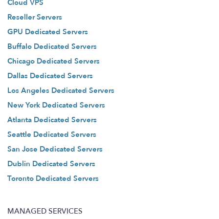
Cloud VPS
Reseller Servers
GPU Dedicated Servers
Buffalo Dedicated Servers
Chicago Dedicated Servers
Dallas Dedicated Servers
Los Angeles Dedicated Servers
New York Dedicated Servers
Atlanta Dedicated Servers
Seattle Dedicated Servers
San Jose Dedicated Servers
Dublin Dedicated Servers
Toronto Dedicated Servers
MANAGED SERVICES