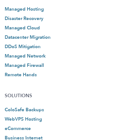
Managed Hosting
Disaster Recovery
Managed Cloud
Datacenter Migration
DDoS Mitigation
Managed Network
Managed Firewall
Remote Hands
SOLUTIONS
ColoSafe Backups
WebVPS Hosting
eCommerce
Business Internet