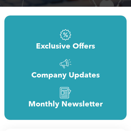
Exclusive Offers
Company Updates
Monthly Newsletter