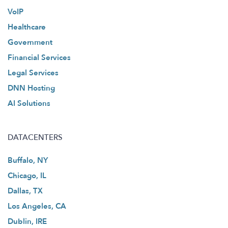
VoIP
Healthcare
Government
Financial Services
Legal Services
DNN Hosting
AI Solutions
DATACENTERS
Buffalo, NY
Chicago, IL
Dallas, TX
Los Angeles, CA
Dublin, IRE