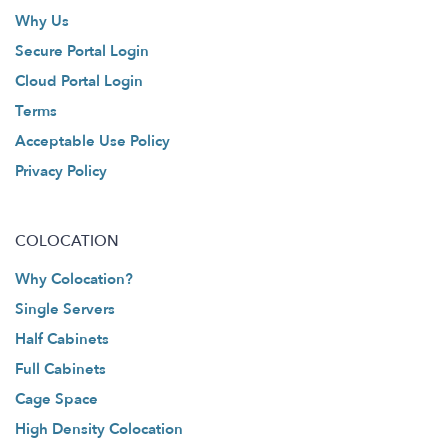
Why Us
Secure Portal Login
Cloud Portal Login
Terms
Acceptable Use Policy
Privacy Policy
COLOCATION
Why Colocation?
Single Servers
Half Cabinets
Full Cabinets
Cage Space
High Density Colocation