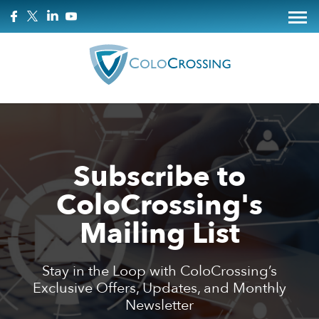
Subscribe to
ColoCrossing's
Mailing List
Stay in the Loop with ColoCrossing’s
Exclusive Offers, Updates, and Monthly
Newsletter