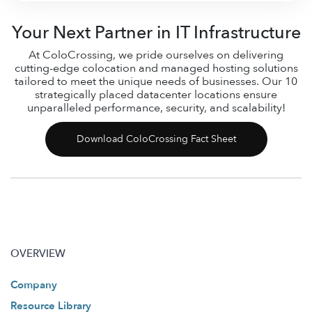
Your Next Partner in IT Infrastructure
At ColoCrossing, we pride ourselves on delivering
cutting-edge colocation and managed hosting solutions
tailored to meet the unique needs of businesses. Our 10
strategically placed datacenter locations ensure
unparalleled performance, security, and scalability!
Download ColoCrossing Fact Sheet
OVERVIEW
Company
Resource Library