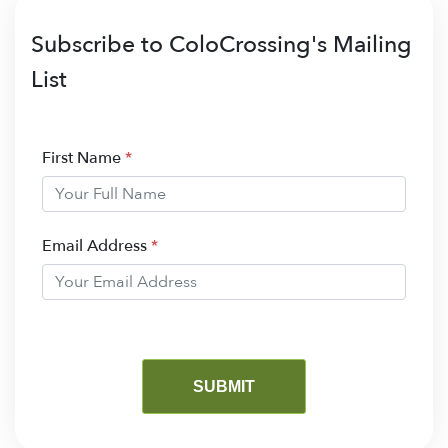
Subscribe to ColoCrossing's Mailing
List
First Name
*
Email Address
*
SUBMIT