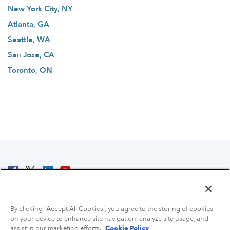
New York City, NY
Atlanta, GA
Seattle, WA
San Jose, CA
Toronto, ON
© 2007 - 2026 ColoCrossing.
All Rights Reserved.
By clicking “Accept All Cookies”, you agree to the storing of cookies
on your device to enhance site navigation, analyze site usage, and
assist in our marketing efforts.
Cookie Policy