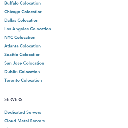
Buffalo Colocation
Chicago Colocation
Dallas Colocation
Los Angeles Colocation
NYC Colocation
Atlanta Colocation
Seattle Colocation
San Jose Colocation
Dublin Colocation
Toronto Colocation
SERVERS
Dedicated Servers
Cloud Metal Servers