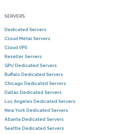
SERVERS
Dedicated Servers
Cloud Metal Servers
Cloud VPS
Reseller Servers
GPU Dedicated Servers
Buffalo Dedicated Servers
Chicago Dedicated Servers
Dallas Dedicated Servers
Los Angeles Dedicated Servers
New York Dedicated Servers
Atlanta Dedicated Servers
Seattle Dedicated Servers