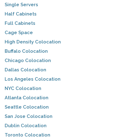
Single Servers
Half Cabinets
Full Cabinets
Cage Space
High Density Colocation
Buffalo Colocation
Chicago Colocation
Dallas Colocation
Los Angeles Colocation
NYC Colocation
Atlanta Colocation
Seattle Colocation
San Jose Colocation
Dublin Colocation
Toronto Colocation