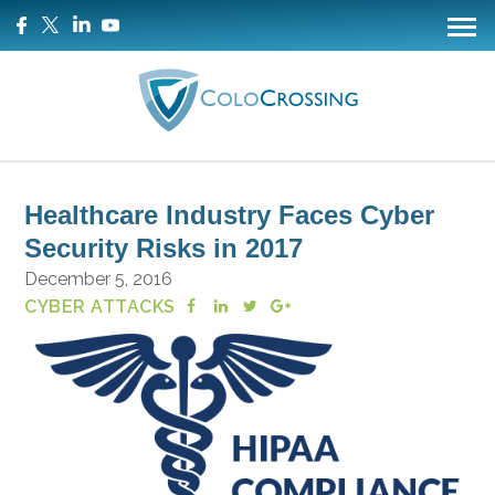
Healthcare Industry Faces Cyber
Security Risks in 2017
December 5, 2016
CYBER ATTACKS