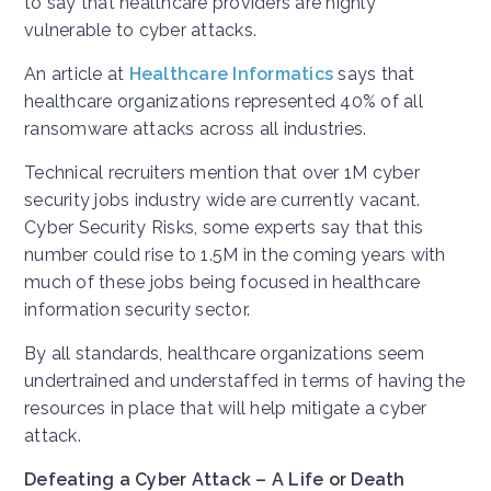
to say that healthcare providers are highly
vulnerable to cyber attacks.
An article at
Healthcare Informatics
says that
healthcare organizations represented 40% of all
ransomware attacks across all industries.
Technical recruiters mention that over 1M cyber
security jobs industry wide are currently vacant.
Cyber Security Risks, some experts say that this
number could rise to 1.5M in the coming years with
much of these jobs being focused in healthcare
information security sector.
By all standards, healthcare organizations seem
undertrained and understaffed in terms of having the
resources in place that will help mitigate a cyber
attack.
Defeating a Cyber Attack – A Life or Death