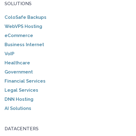
SOLUTIONS
ColoSafe Backups
WebVPS Hosting
eCommerce
Business Internet
VoIP
Healthcare
Government
Financial Services
Legal Services
DNN Hosting
AI Solutions
DATACENTERS