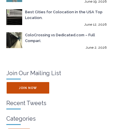
June 19, 2026
Best Cities for Colocation in the USA Top
Location.
June 12, 2026
ColoCrossing vs Dedicated.com – Full
Compari.
June 2, 2026
Join Our Mailing List
JOIN NOW
Recent Tweets
Categories