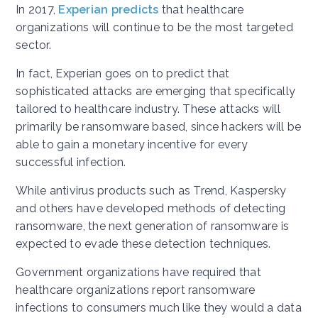
In 2017,
Experian predicts
that healthcare
organizations will continue to be the most targeted
sector.
In fact, Experian goes on to predict that
sophisticated attacks are emerging that specifically
tailored to healthcare industry. These attacks will
primarily be ransomware based, since hackers will be
able to gain a monetary incentive for every
successful infection.
While antivirus products such as Trend, Kaspersky
and others have developed methods of detecting
ransomware, the next generation of ransomware is
expected to evade these detection techniques.
Government organizations have required that
healthcare organizations report ransomware
infections to consumers much like they would a data