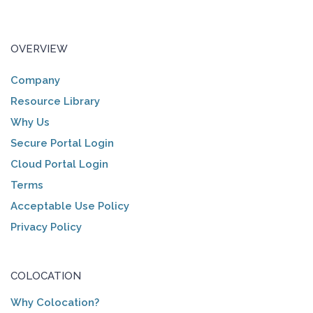
OVERVIEW
Company
Resource Library
Why Us
Secure Portal Login
Cloud Portal Login
Terms
Acceptable Use Policy
Privacy Policy
COLOCATION
Why Colocation?