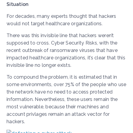
Situation
For decades, many experts thought that hackers
would not target healthcare organizations.
There was this invisible line that hackers weren’t
supposed to cross. Cyber Security Risks, with the
recent outbreak of ransomware viruses that have
impacted healthcare organizations, it’s clear that this
invisible line no longer exists.
To compound the problem, it is estimated that in
some environments, over 75% of the people who use
the network have no need to access protected
information. Nevertheless, these users remain the
most vulnerable, because their machines and
account privlages remain an attack vector for
hackers.