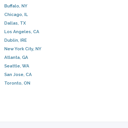
Buffalo, NY
Chicago, IL
Dallas, TX
Los Angeles, CA
Dublin, IRE
New York City, NY
Atlanta, GA
Seattle, WA
San Jose, CA
Toronto, ON