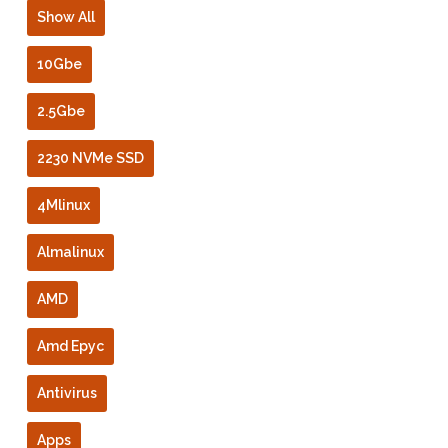
Show All
10Gbe
2.5Gbe
2230 NVMe SSD
4Mlinux
Almalinux
AMD
Amd Epyc
Antivirus
Apps