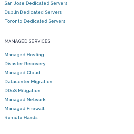
San Jose Dedicated Servers
Dublin Dedicated Servers
Toronto Dedicated Servers
MANAGED SERVICES
Managed Hosting
Disaster Recovery
Managed Cloud
Datacenter Migration
DDoS Mitigation
Managed Network
Managed Firewall
Remote Hands