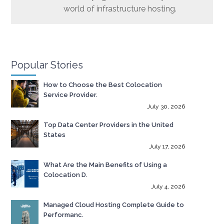
world of infrastructure hosting.
Popular Stories
How to Choose the Best Colocation
Service Provider.
July 30, 2026
Top Data Center Providers in the United
States
July 17, 2026
What Are the Main Benefits of Using a
Colocation D.
July 4, 2026
Managed Cloud Hosting Complete Guide to
Performanc.