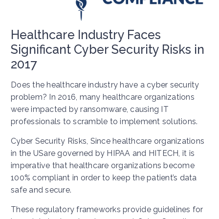
Healthcare Industry Faces
Significant Cyber Security Risks in
2017
Does the healthcare industry have a cyber security
problem? In 2016, many healthcare organizations
were impacted by ransomware, causing IT
professionals to scramble to implement solutions.
Cyber Security Risks, Since healthcare organizations
in the USare governed by HIPAA and HITECH, it is
imperative that healthcare organizations become
100% compliant in order to keep the patient’s data
safe and secure.
These regulatory frameworks provide guidelines for