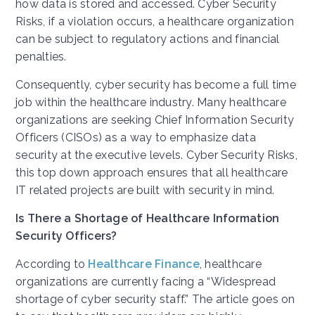
how data is stored and accessed. Cyber Security
Risks, if a violation occurs, a healthcare organization
can be subject to regulatory actions and financial
penalties.
Consequently, cyber security has become a full time
job within the healthcare industry. Many healthcare
organizations are seeking Chief Information Security
Officers (CISOs) as a way to emphasize data
security at the executive levels. Cyber Security Risks,
this top down approach ensures that all healthcare
IT related projects are built with security in mind.
Is There a Shortage of Healthcare Information
Security Officers?
According to
Healthcare Finance
, healthcare
organizations are currently facing a “Widespread
shortage of cyber security staff.” The article goes on