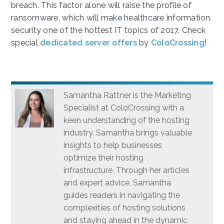
breach. This factor alone will raise the profile of
ransomware, which will make healthcare information
security one of the hottest IT topics of 2017. Check
special
dedicated server offers
by
ColoCrossing
!
Samantha Rattner is the Marketing
Specialist at ColoCrossing with a
keen understanding of the hosting
industry. Samantha brings valuable
insights to help businesses
optimize their hosting
infrastructure. Through her articles
and expert advice, Samantha
guides readers in navigating the
complexities of hosting solutions
and staying ahead in the dynamic