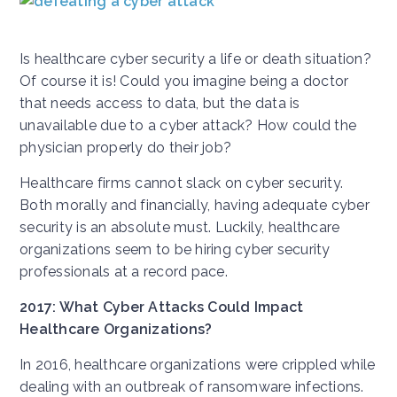
Is healthcare cyber security a life or death situation?
Of course it is! Could you imagine being a doctor
that needs access to data, but the data is
unavailable due to a cyber attack? How could the
physician properly do their job?
Healthcare firms cannot slack on cyber security.
Both morally and financially, having adequate cyber
security is an absolute must. Luckily, healthcare
organizations seem to be hiring cyber security
professionals at a record pace.
2017: What Cyber Attacks Could Impact
Healthcare Organizations?
In 2016, healthcare organizations were crippled while
dealing with an outbreak of ransomware infections.