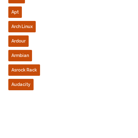
Apt
Arch Linux
Ardour
Armbian
Asrock Rack
Audacity