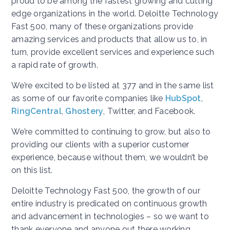
proud to be among the fastest growing and cutting
edge organizations in the world. Deloitte Technology
Fast 500, many of these organizations provide
amazing services and products that allow us to, in
turn, provide excellent services and experience such
a rapid rate of growth.
We’re excited to be listed at 377 and in the same list
as some of our favorite companies like
HubSpot
,
RingCentral
,
Ghostery
, Twitter, and Facebook.
We’re committed to continuing to grow, but also to
providing our clients with a superior customer
experience, because without them, we wouldn’t be
on this list.
Deloitte Technology Fast 500, the growth of our
entire industry is predicated on continuous growth
and advancement in technologies – so we want to
thank everyone and anyone out there working