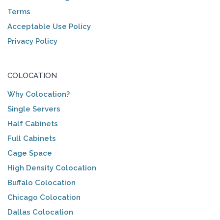
Terms
Acceptable Use Policy
Privacy Policy
COLOCATION
Why Colocation?
Single Servers
Half Cabinets
Full Cabinets
Cage Space
High Density Colocation
Buffalo Colocation
Chicago Colocation
Dallas Colocation