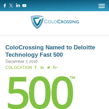
ColoCrossing Named to Deloitte
Technology Fast 500
December 7, 2016
COLOCATION