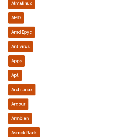
Almalinux
AMD
Amd Epyc
Antivirus
Apps
Apt
Arch Linux
Ardour
Armbian
Asrock Rack