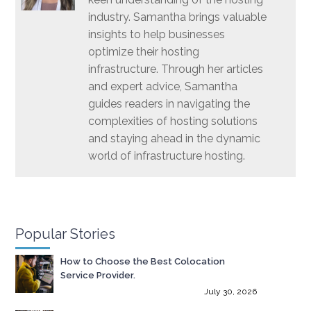
industry. Samantha brings valuable
insights to help businesses
optimize their hosting
infrastructure. Through her articles
and expert advice, Samantha
guides readers in navigating the
complexities of hosting solutions
and staying ahead in the dynamic
world of infrastructure hosting.
Popular Stories
How to Choose the Best Colocation
Service Provider.
July 30, 2026