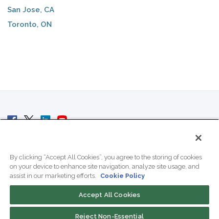
San Jose, CA
Toronto, ON
© 2007 - 2026 ColoCrossing.
All Rights Reserved.
By clicking “Accept All Cookies”, you agree to the storing of cookies
on your device to enhance site navigation, analyze site usage, and
assist in our marketing efforts.
Cookie Policy
Accept All Cookies
Contact Us
Reject Non-Essential