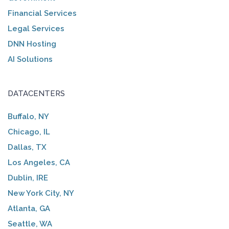
Financial Services
Legal Services
DNN Hosting
AI Solutions
DATACENTERS
Buffalo, NY
Chicago, IL
Dallas, TX
Los Angeles, CA
Dublin, IRE
New York City, NY
Atlanta, GA
Seattle, WA