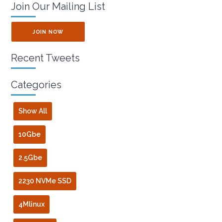
Join Our Mailing List
JOIN NOW
Recent Tweets
Categories
Show All
10Gbe
2.5Gbe
2230 NVMe SSD
4Mlinux