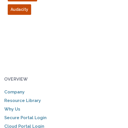
Audacity
OVERVIEW
Company
Resource Library
Why Us
Secure Portal Login
Cloud Portal Login