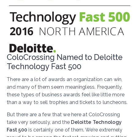
ColoCrossing Named to Deloitte
Technology Fast 500
There are a lot of awards an organization can win,
and many of them seem meaningless. Frequently,
these types of business awards feel like little more
than a way to sell trophies and tickets to luncheons.
But there are a few that we here at ColoCrossing
take very seriously, and the
Deloitte Technology
Fast 500
is certainly one of them. We’re extremely