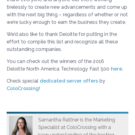
tirelessly to create new advancements and come up
with the next big thing – regardless of whether or not
we’re lucky enough to earn the business they create.
We’d also like to thank Deloitte for putting in the
effort to compile this list and recognize all these
outstanding companies.
You can check out the winners of the 2016
Deloitte North America Technology Fast 500
here
.
Check special
dedicated server offers
by
ColoCrossing
!
Samantha Rattner is the Marketing
Specialist at ColoCrossing with a
keen understanding of the hosting