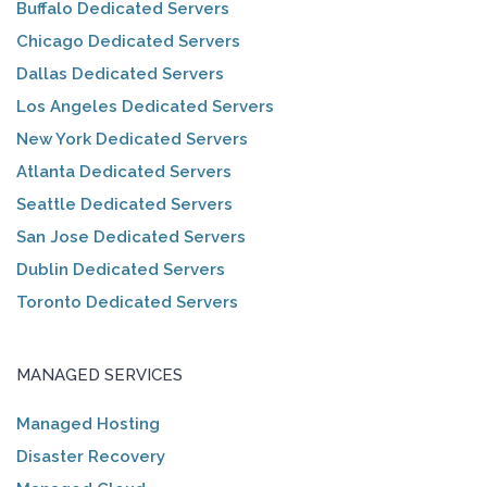
Buffalo Dedicated Servers
Chicago Dedicated Servers
Dallas Dedicated Servers
Los Angeles Dedicated Servers
New York Dedicated Servers
Atlanta Dedicated Servers
Seattle Dedicated Servers
San Jose Dedicated Servers
Dublin Dedicated Servers
Toronto Dedicated Servers
MANAGED SERVICES
Managed Hosting
Disaster Recovery