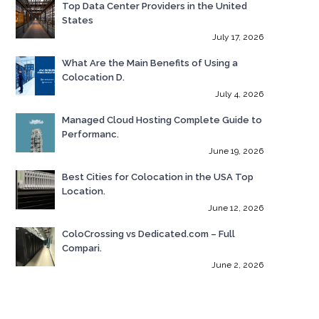
Top Data Center Providers in the United
States
July 17, 2026
What Are the Main Benefits of Using a
Colocation D.
July 4, 2026
Managed Cloud Hosting Complete Guide to
Performanc.
June 19, 2026
Best Cities for Colocation in the USA Top
Location.
June 12, 2026
ColoCrossing vs Dedicated.com – Full
Compari.
June 2, 2026