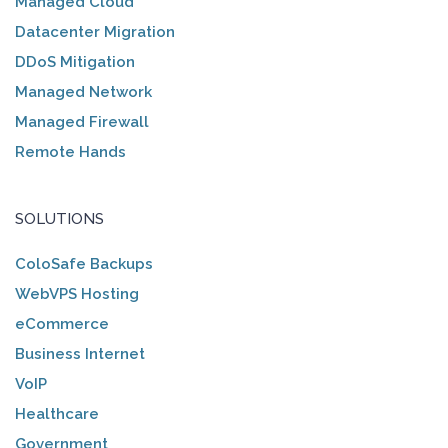
Managed Cloud
Datacenter Migration
DDoS Mitigation
Managed Network
Managed Firewall
Remote Hands
SOLUTIONS
ColoSafe Backups
WebVPS Hosting
eCommerce
Business Internet
VoIP
Healthcare
Government