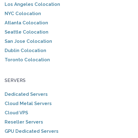
Los Angeles Colocation
NYC Colocation
Atlanta Colocation
Seattle Colocation
San Jose Colocation
Dublin Colocation
Toronto Colocation
SERVERS
Dedicated Servers
Cloud Metal Servers
Cloud VPS
Reseller Servers
GPU Dedicated Servers