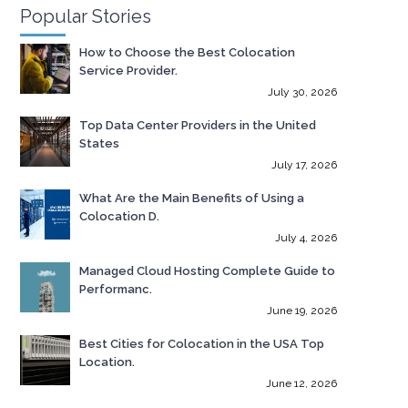
Popular Stories
How to Choose the Best Colocation
Service Provider.
July 30, 2026
Top Data Center Providers in the United
States
July 17, 2026
What Are the Main Benefits of Using a
Colocation D.
July 4, 2026
Managed Cloud Hosting Complete Guide to
Performanc.
June 19, 2026
Best Cities for Colocation in the USA Top
Location.
June 12, 2026