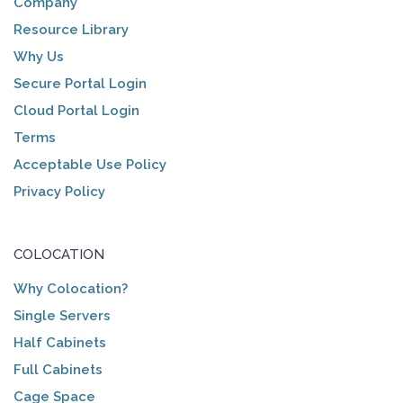
Company
Resource Library
Why Us
Secure Portal Login
Cloud Portal Login
Terms
Acceptable Use Policy
Privacy Policy
COLOCATION
Why Colocation?
Single Servers
Half Cabinets
Full Cabinets
Cage Space