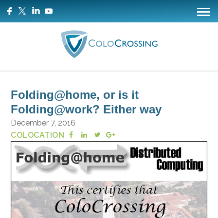
Folding@home, or is it
Folding@work? Either way
December 7, 2016
COLOCATION