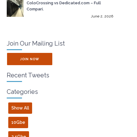
ColoCrossing vs Dedicated.com – Full
Compari.
June 2, 2026
Join Our Mailing List
JOIN NOW
Recent Tweets
Categories
Show All
10Gbe
2.5Gbe