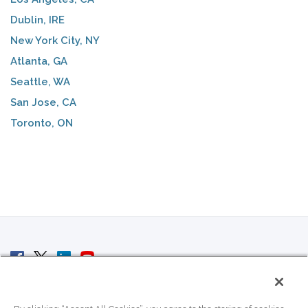
Dublin, IRE
New York City, NY
Atlanta, GA
Seattle, WA
San Jose, CA
Toronto, ON
© 2007 - 2026 ColoCrossing.
All Rights Reserved.