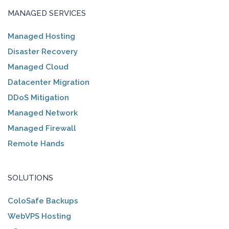
MANAGED SERVICES
Managed Hosting
Disaster Recovery
Managed Cloud
Datacenter Migration
DDoS Mitigation
Managed Network
Managed Firewall
Remote Hands
SOLUTIONS
ColoSafe Backups
WebVPS Hosting