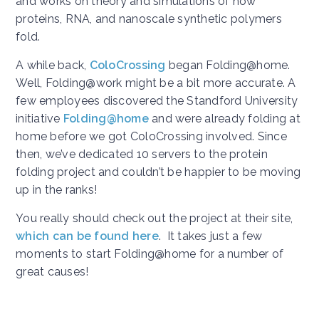
and works on theory and simulations of how
proteins, RNA, and nanoscale synthetic polymers
fold.
A while back,
ColoCrossing
began Folding@home.
Well, Folding@work might be a bit more accurate. A
few employees discovered the Standford University
initiative
Folding@home
and were already folding at
home before we got ColoCrossing involved. Since
then, we’ve dedicated 10 servers to the protein
folding project and couldn’t be happier to be moving
up in the ranks!
You really should check out the project at their site,
which can be found here
. It takes just a few
moments to start Folding@home for a number of
great causes!