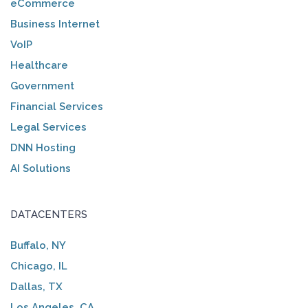
eCommerce
Business Internet
VoIP
Healthcare
Government
Financial Services
Legal Services
DNN Hosting
AI Solutions
DATACENTERS
Buffalo, NY
Chicago, IL
Dallas, TX
Los Angeles, CA