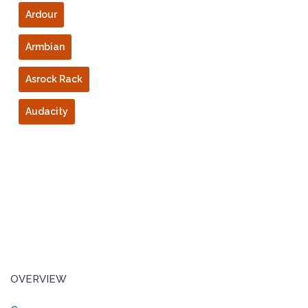
Ardour
Armbian
Asrock Rack
Audacity
OVERVIEW