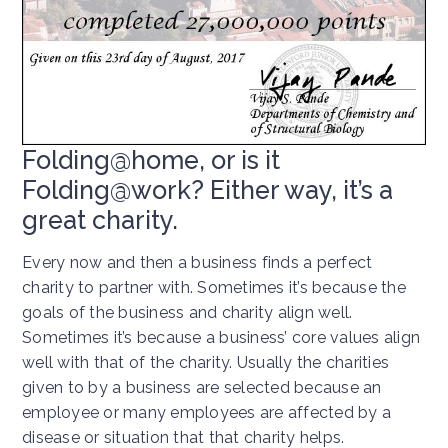
Folding@home, or is it
Folding@work? Either way, it’s a
great charity.
Every now and then a business finds a perfect
charity to partner with. Sometimes it’s because the
goals of the business and charity align well.
Sometimes it’s because a business’ core values align
well with that of the charity. Usually the charities
given to by a business are selected because an
employee or many employees are affected by a
disease or situation that that charity helps.