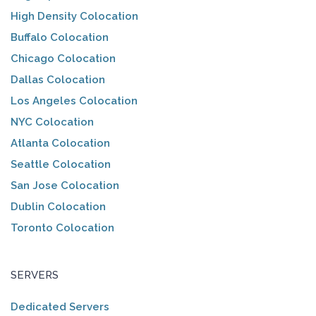
High Density Colocation
Buffalo Colocation
Chicago Colocation
Dallas Colocation
Los Angeles Colocation
NYC Colocation
Atlanta Colocation
Seattle Colocation
San Jose Colocation
Dublin Colocation
Toronto Colocation
SERVERS
Dedicated Servers