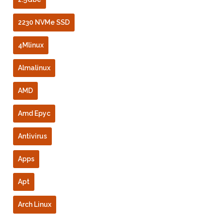
2230 NVMe SSD
4Mlinux
Almalinux
AMD
Amd Epyc
Antivirus
Apps
Apt
Arch Linux