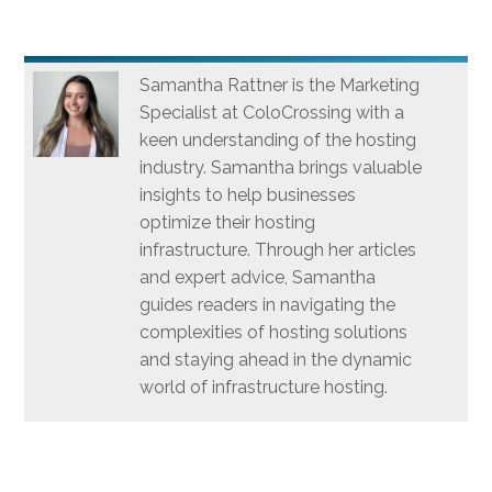
Samantha Rattner is the Marketing
Specialist at ColoCrossing with a
keen understanding of the hosting
industry. Samantha brings valuable
insights to help businesses
optimize their hosting
infrastructure. Through her articles
and expert advice, Samantha
guides readers in navigating the
complexities of hosting solutions
and staying ahead in the dynamic
world of infrastructure hosting.