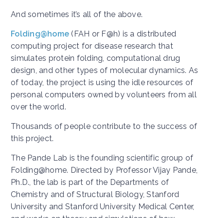
And sometimes it’s all of the above.
Folding@home
(FAH or F@h) is a distributed
computing project for disease research that
simulates protein folding, computational drug
design, and other types of molecular dynamics. As
of today, the project is using the idle resources of
personal computers owned by volunteers from all
over the world.
Thousands of people contribute to the success of
this project.
The Pande Lab is the founding scientific group of
Folding@home. Directed by Professor Vijay Pande,
Ph.D., the lab is part of the Departments of
Chemistry and of Structural Biology, Stanford
University and Stanford University Medical Center,