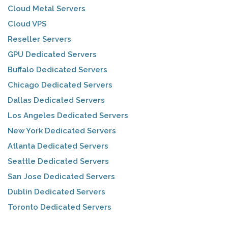
Cloud Metal Servers
Cloud VPS
Reseller Servers
GPU Dedicated Servers
Buffalo Dedicated Servers
Chicago Dedicated Servers
Dallas Dedicated Servers
Los Angeles Dedicated Servers
New York Dedicated Servers
Atlanta Dedicated Servers
Seattle Dedicated Servers
San Jose Dedicated Servers
Dublin Dedicated Servers
Toronto Dedicated Servers