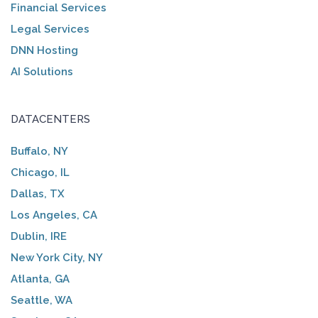
Financial Services
Legal Services
DNN Hosting
AI Solutions
DATACENTERS
Buffalo, NY
Chicago, IL
Dallas, TX
Los Angeles, CA
Dublin, IRE
New York City, NY
Atlanta, GA
Seattle, WA