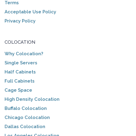
Terms
Acceptable Use Policy
Privacy Policy
COLOCATION
Why Colocation?
Single Servers
Half Cabinets
Full Cabinets
Cage Space
High Density Colocation
Buffalo Colocation
Chicago Colocation
Dallas Colocation
Los Angeles Colocation