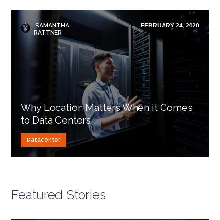
SAMANTHA
FEBRUARY 24, 2020
RATTNER
Why Location Matters When it Comes
to Data Centers
Datacenter
Featured Stories