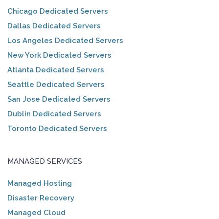
Chicago Dedicated Servers
Dallas Dedicated Servers
Los Angeles Dedicated Servers
New York Dedicated Servers
Atlanta Dedicated Servers
Seattle Dedicated Servers
San Jose Dedicated Servers
Dublin Dedicated Servers
Toronto Dedicated Servers
MANAGED SERVICES
Managed Hosting
Disaster Recovery
Managed Cloud