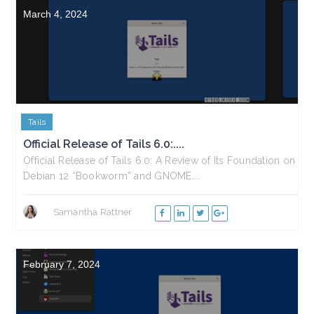
March 4, 2024
Tails
Official Release of Tails 6.0:....
Official Release of Tails 6.0: A Review of Its Foundation on
Debian 12 “Bookworm” and GNOME....
Samantha Rattner
February 7, 2024