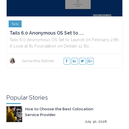
Tails
Tails 6.0 Anonymous OS Set to ....
Tails 6.0 Anonymous OS Set to Launch on February 27th:
A Look at Its Foundation on Debian 12 Bo....
Samantha Rattner
Popular Stories
How to Choose the Best Colocation
Service Provider.
July 30, 2026