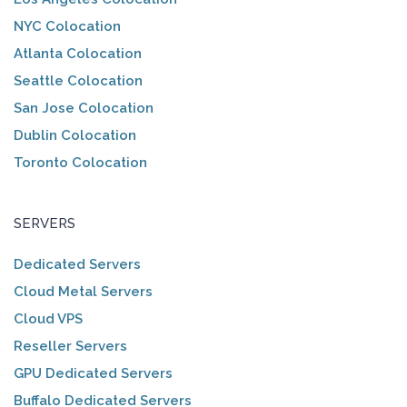
NYC Colocation
Atlanta Colocation
Seattle Colocation
San Jose Colocation
Dublin Colocation
Toronto Colocation
SERVERS
Dedicated Servers
Cloud Metal Servers
Cloud VPS
Reseller Servers
GPU Dedicated Servers
Buffalo Dedicated Servers