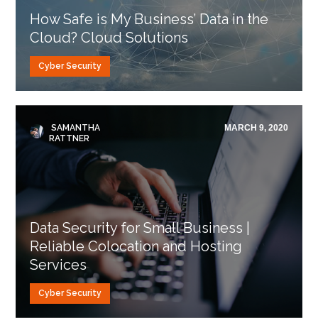
How Safe is My Business’ Data in the
Cloud? Cloud Solutions
Cyber Security
SAMANTHA
MARCH 9, 2020
RATTNER
Data Security for Small Business |
Reliable Colocation and Hosting
Services
Cyber Security