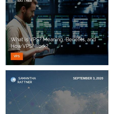
RATTNER
What is VPS? Meaning, Benefits, and
How VPS Work?
VPS
SAMANTHA
SEPTEMBER 3, 2020
RATTNER