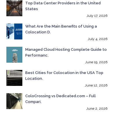
Top Data Center Providers in the United
States
July 17, 2026
What Are the Main Benefits of Using a
Colocation D.
July 4, 2026
Managed Cloud Hosting Complete Guide to
Performanc.
June 19, 2026
Best Cities for Colocation in the USA Top
Location.
June 12, 2026
ColoCrossing vs Dedicated.com – Full
Compari.
June 2, 2026