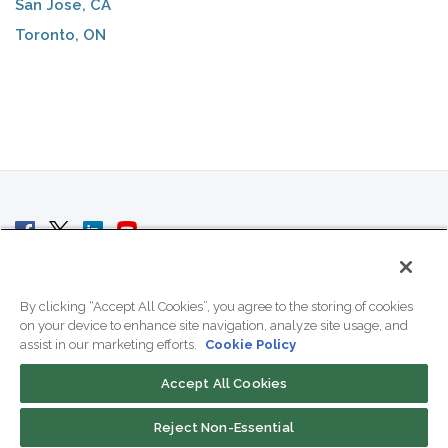
San Jose, CA
Toronto, ON
© 2007 - 2026 ColoCrossing.
All Rights Reserved.
By clicking “Accept All Cookies”, you agree to the storing of cookies
on your device to enhance site navigation, analyze site usage, and
assist in our marketing efforts.
Cookie Policy
Accept All Cookies
Contact Us
Reject Non-Essential
800-518-9716