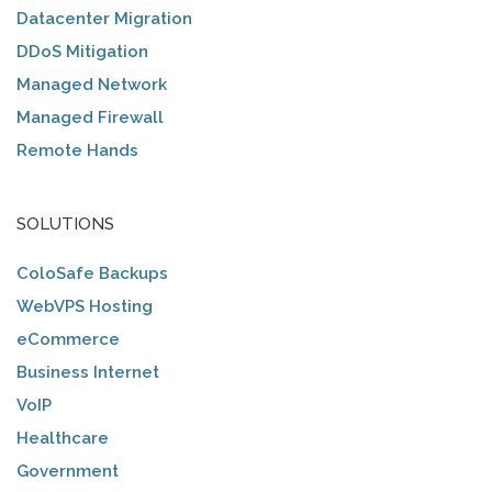
Datacenter Migration
DDoS Mitigation
Managed Network
Managed Firewall
Remote Hands
SOLUTIONS
ColoSafe Backups
WebVPS Hosting
eCommerce
Business Internet
VoIP
Healthcare
Government