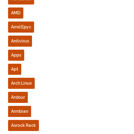
AMD
Amd Epyc
Antivirus
Apps
Apt
Arch Linux
Ardour
Armbian
Asrock Rack