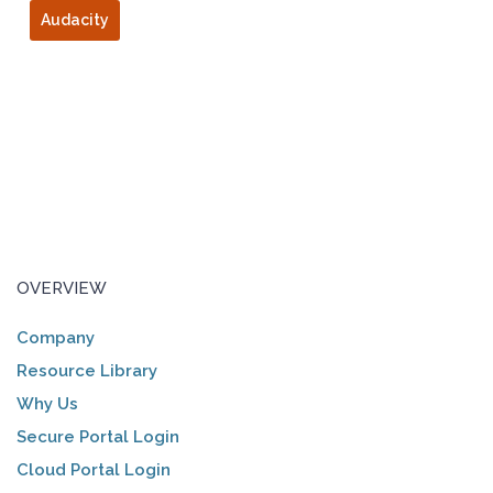
Audacity
OVERVIEW
Company
Resource Library
Why Us
Secure Portal Login
Cloud Portal Login