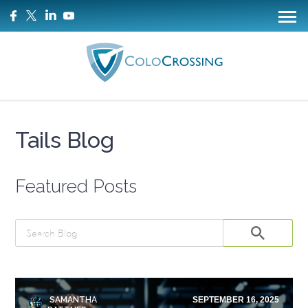
Tails Blog
Featured Posts
SAMANTHA
SEPTEMBER 16, 2025