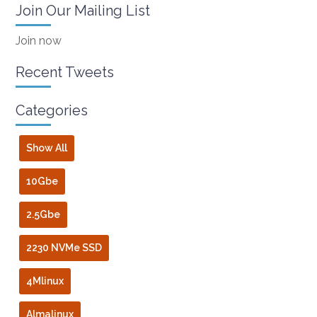
Join Our Mailing List
Join now
Recent Tweets
Categories
Show All
10Gbe
2.5Gbe
2230 NVMe SSD
4Mlinux
Almalinux