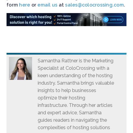
form
here
or
email us
at
sales@colocrossing.com
.
Samantha Rattner is the Marketing
Specialist at ColoCrossing with a
keen understanding of the hosting
industry. Samantha brings valuable
insights to help businesses
optimize their hosting
infrastructure. Through her articles
and expert advice, Samantha
guides readers in navigating the
complexities of hosting solutions