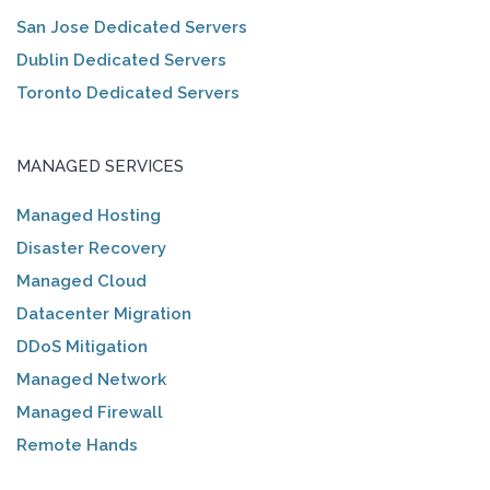
San Jose Dedicated Servers
Dublin Dedicated Servers
Toronto Dedicated Servers
MANAGED SERVICES
Managed Hosting
Disaster Recovery
Managed Cloud
Datacenter Migration
DDoS Mitigation
Managed Network
Managed Firewall
Remote Hands