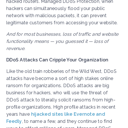
hacked routers. Managed DDoS Protection, when
hackers can simultaneously flood your public
network with malicious packets, it can prevent
legitimate customers from accessing your website.
And for most businesses, loss of traffic and website
functionality means — you guessed it — loss of
revenue.
DDoS Attacks Can Cripple Your Organization
Like the old train robberies of the Wild West, DDoS
attacks have become a sort of high stakes online
ransom for organizations. DDoS attacks are big
business for hackers, who will use the threat of
DDoS attack to literally solicit ransoms from high-
profile organizations. High profile attacks in recent
years have
hijacked sites like Evernote and
Feedly
, to name a few, and they continue to find