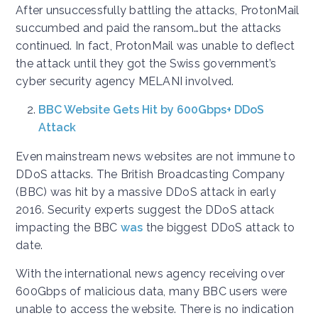
After unsuccessfully battling the attacks, ProtonMail
succumbed and paid the ransom…but the attacks
continued. In fact, ProtonMail was unable to deflect
the attack until they got the Swiss government’s
cyber security agency MELANI involved.
BBC Website Gets Hit by 600Gbps+ DDoS
Attack
Even mainstream news websites are not immune to
DDoS attacks. The British Broadcasting Company
(BBC) was hit by a massive DDoS attack in early
2016. Security experts suggest the DDoS attack
impacting the BBC
was
the biggest DDoS attack to
date.
With the international news agency receiving over
600Gbps of malicious data, many BBC users were
unable to access the website. There is no indication