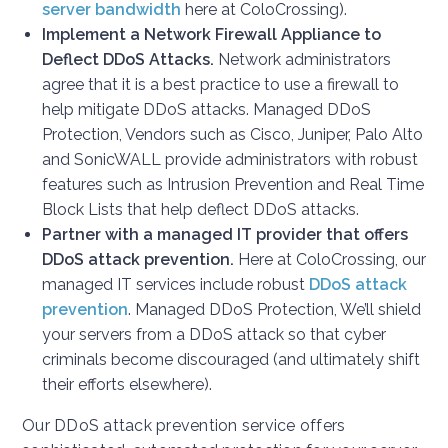
server bandwidth
here at ColoCrossing).
Implement a Network Firewall Appliance t
o
Deflect
DDoS Attacks.
Network administrators
agree that it is a best practice to use a firewall to
help mitigate DDoS attacks. Managed DDoS
Protection, Vendors such as Cisco, Juniper, Palo Alto
and SonicWALL provide administrators with robust
features such as Intrusion Prevention and Real Time
Block Lists that help deflect DDoS attacks.
Partner with a managed IT provider that offers
DDoS attack prevention.
Here at ColoCrossing, our
managed IT services include robust
DDoS attack
prevention
. Managed DDoS Protection, We’ll shield
your servers from a DDoS attack so that cyber
criminals become discouraged (and ultimately shift
their efforts elsewhere).
Our DDoS attack prevention service offers