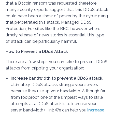
that a Bitcoin ransom was requested, therefore
many security experts suggest that this DDoS attack
could have been a show of power by the cyber gang
that perpetrated this attack. Managed DDoS
Protection, For sites like the BBC; however, where
timely release of news stories is essential, this type
of attack can be particularly harmful.
How to Prevent a DDoS Attack
There are a few steps you can take to prevent DDoS
attacks from crippling your organization:
Increase bandwidth to prevent a DDoS attack.
Ultimately, DDoS attacks strangle your servers
because they use up your bandwidth. Although far
from foolproof, one of the simplest ways to stifle
attempts at a DDoS attack is to increase your
server bandwidth (Hint: We can help you
increase