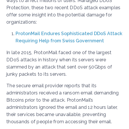
ways to affect millions of users. Managed DDoS
Protection, these two recent DDoS attack examples
offer some insight into the potential damage for
organizations:
ProtonMail Endures Sophisticated DDoS Attack
Requiring Help from Swiss Government
In late 2015, ProtonMail faced one of the largest
DDoS attacks in history when its servers were
slammed by an attack that sent over 50Gbps of
junky packets to its servers.
The secure email provider reports that its
administrators received a ransom email demanding
Bitcoins prior to the attack. ProtonMail’s
administrators ignored the email and 12 hours later,
their services became unavailable, preventing
thousands of people from accessing their email.