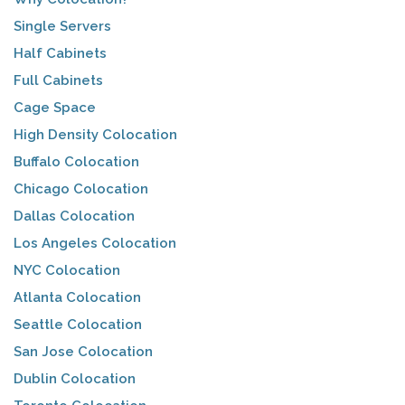
Single Servers
Half Cabinets
Full Cabinets
Cage Space
High Density Colocation
Buffalo Colocation
Chicago Colocation
Dallas Colocation
Los Angeles Colocation
NYC Colocation
Atlanta Colocation
Seattle Colocation
San Jose Colocation
Dublin Colocation