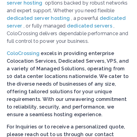
server hosting
options backed by robust networks
and expert support. Whether you need flexible
dedicated server hosting
, a powerful
dedicated
server
, or fully managed
dedicated servers
,
ColoCrossing delivers dependable performance and
full control to power your business.
ColoCrossing
excels in providing enterprise
Colocation Services, Dedicated Servers, VPS, and
a variety of Managed Solutions, operating from
10 data center locations nationwide. We cater to
the diverse needs of businesses of any size,
offering tailored solutions for your unique
requirements. With our unwavering commitment
to reliability, security, and performance, we
ensure a seamless hosting experience.
For Inquiries or to receive a personalized quote,
please reach out to us through our contact