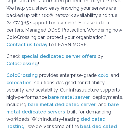
sophisticated, automated protection for your server.
We help you sleep easy knowing your servers are
backed up with 100% network availability and true
24/7/365 support for our nine US-based data
centers. Managed DDoS Protection, Wondering how
ColoCrossing can protect your organization?
Contact us today
to LEARN MORE.
Check
special dedicated server offers
by
ColoCrossing
!
ColoCrossing
provides enterprise-grade
colo
and
colocation
solutions designed for reliability,
security, and scalability. Our infrastructure supports
high-performance
bare metal server
deployments,
including
bare metal dedicated server
and
bare
metal dedicated servers
built for demanding
workloads. With industry-leading
dedicated
hosting
, we deliver some of the
best dedicated