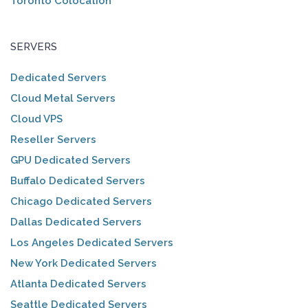
Toronto Colocation
SERVERS
Dedicated Servers
Cloud Metal Servers
Cloud VPS
Reseller Servers
GPU Dedicated Servers
Buffalo Dedicated Servers
Chicago Dedicated Servers
Dallas Dedicated Servers
Los Angeles Dedicated Servers
New York Dedicated Servers
Atlanta Dedicated Servers
Seattle Dedicated Servers