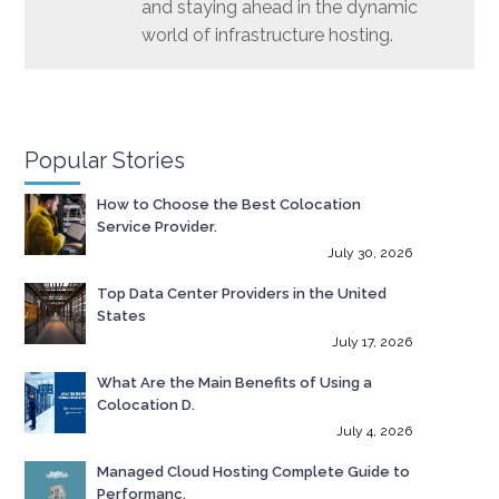
and staying ahead in the dynamic
world of infrastructure hosting.
Popular Stories
How to Choose the Best Colocation
Service Provider.
July 30, 2026
Top Data Center Providers in the United
States
July 17, 2026
What Are the Main Benefits of Using a
Colocation D.
July 4, 2026
Managed Cloud Hosting Complete Guide to
Performanc.