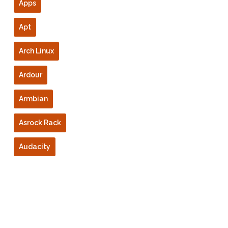
Apps
Apt
Arch Linux
Ardour
Armbian
Asrock Rack
Audacity