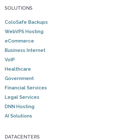
SOLUTIONS
ColoSafe Backups
WebVPS Hosting
eCommerce
Business Internet
VoIP
Healthcare
Government
Financial Services
Legal Services
DNN Hosting
AI Solutions
DATACENTERS