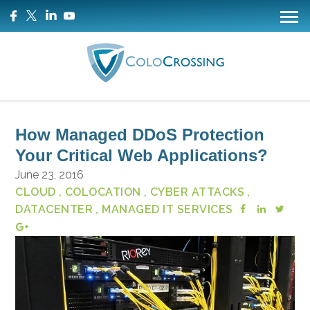
How Managed DDoS Protection
Your Critical Web Applications?
June 23, 2016
CLOUD
, COLOCATION
, CYBER ATTACKS
,
DATACENTER
, MANAGED IT SERVICES