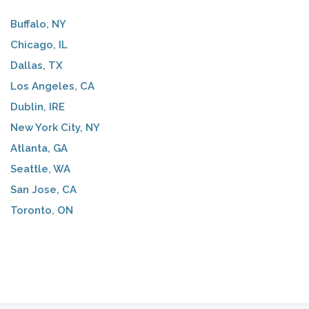
Buffalo, NY
Chicago, IL
Dallas, TX
Los Angeles, CA
Dublin, IRE
New York City, NY
Atlanta, GA
Seattle, WA
San Jose, CA
Toronto, ON