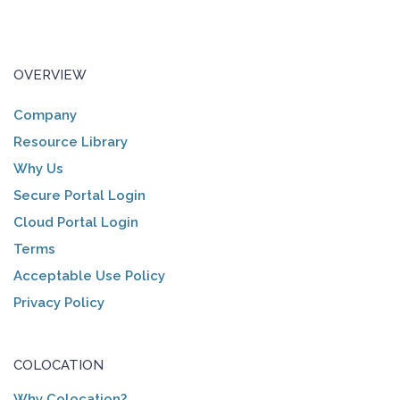
OVERVIEW
Company
Resource Library
Why Us
Secure Portal Login
Cloud Portal Login
Terms
Acceptable Use Policy
Privacy Policy
COLOCATION
Why Colocation?