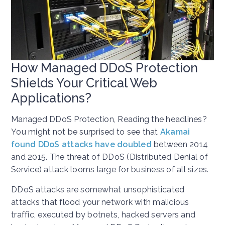
How Managed DDoS Protection
Shields Your Critical Web
Applications?
Managed DDoS Protection, Reading the headlines?
You might not be surprised to see that
Akamai
found DDoS attacks have doubled
between 2014
and 2015. The threat of DDoS (Distributed Denial of
Service) attack looms large for business of all sizes.
DDoS attacks are somewhat unsophisticated
attacks that flood your network with malicious
traffic, executed by botnets, hacked servers and