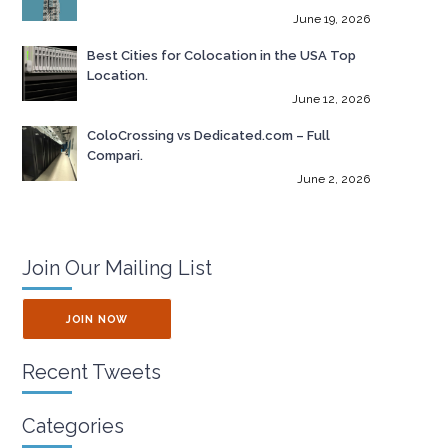
June 19, 2026
Best Cities for Colocation in the USA Top
Location.
June 12, 2026
ColoCrossing vs Dedicated.com – Full
Compari.
June 2, 2026
Join Our Mailing List
JOIN NOW
Recent Tweets
Categories