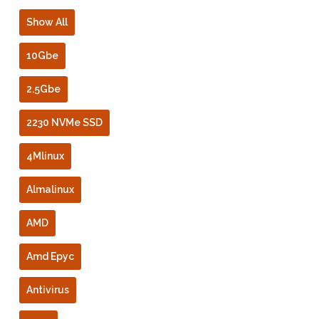
Show All
10Gbe
2.5Gbe
2230 NVMe SSD
4Mlinux
Almalinux
AMD
Amd Epyc
Antivirus