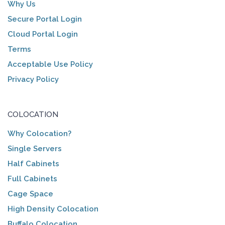
Why Us
Secure Portal Login
Cloud Portal Login
Terms
Acceptable Use Policy
Privacy Policy
COLOCATION
Why Colocation?
Single Servers
Half Cabinets
Full Cabinets
Cage Space
High Density Colocation
Buffalo Colocation