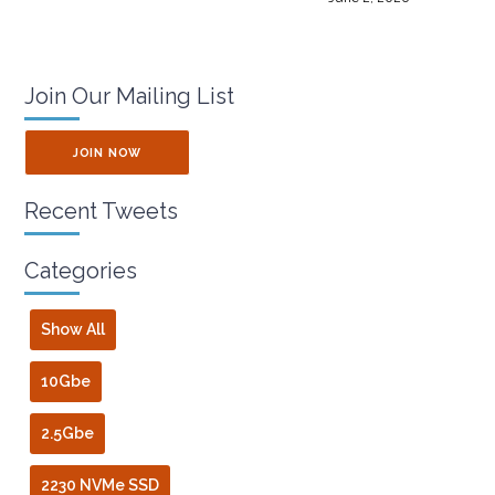
Join Our Mailing List
JOIN NOW
Recent Tweets
Categories
Show All
10Gbe
2.5Gbe
2230 NVMe SSD