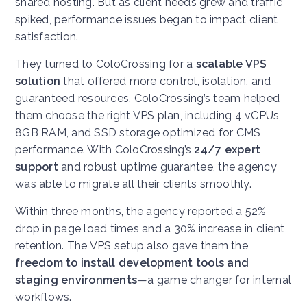
shared hosting. But as client needs grew and traffic
spiked, performance issues began to impact client
satisfaction.
They turned to ColoCrossing for a
scalable VPS
solution
that offered more control, isolation, and
guaranteed resources. ColoCrossing’s team helped
them choose the right VPS plan, including 4 vCPUs,
8GB RAM, and SSD storage optimized for CMS
performance. With ColoCrossing’s
24/7 expert
support
and robust uptime guarantee, the agency
was able to migrate all their clients smoothly.
Within three months, the agency reported a 52%
drop in page load times and a 30% increase in client
retention. The VPS setup also gave them the
freedom to install development tools and
staging environments
—a game changer for internal
workflows.