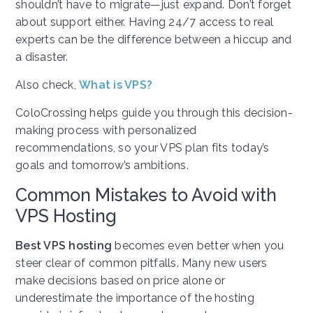
shouldn’t have to migrate—just expand. Don’t forget
about support either. Having 24/7 access to real
experts can be the difference between a hiccup and
a disaster.
Also check,
What is VPS?
ColoCrossing helps guide you through this decision-
making process with personalized
recommendations, so your VPS plan fits today’s
goals and tomorrow’s ambitions.
Common Mistakes to Avoid with
VPS Hosting
Best VPS hosting
becomes even better when you
steer clear of common pitfalls. Many new users
make decisions based on price alone or
underestimate the importance of the hosting