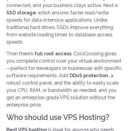
connected, and your business stays active. Next is
SSD storage
, which ensures faster read/write
speeds for data-intensive applications. Unlike
traditional hard drives, SSDs improve everything
from website loading times to database access
speeds.
Then there’s
full root access
. ColoCrossing gives
you complete control over your virtual environment
—perfect for developers or businesses with specific
software requirements. Add
DDoS protection
, a
robust control panel, and the ability to easily scale
your CPU, RAM, or bandwidth as needed, and you
get an enterprise-grade VPS solution without the
enterprise price.
Who should use VPS Hosting?
Best VPS hosting
is ideal for anyone who needs