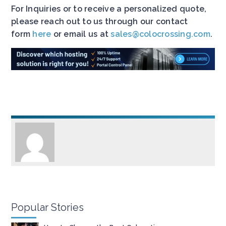
For Inquiries or to receive a personalized quote,
please reach out to us through our contact
form
here
or email us at
sales@colocrossing.com
.
Popular Stories