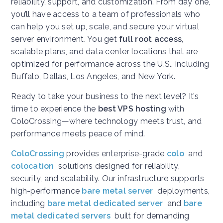
reliability, support, and customization. From day one,
you’ll have access to a team of professionals who
can help you set up, scale, and secure your virtual
server environment. You get
full root access
,
scalable plans, and data center locations that are
optimized for performance across the U.S., including
Buffalo, Dallas, Los Angeles, and New York.
Ready to take your business to the next level? It’s
time to experience the
best VPS hosting
with
ColoCrossing—where technology meets trust, and
performance meets peace of mind.
ColoCrossing
provides enterprise-grade
colo
and
colocation
solutions designed for reliability,
security, and scalability. Our infrastructure supports
high-performance
bare metal server
deployments,
including
bare metal dedicated server
and
bare
metal dedicated servers
built for demanding