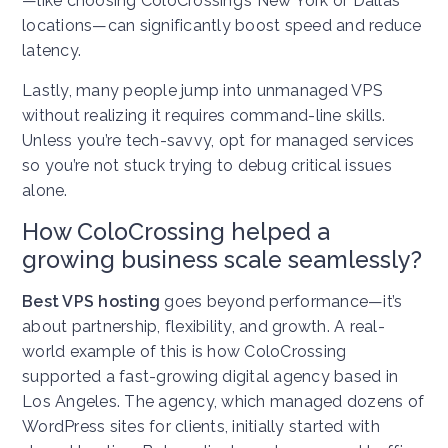
—like choosing ColoCrossing’s New York or Dallas
locations—can significantly boost speed and reduce
latency.
Lastly, many people jump into unmanaged VPS
without realizing it requires command-line skills.
Unless you’re tech-savvy, opt for managed services
so you’re not stuck trying to debug critical issues
alone.
How ColoCrossing helped a
growing business scale seamlessly?
Best VPS hosting
goes beyond performance—it’s
about partnership, flexibility, and growth. A real-
world example of this is how ColoCrossing
supported a fast-growing digital agency based in
Los Angeles. The agency, which managed dozens of
WordPress sites for clients, initially started with