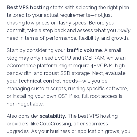
Best VPS hosting
starts with selecting the right plan
tailored to your actual requirements—not just
chasing low prices or flashy specs. Before you
commit, take a step back and assess what you
really
need in terms of performance, flexibility, and growth.
Start by considering your
traffic volume
. A small
blog may only need 1 vCPU and 1GB RAM, while an
eCommerce platform might require 4+ vCPUs, high
bandwidth, and robust SSD storage. Next, evaluate
your
technical control needs
—will you be
managing custom scripts, running specific software,
or installing your own OS? If so, full root access is
non-negotiable.
Also consider
scalability
. The best VPS hosting
providers, like ColoCrossing, offer seamless
upgrades. As your business or application grows, you