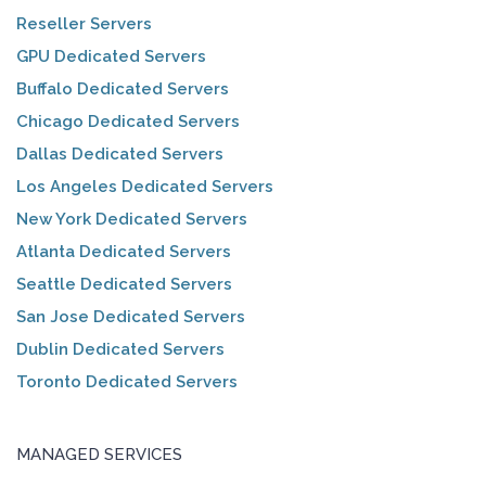
Reseller Servers
GPU Dedicated Servers
Buffalo Dedicated Servers
Chicago Dedicated Servers
Dallas Dedicated Servers
Los Angeles Dedicated Servers
New York Dedicated Servers
Atlanta Dedicated Servers
Seattle Dedicated Servers
San Jose Dedicated Servers
Dublin Dedicated Servers
Toronto Dedicated Servers
MANAGED SERVICES