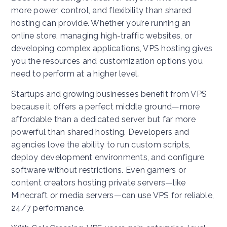
more power, control, and flexibility than shared
hosting can provide. Whether you’re running an
online store, managing high-traffic websites, or
developing complex applications, VPS hosting gives
you the resources and customization options you
need to perform at a higher level.
Startups and growing businesses benefit from VPS
because it offers a perfect middle ground—more
affordable than a dedicated server but far more
powerful than shared hosting. Developers and
agencies love the ability to run custom scripts,
deploy development environments, and configure
software without restrictions. Even gamers or
content creators hosting private servers—like
Minecraft or media servers—can use VPS for reliable,
24/7 performance.