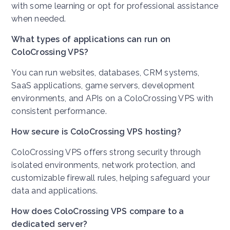
with some learning or opt for professional assistance
when needed.
What types of applications can run on
ColoCrossing VPS?
You can run websites, databases, CRM systems,
SaaS applications, game servers, development
environments, and APIs on a ColoCrossing VPS with
consistent performance.
How secure is ColoCrossing VPS hosting?
ColoCrossing VPS offers strong security through
isolated environments, network protection, and
customizable firewall rules, helping safeguard your
data and applications.
How does ColoCrossing VPS compare to a
dedicated server?