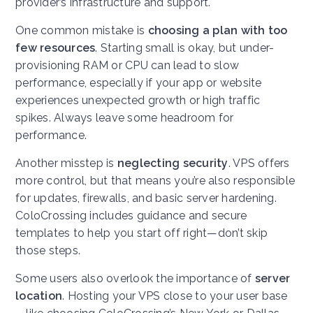
provider’s infrastructure and support.
One common mistake is
choosing a plan with too
few resources
. Starting small is okay, but under-
provisioning RAM or CPU can lead to slow
performance, especially if your app or website
experiences unexpected growth or high traffic
spikes. Always leave some headroom for
performance.
Another misstep is
neglecting security
. VPS offers
more control, but that means you’re also responsible
for updates, firewalls, and basic server hardening.
ColoCrossing includes guidance and secure
templates to help you start off right—don’t skip
those steps.
Some users also overlook the importance of
server
location
. Hosting your VPS close to your user base