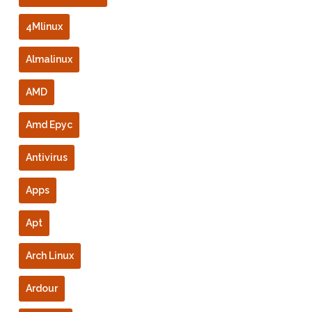
4Mlinux
Almalinux
AMD
Amd Epyc
Antivirus
Apps
Apt
Arch Linux
Ardour