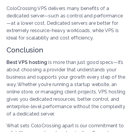
ColoCrossing VPS delivers many benefits of a
dedicated server—such as control and performance
—at a lower cost. Dedicated servers are better for
extremely resource-heavy workloads, while VPS is
ideal for scalability and cost efficiency.
Conclusion
Best VPS hosting
is more than just good specs—it’s
about choosing a provider that understands your
business and supports your growth every step of the
way. Whether you’re running a startup website, an
online store, or managing client projects, VPS hosting
gives you dedicated resources, better control, and
enterprise-level performance without the complexity
of a dedicated server.
What sets ColoCrossing apart is our commitment to