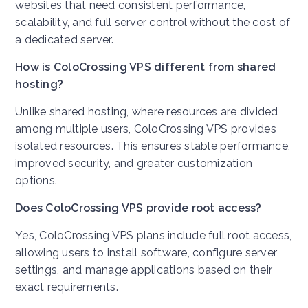
websites that need consistent performance,
scalability, and full server control without the cost of
a dedicated server.
How is ColoCrossing VPS different from shared
hosting?
Unlike shared hosting, where resources are divided
among multiple users, ColoCrossing VPS provides
isolated resources. This ensures stable performance,
improved security, and greater customization
options.
Does ColoCrossing VPS provide root access?
Yes, ColoCrossing VPS plans include full root access,
allowing users to install software, configure server
settings, and manage applications based on their
exact requirements.