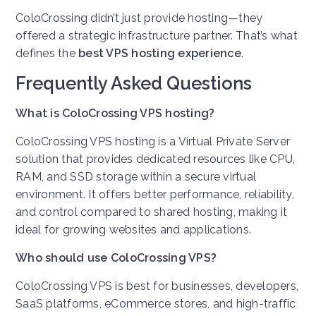
ColoCrossing didn’t just provide hosting—they
offered a strategic infrastructure partner. That’s what
defines the
best VPS hosting experience
.
Frequently Asked Questions
What is ColoCrossing VPS hosting?
ColoCrossing VPS hosting is a Virtual Private Server
solution that provides dedicated resources like CPU,
RAM, and SSD storage within a secure virtual
environment. It offers better performance, reliability,
and control compared to shared hosting, making it
ideal for growing websites and applications.
Who should use ColoCrossing VPS?
ColoCrossing VPS is best for businesses, developers,
SaaS platforms, eCommerce stores, and high-traffic