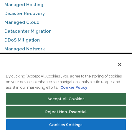
Managed Hosting
Disaster Recovery
Managed Cloud
Datacenter Migration
DDoS Mitigation
Managed Network
Managed Firewall
Remote Hands
By clicking “Accept All Cookies”, you agree to the storing of cookies
on your device to enhance site navigation, analyze site usage, and
SOLUTIONS
assist in our marketing efforts.
Cookie Policy
Accept All Cookies
ColoSafe Backups
WebVPS Hosting
Reject Non-Essential
eCommerce
Cookies Settings
Business Internet