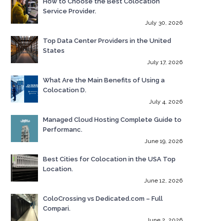
How to Choose the Best Colocation
Service Provider.
July 30, 2026
Top Data Center Providers in the United
States
July 17, 2026
What Are the Main Benefits of Using a
Colocation D.
July 4, 2026
Managed Cloud Hosting Complete Guide to
Performanc.
June 19, 2026
Best Cities for Colocation in the USA Top
Location.
June 12, 2026
ColoCrossing vs Dedicated.com – Full
Compari.
June 2, 2026