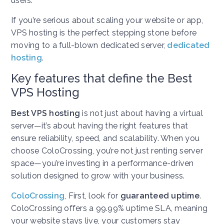
users.
If you’re serious about scaling your website or app,
VPS hosting is the perfect stepping stone before
moving to a full-blown dedicated server,
dedicated
hosting
.
Key features that define the Best
VPS Hosting
Best VPS hosting
is not just about having a virtual
server—it’s about having the right features that
ensure reliability, speed, and scalability. When you
choose ColoCrossing, you’re not just renting server
space—you’re investing in a performance-driven
solution designed to grow with your business.
ColoCrossing
,
First, look for
guaranteed uptime
.
ColoCrossing offers a 99.99% uptime SLA, meaning
your website stays live, your customers stay