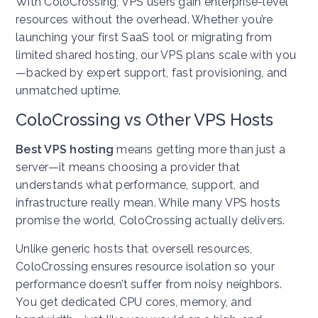
With ColoCrossing, VPS users gain enterprise-level
resources without the overhead. Whether you’re
launching your first SaaS tool or migrating from
limited shared hosting, our VPS plans scale with you
—backed by expert support, fast provisioning, and
unmatched uptime.
ColoCrossing vs Other VPS Hosts
Best VPS hosting
means getting more than just a
server—it means choosing a provider that
understands what performance, support, and
infrastructure really mean. While many VPS hosts
promise the world, ColoCrossing actually delivers.
Unlike generic hosts that oversell resources,
ColoCrossing ensures resource isolation so your
performance doesn’t suffer from noisy neighbors.
You get dedicated CPU cores, memory, and