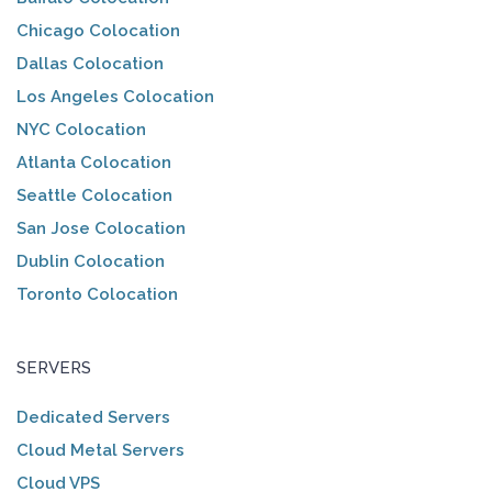
Chicago Colocation
Dallas Colocation
Los Angeles Colocation
NYC Colocation
Atlanta Colocation
Seattle Colocation
San Jose Colocation
Dublin Colocation
Toronto Colocation
SERVERS
Dedicated Servers
Cloud Metal Servers
Cloud VPS