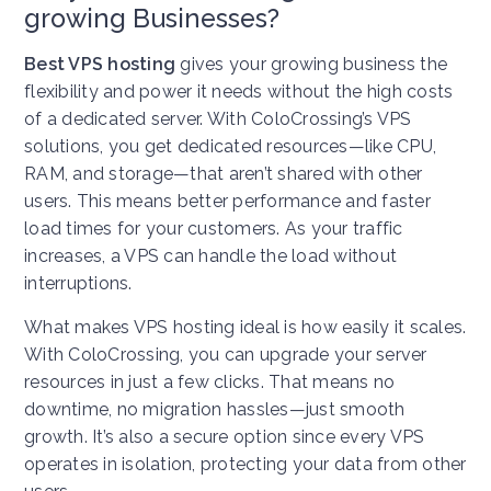
growing Businesses?
Best VPS hosting
gives your growing business the
flexibility and power it needs without the high costs
of a dedicated server. With ColoCrossing’s VPS
solutions, you get dedicated resources—like CPU,
RAM, and storage—that aren’t shared with other
users. This means better performance and faster
load times for your customers. As your traffic
increases, a VPS can handle the load without
interruptions.
What makes VPS hosting ideal is how easily it scales.
With ColoCrossing, you can upgrade your server
resources in just a few clicks. That means no
downtime, no migration hassles—just smooth
growth. It’s also a secure option since every VPS
operates in isolation, protecting your data from other