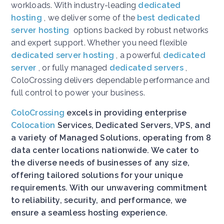
workloads. With industry-leading
dedicated
hosting
, we deliver some of the
best dedicated
server hosting
options backed by robust networks
and expert support. Whether you need flexible
dedicated server hosting
, a powerful
dedicated
server
, or fully managed
dedicated servers
,
ColoCrossing delivers dependable performance and
full control to power your business.
ColoCrossing
excels in providing enterprise
Colocation
Services, Dedicated Servers, VPS, and
a variety of Managed Solutions, operating from 8
data center locations nationwide. We cater to
the diverse needs of businesses of any size,
offering tailored solutions for your unique
requirements. With our unwavering commitment
to reliability, security, and performance, we
ensure a seamless hosting experience.