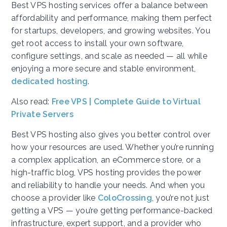
Best VPS hosting services offer a balance between
affordability and performance, making them perfect
for startups, developers, and growing websites. You
get root access to install your own software,
configure settings, and scale as needed — all while
enjoying a more secure and stable environment,
dedicated hosting
.
Also read:
Free VPS | Complete Guide to Virtual
Private Servers
Best VPS hosting also gives you better control over
how your resources are used. Whether you’re running
a complex application, an eCommerce store, or a
high-traffic blog, VPS hosting provides the power
and reliability to handle your needs. And when you
choose a provider like
ColoCrossing
, you’re not just
getting a VPS — you’re getting performance-backed
infrastructure, expert support, and a provider who