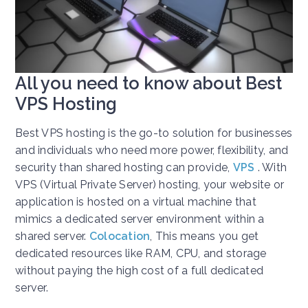
All you need to know about Best
VPS Hosting
Best VPS hosting is the go-to solution for businesses
and individuals who need more power, flexibility, and
security than shared hosting can provide,
VPS
. With
VPS (Virtual Private Server) hosting, your website or
application is hosted on a virtual machine that
mimics a dedicated server environment within a
shared server.
Colocation
,
This means you get
dedicated resources like RAM, CPU, and storage
without paying the high cost of a full dedicated
server.