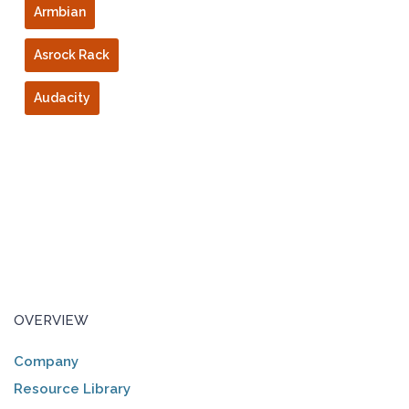
Armbian
Asrock Rack
Audacity
OVERVIEW
Company
Resource Library