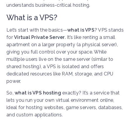
understands business-critical hosting.
What is a VPS?
Let’s start with the basics—
what is VPS
? VPS stands
for
Virtual Private Server
. It’s like renting a small
apartment on a larger property (a physical server),
giving you full control over your space. While
multiple users live on the same server (similar to
shared hosting), a VPS is isolated and offers
dedicated resources like RAM, storage, and CPU
power.
So,
what is VPS hosting
exactly? It’s a service that
lets you run your own virtual environment online,
ideal for hosting websites, game servers, databases,
and custom applications.