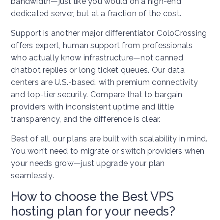
bandwidth—just like you would on a high-end
dedicated server, but at a fraction of the cost.
Support is another major differentiator. ColoCrossing
offers expert, human support from professionals
who actually know infrastructure—not canned
chatbot replies or long ticket queues. Our data
centers are U.S.-based, with premium connectivity
and top-tier security. Compare that to bargain
providers with inconsistent uptime and little
transparency, and the difference is clear.
Best of all, our plans are built with scalability in mind.
You won’t need to migrate or switch providers when
your needs grow—just upgrade your plan
seamlessly.
How to choose the Best VPS
hosting plan for your needs?