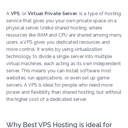
A
VPS
, or
Virtual Private Server
, is a type of hosting
service that gives you your own private space on a
physical server. Unlike shared hosting, where
resources like RAM and CPU are shared among many
users, a VPS gives you dedicated resources and
more control. It works by using virtualization
technology to divide a single server into multiple
virtual machines, each acting as its own independent
server. This means you can install software, host
websites, run applications, or even set up game
servers. A VPS is ideal for people who need more
power and flexibility than shared hosting, but without
the higher cost of a dedicated server.
Why Best VPS Hosting is ideal for