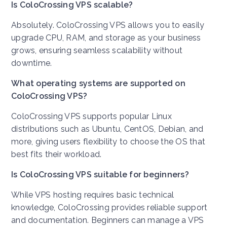
Is ColoCrossing VPS scalable?
Absolutely. ColoCrossing VPS allows you to easily
upgrade CPU, RAM, and storage as your business
grows, ensuring seamless scalability without
downtime.
What operating systems are supported on
ColoCrossing VPS?
ColoCrossing VPS supports popular Linux
distributions such as Ubuntu, CentOS, Debian, and
more, giving users flexibility to choose the OS that
best fits their workload.
Is ColoCrossing VPS suitable for beginners?
While VPS hosting requires basic technical
knowledge, ColoCrossing provides reliable support
and documentation. Beginners can manage a VPS