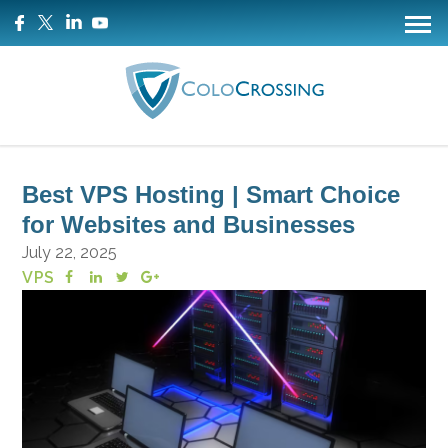
Best VPS Hosting | Smart Choice
for Websites and Businesses
July 22, 2025
VPS