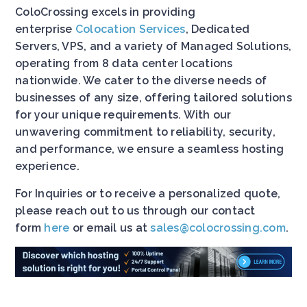
ColoCrossing excels in providing
enterprise
Colocation Services
, Dedicated
Servers, VPS, and a variety of Managed Solutions,
operating from 8 data center locations
nationwide. We cater to the diverse needs of
businesses of any size, offering tailored solutions
for your unique requirements. With our
unwavering commitment to reliability, security,
and performance, we ensure a seamless hosting
experience.
For Inquiries or to receive a personalized quote,
please reach out to us through our contact
form
here
or email us at
sales@colocrossing.com
.