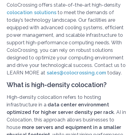
ColoCrossing offers state-of-the-art high-density
colocation solutions
to meet the demands of
today’s technology landscape. Our facilities are
equipped with advanced cooling systems, efficient
power management, and scalable infrastructure to
support high-performance computing needs. With
ColoCrossing, you can rely on robust solutions
designed to optimize your computing environment
and drive your technological success. Contact us to
LEARN MORE at
sales@colocrossing.com
today.
What is high-density colocation?
High-density colocation refers to hosting
infrastructure in a
data center environment
optimized for higher server density per rack
. AI in
Colocation, this approach allows businesses to
house
more servers and equipment in a smaller
physical footprint
, while maintaining performance,