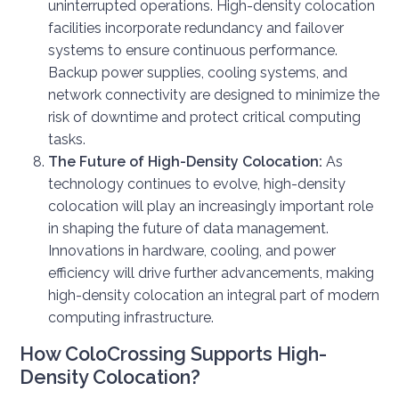
uninterrupted operations. High-density colocation
facilities incorporate redundancy and failover
systems to ensure continuous performance.
Backup power supplies, cooling systems, and
network connectivity are designed to minimize the
risk of downtime and protect critical computing
tasks.
The Future of High-Density Colocation:
As
technology continues to evolve, high-density
colocation will play an increasingly important role
in shaping the future of data management.
Innovations in hardware, cooling, and power
efficiency will drive further advancements, making
high-density colocation an integral part of modern
computing infrastructure.
How ColoCrossing Supports High-
Density Colocation?