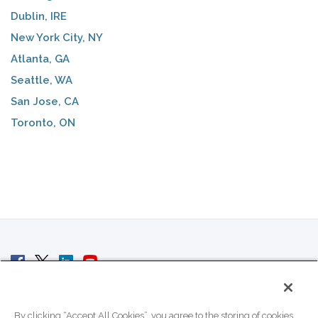
Dublin, IRE
New York City, NY
Atlanta, GA
Seattle, WA
San Jose, CA
Toronto, ON
© 2007 - 2026 ColoCrossing.
All Rights Reserved.
By clicking “Accept All Cookies”, you agree to the storing of cookies