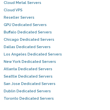
Cloud Metal Servers
Cloud VPS
Reseller Servers
GPU Dedicated Servers
Buffalo Dedicated Servers
Chicago Dedicated Servers
Dallas Dedicated Servers
Los Angeles Dedicated Servers
New York Dedicated Servers
Atlanta Dedicated Servers
Seattle Dedicated Servers
San Jose Dedicated Servers
Dublin Dedicated Servers
Toronto Dedicated Servers