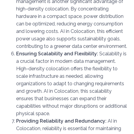
management is another significant advantage of
high-density colocation. By concentrating
hardware in a compact space, power distribution
can be optimized, reducing energy consumption
and lowering costs. AI in Colocation, this efficient
power usage also supports sustainability goals,
contributing to a greener data center environment.
Ensuring Scalability and Flexibility:
Scalability is
a crucial factor in modern data management.
High-density colocation offers the flexibility to
scale infrastructure as needed, allowing
organizations to adapt to changing requirements
and growth. AI in Colocation, this scalability
ensures that businesses can expand their
capabilities without major disruptions or additional
physical space.
Providing Reliability and Redundancy:
AI in
Colocation, reliability is essential for maintaining