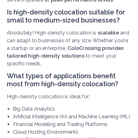
Is high-density colocation suitable for
small to medium-sized businesses?
Absolutely! High-density colocation is
scalable
and
can adapt to businesses of any size. Whether you’re
a startup or an enterprise,
ColoCrossing provides
tailored high-density solutions
to meet your
specific needs.
What types of applications benefit
most from high-density colocation?
High-density colocation is ideal for:
Big Data Analytics
Artificial Intelligence (AI) and Machine Learning (ML)
Financial Modeling and Trading Platforms
Cloud Hosting Environments