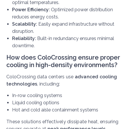
optimal temperatures.
Power Efficiency:
Optimized power distribution
reduces energy costs.
Scalability:
Easily expand infrastructure without
disruption.
Reliability:
Built-in redundancy ensures minimal
downtime.
How does ColoCrossing ensure proper
cooling in high-density environments?
ColoCrossing data centers use
advanced cooling
technologies
, including:
In-row cooling systems
Liquid cooling options
Hot and cold aisle containment systems
These solutions effectively dissipate heat, ensuring
servers operate at
peak performance levels
.