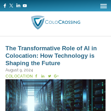
The Transformative Role of AI in
Colocation: How Technology is
Shaping the Future
August 9, 2024
COLOCATION