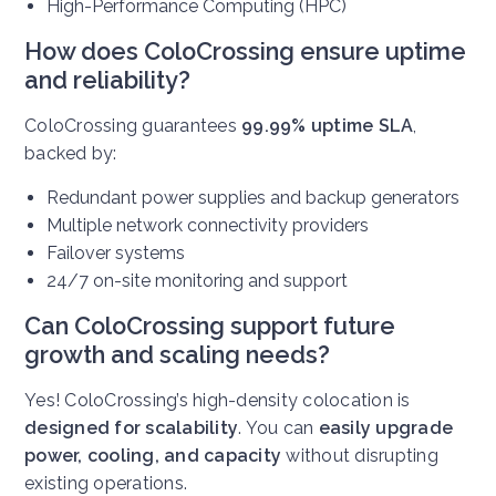
High-Performance Computing (HPC)
How does ColoCrossing ensure uptime
and reliability?
ColoCrossing guarantees
99.99% uptime SLA
,
backed by:
Redundant power supplies and backup generators
Multiple network connectivity providers
Failover systems
24/7 on-site monitoring and support
Can ColoCrossing support future
growth and scaling needs?
Yes! ColoCrossing’s high-density colocation is
designed for scalability
. You can
easily upgrade
power, cooling, and capacity
without disrupting
existing operations.