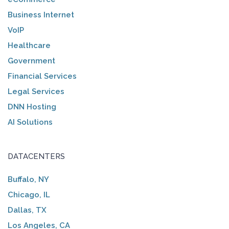
Business Internet
VoIP
Healthcare
Government
Financial Services
Legal Services
DNN Hosting
AI Solutions
DATACENTERS
Buffalo, NY
Chicago, IL
Dallas, TX
Los Angeles, CA