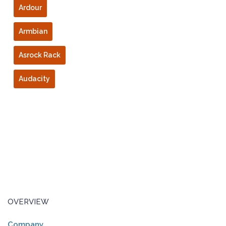
Ardour
Armbian
Asrock Rack
Audacity
OVERVIEW
Company