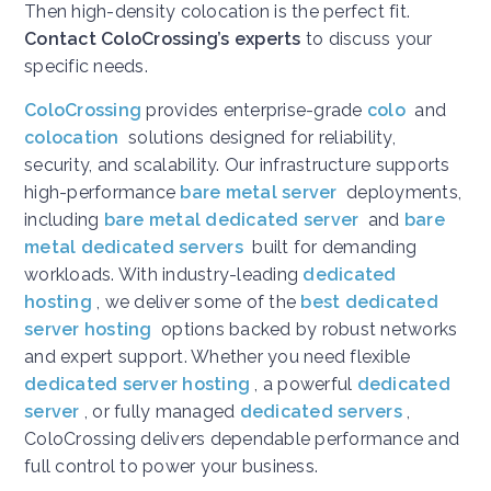
Then high-density colocation is the perfect fit.
Contact ColoCrossing’s experts
to discuss your
specific needs.
ColoCrossing
provides enterprise-grade
colo
and
colocation
solutions designed for reliability,
security, and scalability. Our infrastructure supports
high-performance
bare metal server
deployments,
including
bare metal dedicated server
and
bare
metal dedicated servers
built for demanding
workloads. With industry-leading
dedicated
hosting
, we deliver some of the
best dedicated
server hosting
options backed by robust networks
and expert support. Whether you need flexible
dedicated server hosting
, a powerful
dedicated
server
, or fully managed
dedicated servers
,
ColoCrossing delivers dependable performance and
full control to power your business.