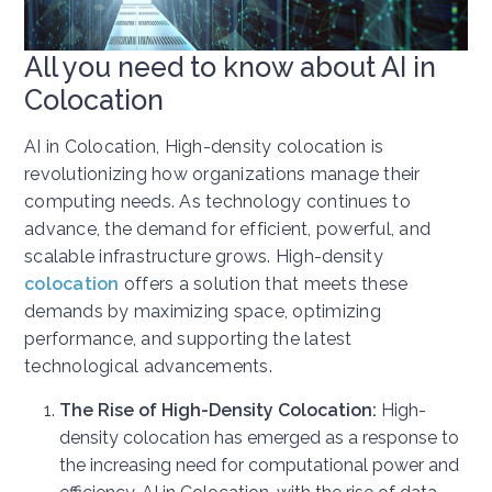
All you need to know about AI in
Colocation
AI in Colocation, High-density colocation is
revolutionizing how organizations manage their
computing needs. As technology continues to
advance, the demand for efficient, powerful, and
scalable infrastructure grows. High-density
colocation
offers a solution that meets these
demands by maximizing space, optimizing
performance, and supporting the latest
technological advancements.
The Rise of High-Density Colocation:
High-
density colocation has emerged as a response to
the increasing need for computational power and