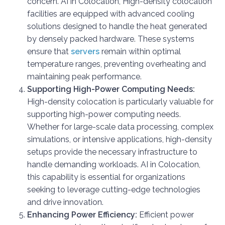
concern. AI in Colocation, High-density colocation
facilities are equipped with advanced cooling
solutions designed to handle the heat generated
by densely packed hardware. These systems
ensure that
servers
remain within optimal
temperature ranges, preventing overheating and
maintaining peak performance.
Supporting High-Power Computing Needs:
High-density colocation is particularly valuable for
supporting high-power computing needs.
Whether for large-scale data processing, complex
simulations, or intensive applications, high-density
setups provide the necessary infrastructure to
handle demanding workloads. AI in Colocation,
this capability is essential for organizations
seeking to leverage cutting-edge technologies
and drive innovation.
Enhancing Power Efficiency:
Efficient power