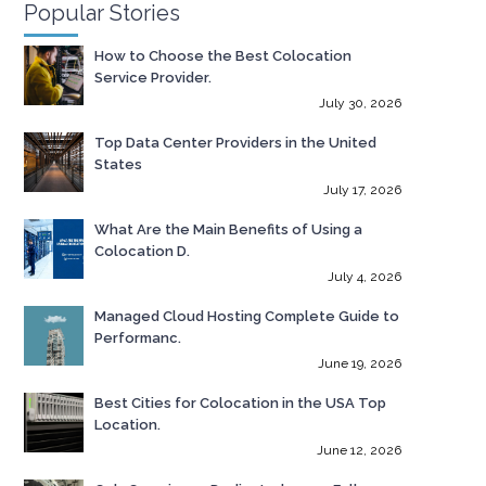
Popular Stories
How to Choose the Best Colocation
Service Provider.
July 30, 2026
Top Data Center Providers in the United
States
July 17, 2026
What Are the Main Benefits of Using a
Colocation D.
July 4, 2026
Managed Cloud Hosting Complete Guide to
Performanc.
June 19, 2026
Best Cities for Colocation in the USA Top
Location.
June 12, 2026