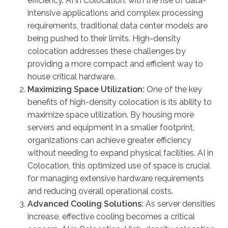
efficiency. AI in Colocation, with the rise of data-
intensive applications and complex processing
requirements, traditional data center models are
being pushed to their limits. High-density
colocation addresses these challenges by
providing a more compact and efficient way to
house critical hardware.
Maximizing Space Utilization:
One of the key
benefits of high-density colocation is its ability to
maximize space utilization. By housing more
servers and equipment in a smaller footprint,
organizations can achieve greater efficiency
without needing to expand physical facilities. AI in
Colocation, this optimized use of space is crucial
for managing extensive hardware requirements
and reducing overall operational costs.
Advanced Cooling Solutions:
As server densities
increase, effective cooling becomes a critical