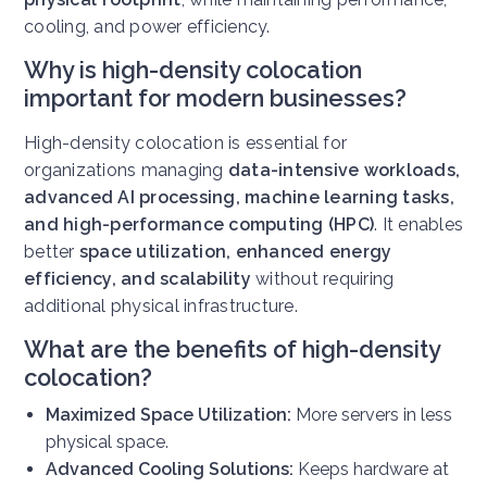
cooling, and power efficiency.
Why is high-density colocation
important for modern businesses?
High-density colocation is essential for
organizations managing
data-intensive workloads,
advanced AI processing, machine learning tasks,
and high-performance computing (HPC)
. It enables
better
space utilization, enhanced energy
efficiency, and scalability
without requiring
additional physical infrastructure.
What are the benefits of high-density
colocation?
Maximized Space Utilization:
More servers in less
physical space.
Advanced Cooling Solutions:
Keeps hardware at