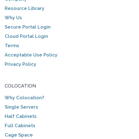
Resource Library
Why Us
Secure Portal Login
Cloud Portal Login
Terms
Acceptable Use Policy
Privacy Policy
COLOCATION
Why Colocation?
Single Servers
Half Cabinets
Full Cabinets
Cage Space