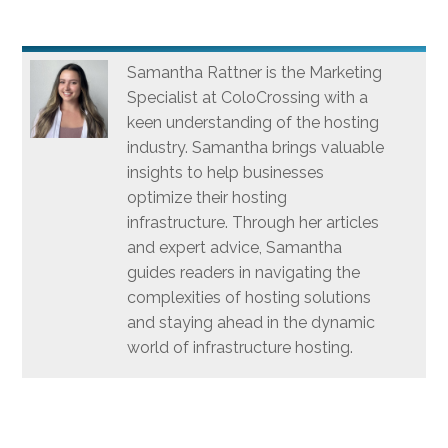
Samantha Rattner is the Marketing
Specialist at ColoCrossing with a
keen understanding of the hosting
industry. Samantha brings valuable
insights to help businesses
optimize their hosting
infrastructure. Through her articles
and expert advice, Samantha
guides readers in navigating the
complexities of hosting solutions
and staying ahead in the dynamic
world of infrastructure hosting.