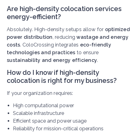
Are high-density colocation services
energy-efficient?
Absolutely. High-density setups allow for
optimized
power distribution
, reducing
wastage and energy
costs
. ColoCrossing integrates
eco-friendly
technologies and practices
to ensure
sustainability and energy efficiency
.
How do I know if high-density
colocation is right for my business?
If your organization requires:
High computational power
Scalable infrastructure
Efficient space and power usage
Reliability for mission-critical operations