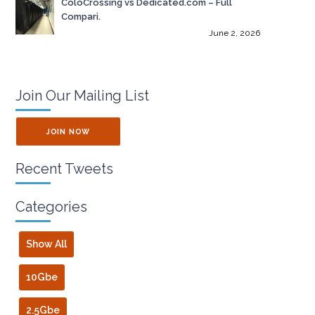
ColoCrossing vs Dedicated.com – Full
Compari.
June 2, 2026
Join Our Mailing List
JOIN NOW
Recent Tweets
Categories
Show All
10Gbe
2.5Gbe