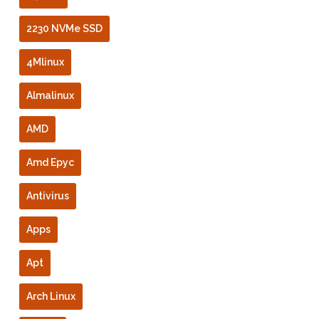
2230 NVMe SSD
4Mlinux
Almalinux
AMD
Amd Epyc
Antivirus
Apps
Apt
Arch Linux