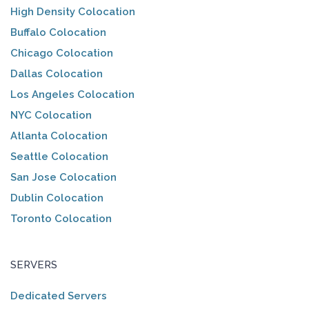
High Density Colocation
Buffalo Colocation
Chicago Colocation
Dallas Colocation
Los Angeles Colocation
NYC Colocation
Atlanta Colocation
Seattle Colocation
San Jose Colocation
Dublin Colocation
Toronto Colocation
SERVERS
Dedicated Servers