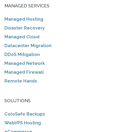
MANAGED SERVICES
Managed Hosting
Disaster Recovery
Managed Cloud
Datacenter Migration
DDoS Mitigation
Managed Network
Managed Firewall
Remote Hands
SOLUTIONS
ColoSafe Backups
WebVPS Hosting
eCommerce