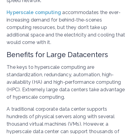
speed network.
Hyperscale computing
accommodates the ever-
increasing demand for behind-the-scenes
computing resources, but they don’t take up
additional space and the electricity and cooling that
would come with it.
Benefits for Large Datacenters
The keys to hyperscale computing are
standardization, redundancy, automation, high-
availability (HA) and high-performance computing
(HPC). Extremely large data centers take advantage
of hyperscale computing.
A traditional corporate data center supports
hundreds of physical servers along with several
thousand virtual machines (VMs). However, a
hyperscale data center can support thousands of