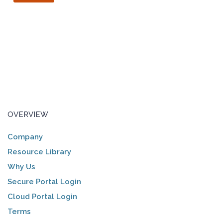
OVERVIEW
Company
Resource Library
Why Us
Secure Portal Login
Cloud Portal Login
Terms