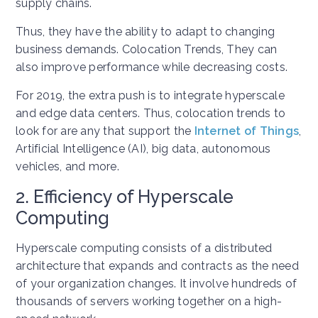
supply chains.
Thus, they have the ability to adapt to changing
business demands. Colocation Trends, They can
also improve performance while decreasing costs.
For 2019, the extra push is to integrate hyperscale
and edge data centers. Thus, colocation trends to
look for are any that support the
Internet of Things
,
Artificial Intelligence (AI), big data, autonomous
vehicles, and more.
2. Efficiency of Hyperscale
Computing
Hyperscale computing consists of a distributed
architecture that expands and contracts as the need
of your organization changes. It involve hundreds of
thousands of servers working together on a high-