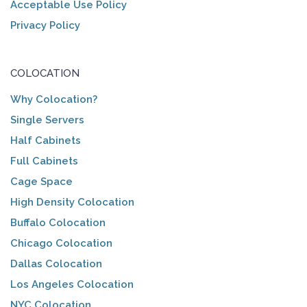
Acceptable Use Policy
Privacy Policy
COLOCATION
Why Colocation?
Single Servers
Half Cabinets
Full Cabinets
Cage Space
High Density Colocation
Buffalo Colocation
Chicago Colocation
Dallas Colocation
Los Angeles Colocation
NYC Colocation