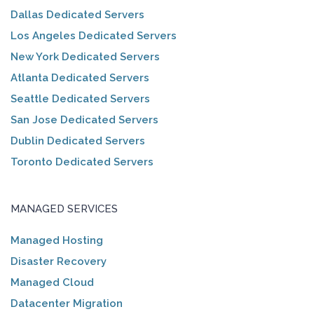
Dallas Dedicated Servers
Los Angeles Dedicated Servers
New York Dedicated Servers
Atlanta Dedicated Servers
Seattle Dedicated Servers
San Jose Dedicated Servers
Dublin Dedicated Servers
Toronto Dedicated Servers
MANAGED SERVICES
Managed Hosting
Disaster Recovery
Managed Cloud
Datacenter Migration