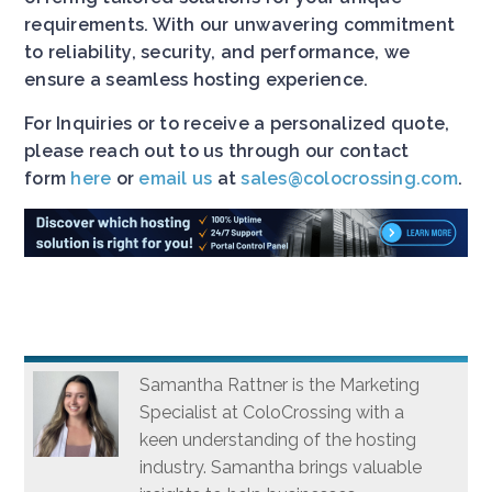
requirements. With our unwavering commitment
to reliability, security, and performance, we
ensure a seamless hosting experience.
For Inquiries or to receive a personalized quote,
please reach out to us through our contact
form
here
or
email us
at
sales@colocrossing.com
.
Samantha Rattner is the Marketing
Specialist at ColoCrossing with a
keen understanding of the hosting
industry. Samantha brings valuable