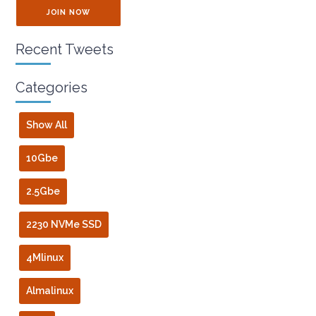
JOIN NOW
Recent Tweets
Categories
Show All
10Gbe
2.5Gbe
2230 NVMe SSD
4Mlinux
Almalinux