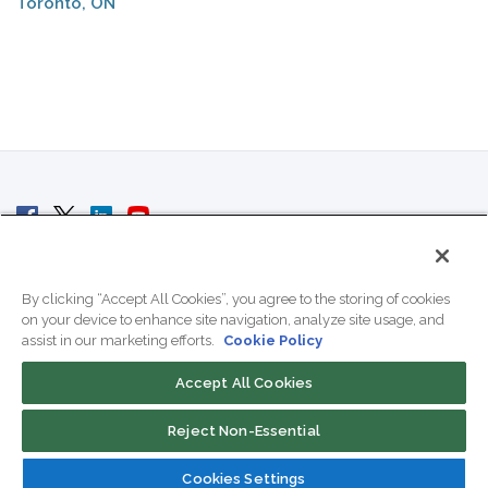
Toronto, ON
© 2007 - 2026 ColoCrossing.
All Rights Reserved.
By clicking “Accept All Cookies”, you agree to the storing of cookies
on your device to enhance site navigation, analyze site usage, and
assist in our marketing efforts.
Cookie Policy
Accept All Cookies
Contact Us
Reject Non-Essential
800-518-9716
Cookies Settings