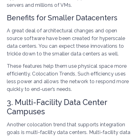
servers and millions of VMs.
Benefits for Smaller Datacenters
A great deal of architectural changes and open
source software have been created for hyperscale
data centers. You can expect these innovations to
trickle down to the smaller data centers as well.
These features help them use physical space more
efficiently. Colocation Trends, Such efficiency uses
less power and allows the network to respond more
quickly to end-user’s needs.
3. Multi-Facility Data Center
Campuses
Another colocation trend that supports integration
goals is multi-facility data centers. Multi-facility data