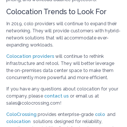
Colocation Trends to Look For
In 2019, colo providers will continue to expand their
networking. They will provide customers with hybrid-
network solutions that will accommodate ever-
expanding workloads.
Colocation providers
will continue to rethink
infrastructure and retool. They will better leverage
the on-premises data center space to make them
concurrently more powerful and more efficient.
If you have any questions about colocation for your
company, please
contact us
or email us at
sales@colocrossing.com!
ColoCrossing
provides enterprise-grade
colo
and
colocation
solutions designed for reliability,