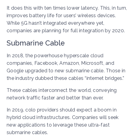
It does this with ten times lower latency. This, in turn,
improves battery life for users’ wireless devices.
While 5G hasn’t integrated everywhere yet,
companies are planning for full integration by 2020.
Submarine Cable
In 2018, the powerhouse hyperscale cloud
companies, Facebook, Amazon, Microsoft, and
Google upgraded to new submarine cable. Those in
the industry dubbed these cables “internet bridges.”
These cables interconnect the world, conveying
network traffic faster and better than ever.
In 2019, colo providers should expect a boom in
hybrid cloud infrastructures. Companies will seek
new applications to leverage these ultra-fast
submarine cables.