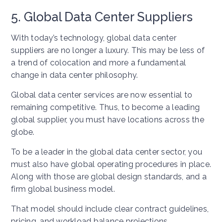
5. Global Data Center Suppliers
With today’s technology, global data center
suppliers are no longer a luxury. This may be less of
a trend of colocation and more a fundamental
change in data center philosophy.
Global data center services are now essential to
remaining competitive. Thus, to become a leading
global supplier, you must have locations across the
globe.
To be a leader in the global data center sector, you
must also have global operating procedures in place.
Along with those are global design standards, and a
firm global business model.
That model should include clear contract guidelines,
pricing, and workload balance projections.