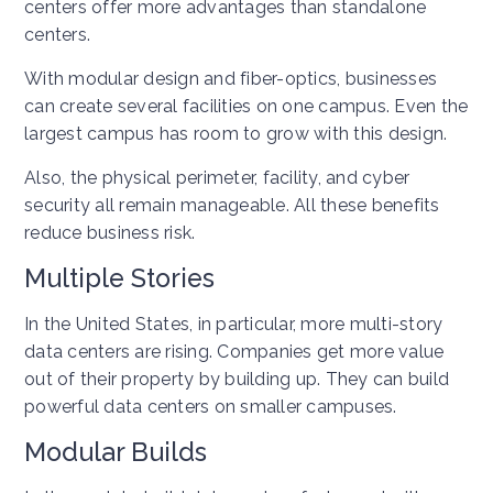
centers offer more advantages than standalone
centers.
With modular design and fiber-optics, businesses
can create several facilities on one campus. Even the
largest campus has room to grow with this design.
Also, the physical perimeter, facility, and cyber
security all remain manageable. All these benefits
reduce business risk.
Multiple Stories
In the United States, in particular, more multi-story
data centers are rising. Companies get more value
out of their property by building up. They can build
powerful data centers on smaller campuses.
Modular Builds