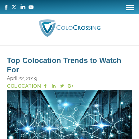
Top Colocation Trends to Watch
For
April 22, 2019
COLOCATION