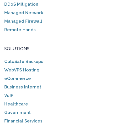
DDoS Mitigation
Managed Network
Managed Firewall
Remote Hands
SOLUTIONS
ColoSafe Backups
WebVPS Hosting
eCommerce
Business Internet
VoIP
Healthcare
Government
Financial Services