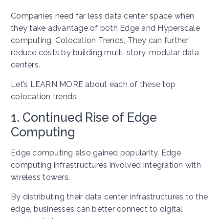
Companies need far less data center space when
they take advantage of both Edge and Hyperscale
computing. Colocation Trends, They can further
reduce costs by building multi-story, modular data
centers.
Let’s LEARN MORE about each of these top
colocation trends.
1. Continued Rise of Edge
Computing
Edge computing also gained popularity. Edge
computing infrastructures involved integration with
wireless towers.
By distributing their data center infrastructures to the
edge, businesses can better connect to digital