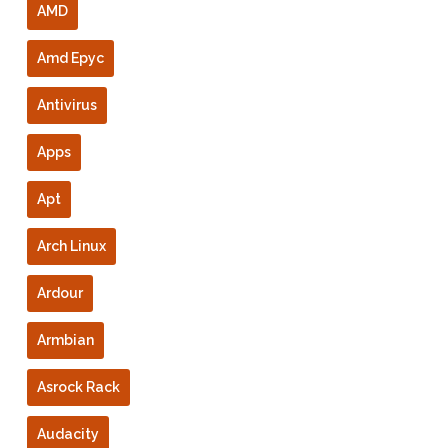
AMD
Amd Epyc
Antivirus
Apps
Apt
Arch Linux
Ardour
Armbian
Asrock Rack
Audacity