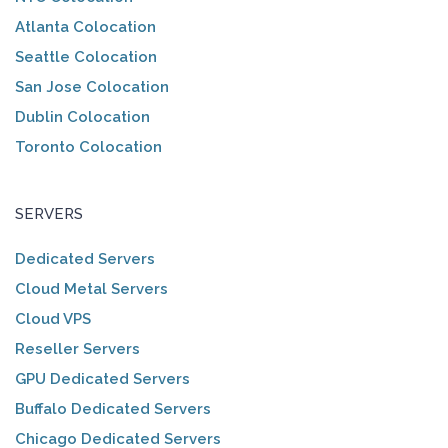
Atlanta Colocation
Seattle Colocation
San Jose Colocation
Dublin Colocation
Toronto Colocation
SERVERS
Dedicated Servers
Cloud Metal Servers
Cloud VPS
Reseller Servers
GPU Dedicated Servers
Buffalo Dedicated Servers
Chicago Dedicated Servers