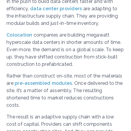
In the push to build data centers faster and with
efficiency,
data center providers
are adapting to
the infrastructure supply chain. They are providing
modular builds and just-in-time inventory.
Colocation
companies are building megawatt
hyperscale data centers in shorter amounts of time.
Even more, the demand is on a global scale. To keep
up, they have shifted construction from stick-built
construction to prefabricated.
Rather than construct on-site, most of the materials
are
pre-assembled modules
. Once delivered to the
site, it’s a matter of assembly. The resulting
shortened time to market reduces constructions
costs.
The result is an adaptive supply chain with a low
cost of capital. Providers can shift components