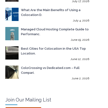
July 17, 2026
What Are the Main Benefits of Using a
Colocation D.
July 4, 2026
Managed Cloud Hosting Complete Guide to
Performanc.
June 19, 2026
Best Cities for Colocation in the USA Top
Location.
June 12, 2026
ColoCrossing vs Dedicated.com – Full
Compari.
June 2, 2026
Join Our Mailing List