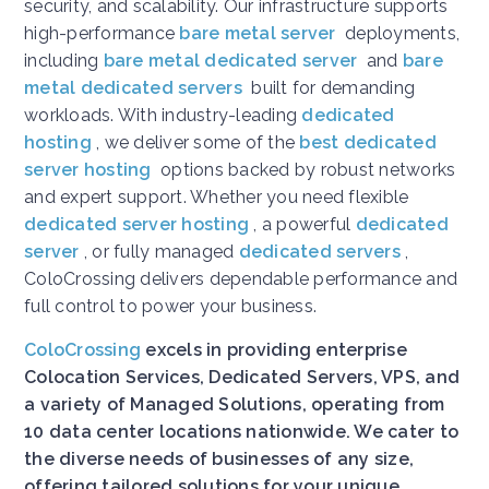
security, and scalability. Our infrastructure supports
high-performance
bare metal server
deployments,
including
bare metal dedicated server
and
bare
metal dedicated servers
built for demanding
workloads. With industry-leading
dedicated
hosting
, we deliver some of the
best dedicated
server hosting
options backed by robust networks
and expert support. Whether you need flexible
dedicated server hosting
, a powerful
dedicated
server
, or fully managed
dedicated servers
,
ColoCrossing delivers dependable performance and
full control to power your business.
ColoCrossing
excels in providing enterprise
Colocation Services, Dedicated Servers, VPS, and
a variety of Managed Solutions, operating from
10 data center locations nationwide. We cater to
the diverse needs of businesses of any size,
offering tailored solutions for your unique