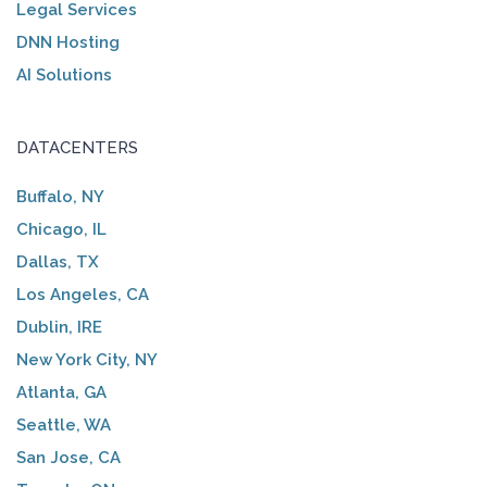
Legal Services
DNN Hosting
AI Solutions
DATACENTERS
Buffalo, NY
Chicago, IL
Dallas, TX
Los Angeles, CA
Dublin, IRE
New York City, NY
Atlanta, GA
Seattle, WA
San Jose, CA