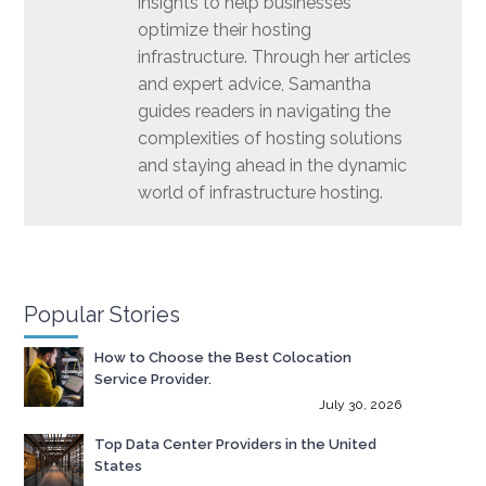
insights to help businesses
optimize their hosting
infrastructure. Through her articles
and expert advice, Samantha
guides readers in navigating the
complexities of hosting solutions
and staying ahead in the dynamic
world of infrastructure hosting.
Popular Stories
How to Choose the Best Colocation
Service Provider.
July 30, 2026
Top Data Center Providers in the United
States