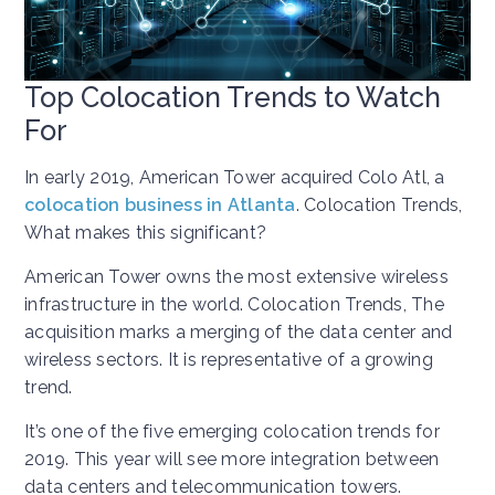
Top Colocation Trends to Watch
For
In early 2019, American Tower acquired Colo Atl, a
colocation business in Atlanta
. Colocation Trends,
What makes this significant?
American Tower owns the most extensive wireless
infrastructure in the world. Colocation Trends, The
acquisition marks a merging of the data center and
wireless sectors. It is representative of a growing
trend.
It’s one of the five emerging colocation trends for
2019. This year will see more integration between
data centers and telecommunication towers.