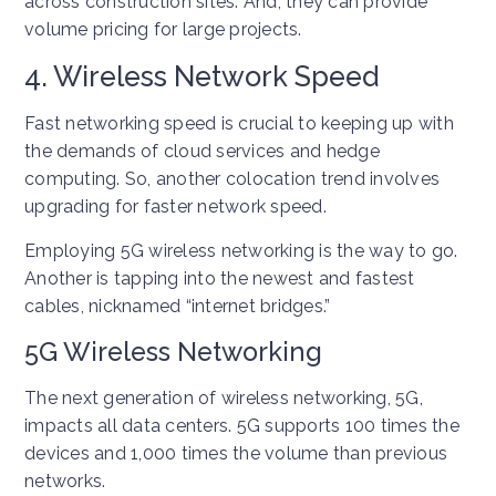
across construction sites. And, they can provide
volume pricing for large projects.
4. Wireless Network Speed
Fast networking speed is crucial to keeping up with
the demands of cloud services and hedge
computing. So, another colocation trend involves
upgrading for faster network speed.
Employing 5G wireless networking is the way to go.
Another is tapping into the newest and fastest
cables, nicknamed “internet bridges.”
5G Wireless Networking
The next generation of wireless networking, 5G,
impacts all data centers. 5G supports 100 times the
devices and 1,000 times the volume than previous
networks.