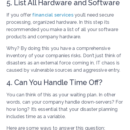
5. List All Hardware and Software
If you offer
financial services
you’ll need secure
processing, organized hardware. In this step its
recommended you make a list of all your software
products and company hardware.
Why? By doing this you have a comprehensive
inventory of your companies risks. Don’t just think of
disasters as an external force coming in, IT chaos is
caused by vulnerable sources and aggressive entry.
4. Can You Handle Time Off?
You can think of this as your waiting plan. In other
words, can your company handle down-servers? For
how long? It’s essential that your disaster planning
includes time as a variable.
Here are some ways to answer this question: