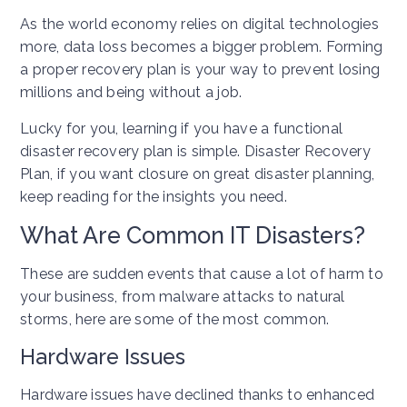
As the world economy relies on digital technologies
more, data loss becomes a bigger problem. Forming
a proper recovery plan is your way to prevent losing
millions and being without a job.
Lucky for you, learning if you have a functional
disaster recovery plan is simple. Disaster Recovery
Plan, if you want closure on great disaster planning,
keep reading for the insights you need.
What Are Common IT Disasters?
These are sudden events that cause a lot of harm to
your business, from malware attacks to natural
storms, here are some of the most common.
Hardware Issues
Hardware issues have declined thanks to enhanced