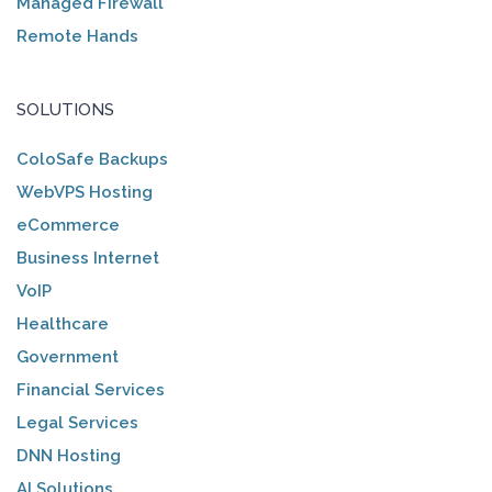
Managed Firewall
Remote Hands
SOLUTIONS
ColoSafe Backups
WebVPS Hosting
eCommerce
Business Internet
VoIP
Healthcare
Government
Financial Services
Legal Services
DNN Hosting
AI Solutions