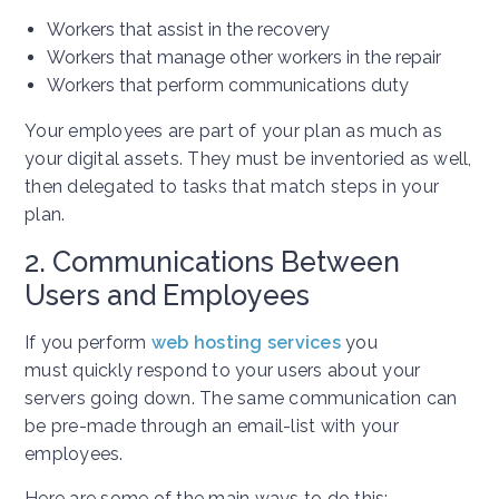
Workers that assist in the recovery
Workers that manage other workers in the repair
Workers that perform communications duty
Your employees are part of your plan as much as
your digital assets. They must be inventoried as well,
then delegated to tasks that match steps in your
plan.
2. Communications Between
Users and Employees
If you perform
web hosting services
you
must quickly respond to your users about your
servers going down. The same communication can
be pre-made through an email-list with your
employees.
Here are some of the main ways to do this: