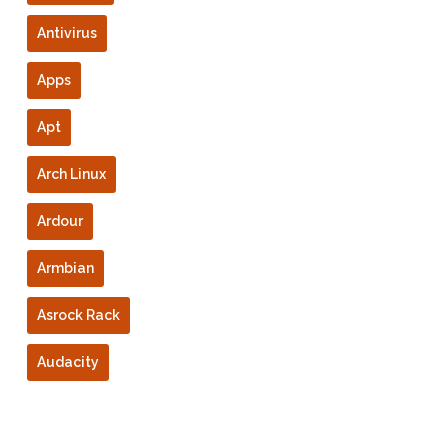
Antivirus
Apps
Apt
Arch Linux
Ardour
Armbian
Asrock Rack
Audacity