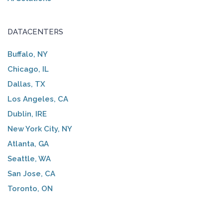
DATACENTERS
Buffalo, NY
Chicago, IL
Dallas, TX
Los Angeles, CA
Dublin, IRE
New York City, NY
Atlanta, GA
Seattle, WA
San Jose, CA
Toronto, ON