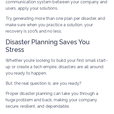
communication system between your company and
users, apply your solutions.
Try generating more than one plan per disaster, and
make sure when you practice a solution, your
recovery is 100% and no less.
Disaster Planning Saves You
Stress
Whether you’re looking to build your first small start-
up or create a tech empire, disasters are all around
you ready to happen.
But, the real question is: are you ready?
Proper disaster planning can take you through a
huge problem and back, making your company
secure, resilient, and dependable.