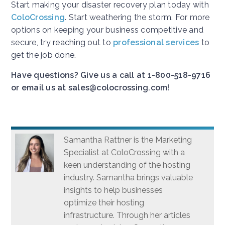
Start making your disaster recovery plan today with
ColoCrossing
. Start weathering the storm. For more
options on keeping your business competitive and
secure, try reaching out to
professional services
to
get the job done.
Have questions? Give us a call at 1-800-518-9716
or email us at sales@colocrossing.com!
Samantha Rattner is the Marketing
Specialist at ColoCrossing with a
keen understanding of the hosting
industry. Samantha brings valuable
insights to help businesses
optimize their hosting
infrastructure. Through her articles