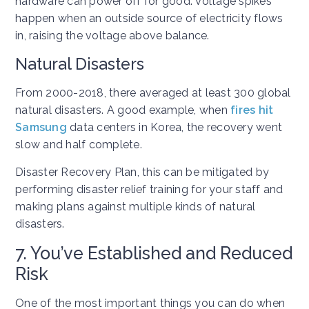
hardware can power off for good. Voltage spikes
happen when an outside source of electricity flows
in, raising the voltage above balance.
Natural Disasters
From 2000-2018, there averaged at least 300 global
natural disasters. A good example, when
fires hit
Samsung
data centers in Korea, the recovery went
slow and half complete.
Disaster Recovery Plan, this can be mitigated by
performing disaster relief training for your staff and
making plans against multiple kinds of natural
disasters.
7. You’ve Established and Reduced
Risk
One of the most important things you can do when