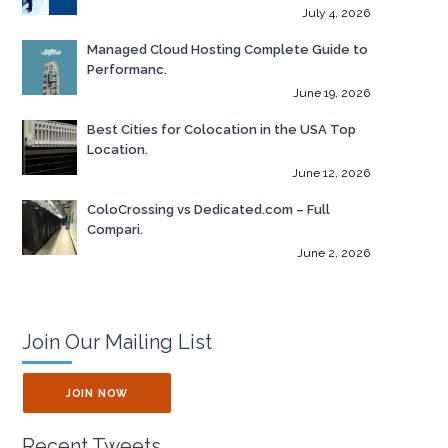
July 4, 2026
Managed Cloud Hosting Complete Guide to
Performanc.
June 19, 2026
Best Cities for Colocation in the USA Top
Location.
June 12, 2026
ColoCrossing vs Dedicated.com – Full
Compari.
June 2, 2026
Join Our Mailing List
JOIN NOW
Recent Tweets