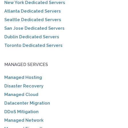
New York Dedicated Servers
Atlanta Dedicated Servers
Seattle Dedicated Servers
San Jose Dedicated Servers
Dublin Dedicated Servers
Toronto Dedicated Servers
MANAGED SERVICES
Managed Hosting
Disaster Recovery
Managed Cloud
Datacenter Migration
DDoS Mitigation
Managed Network