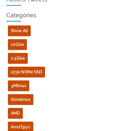
Categories
Show All
10Gbe
2.5Gbe
2230 NVMe SSD
4Mlinux
Almalinux
AMD
Amd Epyc