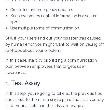
Create instant emergency updates
Keep everyone’s contact information in a secure
spot
Use multiple forms of communication
Still, if your users find out your disaster was caused
by human error, you might want to wait on yelling off
rooftops about your problem.
In this case, start by prioritizing a communication
plan between employees that targets user
awareness.
1. Test Away
In this step, you’re going to take all the previous tips
and simulate them as a single plan. That is, inventory
all of your assets and their risks, manage a