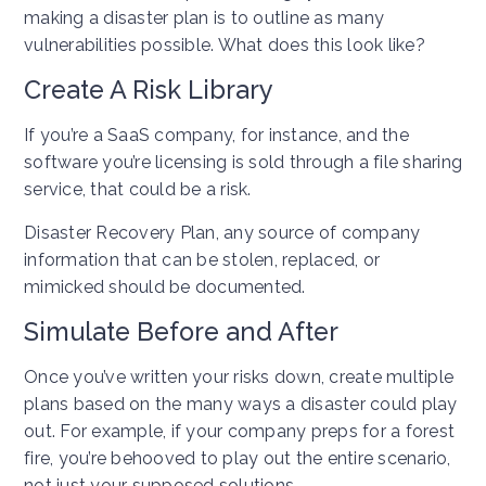
making a disaster plan is to outline as many
vulnerabilities possible. What does this look like?
Create A Risk Library
If you’re a SaaS company, for instance, and the
software you’re licensing is sold through a file sharing
service, that could be a risk.
Disaster Recovery Plan, any source of company
information that can be stolen, replaced, or
mimicked should be documented.
Simulate Before and After
Once you’ve written your risks down, create multiple
plans based on the many ways a disaster could play
out. For example, if your company preps for a forest
fire, you’re behooved to play out the entire scenario,
not just your supposed solutions.