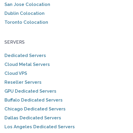
San Jose Colocation
Dublin Colocation
Toronto Colocation
SERVERS
Dedicated Servers
Cloud Metal Servers
Cloud VPS
Reseller Servers
GPU Dedicated Servers
Buffalo Dedicated Servers
Chicago Dedicated Servers
Dallas Dedicated Servers
Los Angeles Dedicated Servers