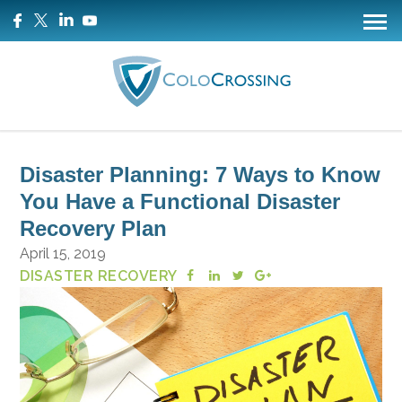
Disaster Planning: 7 Ways to Know
You Have a Functional Disaster
Recovery Plan
April 15, 2019
DISASTER RECOVERY