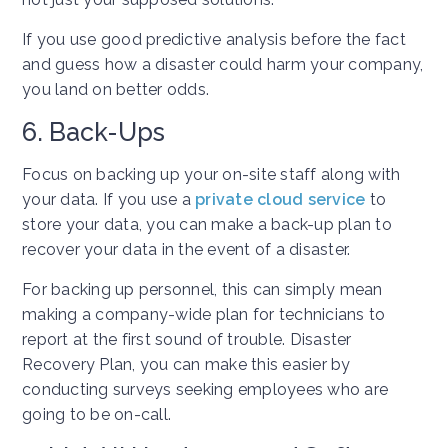
If you use good predictive analysis before the fact
and guess how a disaster could harm your company,
you land on better odds.
6. Back-Ups
Focus on backing up your on-site staff along with
your data. If you use a
private cloud service
to
store your data, you can make a back-up plan to
recover your data in the event of a disaster.
For backing up personnel, this can simply mean
making a company-wide plan for technicians to
report at the first sound of trouble. Disaster
Recovery Plan, you can make this easier by
conducting surveys seeking employees who are
going to be on-call.