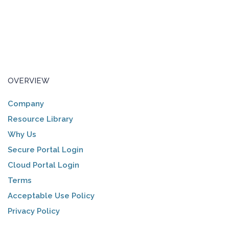
OVERVIEW
Company
Resource Library
Why Us
Secure Portal Login
Cloud Portal Login
Terms
Acceptable Use Policy
Privacy Policy