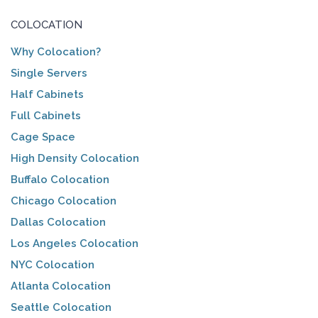
COLOCATION
Why Colocation?
Single Servers
Half Cabinets
Full Cabinets
Cage Space
High Density Colocation
Buffalo Colocation
Chicago Colocation
Dallas Colocation
Los Angeles Colocation
NYC Colocation
Atlanta Colocation
Seattle Colocation