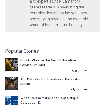
and expert advice, Samantha
guides readers in navigating the
complexities of hosting solutions
and staying ahead in the dynamic
world of infrastructure hosting.
Popular Stories
How to Choose the Best Colocation
Service Provider.
July 30, 2026
Top Data Center Providers in the United
States
July 17, 2026
What Are the Main Benefits of Using a
Colocation D.