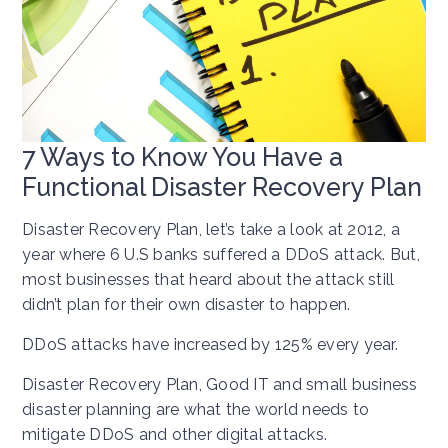
7 Ways to Know You Have a
Functional Disaster Recovery Plan
Disaster Recovery Plan, let’s take a look at 2012, a
year where 6 U.S banks suffered a DDoS attack. But,
most businesses that heard about the attack still
didn’t plan for their own disaster to happen.
DDoS attacks have increased by 125% every year.
Disaster Recovery Plan, Good IT and small business
disaster planning are what the world needs to
mitigate DDoS and other digital attacks.