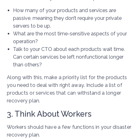
How many of your products and services are
passive, meaning they don’t require your private
servers to be up.
What are the most time-sensitive aspects of your
operation?
Talk to your CTO about each products wait time.
Can certain services be left nonfunctional longer
than others?
Along with this, make a priority list for the products
you need to deal with right away. Include a list of
products or services that can withstand a longer
recovery plan.
3. Think About Workers
Workers should have a few functions in your disaster
recovery plan.