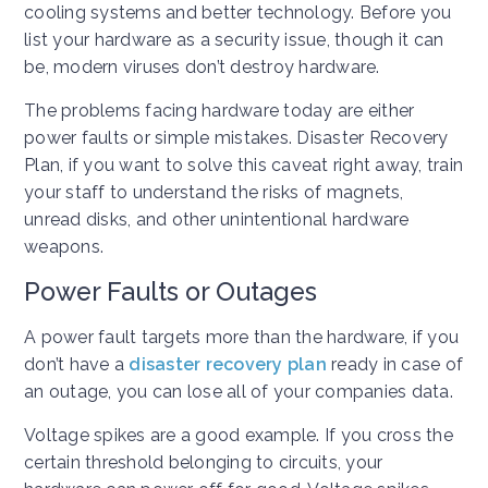
cooling systems and better technology. Before you
list your hardware as a security issue, though it can
be, modern viruses don’t destroy hardware.
The problems facing hardware today are either
power faults or simple mistakes. Disaster Recovery
Plan, if you want to solve this caveat right away, train
your staff to understand the risks of magnets,
unread disks, and other unintentional hardware
weapons.
Power Faults or Outages
A power fault targets more than the hardware, if you
don’t have a
disaster recovery plan
ready in case of
an outage, you can lose all of your companies data.
Voltage spikes are a good example. If you cross the
certain threshold belonging to circuits, your