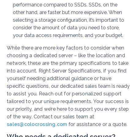
performance compared to SSDs. SSDs, on the
other hand, are faster but more expensive. When
selecting a storage configuration, it’s important to
consider the amount of data you need to store,
your data access requirements, and your budget.
While there are more key factors to consider when
choosing a dedicated server – like the location and
network, these are the primary specifications to take
into account. Right Server Specifications, if you find
yourself needing additional guidance or have
specific questions, our dedicated sales team is ready
to assist you. Reach out for personalized support
tailored to your unique requirements. Your success is
our priority, and we’re here to support you every step
of the way. Contact our sales team at
sales@colocrossing.com
for assistance or a quote.
Who needs a dedicated server?