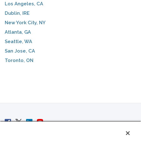
Los Angeles, CA
Dublin, IRE
New York City, NY
Atlanta, GA
Seattle, WA
San Jose, CA
Toronto, ON
© 2007 - 2026 ColoCrossing.
All Rights Reserved.