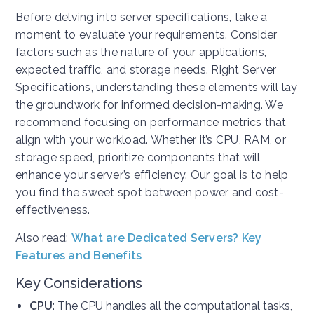
Before delving into server specifications, take a
moment to evaluate your requirements. Consider
factors such as the nature of your applications,
expected traffic, and storage needs. Right Server
Specifications, understanding these elements will lay
the groundwork for informed decision-making. We
recommend focusing on performance metrics that
align with your workload. Whether it’s CPU, RAM, or
storage speed, prioritize components that will
enhance your server’s efficiency. Our goal is to help
you find the sweet spot between power and cost-
effectiveness.
Also read:
What are Dedicated Servers? Key
Features and Benefits
Key Considerations
CPU
: The CPU handles all the computational tasks,