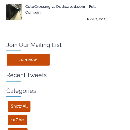
ColoCrossing vs Dedicated.com – Full
Compari.
June 2, 2026
Join Our Mailing List
JOIN NOW
Recent Tweets
Categories
Show All
10Gbe