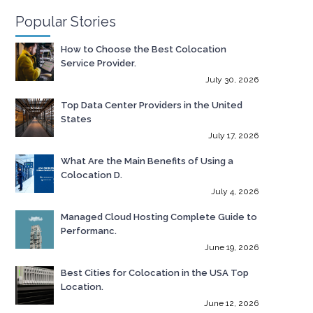
Popular Stories
How to Choose the Best Colocation
Service Provider.
July 30, 2026
Top Data Center Providers in the United
States
July 17, 2026
What Are the Main Benefits of Using a
Colocation D.
July 4, 2026
Managed Cloud Hosting Complete Guide to
Performanc.
June 19, 2026
Best Cities for Colocation in the USA Top
Location.
June 12, 2026