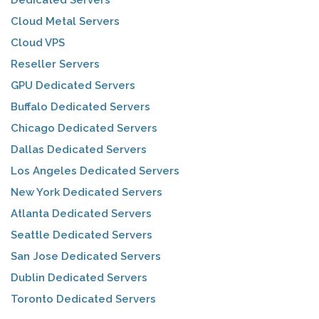
Cloud Metal Servers
Cloud VPS
Reseller Servers
GPU Dedicated Servers
Buffalo Dedicated Servers
Chicago Dedicated Servers
Dallas Dedicated Servers
Los Angeles Dedicated Servers
New York Dedicated Servers
Atlanta Dedicated Servers
Seattle Dedicated Servers
San Jose Dedicated Servers
Dublin Dedicated Servers
Toronto Dedicated Servers