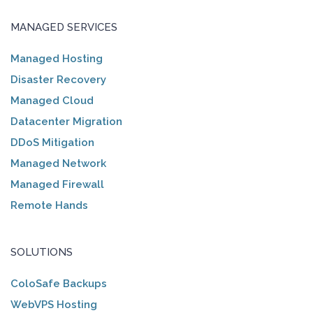
MANAGED SERVICES
Managed Hosting
Disaster Recovery
Managed Cloud
Datacenter Migration
DDoS Mitigation
Managed Network
Managed Firewall
Remote Hands
SOLUTIONS
ColoSafe Backups
WebVPS Hosting