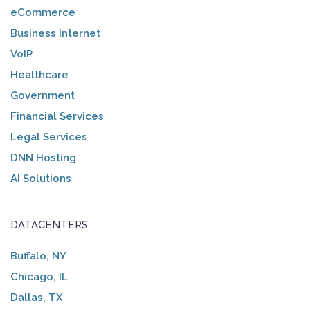
eCommerce
Business Internet
VoIP
Healthcare
Government
Financial Services
Legal Services
DNN Hosting
AI Solutions
DATACENTERS
Buffalo, NY
Chicago, IL
Dallas, TX