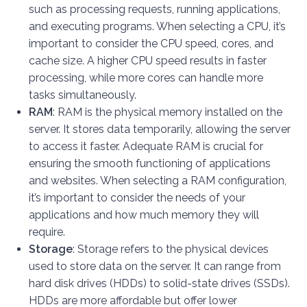
such as processing requests, running applications,
and executing programs. When selecting a CPU, it’s
important to consider the CPU speed, cores, and
cache size. A higher CPU speed results in faster
processing, while more cores can handle more
tasks simultaneously.
RAM
: RAM is the physical memory installed on the
server. It stores data temporarily, allowing the server
to access it faster. Adequate RAM is crucial for
ensuring the smooth functioning of applications
and websites. When selecting a RAM configuration,
it’s important to consider the needs of your
applications and how much memory they will
require.
Storage
: Storage refers to the physical devices
used to store data on the server. It can range from
hard disk drives (HDDs) to solid-state drives (SSDs).
HDDs are more affordable but offer lower