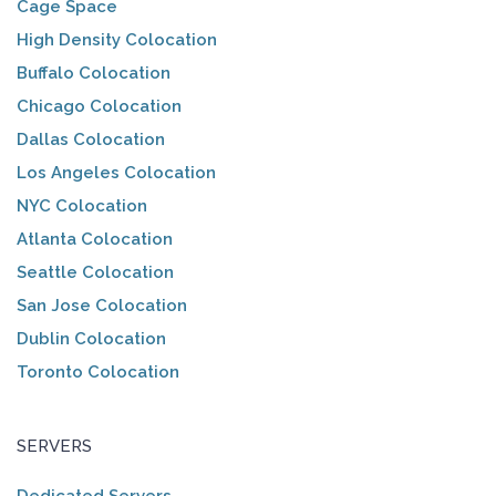
Cage Space
High Density Colocation
Buffalo Colocation
Chicago Colocation
Dallas Colocation
Los Angeles Colocation
NYC Colocation
Atlanta Colocation
Seattle Colocation
San Jose Colocation
Dublin Colocation
Toronto Colocation
SERVERS
Dedicated Servers