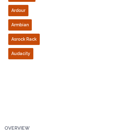
Ardour
Armbian
Asrock Rack
Audacity
OVERVIEW