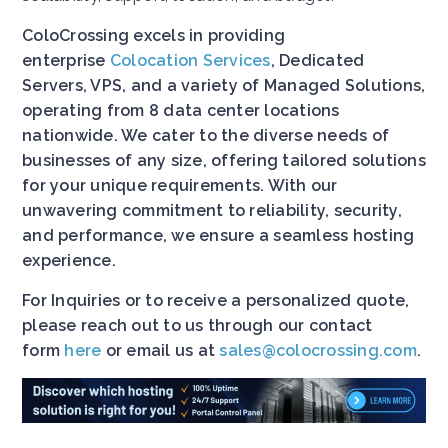
ColoCrossing excels in providing
enterprise
Colocation Services
, Dedicated
Servers, VPS, and a variety of Managed Solutions,
operating from 8 data center locations
nationwide. We cater to the diverse needs of
businesses of any size, offering tailored solutions
for your unique requirements. With our
unwavering commitment to reliability, security,
and performance, we ensure a seamless hosting
experience.
For Inquiries or to receive a personalized quote,
please reach out to us through our contact
form
here
or email us at
sales@colocrossing.com
.