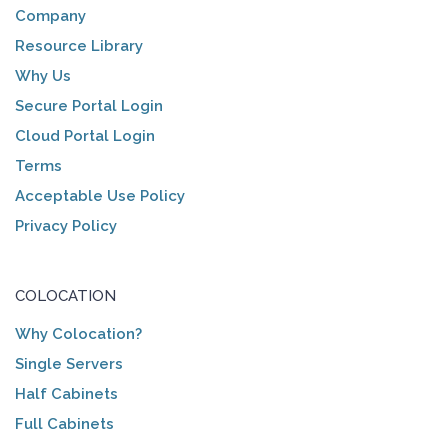
Company
Resource Library
Why Us
Secure Portal Login
Cloud Portal Login
Terms
Acceptable Use Policy
Privacy Policy
COLOCATION
Why Colocation?
Single Servers
Half Cabinets
Full Cabinets