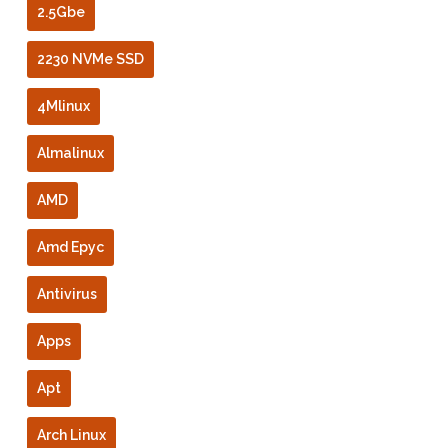
2.5Gbe
2230 NVMe SSD
4Mlinux
Almalinux
AMD
Amd Epyc
Antivirus
Apps
Apt
Arch Linux