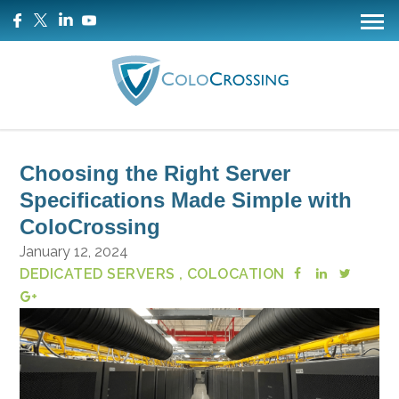
Choosing the Right Server
Specifications Made Simple with
ColoCrossing
January 12, 2024
DEDICATED SERVERS
, COLOCATION