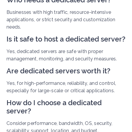
Businesses with high traffic, resource-intensive
applications, or strict security and customization
needs.
Is it safe to host a dedicated server?
Yes, dedicated servers are safe with proper
management, monitoring, and security measures.
Are dedicated servers worth it?
Yes, for high-performance, reliability, and control,
especially for large-scale or critical applications.
How do I choose a dedicated
server?
Consider performance, bandwidth, OS, security,
scalability, support, location, and budget.