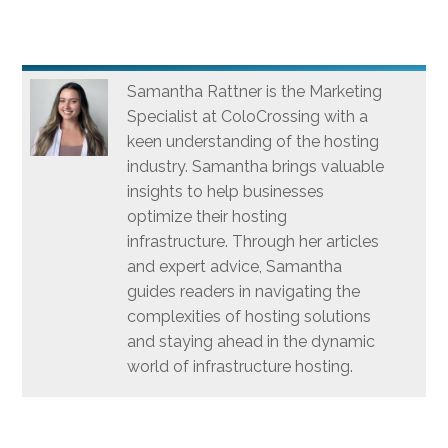
Samantha Rattner is the Marketing
Specialist at ColoCrossing with a
keen understanding of the hosting
industry. Samantha brings valuable
insights to help businesses
optimize their hosting
infrastructure. Through her articles
and expert advice, Samantha
guides readers in navigating the
complexities of hosting solutions
and staying ahead in the dynamic
world of infrastructure hosting.