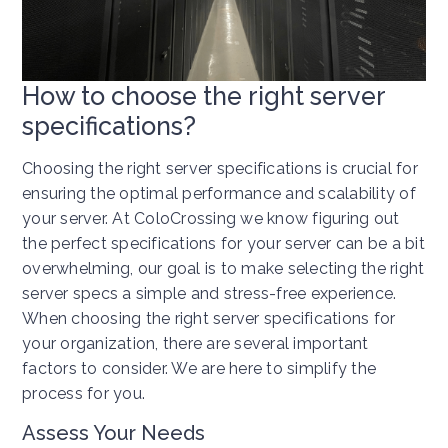
How to choose the right server
specifications?
Choosing the right server specifications is crucial for
ensuring the optimal performance and scalability of
your server. At ColoCrossing we know figuring out
the perfect specifications for your server can be a bit
overwhelming, our goal is to make selecting the right
server specs a simple and stress-free experience.
When choosing the right server specifications for
your organization, there are several important
factors to consider. We are here to simplify the
process for you.
Assess Your Needs