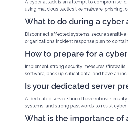
A cyber attack is an attempt to compromise, di
using malicious tactics like malware, phishing, o
What to do during a cyber 
Disconnect affected systems, secure sensitive d
organization’s incident response plan to conta
How to prepare for a cyber
Implement strong security measures (firewalls, e
software, back up critical data, and have an inc
Is your dedicated server pr
A dedicated server should have robust security m
systems, and strong passwords to resist cyber 
What is the importance of 