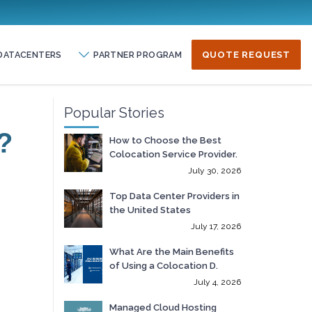
DATACENTERS
PARTNER PROGRAM
QUOTE REQUEST
Popular Stories
?
How to Choose the Best
Colocation Service Provider.
July 30, 2026
Top Data Center Providers in
the United States
July 17, 2026
What Are the Main Benefits
of Using a Colocation D.
July 4, 2026
Managed Cloud Hosting