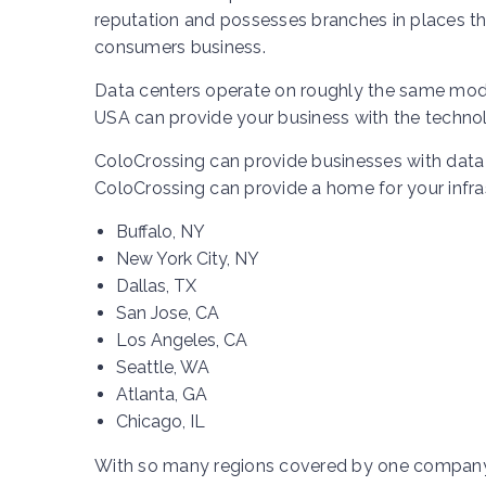
reputation and possesses branches in places tha
consumers business.
Data centers operate on roughly the same model
USA can provide your business with the technolo
ColoCrossing can provide businesses with data 
ColoCrossing can provide a home for your infrast
Buffalo, NY
New York City, NY
Dallas, TX
San Jose, CA
Los Angeles, CA
Seattle, WA
Atlanta, GA
Chicago, IL
With so many regions covered by one company, 