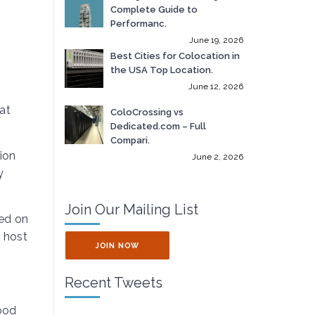
Complete Guide to
Performanc.
June 19, 2026
Best Cities for Colocation in
the USA Top Location.
June 12, 2026
at
ColoCrossing vs
Dedicated.com – Full
Compari.
ion
June 2, 2026
y
Join Our Mailing List
ted on
o host
JOIN NOW
Recent Tweets
good