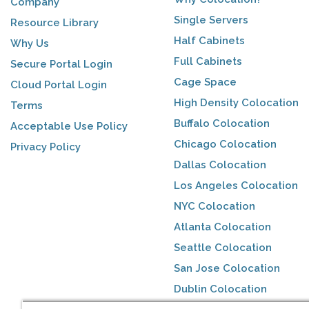
Company
Single Servers
Resource Library
Half Cabinets
Why Us
Full Cabinets
Secure Portal Login
Cage Space
Cloud Portal Login
High Density Colocation
Terms
Buffalo Colocation
Acceptable Use Policy
Chicago Colocation
Privacy Policy
Dallas Colocation
Los Angeles Colocation
NYC Colocation
Atlanta Colocation
Seattle Colocation
San Jose Colocation
Dublin Colocation