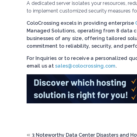
A dedicated server isolates your resources, red
to implement customized security measures for
ColoCrossing excels in providing enterprise
Managed Solutions, operating from 8 data ce
businesses of any size, offering tailored so
commitment to reliability, security, and pe
For Inquiries or to receive a personalized q
email us at
sales@colocrossing.com
.
«
3 Noteworthy Data Center Disasters and H