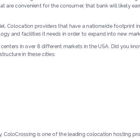
t are convenient for the consumer, that bank will likely ear
. Colocation providers that have a nationwide footprint in
gy and facilities it needs in order to expand into new mark
centers in over 8 different markets in the USA. Did you kn
ructure in these cities:
ColoCrossing is one of the leading colocation hosting pro