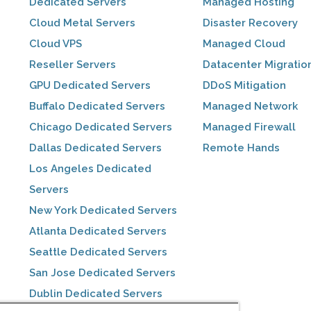
Dedicated Servers
Managed Hosting
Cloud Metal Servers
Disaster Recovery
Cloud VPS
Managed Cloud
Reseller Servers
Datacenter Migratio
GPU Dedicated Servers
DDoS Mitigation
Buffalo Dedicated Servers
Managed Network
Chicago Dedicated Servers
Managed Firewall
Dallas Dedicated Servers
Remote Hands
Los Angeles Dedicated
Servers
New York Dedicated Servers
Atlanta Dedicated Servers
Seattle Dedicated Servers
San Jose Dedicated Servers
Dublin Dedicated Servers