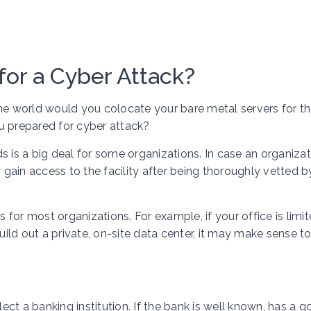
for a Cyber Attack?
n the world would you colocate your bare metal servers for th
u prepared for cyber attack?
s is a big deal for some organizations. In case an organizat
y gain access to the facility after being thoroughly vetted b
for most organizations. For example, if your office is limi
ld out a private, on-site data center, it may make sense t
ct a banking institution. If the bank is well known, has a 