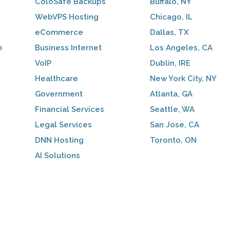
ColoSafe Backups
Buffalo, NY
WebVPS Hosting
Chicago, IL
eCommerce
Dallas, TX
n
Business Internet
Los Angeles, CA
VoIP
Dublin, IRE
Healthcare
New York City, NY
Government
Atlanta, GA
Financial Services
Seattle, WA
Legal Services
San Jose, CA
DNN Hosting
Toronto, ON
AI Solutions