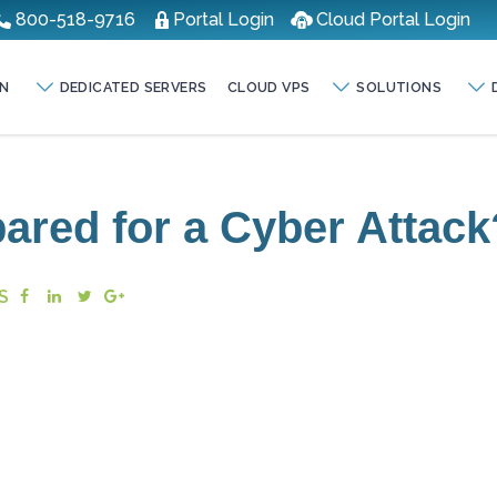
800-518-9716
Portal Login
Cloud Portal Login
N
DEDICATED SERVERS
CLOUD VPS
SOLUTIONS
pared for a Cyber Attack
S