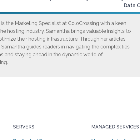
Data 
s the Marketing Specialist at ColoCrossing with a keen
he hosting industry. Samantha brings valuable insights to
timize their hosting infrastructure. Through her articles
, Samantha guides readers in navigating the complexities
ns and staying ahead in the dynamic world of
ing.
SERVERS
MANAGED SERVICES