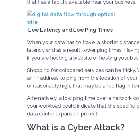
that has a facility available near your business.
Low Latency and Low Ping Times
When your data has to travel a shorter distance
latency and as a result, lower ping times. Havi
if you are hosting a website or hosting your busi
Shopping for colocated services can be tricky.
an IP address to ping from the location of your o
unreasonably high, that may be a red flag in ter
Alternatively, a low ping time over a network c
your workload could indicate that the specific d
data center expansion project.
What is a Cyber Attack?