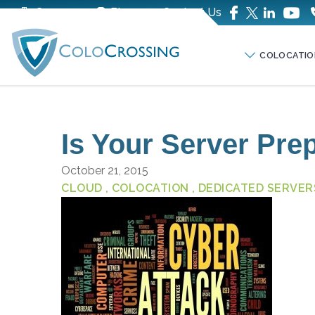
Company
Blog
Contact Us
COLOCATIO
Is Your Server Pre
October 21, 2015
CLOUD
, COLOCATION
, DEDICATED SERVER