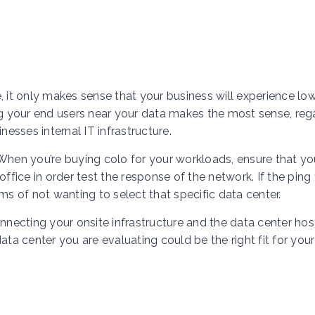
, it only makes sense that your business will experience lo
ng your end users near your data makes the most sense, reg
nesses internal IT infrastructure.
 When you’re buying colo for your workloads, ensure that yo
ffice in order test the response of the network. If the ping 
ms of not wanting to select that specific data center.
onnecting your onsite infrastructure and the data center hos
ata center you are evaluating could be the right fit for your