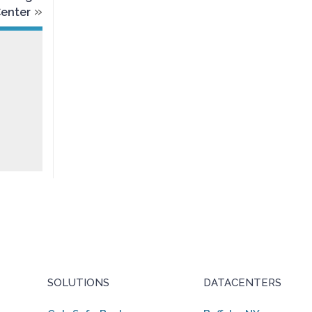
»
Center
SOLUTIONS
DATACENTERS