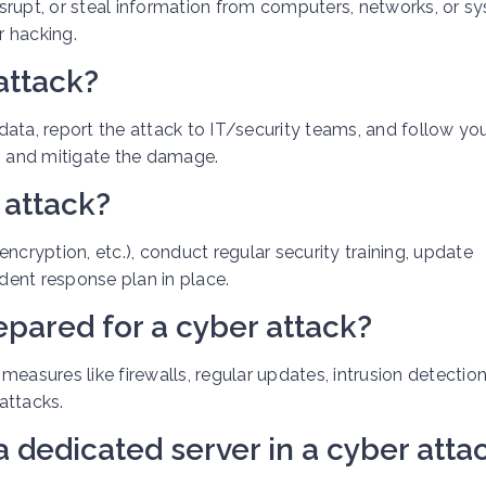
srupt, or steal information from computers, networks, or s
r hacking.
attack?
ata, report the attack to IT/security teams, and follow yo
in and mitigate the damage.
 attack?
ncryption, etc.), conduct regular security training, update
ident response plan in place.
epared for a cyber attack?
easures like firewalls, regular updates, intrusion detectio
attacks.
a dedicated server in a cyber atta