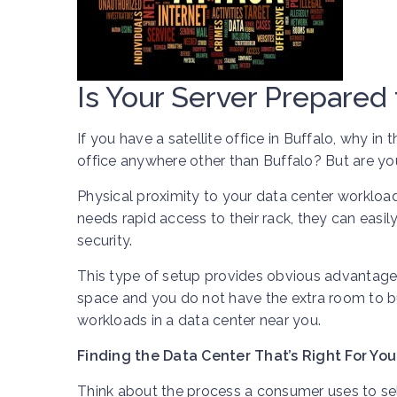
Is Your Server Prepared 
If you have a satellite office in Buffalo, why i
office anywhere other than Buffalo? But are yo
Physical proximity to your data center workload
needs rapid access to their rack, they can easil
security.
This type of setup provides obvious advantages 
space and you do not have the extra room to bui
workloads in a data center near you.
Finding the Data Center That’s Right For You
Think about the process a consumer uses to sele