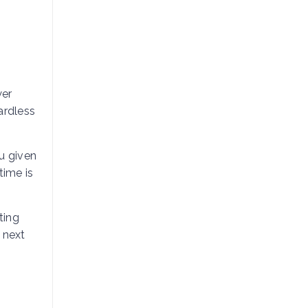
wer
ardless
u given
time is
ting
 next