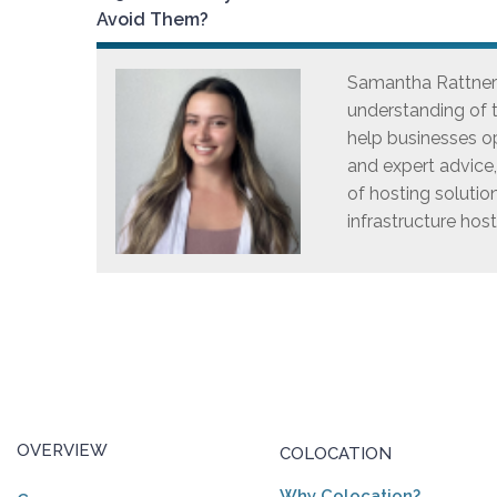
Avoid Them?
Samantha Rattner i
understanding of t
help businesses op
and expert advice
of hosting solutio
infrastructure host
OVERVIEW
COLOCATION
Why Colocation?