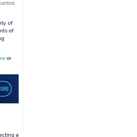
control
ety of
eds of
ng
re
or
ecting a