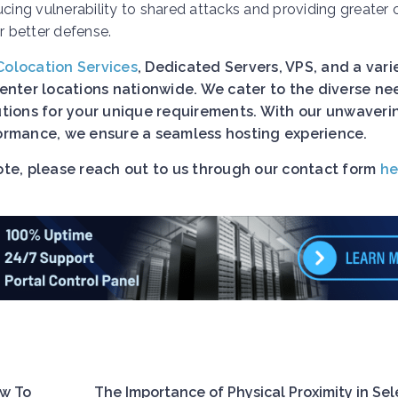
ucing vulnerability to shared attacks and providing greater 
 better defense.
Colocation Services
, Dedicated Servers, VPS, and a vari
nter locations nationwide. We cater to the diverse ne
lutions for your unique requirements. With our unwaveri
rformance, we ensure a seamless hosting experience.
uote, please reach out to us through our contact form
he
ow To
The Importance of Physical Proximity in Sel