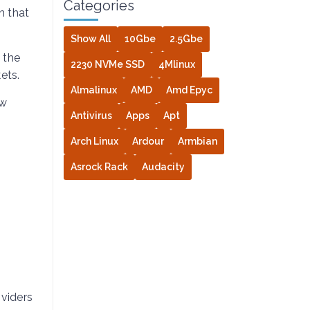
Categories
n that
Show All
10Gbe
2.5Gbe
 the
2230 NVMe SSD
4Mlinux
ets.
Almalinux
AMD
Amd Epyc
ow
Antivirus
Apps
Apt
Arch Linux
Ardour
Armbian
Asrock Rack
Audacity
viders