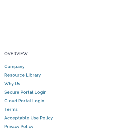
OVERVIEW
Company
Resource Library
Why Us
Secure Portal Login
Cloud Portal Login
Terms
Acceptable Use Policy
Privacy Policy