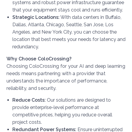
systems and robust power infrastructure guarantee
that your equipment stays cool and runs efficiently.
Strategic Locations:
With data centers in Buffalo,
Dallas, Atlanta, Chicago, Seattle, San Jose, Los
Angeles, and New York City, you can choose the
location that best meets your needs for latency and
redundancy.
Why Choose ColoCrossing?
Choosing ColoCrossing for your AI and deep learning
needs means partnering with a provider that
understands the importance of performance,
reliability, and security.
Reduce Costs:
Our solutions are designed to
provide enterprise-level performance at
competitive prices, helping you reduce overall
project costs.
Redundant Power Systems:
Ensure uninterrupted