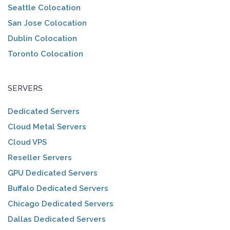
Seattle Colocation
San Jose Colocation
Dublin Colocation
Toronto Colocation
SERVERS
Dedicated Servers
Cloud Metal Servers
Cloud VPS
Reseller Servers
GPU Dedicated Servers
Buffalo Dedicated Servers
Chicago Dedicated Servers
Dallas Dedicated Servers