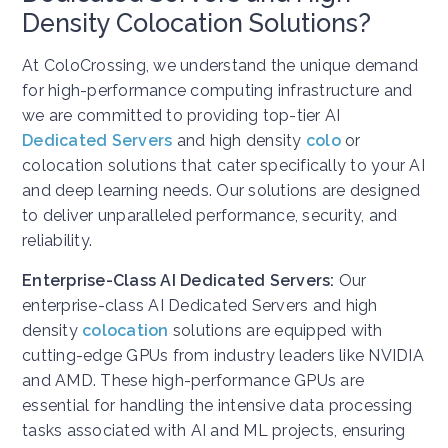
Density Colocation Solutions?
At ColoCrossing, we understand the unique demand
for high-performance computing infrastructure and
we are committed to providing top-tier AI
Dedicated Servers
and high density
colo
or
colocation solutions that cater specifically to your AI
and deep learning needs. Our solutions are designed
to deliver unparalleled performance, security, and
reliability.
Enterprise-Class AI Dedicated Servers:
Our
enterprise-class AI Dedicated Servers and high
density
colocation
solutions are equipped with
cutting-edge GPUs from industry leaders like NVIDIA
and AMD. These high-performance GPUs are
essential for handling the intensive data processing
tasks associated with AI and ML projects, ensuring