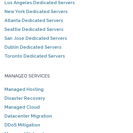
Los Angeles Dedicated Servers
New York Dedicated Servers
Atlanta Dedicated Servers
Seattle Dedicated Servers
San Jose Dedicated Servers
Dublin Dedicated Servers
Toronto Dedicated Servers
MANAGED SERVICES
Managed Hosting
Disaster Recovery
Managed Cloud
Datacenter Migration
DDoS Mitigation