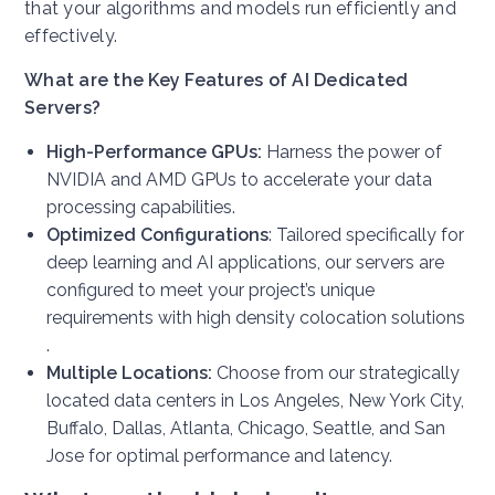
that your algorithms and models run efficiently and
effectively.
What are the Key Features of AI Dedicated
Servers?
High-Performance GPUs:
Harness the power of
NVIDIA and AMD GPUs to accelerate your data
processing capabilities.
Optimized Configurations
: Tailored specifically for
deep learning and AI applications, our servers are
configured to meet your project’s unique
requirements with high density colocation solutions
.
Multiple Locations:
Choose from our strategically
located data centers in Los Angeles, New York City,
Buffalo, Dallas, Atlanta, Chicago, Seattle, and San
Jose for optimal performance and latency.