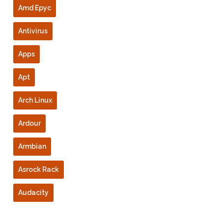
Amd Epyc
Antivirus
Apps
Apt
Arch Linux
Ardour
Armbian
Asrock Rack
Audacity