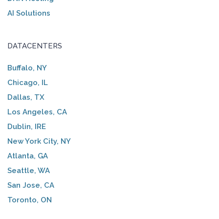
AI Solutions
DATACENTERS
Buffalo, NY
Chicago, IL
Dallas, TX
Los Angeles, CA
Dublin, IRE
New York City, NY
Atlanta, GA
Seattle, WA
San Jose, CA
Toronto, ON