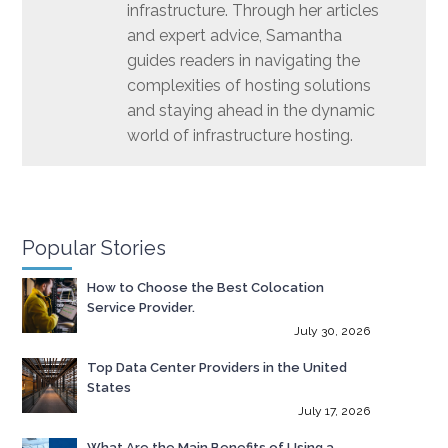
infrastructure. Through her articles
and expert advice, Samantha
guides readers in navigating the
complexities of hosting solutions
and staying ahead in the dynamic
world of infrastructure hosting.
Popular Stories
How to Choose the Best Colocation
Service Provider.
July 30, 2026
Top Data Center Providers in the United
States
July 17, 2026
What Are the Main Benefits of Using a