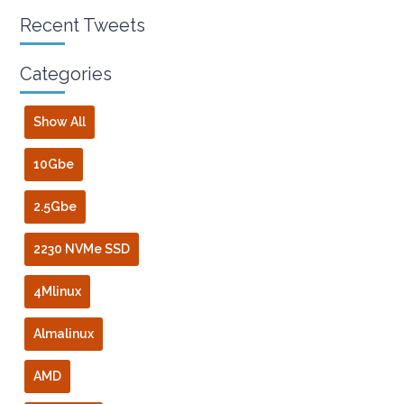
Recent Tweets
Categories
Show All
10Gbe
2.5Gbe
2230 NVMe SSD
4Mlinux
Almalinux
AMD