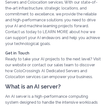
Servers and Colocation services. With our state-of-
the-art infrastructure, strategic locations, and
commitment to excellence, we provide the reliable
and high-performance solutions you need to drive
your AI and machine learning projects forward.
Contact us today to LEARN MORE about how we
can support your AI endeavors and help you achieve
your technological goals.
Get in Touch
Ready to take your AI projects to the next level? Visit
our website or contact our sales team to discover
how ColoCrossing’s AI Dedicated Servers and
Colocation services can empower your business.
What is an AI server?
An AI server is a high-performance computing
system designed to handle the intensive workloads