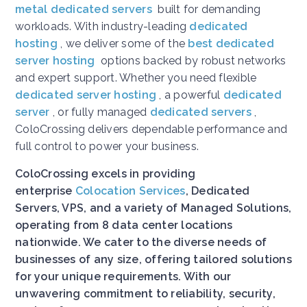
metal dedicated servers
built for demanding
workloads. With industry-leading
dedicated
hosting
, we deliver some of the
best dedicated
server hosting
options backed by robust networks
and expert support. Whether you need flexible
dedicated server hosting
, a powerful
dedicated
server
, or fully managed
dedicated servers
,
ColoCrossing delivers dependable performance and
full control to power your business.
ColoCrossing excels in providing
enterprise
Colocation Services
, Dedicated
Servers, VPS, and a variety of Managed Solutions,
operating from 8 data center locations
nationwide. We cater to the diverse needs of
businesses of any size, offering tailored solutions
for your unique requirements. With our
unwavering commitment to reliability, security,