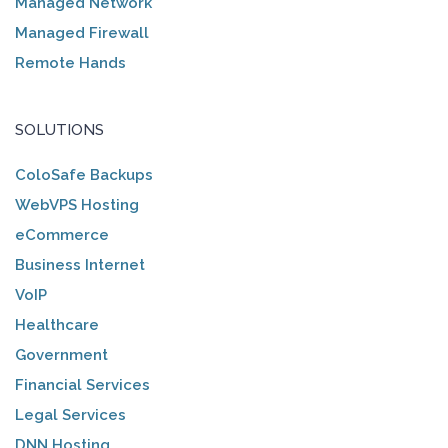
Managed Network
Managed Firewall
Remote Hands
SOLUTIONS
ColoSafe Backups
WebVPS Hosting
eCommerce
Business Internet
VoIP
Healthcare
Government
Financial Services
Legal Services
DNN Hosting