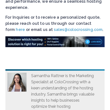
and performance, we ensure a seamless hosting
experience.
For Inquiries or to receive a personalized quote,
please reach out to us through our contact
form
here
or email us at
sales@colocrossing.com
.
Samantha Rattner is the Marketing
Specialist at ColoCrossing with a
keen understanding of the hosting
industry. Samantha brings valuable
insights to help businesses
optimize their hosting