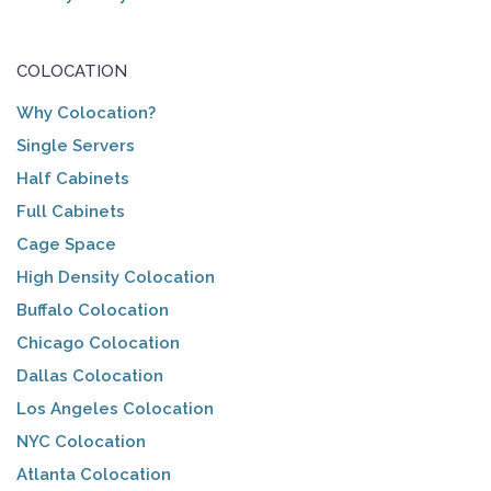
COLOCATION
Why Colocation?
Single Servers
Half Cabinets
Full Cabinets
Cage Space
High Density Colocation
Buffalo Colocation
Chicago Colocation
Dallas Colocation
Los Angeles Colocation
NYC Colocation
Atlanta Colocation