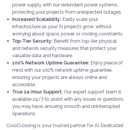
power supply with our redundant power systems,
protecting your projects from unexpected outages.
Increased Scalability:
Easily scale your
infrastructure as your AI projects grow, without
worrying about space, power, or cooling constraints.
Top-Tier Security:
Benefit from top-tier physical
and network security measures that protect your
valuable data and hardware.
100% Network Uptime Guarantee:
Enjoy peace of
mind with our 100% network uptime guarantee,
ensuring your projects are always online and
accessible.
True 24-Hour Support:
Our expert support team is
available 24/7 to assist with any issues or questions
you may have, ensuring smooth and uninterrupted
operations.
ColoCrossing is your trusted partner for AI Dedicated