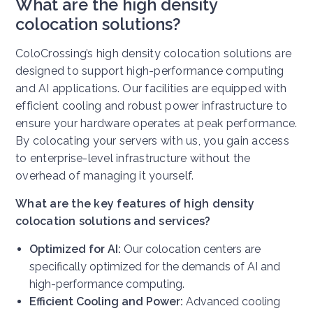
What are the high density
colocation solutions?
ColoCrossing’s high density colocation solutions are
designed to support high-performance computing
and AI applications. Our facilities are equipped with
efficient cooling and robust power infrastructure to
ensure your hardware operates at peak performance.
By colocating your servers with us, you gain access
to enterprise-level infrastructure without the
overhead of managing it yourself.
What are the key features of high density
colocation solutions and services?
Optimized for AI:
Our colocation centers are
specifically optimized for the demands of AI and
high-performance computing.
Efficient Cooling and Power:
Advanced cooling