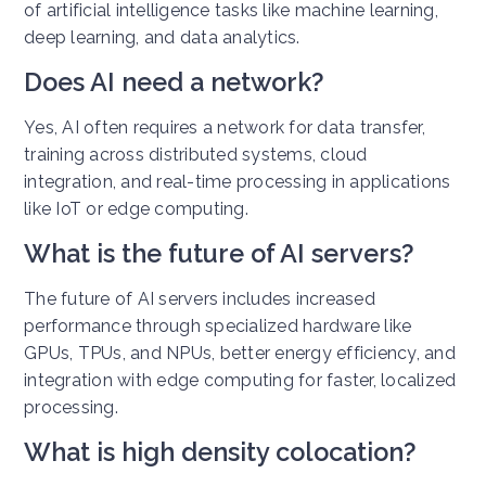
of artificial intelligence tasks like machine learning,
deep learning, and data analytics.
Does AI need a network?
Yes, AI often requires a network for data transfer,
training across distributed systems, cloud
integration, and real-time processing in applications
like IoT or edge computing.
What is the future of AI servers?
The future of AI servers includes increased
performance through specialized hardware like
GPUs, TPUs, and NPUs, better energy efficiency, and
integration with edge computing for faster, localized
processing.
What is high density colocation?