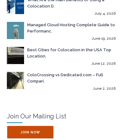
Colocation D.
July 4, 2026
Managed Cloud Hosting Complete Guide to
Performanc.
June 19, 2026
Best Cities for Colocation in the USA Top
Location.
June 12, 2026
ColoCrossing vs Dedicated.com – Full
Compari.
June 2, 2026
Join Our Mailing List
JOIN NOW