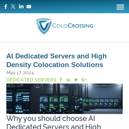
AI Dedicated Servers and High
Density Colocation Solutions
May 17, 2024
DEDICATED SERVERS
Why you should choose AI
Dedicated Servers and High