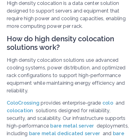
High density colocation is a data center solution
designed to support servers and equipment that
require high power and cooling capacities, enabling
more computing power per rack.
How do high density colocation
solutions work?
High density colocation solutions use advanced
cooling systems, power distribution, and optimized
rack configurations to support high-performance
equipment while maintaining energy efficiency and
reliability.
ColoCrossing
provides enterprise-grade
colo
and
colocation
solutions designed for reliability,
security, and scalability. Our infrastructure supports
high-performance
bare metal server
deployments,
including
bare metal dedicated server
and
bare