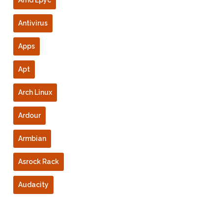
Amd Epyc
Antivirus
Apps
Apt
Arch Linux
Ardour
Armbian
Asrock Rack
Audacity