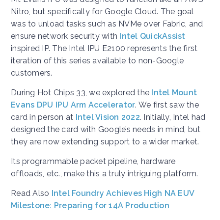
Nitro, but specifically for Google Cloud. The goal
was to unload tasks such as NVMe over Fabric, and
ensure network security with
Intel QuickAssist
inspired IP. The Intel IPU E2100 represents the first
iteration of this series available to non-Google
customers.
During Hot Chips 33, we explored the
Intel Mount
Evans DPU IPU Arm Accelerator
. We first saw the
card in person at
Intel Vision 2022
. Initially, Intel had
designed the card with Google’s needs in mind, but
they are now extending support to a wider market.
Its programmable packet pipeline, hardware
offloads, etc., make this a truly intriguing platform.
Read Also
Intel Foundry Achieves High NA EUV
Milestone: Preparing for 14A Production