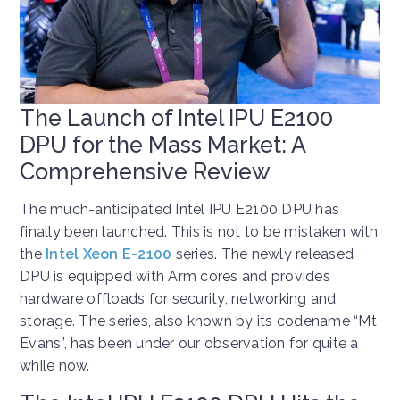
The Launch of Intel IPU E2100
DPU for the Mass Market: A
Comprehensive Review
The much-anticipated Intel IPU E2100 DPU has
finally been launched. This is not to be mistaken with
the
Intel Xeon E-2100
series. The newly released
DPU is equipped with Arm cores and provides
hardware offloads for security, networking and
storage. The series, also known by its codename “Mt
Evans”, has been under our observation for quite a
while now.