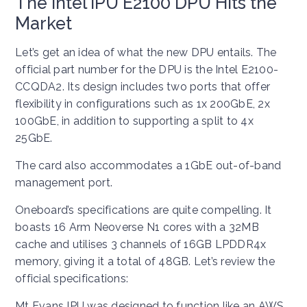
The Intel IPU E2100 DPU Hits the
Market
Let’s get an idea of what the new DPU entails. The
official part number for the DPU is the Intel E2100-
CCQDA2. Its design includes two ports that offer
flexibility in configurations such as 1x 200GbE, 2x
100GbE, in addition to supporting a split to 4x
25GbE.
The card also accommodates a 1GbE out-of-band
management port.
Oneboard’s specifications are quite compelling. It
boasts 16 Arm Neoverse N1 cores with a 32MB
cache and utilises 3 channels of 16GB LPDDR4x
memory, giving it a total of 48GB. Let’s review the
official specifications:
Mt Evans IPU was designed to function like an AWS