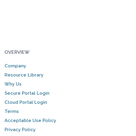
OVERVIEW
Company
Resource Library
Why Us
Secure Portal Login
Cloud Portal Login
Terms
Acceptable Use Policy
Privacy Policy