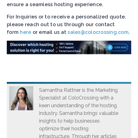
ensure a seamless hosting experience.
For Inquiries or to receive a personalized quote,
please reach out to us through our contact
form
here
or email us at
sales@colocrossing.com
.
Samantha Rattner is the Marketing
Specialist at ColoCrossing with a
keen understanding of the hosting
industry. Samantha brings valuable
insights to help businesses
optimize their hosting
infrastructure. Through her articles