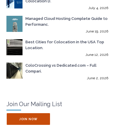
Colocation D.
July 4, 2026
Managed Cloud Hosting Complete Guide to
Performanc.
June 19, 2026
Best Cities for Colocation in the USA Top
Location.
June 12, 2026
ColoCrossing vs Dedicated.com – Full
Compari.
June 2, 2026
Join Our Mailing List
JOIN NOW