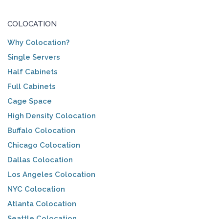
COLOCATION
Why Colocation?
Single Servers
Half Cabinets
Full Cabinets
Cage Space
High Density Colocation
Buffalo Colocation
Chicago Colocation
Dallas Colocation
Los Angeles Colocation
NYC Colocation
Atlanta Colocation
Seattle Colocation