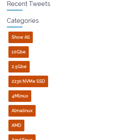
Recent Tweets
Categories
Show All
10Gbe
2.5Gbe
2230 NVMe SSD
4Mlinux
Almalinux
AMD