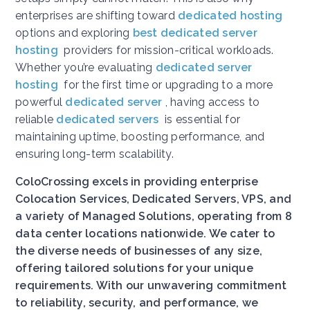
enterprises are shifting toward
dedicated hosting
options and exploring
best dedicated server
hosting
providers for mission-critical workloads.
Whether you’re evaluating
dedicated server
hosting
for the first time or upgrading to a more
powerful
dedicated server
, having access to
reliable
dedicated servers
is essential for
maintaining uptime, boosting performance, and
ensuring long-term scalability.
ColoCrossing excels in providing enterprise
Colocation Services, Dedicated Servers, VPS, and
a variety of Managed Solutions, operating from 8
data center locations nationwide. We cater to
the diverse needs of businesses of any size,
offering tailored solutions for your unique
requirements. With our unwavering commitment
to reliability, security, and performance, we