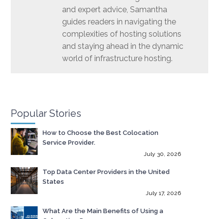
and expert advice, Samantha
guides readers in navigating the
complexities of hosting solutions
and staying ahead in the dynamic
world of infrastructure hosting.
Popular Stories
How to Choose the Best Colocation
Service Provider.
July 30, 2026
Top Data Center Providers in the United
States
July 17, 2026
What Are the Main Benefits of Using a