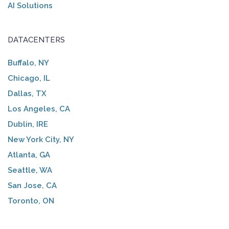
AI Solutions
DATACENTERS
Buffalo, NY
Chicago, IL
Dallas, TX
Los Angeles, CA
Dublin, IRE
New York City, NY
Atlanta, GA
Seattle, WA
San Jose, CA
Toronto, ON