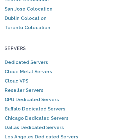
San Jose Colocation
Dublin Colocation
Toronto Colocation
SERVERS
Dedicated Servers
Cloud Metal Servers
Cloud VPS
Reseller Servers
GPU Dedicated Servers
Buffalo Dedicated Servers
Chicago Dedicated Servers
Dallas Dedicated Servers
Los Angeles Dedicated Servers