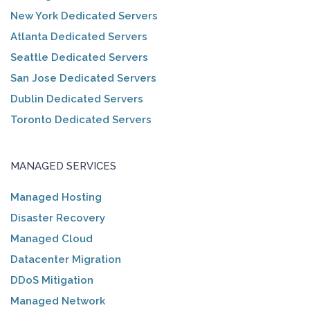
New York Dedicated Servers
Atlanta Dedicated Servers
Seattle Dedicated Servers
San Jose Dedicated Servers
Dublin Dedicated Servers
Toronto Dedicated Servers
MANAGED SERVICES
Managed Hosting
Disaster Recovery
Managed Cloud
Datacenter Migration
DDoS Mitigation
Managed Network