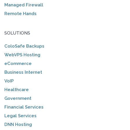
Managed Firewall
Remote Hands
SOLUTIONS
ColoSafe Backups
WebVPS Hosting
eCommerce
Business Internet
VoIP
Healthcare
Government
Financial Services
Legal Services
DNN Hosting