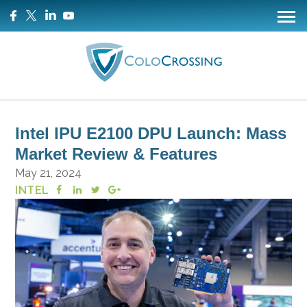
Intel IPU E2100 DPU Launch: Mass
Market Review & Features
May 21, 2024
INTEL