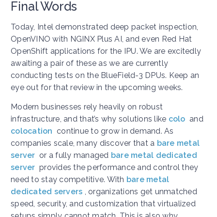
Final Words
Today, Intel demonstrated deep packet inspection,
OpenVINO with NGINX Plus AI, and even Red Hat
OpenShift applications for the IPU. We are excitedly
awaiting a pair of these as we are currently
conducting tests on the BlueField-3 DPUs. Keep an
eye out for that review in the upcoming weeks.
Modern businesses rely heavily on robust
infrastructure, and that’s why solutions like
colo
and
colocation
continue to grow in demand. As
companies scale, many discover that a
bare metal
server
or a fully managed
bare metal dedicated
server
provides the performance and control they
need to stay competitive. With
bare metal
dedicated servers
, organizations get unmatched
speed, security, and customization that virtualized
setups simply cannot match. This is also why