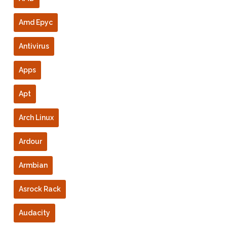
Amd Epyc
Antivirus
Apps
Apt
Arch Linux
Ardour
Armbian
Asrock Rack
Audacity