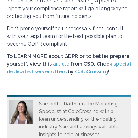
incident response plans, and creating a plan to
report your compliance report will go a long way to
protecting you from future incidents.
Don’t prone yourself to unnecessary fines, consult
with your legal team for the best possible plan to
become GDPR compliant.
To LEARN MORE about GDPR or to better prepare
yourself, view this
article
from CSO. Check
special
dedicated server offers
by
ColoCrossing
!
Samantha Rattner is the Marketing
Specialist at ColoCrossing with a
keen understanding of the hosting
industry. Samantha brings valuable
insights to help businesses