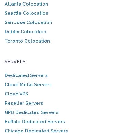
Atlanta Colocation
Seattle Colocation
San Jose Colocation
Dublin Colocation
Toronto Colocation
SERVERS
Dedicated Servers
Cloud Metal Servers
Cloud VPS
Reseller Servers
GPU Dedicated Servers
Buffalo Dedicated Servers
Chicago Dedicated Servers