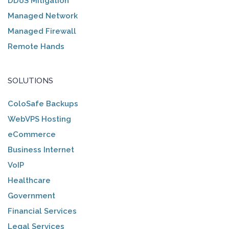
DDoS Mitigation
Managed Network
Managed Firewall
Remote Hands
SOLUTIONS
ColoSafe Backups
WebVPS Hosting
eCommerce
Business Internet
VoIP
Healthcare
Government
Financial Services
Legal Services