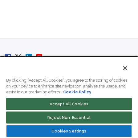
© 2007 - 2026 ColoCrossing.
All Rights Reserved.
By clicking “Accept All Cookies”, you agree to the storing of cookies
on your device to enhance site navigation, analyze site usage, and
assist in our marketing efforts.
Cookie Policy
Accept All Cookies
Contact Us
Reject Non-Essential
800-518-9716
Cookies Settings