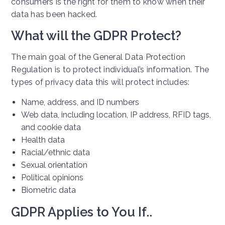
consumers is the right for them to know when their
data has been hacked.
What will the GDPR Protect?
The main goal of the General Data Protection
Regulation is to protect individual’s information. The
types of privacy data this will protect includes:
Name, address, and ID numbers
Web data, including location, IP address, RFID tags,
and cookie data
Health data
Racial/ethnic data
Sexual orientation
Political opinions
Biometric data
GDPR Applies to You If..