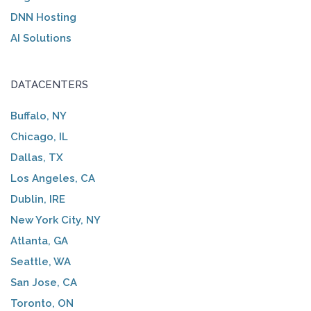
DNN Hosting
AI Solutions
DATACENTERS
Buffalo, NY
Chicago, IL
Dallas, TX
Los Angeles, CA
Dublin, IRE
New York City, NY
Atlanta, GA
Seattle, WA
San Jose, CA
Toronto, ON