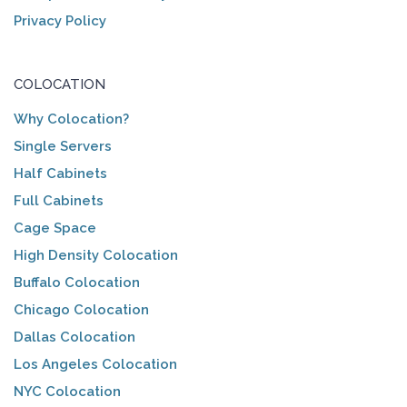
Privacy Policy
COLOCATION
Why Colocation?
Single Servers
Half Cabinets
Full Cabinets
Cage Space
High Density Colocation
Buffalo Colocation
Chicago Colocation
Dallas Colocation
Los Angeles Colocation
NYC Colocation