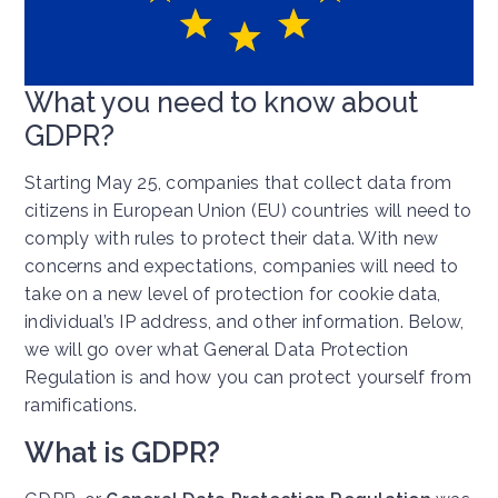
What you need to know about
GDPR?
Starting May 25, companies that collect data from
citizens in European Union (EU) countries will need to
comply with rules to protect their data. With new
concerns and expectations, companies will need to
take on a new level of protection for cookie data,
individual’s IP address, and other information. Below,
we will go over what General Data Protection
Regulation is and how you can protect yourself from
ramifications.
What is GDPR?