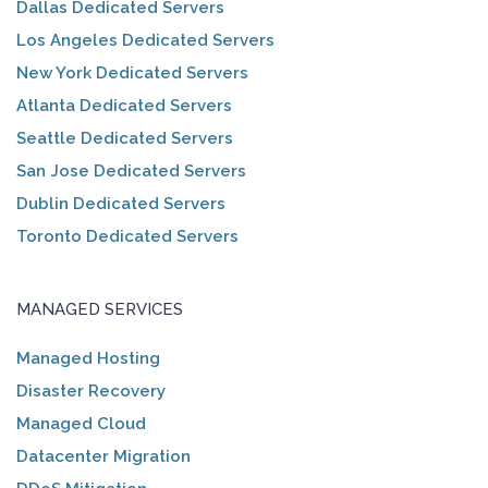
Dallas Dedicated Servers
Los Angeles Dedicated Servers
New York Dedicated Servers
Atlanta Dedicated Servers
Seattle Dedicated Servers
San Jose Dedicated Servers
Dublin Dedicated Servers
Toronto Dedicated Servers
MANAGED SERVICES
Managed Hosting
Disaster Recovery
Managed Cloud
Datacenter Migration