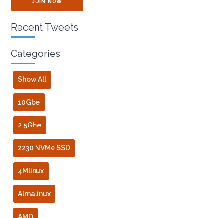
JOIN NOW
Recent Tweets
Categories
Show All
10Gbe
2.5Gbe
2230 NVMe SSD
4Mlinux
Almalinux
AMD