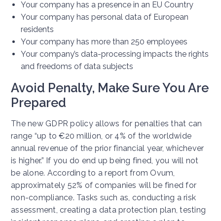
Your company has a presence in an EU Country
Your company has personal data of European
residents
Your company has more than 250 employees
Your company’s data-processing impacts the rights
and freedoms of data subjects
Avoid Penalty, Make Sure You Are
Prepared
The new GDPR policy allows for penalties that can
range “up to €20 million, or 4% of the worldwide
annual revenue of the prior financial year, whichever
is higher.” If you do end up being fined, you will not
be alone. According to a report from Ovum,
approximately 52% of companies will be fined for
non-compliance. Tasks such as, conducting a risk
assessment, creating a data protection plan, testing