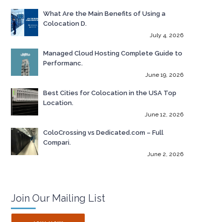
What Are the Main Benefits of Using a
Colocation D.
July 4, 2026
Managed Cloud Hosting Complete Guide to
Performanc.
June 19, 2026
Best Cities for Colocation in the USA Top
Location.
June 12, 2026
ColoCrossing vs Dedicated.com – Full
Compari.
June 2, 2026
Join Our Mailing List