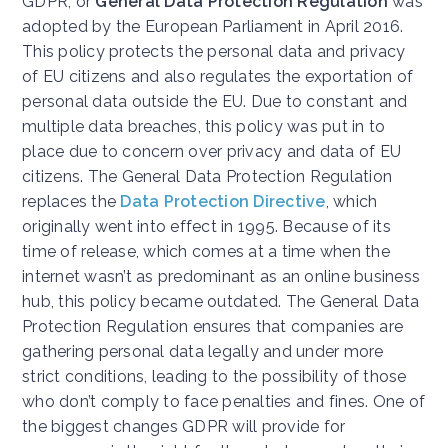
GDPR, or
General Data Protection Regulation
was
adopted by the European Parliament in April 2016.
This policy protects the personal data and privacy
of EU citizens and also regulates the exportation of
personal data outside the EU. Due to constant and
multiple data breaches, t
his policy was put in to
place due to concern over privacy and data of EU
citizens. The General Data Protection Regulation
replaces the
Data Protection Directive
,
which
originally went into effect in 1995. Because of its
time of release, which comes at a time when the
internet wasn’t as predominant as an online business
hub, this policy became outdated. The General Data
Protection Regulation ensures that companies are
gathering personal data legally and under more
strict conditions, leading to the possibility of those
who don’t comply to face penalties and fines. One of
the biggest changes GDPR will provide for