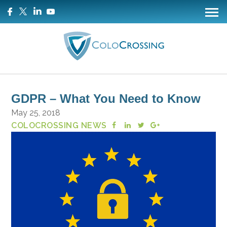
GDPR – What You Need to Know
May 25, 2018
COLOCROSSING NEWS