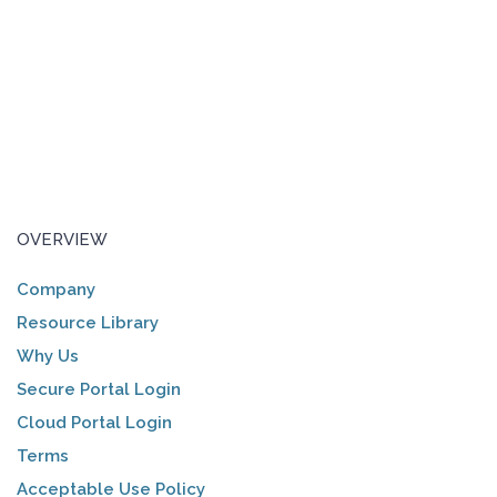
OVERVIEW
Company
Resource Library
Why Us
Secure Portal Login
Cloud Portal Login
Terms
Acceptable Use Policy