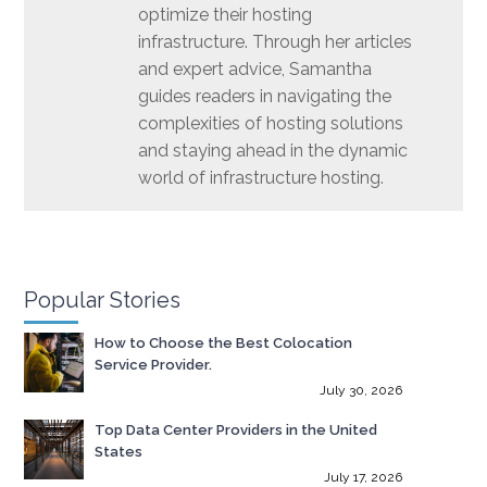
optimize their hosting
infrastructure. Through her articles
and expert advice, Samantha
guides readers in navigating the
complexities of hosting solutions
and staying ahead in the dynamic
world of infrastructure hosting.
Popular Stories
How to Choose the Best Colocation
Service Provider.
July 30, 2026
Top Data Center Providers in the United
States
July 17, 2026