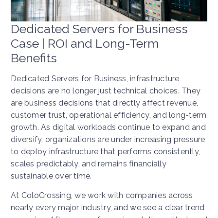
Dedicated Servers for Business
Case | ROI and Long-Term
Benefits
Dedicated Servers for Business, infrastructure
decisions are no longer just technical choices. They
are business decisions that directly affect revenue,
customer trust, operational efficiency, and long-term
growth. As digital workloads continue to expand and
diversify, organizations are under increasing pressure
to deploy infrastructure that performs consistently,
scales predictably, and remains financially
sustainable over time.
At ColoCrossing, we work with companies across
nearly every major industry, and we see a clear trend