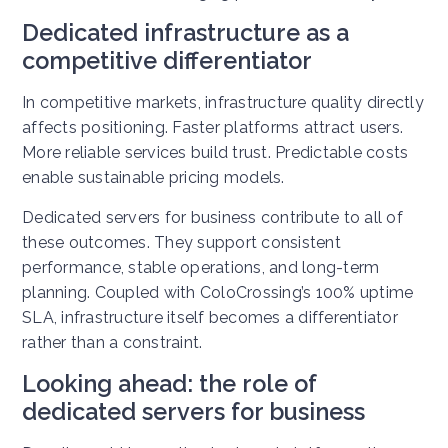
Dedicated infrastructure as a
competitive differentiator
In competitive markets, infrastructure quality directly
affects positioning. Faster platforms attract users.
More reliable services build trust. Predictable costs
enable sustainable pricing models.
Dedicated servers for business contribute to all of
these outcomes. They support consistent
performance, stable operations, and long-term
planning. Coupled with ColoCrossing’s 100% uptime
SLA, infrastructure itself becomes a differentiator
rather than a constraint.
Looking ahead: the role of
dedicated servers for business