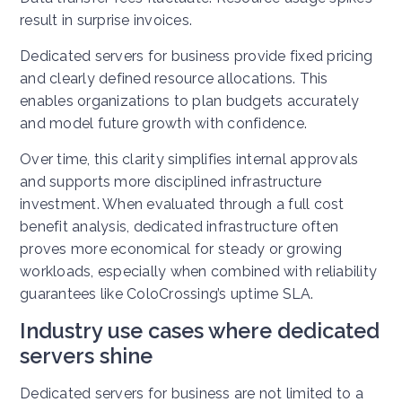
result in surprise invoices.
Dedicated servers for business provide fixed pricing
and clearly defined resource allocations. This
enables organizations to plan budgets accurately
and model future growth with confidence.
Over time, this clarity simplifies internal approvals
and supports more disciplined infrastructure
investment. When evaluated through a full cost
benefit analysis, dedicated infrastructure often
proves more economical for steady or growing
workloads, especially when combined with reliability
guarantees like ColoCrossing’s uptime SLA.
Industry use cases where dedicated
servers shine
Dedicated servers for business are not limited to a