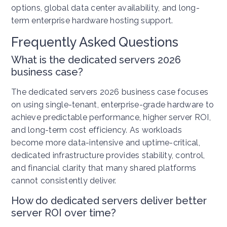
options, global data center availability, and long-
term enterprise hardware hosting support.
Frequently Asked Questions
What is the dedicated servers 2026
business case?
The dedicated servers 2026 business case focuses
on using single-tenant, enterprise-grade hardware to
achieve predictable performance, higher server ROI,
and long-term cost efficiency. As workloads
become more data-intensive and uptime-critical,
dedicated infrastructure provides stability, control,
and financial clarity that many shared platforms
cannot consistently deliver.
How do dedicated servers deliver better
server ROI over time?