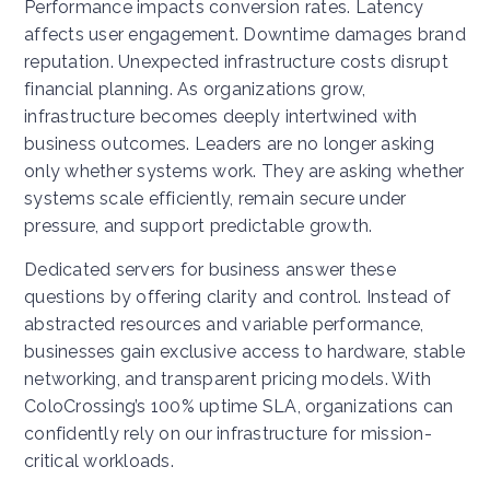
Performance impacts conversion rates. Latency
affects user engagement. Downtime damages brand
reputation. Unexpected infrastructure costs disrupt
financial planning.
As organizations grow,
infrastructure becomes deeply intertwined with
business outcomes. Leaders are no longer asking
only whether systems work. They are asking whether
systems scale efficiently, remain secure under
pressure, and support predictable growth.
Dedicated servers for business answer these
questions by offering clarity and control. Instead of
abstracted resources and variable performance,
businesses gain exclusive access to hardware, stable
networking, and transparent pricing models. With
ColoCrossing’s 100% uptime SLA, organizations can
confidently rely on our infrastructure for mission-
critical workloads.