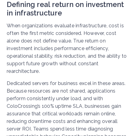
Defining real return on investment
in infrastructure
When organizations evaluate infrastructure, cost is
often the first metric considered. However, cost
alone does not define value. True return on
investment includes performance efficiency,
operational stability, risk reduction, and the ability to
support future growth without constant
rearchitecture.
Dedicated servers for business excel in these areas.
Because resources are not shared, applications
perform consistently under load, and with
ColoCrossing’s 100% uptime SLA, businesses gain
assurance that critical workloads remain online,
reducing downtime costs and enhancing overall
server ROI. Teams spend less time diagnosing