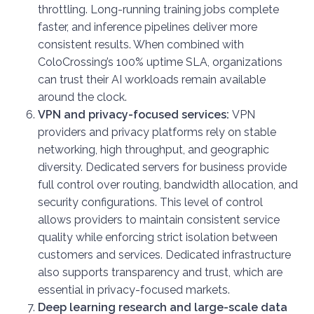
throttling. Long-running training jobs complete
faster, and inference pipelines deliver more
consistent results. When combined with
ColoCrossing’s 100% uptime SLA, organizations
can trust their AI workloads remain available
around the clock.
VPN and privacy-focused services:
VPN
providers and privacy platforms rely on stable
networking, high throughput, and geographic
diversity. Dedicated servers for business provide
full control over routing, bandwidth allocation, and
security configurations. This level of control
allows providers to maintain consistent service
quality while enforcing strict isolation between
customers and services. Dedicated infrastructure
also supports transparency and trust, which are
essential in privacy-focused markets.
Deep learning research and large-scale data