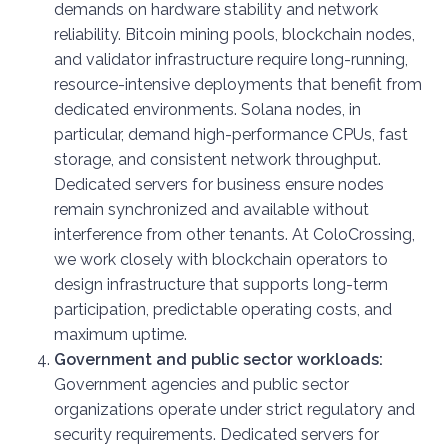
demands on hardware stability and network
reliability. Bitcoin mining pools, blockchain nodes,
and validator infrastructure require long-running,
resource-intensive deployments that benefit from
dedicated environments. Solana nodes, in
particular, demand high-performance CPUs, fast
storage, and consistent network throughput.
Dedicated servers for business ensure nodes
remain synchronized and available without
interference from other tenants. At ColoCrossing,
we work closely with blockchain operators to
design infrastructure that supports long-term
participation, predictable operating costs, and
maximum uptime.
Government and public sector workloads:
Government agencies and public sector
organizations operate under strict regulatory and
security requirements. Dedicated servers for