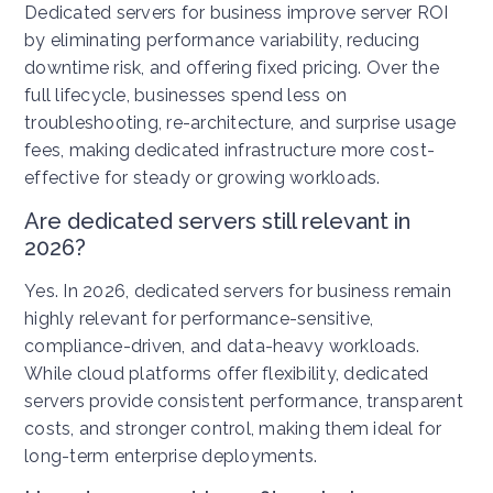
Dedicated servers for business improve server ROI
by eliminating performance variability, reducing
downtime risk, and offering fixed pricing. Over the
full lifecycle, businesses spend less on
troubleshooting, re-architecture, and surprise usage
fees, making dedicated infrastructure more cost-
effective for steady or growing workloads.
Are dedicated servers still relevant in
2026?
Yes. In 2026, dedicated servers for business remain
highly relevant for performance-sensitive,
compliance-driven, and data-heavy workloads.
While cloud platforms offer flexibility, dedicated
servers provide consistent performance, transparent
costs, and stronger control, making them ideal for
long-term enterprise deployments.