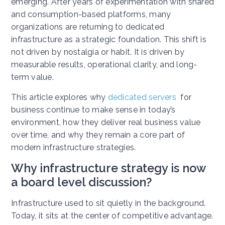
emerging. After years of experimentation with shared
and consumption-based platforms, many
organizations are returning to dedicated
infrastructure as a strategic foundation. This shift is
not driven by nostalgia or habit. It is driven by
measurable results, operational clarity, and long-
term value.
This article explores why
dedicated servers
for
business continue to make sense in today’s
environment, how they deliver real business value
over time, and why they remain a core part of
modern infrastructure strategies.
Why infrastructure strategy is now
a board level discussion?
Infrastructure used to sit quietly in the background.
Today, it sits at the center of competitive advantage.