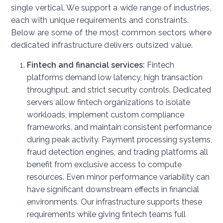
single vertical. We support a wide range of industries,
each with unique requirements and constraints.
Below are some of the most common sectors where
dedicated infrastructure delivers outsized value.
Fintech and financial services:
Fintech
platforms demand low latency, high transaction
throughput, and strict security controls. Dedicated
servers allow fintech organizations to isolate
workloads, implement custom compliance
frameworks, and maintain consistent performance
during peak activity. Payment processing systems,
fraud detection engines, and trading platforms all
benefit from exclusive access to compute
resources. Even minor performance variability can
have significant downstream effects in financial
environments. Our infrastructure supports these
requirements while giving fintech teams full