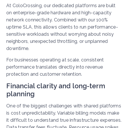
At ColoCrossing, our dedicated platforms are built
on enterprise-grade hardware and high-capacity
network connectivity. Combined with our 100%
uptime SLA, this allows clients to run performance-
sensitive workloads without worrying about noisy
neighbors, unexpected throttling, or unplanned
downtime.
For businesses operating at scale, consistent
performance translates directly into revenue
protection and customer retention.
Financial clarity and long-term
planning
One of the biggest challenges with shared platforms
is cost unpredictability. Variable billing models make
it difficult to understand true infrastructure expenses.
Data transfer fees fluctuate. Resource usage spikes