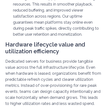
resources. This results in smoother playback,
reduced buffering, and improved viewer
satisfaction across regions. Our uptime
guarantees mean platforms stay online even
during peak traffic spikes, directly contributing to
better user retention and monetization.
Hardware lifecycle value and
utilization efficiency
Dedicated servers for business provide tangible
value across the full infrastructure lifecycle. Even
when hardware is leased, organizations benefit from
predictable refresh cycles and clearer utilization
metrics.
Instead of over-provisioning for rare peak
events, teams can design capacity intentionally and
scale horizontally when demand grows. This leads
to higher utilization rates and less wasted spend.