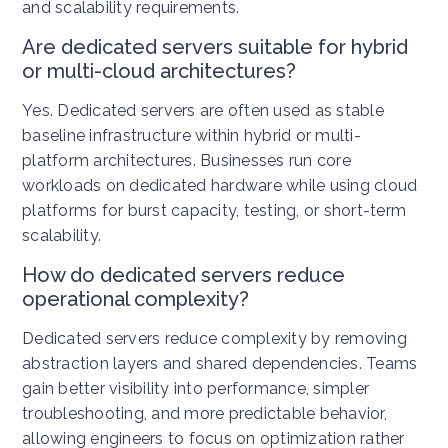
and scalability requirements.
Are dedicated servers suitable for hybrid
or multi-cloud architectures?
Yes. Dedicated servers are often used as stable
baseline infrastructure within hybrid or multi-
platform architectures. Businesses run core
workloads on dedicated hardware while using cloud
platforms for burst capacity, testing, or short-term
scalability.
How do dedicated servers reduce
operational complexity?
Dedicated servers reduce complexity by removing
abstraction layers and shared dependencies. Teams
gain better visibility into performance, simpler
troubleshooting, and more predictable behavior,
allowing engineers to focus on optimization rather