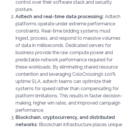
control over their software stack and security
posture.
Adtech and real-time data processing:
Adtech
platforms operate under extreme performance
constraints. Real-time bidding systems must
ingest, process, and respond to massive volumes
of data in milliseconds. Dedicated servers for
business provide the raw compute power and
predictable network performance required for
these workloads. By eliminating shared resource
contention and leveraging ColoCrossing’s 100%
uptime SLA, adtech teams can optimize their
systems for speed rather than compensating for
platform limitations. This results in faster decision-
making, higher win rates, and improved campaign
performance.
Blockchain, cryptocurrency, and distributed
networks:
Blockchain infrastructure places unique