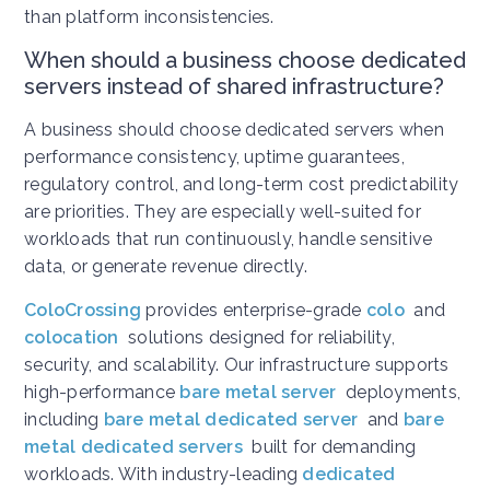
than platform inconsistencies.
When should a business choose dedicated
servers instead of shared infrastructure?
A business should choose dedicated servers when
performance consistency, uptime guarantees,
regulatory control, and long-term cost predictability
are priorities. They are especially well-suited for
workloads that run continuously, handle sensitive
data, or generate revenue directly.
ColoCrossing
provides enterprise-grade
colo
and
colocation
solutions designed for reliability,
security, and scalability. Our infrastructure supports
high-performance
bare metal server
deployments,
including
bare metal dedicated server
and
bare
metal dedicated servers
built for demanding
workloads. With industry-leading
dedicated