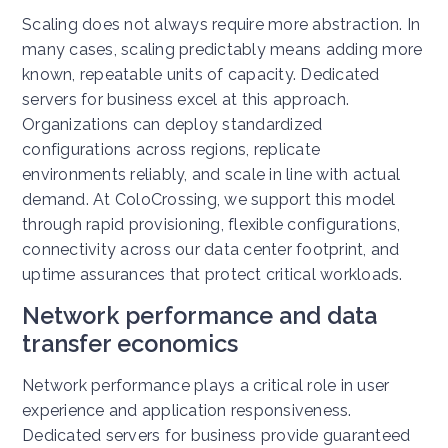
Scaling does not always require more abstraction. In
many cases, scaling predictably means adding more
known, repeatable units of capacity.
Dedicated
servers for business excel at this approach.
Organizations can deploy standardized
configurations across regions, replicate
environments reliably, and scale in line with actual
demand.
At ColoCrossing, we support this model
through rapid provisioning, flexible configurations,
connectivity across our data center footprint, and
uptime assurances that protect critical workloads.
Network performance and data
transfer economics
Network performance plays a critical role in user
experience and application responsiveness.
Dedicated servers for business provide guaranteed