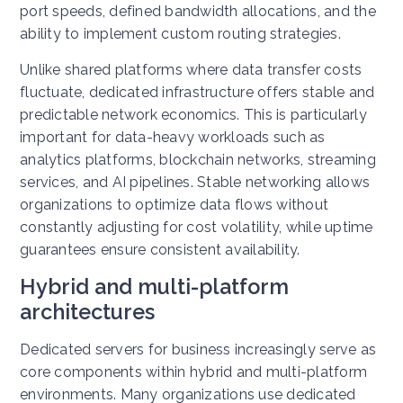
port speeds, defined bandwidth allocations, and the
ability to implement custom routing strategies.
Unlike shared platforms where data transfer costs
fluctuate, dedicated infrastructure offers stable and
predictable network economics. This is particularly
important for data-heavy workloads such as
analytics platforms, blockchain networks, streaming
services, and AI pipelines.
Stable networking allows
organizations to optimize data flows without
constantly adjusting for cost volatility, while uptime
guarantees ensure consistent availability.
Hybrid and multi-platform
architectures
Dedicated servers for business increasingly serve as
core components within hybrid and multi-platform
environments. Many organizations use dedicated