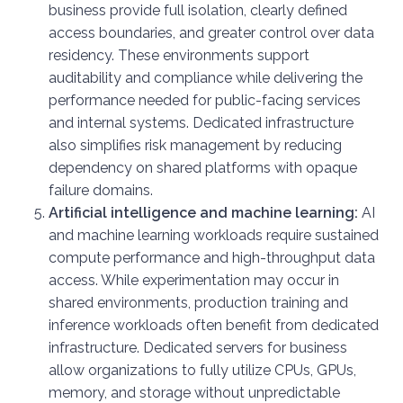
business provide full isolation, clearly defined
access boundaries, and greater control over data
residency. These environments support
auditability and compliance while delivering the
performance needed for public-facing services
and internal systems. Dedicated infrastructure
also simplifies risk management by reducing
dependency on shared platforms with opaque
failure domains.
Artificial intelligence and machine learning:
AI
and machine learning workloads require sustained
compute performance and high-throughput data
access. While experimentation may occur in
shared environments, production training and
inference workloads often benefit from dedicated
infrastructure. Dedicated servers for business
allow organizations to fully utilize CPUs, GPUs,
memory, and storage without unpredictable