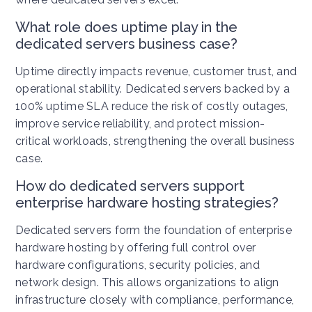
What role does uptime play in the
dedicated servers business case?
Uptime directly impacts revenue, customer trust, and
operational stability. Dedicated servers backed by a
100% uptime SLA reduce the risk of costly outages,
improve service reliability, and protect mission-
critical workloads, strengthening the overall business
case.
How do dedicated servers support
enterprise hardware hosting strategies?
Dedicated servers form the foundation of enterprise
hardware hosting by offering full control over
hardware configurations, security policies, and
network design. This allows organizations to align
infrastructure closely with compliance, performance,