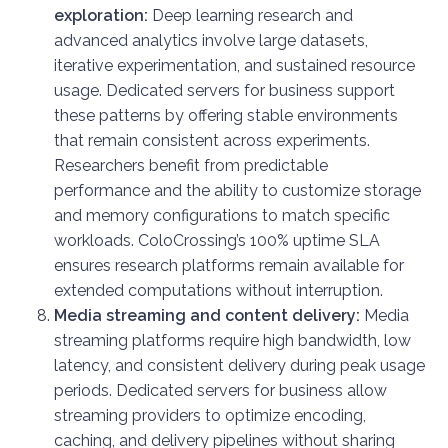
exploration:
Deep learning research and
advanced analytics involve large datasets,
iterative experimentation, and sustained resource
usage. Dedicated servers for business support
these patterns by offering stable environments
that remain consistent across experiments.
Researchers benefit from predictable
performance and the ability to customize storage
and memory configurations to match specific
workloads. ColoCrossing’s 100% uptime SLA
ensures research platforms remain available for
extended computations without interruption.
Media streaming and content delivery:
Media
streaming platforms require high bandwidth, low
latency, and consistent delivery during peak usage
periods. Dedicated servers for business allow
streaming providers to optimize encoding,
caching, and delivery pipelines without sharing