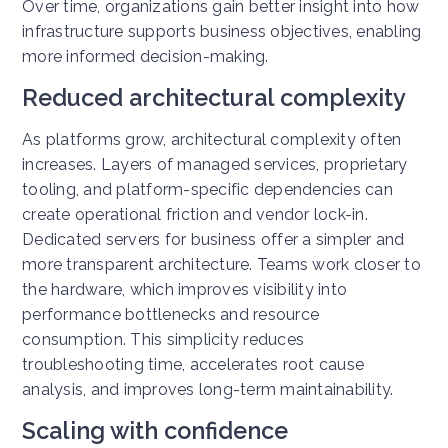
Over time, organizations gain better insight into how
infrastructure supports business objectives, enabling
more informed decision-making.
Reduced architectural complexity
As platforms grow, architectural complexity often
increases. Layers of managed services, proprietary
tooling, and platform-specific dependencies can
create operational friction and vendor lock-in.
Dedicated servers for business offer a simpler and
more transparent architecture. Teams work closer to
the hardware, which improves visibility into
performance bottlenecks and resource
consumption.
This simplicity reduces
troubleshooting time, accelerates root cause
analysis, and improves long-term maintainability.
Scaling with confidence