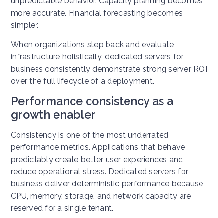
unpredictable behavior. Capacity planning becomes
more accurate. Financial forecasting becomes
simpler.
When organizations step back and evaluate
infrastructure holistically, dedicated servers for
business consistently demonstrate strong server ROI
over the full lifecycle of a deployment.
Performance consistency as a
growth enabler
Consistency is one of the most underrated
performance metrics. Applications that behave
predictably create better user experiences and
reduce operational stress. Dedicated servers for
business deliver deterministic performance because
CPU, memory, storage, and network capacity are
reserved for a single tenant.