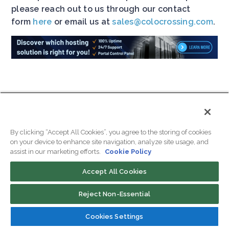
please reach out to us through our contact
form
here
or email us at
sales@colocrossing.com
.
Samantha Rattner is the Marketing
Specialist at ColoCrossing with a
By clicking “Accept All Cookies”, you agree to the storing of cookies
on your device to enhance site navigation, analyze site usage, and
keen understanding of the hosting
assist in our marketing efforts.
Cookie Policy
industry. Samantha brings valuable
insights to help businesses
Accept All Cookies
optimize their hosting
infrastructure. Through her articles
Reject Non-Essential
and expert advice, Samantha
Cookies Settings
guides readers in navigating the