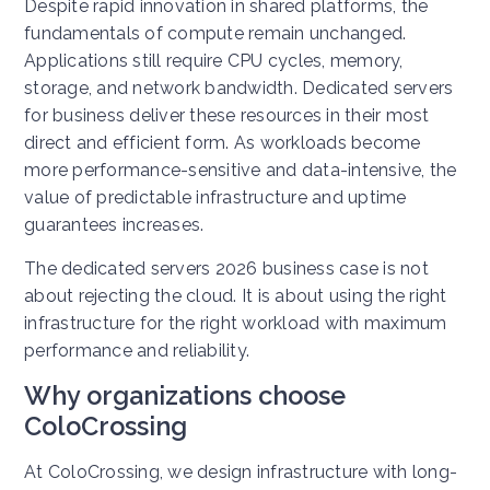
Despite rapid innovation in shared platforms, the
fundamentals of compute remain unchanged.
Applications still require CPU cycles, memory,
storage, and network bandwidth.
Dedicated servers
for business deliver these resources in their most
direct and efficient form. As workloads become
more performance-sensitive and data-intensive, the
value of predictable infrastructure and uptime
guarantees increases.
The dedicated servers 2026 business case is not
about rejecting the cloud. It is about using the right
infrastructure for the right workload with maximum
performance and reliability.
Why organizations choose
ColoCrossing
At ColoCrossing, we design infrastructure with long-