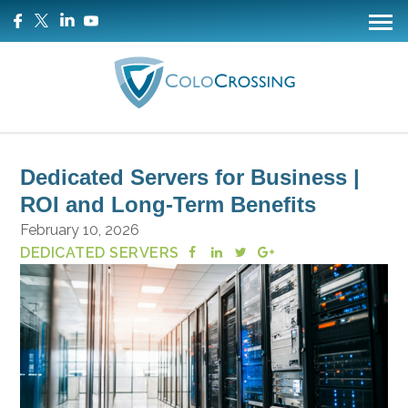
Dedicated Servers for Business |
ROI and Long-Term Benefits
February 10, 2026
DEDICATED SERVERS