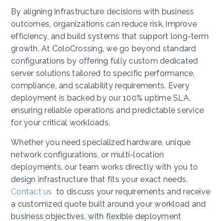
By aligning infrastructure decisions with business
outcomes, organizations can reduce risk, improve
efficiency, and build systems that support long-term
growth. At ColoCrossing, we go beyond standard
configurations by offering fully custom dedicated
server solutions tailored to specific performance,
compliance, and scalability requirements. Every
deployment is backed by our 100% uptime SLA,
ensuring reliable operations and predictable service
for your critical workloads.
Whether you need specialized hardware, unique
network configurations, or multi-location
deployments, our team works directly with you to
design infrastructure that fits your exact needs.
Contact us
to discuss your requirements and receive
a customized quote built around your workload and
business objectives, with flexible deployment