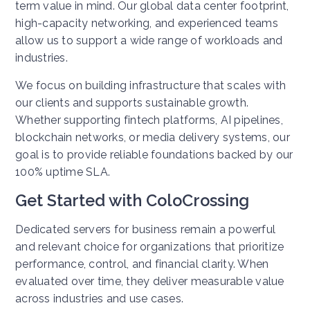
term value in mind. Our global data center footprint,
high-capacity networking, and experienced teams
allow us to support a wide range of workloads and
industries.
We focus on building infrastructure that scales with
our clients and supports sustainable growth.
Whether supporting fintech platforms, AI pipelines,
blockchain networks, or media delivery systems, our
goal is to provide reliable foundations backed by our
100% uptime SLA.
Get Started with ColoCrossing
Dedicated servers for business remain a powerful
and relevant choice for organizations that prioritize
performance, control, and financial clarity. When
evaluated over time, they deliver measurable value
across industries and use cases.