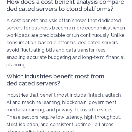
How does a cost benefit analysis compare
dedicated servers to cloud platforms?
A cost benefit analysis often shows that dedicated
servers for business become more economical when
workloads are predictable or run continuously. Unlike
consumption-based platforms, dedicated servers
avoid fluctuating bills and data transfer fees,
enabling accurate budgeting and long-term financial
planning.
Which industries benefit most from
dedicated servers?
Industries that benefit most include fintech, adtech,
AI and machine learning, blockchain, government,
media streaming, and privacy-focused services.
These sectors require low latency, high throughput,
strict isolation, and consistent uptime—all areas
where dedicated servers excel.