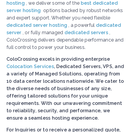
hosting
, we deliver some of the
best dedicated
server hosting
options backed by robust networks
and expert support. Whether you need flexible
dedicated server hosting
, a powerful
dedicated
server
, or fully managed
dedicated servers
,
ColoCrossing delivers dependable performance and
full control to power your business.
ColoCrossing excels in providing enterprise
Colocation Services
, Dedicated Servers, VPS, and
a variety of Managed Solutions, operating from
10 data center locations nationwide. We cater to
the diverse needs of businesses of any size,
offering tailored solutions for your unique
requirements. With our unwavering commitment
to reliability, security, and performance, we
ensure a seamless hosting experience.
For Inquiries or to receive a personalized quote,