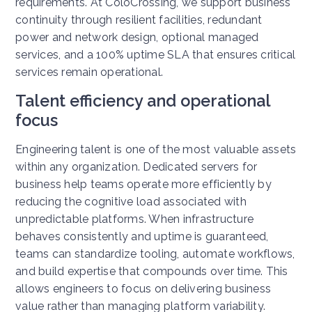
requirements.
At ColoCrossing, we support business
continuity through resilient facilities, redundant
power and network design, optional managed
services, and a 100% uptime SLA that ensures critical
services remain operational.
Talent efficiency and operational
focus
Engineering talent is one of the most valuable assets
within any organization. Dedicated servers for
business help teams operate more efficiently by
reducing the cognitive load associated with
unpredictable platforms.
When infrastructure
behaves consistently and uptime is guaranteed,
teams can standardize tooling, automate workflows,
and build expertise that compounds over time.
This
allows engineers to focus on delivering business
value rather than managing platform variability.