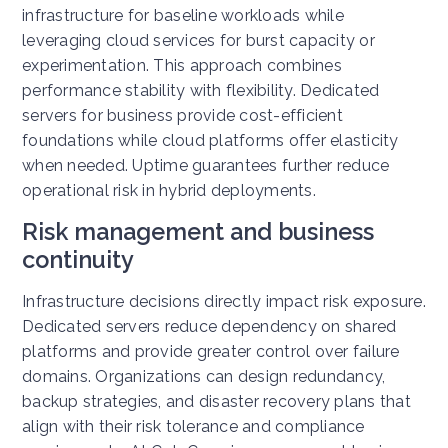
infrastructure for baseline workloads while
leveraging cloud services for burst capacity or
experimentation.
This approach combines
performance stability with flexibility. Dedicated
servers for business provide cost-efficient
foundations while cloud platforms offer elasticity
when needed. Uptime guarantees further reduce
operational risk in hybrid deployments.
Risk management and business
continuity
Infrastructure decisions directly impact risk exposure.
Dedicated servers reduce dependency on shared
platforms and provide greater control over failure
domains.
Organizations can design redundancy,
backup strategies, and disaster recovery plans that
align with their risk tolerance and compliance