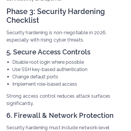
Phase 3: Security Hardening
Checklist
Security hardening is non-negotiable in 2026,
especially with rising cyber threats.
5. Secure Access Controls
Disable root login where possible
Use SSH key-based authentication
Change default ports
Implement role-based access
Strong access control reduces attack surfaces
significantly.
6. Firewall & Network Protection
Security hardening must include network-level