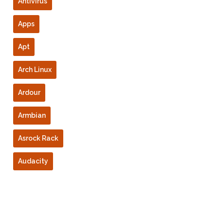
Antivirus
Apps
Apt
Arch Linux
Ardour
Armbian
Asrock Rack
Audacity