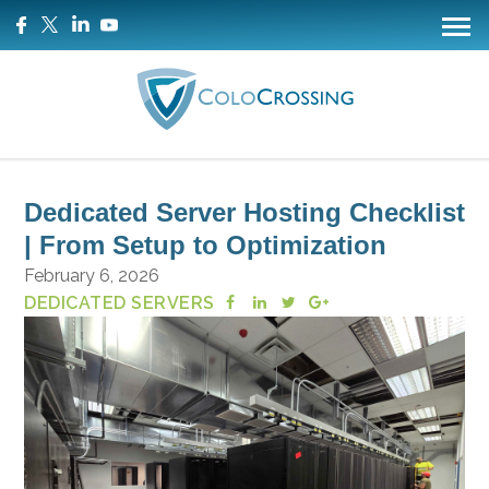
Dedicated Server Hosting Checklist
| From Setup to Optimization
February 6, 2026
DEDICATED SERVERS