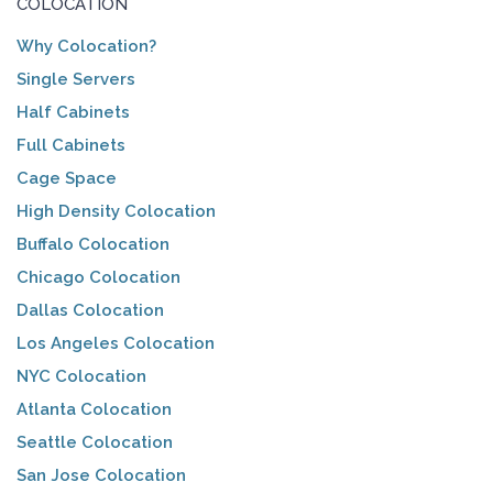
COLOCATION
Why Colocation?
Single Servers
Half Cabinets
Full Cabinets
Cage Space
High Density Colocation
Buffalo Colocation
Chicago Colocation
Dallas Colocation
Los Angeles Colocation
NYC Colocation
Atlanta Colocation
Seattle Colocation
San Jose Colocation