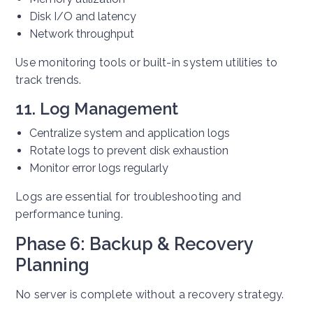
Disk I/O and latency
Network throughput
Use monitoring tools or built-in system utilities to
track trends.
11. Log Management
Centralize system and application logs
Rotate logs to prevent disk exhaustion
Monitor error logs regularly
Logs are essential for troubleshooting and
performance tuning.
Phase 6: Backup & Recovery
Planning
No server is complete without a recovery strategy.