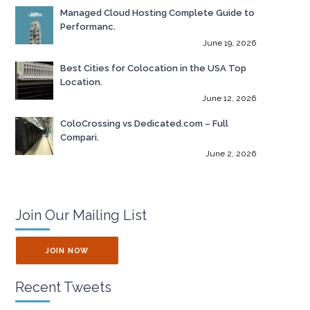
Managed Cloud Hosting Complete Guide to
Performanc.
June 19, 2026
Best Cities for Colocation in the USA Top
Location.
June 12, 2026
ColoCrossing vs Dedicated.com – Full
Compari.
June 2, 2026
Join Our Mailing List
JOIN NOW
Recent Tweets