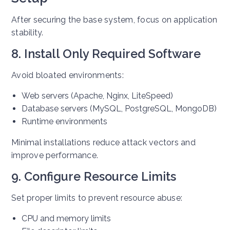
After securing the base system, focus on application
stability.
8. Install Only Required Software
Avoid bloated environments:
Web servers (Apache, Nginx, LiteSpeed)
Database servers (MySQL, PostgreSQL, MongoDB)
Runtime environments
Minimal installations reduce attack vectors and
improve performance.
9. Configure Resource Limits
Set proper limits to prevent resource abuse:
CPU and memory limits