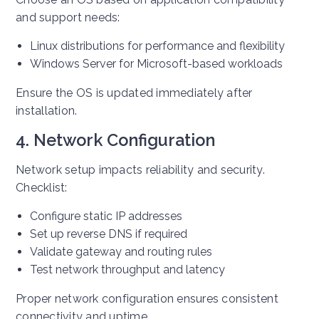
and support needs:
Linux distributions for performance and flexibility
Windows Server for Microsoft-based workloads
Ensure the OS is updated immediately after
installation.
4. Network Configuration
Network setup impacts reliability and security.
Checklist:
Configure static IP addresses
Set up reverse DNS if required
Validate gateway and routing rules
Test network throughput and latency
Proper network configuration ensures consistent
connectivity and uptime.