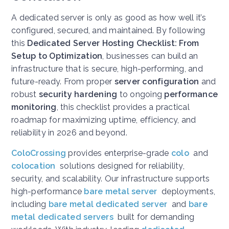
A dedicated server is only as good as how well it’s
configured, secured, and maintained. By following
this
Dedicated Server Hosting Checklist: From
Setup to Optimization
, businesses can build an
infrastructure that is secure, high-performing, and
future-ready. From proper
server configuration
and
robust
security hardening
to ongoing
performance
monitoring
, this checklist provides a practical
roadmap for maximizing uptime, efficiency, and
reliability in 2026 and beyond.
ColoCrossing
provides enterprise-grade
colo
and
colocation
solutions designed for reliability,
security, and scalability. Our infrastructure supports
high-performance
bare metal server
deployments,
including
bare metal dedicated server
and
bare
metal dedicated servers
built for demanding