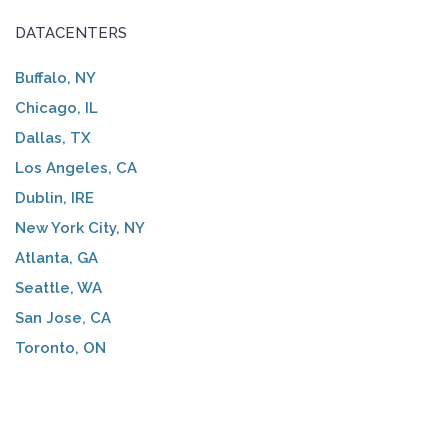
DATACENTERS
Buffalo, NY
Chicago, IL
Dallas, TX
Los Angeles, CA
Dublin, IRE
New York City, NY
Atlanta, GA
Seattle, WA
San Jose, CA
Toronto, ON