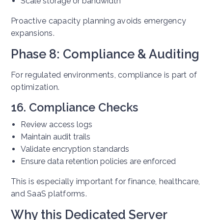
Scale storage or bandwidth
Proactive capacity planning avoids emergency
expansions.
Phase 8: Compliance & Auditing
For regulated environments, compliance is part of
optimization.
16. Compliance Checks
Review access logs
Maintain audit trails
Validate encryption standards
Ensure data retention policies are enforced
This is especially important for finance, healthcare,
and SaaS platforms.
Why this Dedicated Server