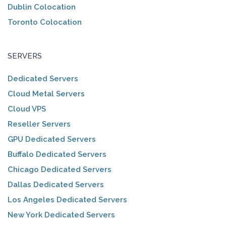
Dublin Colocation
Toronto Colocation
SERVERS
Dedicated Servers
Cloud Metal Servers
Cloud VPS
Reseller Servers
GPU Dedicated Servers
Buffalo Dedicated Servers
Chicago Dedicated Servers
Dallas Dedicated Servers
Los Angeles Dedicated Servers
New York Dedicated Servers