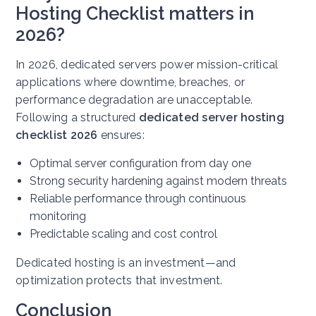
Hosting Checklist matters in
2026?
In 2026, dedicated servers power mission-critical
applications where downtime, breaches, or
performance degradation are unacceptable.
Following a structured
dedicated server hosting
checklist 2026
ensures:
Optimal server configuration from day one
Strong security hardening against modern threats
Reliable performance through continuous
monitoring
Predictable scaling and cost control
Dedicated hosting is an investment—and
optimization protects that investment.
Conclusion