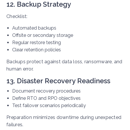
12. Backup Strategy
Checklist:
Automated backups
Offsite or secondary storage
Regular restore testing
Clear retention policies
Backups protect against data loss, ransomware, and
human error.
13. Disaster Recovery Readiness
Document recovery procedures
Define RTO and RPO objectives
Test failover scenarios periodically
Preparation minimizes downtime during unexpected
failures.