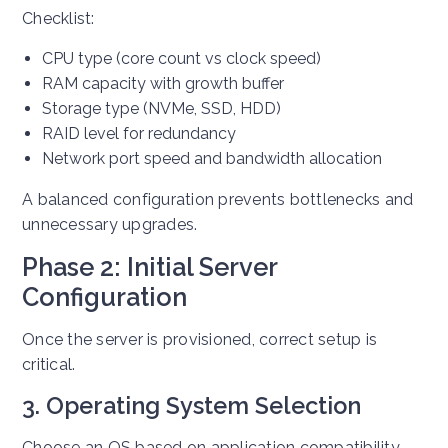
Checklist:
CPU type (core count vs clock speed)
RAM capacity with growth buffer
Storage type (NVMe, SSD, HDD)
RAID level for redundancy
Network port speed and bandwidth allocation
A balanced configuration prevents bottlenecks and
unnecessary upgrades.
Phase 2: Initial Server
Configuration
Once the server is provisioned, correct setup is
critical.
3. Operating System Selection
Choose an OS based on application compatibility