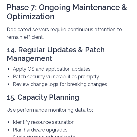
Phase 7: Ongoing Maintenance &
Optimization
Dedicated servers require continuous attention to
remain efficient.
14. Regular Updates & Patch
Management
Apply OS and application updates
Patch security vulnerabilities promptly
Review change logs for breaking changes
15. Capacity Planning
Use performance monitoring data to:
Identify resource saturation
Plan hardware upgrades