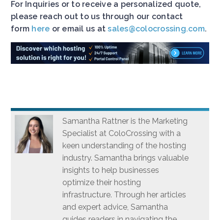
For Inquiries or to receive a personalized quote,
please reach out to us through our contact
form
here
or email us at
sales@colocrossing.com
.
Samantha Rattner is the Marketing
Specialist at ColoCrossing with a
keen understanding of the hosting
industry. Samantha brings valuable
insights to help businesses
optimize their hosting
infrastructure. Through her articles
and expert advice, Samantha
guides readers in navigating the