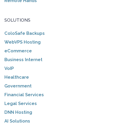
Remote Hands
SOLUTIONS
ColoSafe Backups
WebVPS Hosting
eCommerce
Business Internet
VoIP
Healthcare
Government
Financial Services
Legal Services
DNN Hosting
AI Solutions