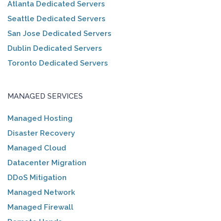
Atlanta Dedicated Servers
Seattle Dedicated Servers
San Jose Dedicated Servers
Dublin Dedicated Servers
Toronto Dedicated Servers
MANAGED SERVICES
Managed Hosting
Disaster Recovery
Managed Cloud
Datacenter Migration
DDoS Mitigation
Managed Network
Managed Firewall