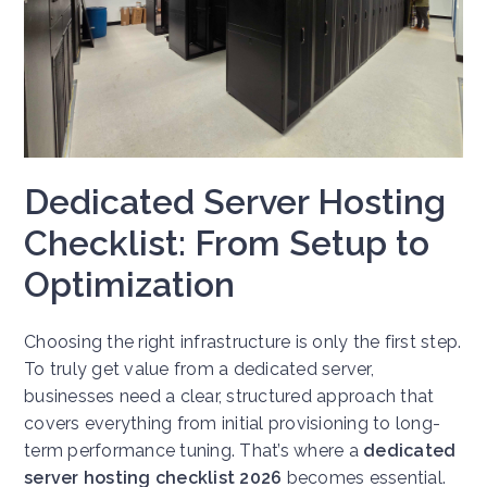
Dedicated Server Hosting
Checklist: From Setup to
Optimization
Choosing the right infrastructure is only the first step.
To truly get value from a dedicated server,
businesses need a clear, structured approach that
covers everything from initial provisioning to long-
term performance tuning. That’s where a
dedicated
server hosting checklist 2026
becomes essential.