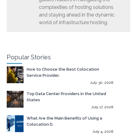
complexities of hosting solutions
and staying ahead in the dynamic
world of infrastructure hosting.
Popular Stories
How to Choose the Best Colocation
Service Provider.
July 30, 2026
Top Data Center Providers in the United
States
July 17, 2026
What Are the Main Benefits of Using a
Colocation D.
July 4, 2026