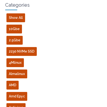
Categories
Show All
10Gbe
2.5Gbe
2230 NVMe SSD
4Mlinux
Almalinux
AMD
Amd Epyc