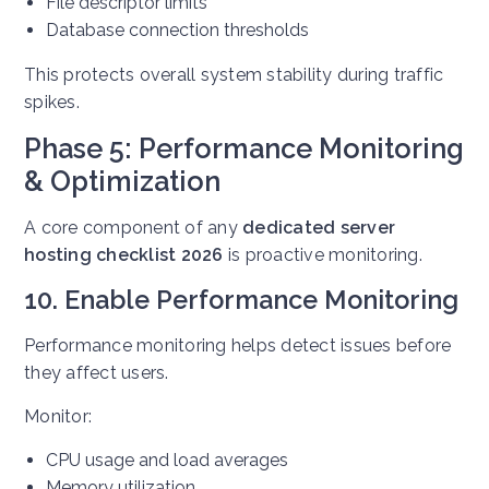
File descriptor limits
Database connection thresholds
This protects overall system stability during traffic
spikes.
Phase 5: Performance Monitoring
& Optimization
A core component of any
dedicated server
hosting checklist 2026
is proactive monitoring.
10. Enable Performance Monitoring
Performance monitoring helps detect issues before
they affect users.
Monitor:
CPU usage and load averages
Memory utilization