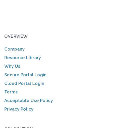
OVERVIEW
Company
Resource Library
Why Us
Secure Portal Login
Cloud Portal Login
Terms
Acceptable Use Policy
Privacy Policy