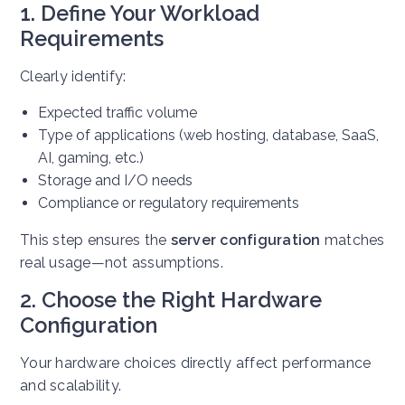
1. Define Your Workload
Requirements
Clearly identify:
Expected traffic volume
Type of applications (web hosting, database, SaaS,
AI, gaming, etc.)
Storage and I/O needs
Compliance or regulatory requirements
This step ensures the
server configuration
matches
real usage—not assumptions.
2. Choose the Right Hardware
Configuration
Your hardware choices directly affect performance
and scalability.