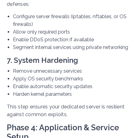
defenses:
Configure server firewalls (iptables, nftables, or OS
firewalls)
Allow only required ports
Enable DDoS protection if available
Segment internal services using private networking
7. System Hardening
Remove unnecessary services
Apply OS security benchmarks
Enable automatic security updates
Harden kernel parameters
This step ensures your dedicated server is resilient
against common exploits.
Phase 4: Application & Service
Setup