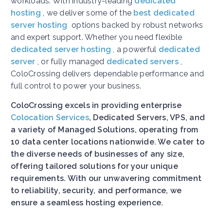
workloads. With industry-leading
dedicated
hosting
, we deliver some of the
best dedicated
server hosting
options backed by robust networks
and expert support. Whether you need flexible
dedicated server hosting
, a powerful
dedicated
server
, or fully managed
dedicated servers
,
ColoCrossing delivers dependable performance and
full control to power your business.
ColoCrossing excels in providing enterprise
Colocation Services
, Dedicated Servers, VPS, and
a variety of Managed Solutions, operating from
10 data center locations nationwide. We cater to
the diverse needs of businesses of any size,
offering tailored solutions for your unique
requirements. With our unwavering commitment
to reliability, security, and performance, we
ensure a seamless hosting experience.