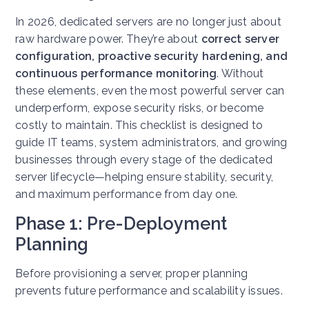
In 2026, dedicated servers are no longer just about
raw hardware power. They’re about
correct server
configuration, proactive security hardening, and
continuous performance monitoring
. Without
these elements, even the most powerful server can
underperform, expose security risks, or become
costly to maintain. This checklist is designed to
guide IT teams, system administrators, and growing
businesses through every stage of the dedicated
server lifecycle—helping ensure stability, security,
and maximum performance from day one.
Phase 1: Pre-Deployment
Planning
Before provisioning a server, proper planning
prevents future performance and scalability issues.