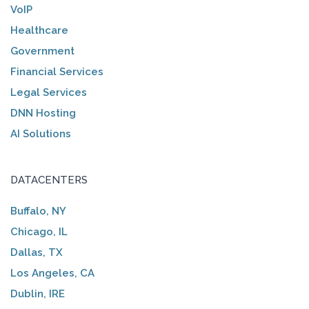
VoIP
Healthcare
Government
Financial Services
Legal Services
DNN Hosting
AI Solutions
DATACENTERS
Buffalo, NY
Chicago, IL
Dallas, TX
Los Angeles, CA
Dublin, IRE