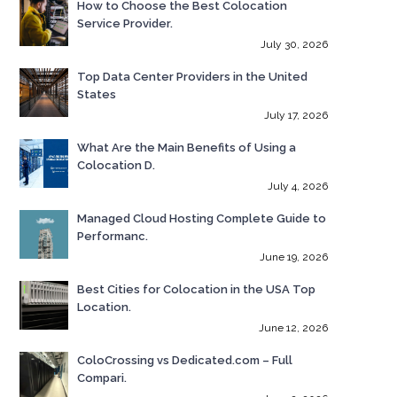
How to Choose the Best Colocation
Service Provider.
July 30, 2026
Top Data Center Providers in the United
States
July 17, 2026
What Are the Main Benefits of Using a
Colocation D.
July 4, 2026
Managed Cloud Hosting Complete Guide to
Performanc.
June 19, 2026
Best Cities for Colocation in the USA Top
Location.
June 12, 2026
ColoCrossing vs Dedicated.com – Full
Compari.