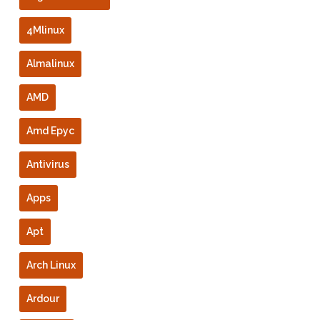
4Mlinux
Almalinux
AMD
Amd Epyc
Antivirus
Apps
Apt
Arch Linux
Ardour