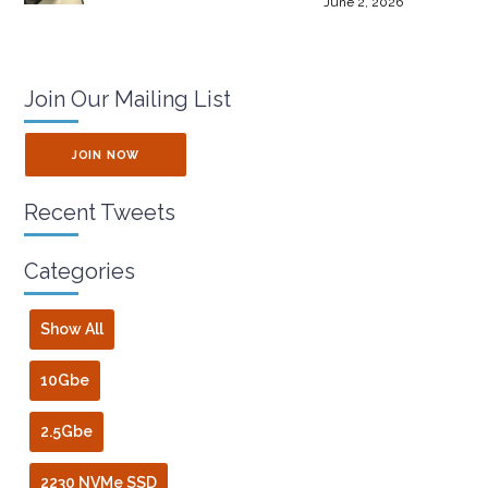
June 2, 2026
Join Our Mailing List
JOIN NOW
Recent Tweets
Categories
Show All
10Gbe
2.5Gbe
2230 NVMe SSD