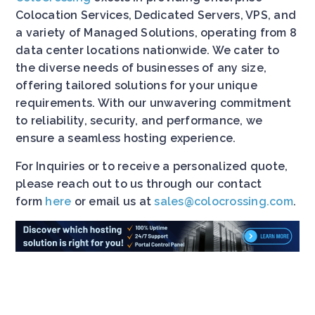
Colocation Services, Dedicated Servers, VPS, and
a variety of Managed Solutions, operating from 8
data center locations nationwide. We cater to
the diverse needs of businesses of any size,
offering tailored solutions for your unique
requirements. With our unwavering commitment
to reliability, security, and performance, we
ensure a seamless hosting experience.
For Inquiries or to receive a personalized quote,
please reach out to us through our contact
form
here
or email us at
sales@colocrossing.com
.