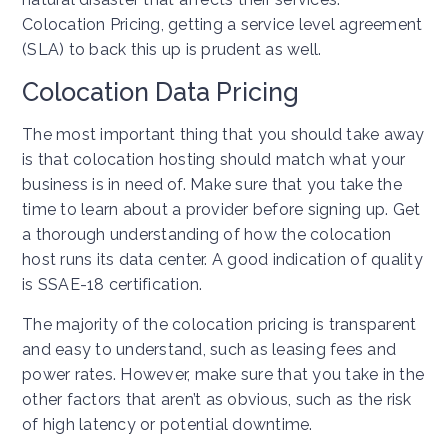
Colocation Pricing, getting a service level agreement
(SLA) to back this up is prudent as well.
Colocation Data Pricing
The most important thing that you should take away
is that colocation hosting should match what your
business is in need of. Make sure that you take the
time to learn about a provider before signing up. Get
a thorough understanding of how the colocation
host runs its data center. A good indication of quality
is SSAE-18 certification.
The majority of the colocation pricing is transparent
and easy to understand, such as leasing fees and
power rates. However, make sure that you take in the
other factors that aren’t as obvious, such as the risk
of high latency or potential downtime.