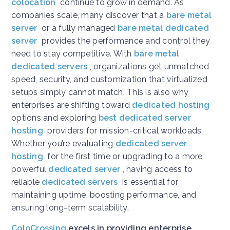
colocation
continue to grow in demand. As
companies scale, many discover that a
bare metal
server
or a fully managed
bare metal dedicated
server
provides the performance and control they
need to stay competitive. With
bare metal
dedicated servers
, organizations get unmatched
speed, security, and customization that virtualized
setups simply cannot match. This is also why
enterprises are shifting toward
dedicated hosting
options and exploring
best dedicated server
hosting
providers for mission-critical workloads.
Whether you’re evaluating
dedicated server
hosting
for the first time or upgrading to a more
powerful
dedicated server
, having access to
reliable
dedicated servers
is essential for
maintaining uptime, boosting performance, and
ensuring long-term scalability.
ColoCrossing
excels in providing enterprise