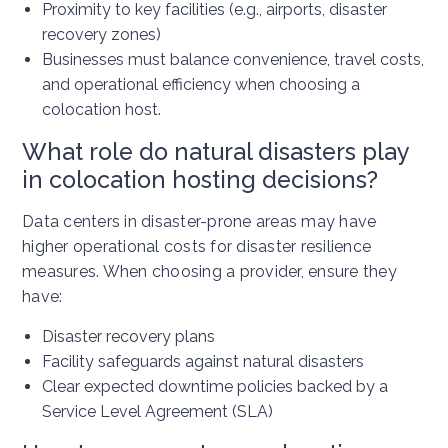
Proximity to key facilities (e.g., airports, disaster
recovery zones)
Businesses must balance convenience, travel costs,
and operational efficiency when choosing a
colocation host.
What role do natural disasters play
in colocation hosting decisions?
Data centers in disaster-prone areas may have
higher operational costs for disaster resilience
measures. When choosing a provider, ensure they
have:
Disaster recovery plans
Facility safeguards against natural disasters
Clear expected downtime policies backed by a
Service Level Agreement (SLA)