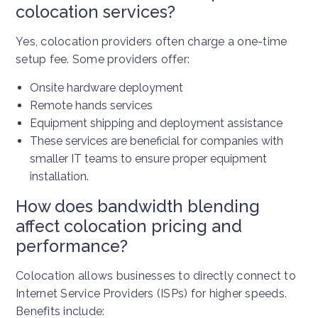
colocation services?
Yes, colocation providers often charge a one-time
setup fee. Some providers offer:
Onsite hardware deployment
Remote hands services
Equipment shipping and deployment assistance
These services are beneficial for companies with
smaller IT teams to ensure proper equipment
installation.
How does bandwidth blending
affect colocation pricing and
performance?
Colocation allows businesses to directly connect to
Internet Service Providers (ISPs) for higher speeds.
Benefits include: