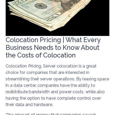
Colocation Pricing | What Every
Business Needs to Know About
the Costs of Colocation
Colocation Pricing, Server colocation is a great
choice for companies that are interested in
streamlining their server operations. By leasing space
in a data center, companies have the ability to
redistribute bandwidth and power costs, while also
having the option to have complete control over
their data and hardware.
The amount of money that companies save in