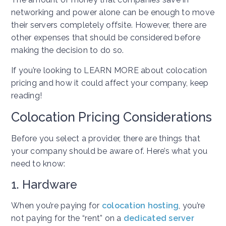
networking and power alone can be enough to move
their servers completely offsite. However, there are
other expenses that should be considered before
making the decision to do so.
If you’re looking to LEARN MORE about colocation
pricing and how it could affect your company, keep
reading!
Colocation Pricing Considerations
Before you select a provider, there are things that
your company should be aware of. Here’s what you
need to know:
1. Hardware
When you’re paying for
colocation hosting
, you’re
not paying for the “rent” on a
dedicated server