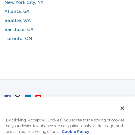
New York City, NY
Atlanta, GA
Seattle, WA
San Jose, CA
Toronto, ON
© 2007 - 2026 ColoCrossing.
All Rights Reserved.
By clicking “Accept All Cookies”, you agree to the storing of cookies
on your device to enhance site navigation, analyze site usage, and
assist in our marketing efforts.
Cookie Policy