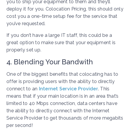
you to ship your equipment to them and they’ll
deploy it for you. Colocation Pricing, this should only
cost you a one-time setup fee for the service that
you’ve requested.
If you don’t have a large IT staff, this could be a
great option to make sure that your equipment is
properly set up.
4. Blending Your Bandwith
One of the biggest benefits that colocating has to
offer is providing users with the ability to directly
connect to an
Internet Service Provider
. This
means that if your main location is in an area that’s
limited to 40 Mbps connection, data centers have
the ability to directly connect with the Internet
Service Provider to get thousands of more megabits
per second!