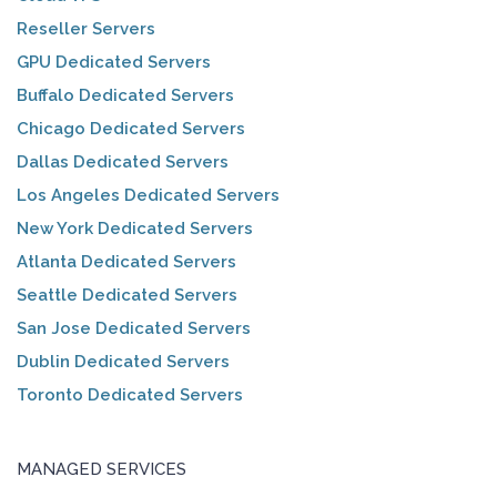
Reseller Servers
GPU Dedicated Servers
Buffalo Dedicated Servers
Chicago Dedicated Servers
Dallas Dedicated Servers
Los Angeles Dedicated Servers
New York Dedicated Servers
Atlanta Dedicated Servers
Seattle Dedicated Servers
San Jose Dedicated Servers
Dublin Dedicated Servers
Toronto Dedicated Servers
MANAGED SERVICES