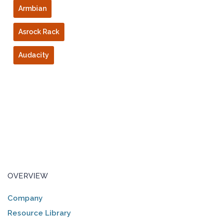
Armbian
Asrock Rack
Audacity
OVERVIEW
Company
Resource Library