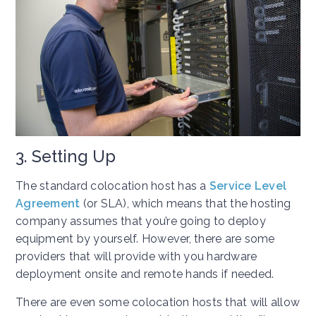
3. Setting Up
The standard colocation host has a
Service Level
Agreement
(or SLA), which means that the hosting
company assumes that you’re going to deploy
equipment by yourself. However, there are some
providers that will provide with you hardware
deployment onsite and remote hands if needed.
There are even some colocation hosts that will allow