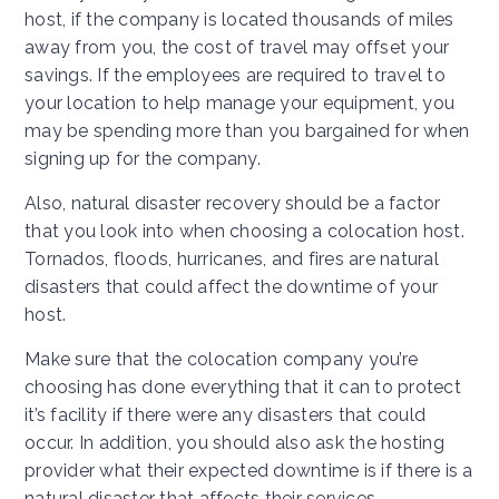
host, if the company is located thousands of miles
away from you, the cost of travel may offset your
savings. If the employees are required to travel to
your location to help manage your equipment, you
may be spending more than you bargained for when
signing up for the company.
Also, natural disaster recovery should be a factor
that you look into when choosing a colocation host.
Tornados, floods, hurricanes, and fires are natural
disasters that could affect the downtime of your
host.
Make sure that the colocation company you’re
choosing has done everything that it can to protect
it’s facility if there were any disasters that could
occur. In addition, you should also ask the hosting
provider what their expected downtime is if there is a
natural disaster that affects their services.