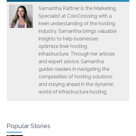
Samantha Rattner is the Marketing
Specialist at ColoCrossing with a
keen understanding of the hosting
industry. Samantha brings valuable
insights to help businesses
optimize their hosting
infrastructure. Through her articles
and expert advice, Samantha
guides readers in navigating the
complexities of hosting solutions
and staying ahead in the dynamic
world of infrastructure hosting.
Popular Stories