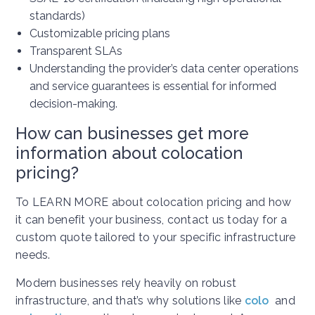
standards)
Customizable pricing plans
Transparent SLAs
Understanding the provider’s data center operations
and service guarantees is essential for informed
decision-making.
How can businesses get more
information about colocation
pricing?
To LEARN MORE about colocation pricing and how
it can benefit your business, contact us today for a
custom quote tailored to your specific infrastructure
needs.
Modern businesses rely heavily on robust
infrastructure, and that’s why solutions like
colo
and