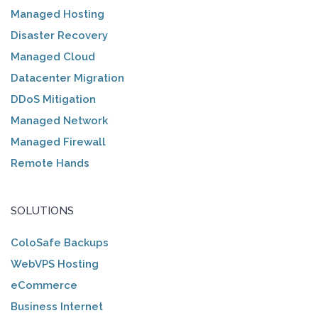
Managed Hosting
Disaster Recovery
Managed Cloud
Datacenter Migration
DDoS Mitigation
Managed Network
Managed Firewall
Remote Hands
SOLUTIONS
ColoSafe Backups
WebVPS Hosting
eCommerce
Business Internet