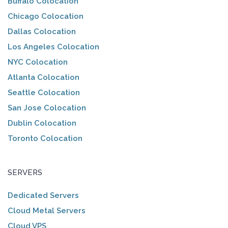
Buffalo Colocation
Chicago Colocation
Dallas Colocation
Los Angeles Colocation
NYC Colocation
Atlanta Colocation
Seattle Colocation
San Jose Colocation
Dublin Colocation
Toronto Colocation
SERVERS
Dedicated Servers
Cloud Metal Servers
Cloud VPS