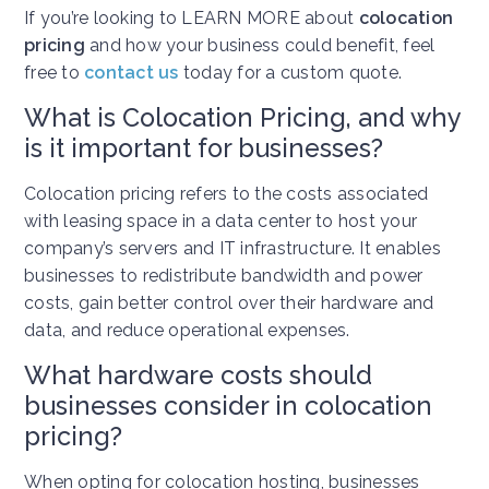
If you’re looking to LEARN MORE about
colocation
pricing
and how your business could benefit, feel
free to
contact us
today for a custom quote.
What is Colocation Pricing, and why
is it important for businesses?
Colocation pricing refers to the costs associated
with leasing space in a data center to host your
company’s servers and IT infrastructure. It enables
businesses to redistribute bandwidth and power
costs, gain better control over their hardware and
data, and reduce operational expenses.
What hardware costs should
businesses consider in colocation
pricing?
When opting for colocation hosting, businesses