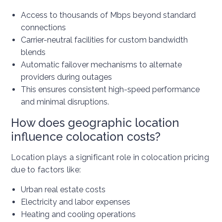
Access to thousands of Mbps beyond standard
connections
Carrier-neutral facilities for custom bandwidth
blends
Automatic failover mechanisms to alternate
providers during outages
This ensures consistent high-speed performance
and minimal disruptions.
How does geographic location
influence colocation costs?
Location plays a significant role in colocation pricing
due to factors like:
Urban real estate costs
Electricity and labor expenses
Heating and cooling operations