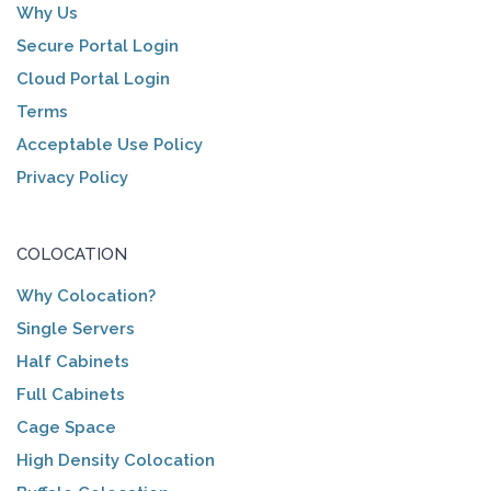
Why Us
Secure Portal Login
Cloud Portal Login
Terms
Acceptable Use Policy
Privacy Policy
COLOCATION
Why Colocation?
Single Servers
Half Cabinets
Full Cabinets
Cage Space
High Density Colocation