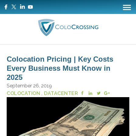
Colocation Pricing | Key Costs
Every Business Must Know in
2025
September 26, 2019
COLOCATION
, DATACENTER