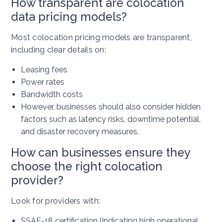
How transparent are colocation
data pricing models?
Most colocation pricing models are transparent,
including clear details on:
Leasing fees
Power rates
Bandwidth costs
However, businesses should also consider hidden
factors such as latency risks, downtime potential,
and disaster recovery measures.
How can businesses ensure they
choose the right colocation
provider?
Look for providers with:
SSAE-18 certification (indicating high operational