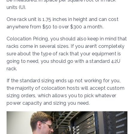
units (U).
One rack unit is 1.75 inches in height and can cost
anywhere from $50 to over $300 a month.
Colocation Pricing, you should also keep in mind that
racks come in several sizes. If you aren’t completely
sure about the type of rack that your equipment is
going to need, you should go with a standard 42U
rack.
If the standard sizing ends up not working for you,
the majority of colocation hosts will accept custom
sizing orders, which allows you to pick whatever
power capacity and sizing you need.