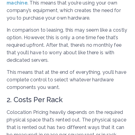
machine
. This means that you’re using your own
company’s equipment, which creates the need for
you to purchase your own hardware.
In comparison to leasing, this may seem like a costly
option. However, this is only a one time fee that’s
required upfront. After that, there’s no monthly fee
that you’ll have to worry about like there is with
dedicated servers.
This means that at the end of everything, you’ll have
complete control to select whatever hardware
components you want.
2. Costs Per Rack
Colocation Pricing heavily depends on the required
physical space that’s rented out. The physical space
that is rented out has two different ways that it can
be measured: in space per square root or in rack