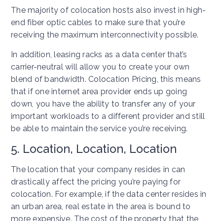
The majority of colocation hosts also invest in high-
end fiber optic cables to make sure that you’re
receiving the maximum interconnectivity possible.
In addition, leasing racks as a data center that’s
carrier-neutral will allow you to create your own
blend of bandwidth. Colocation Pricing, this means
that if one internet area provider ends up going
down, you have the ability to transfer any of your
important workloads to a different provider and still
be able to maintain the service you’re receiving.
5. Location, Location, Location
The location that your company resides in can
drastically affect the pricing you’re paying for
colocation. For example, if the data center resides in
an urban area, real estate in the area is bound to
more expensive. The cost of the property that the