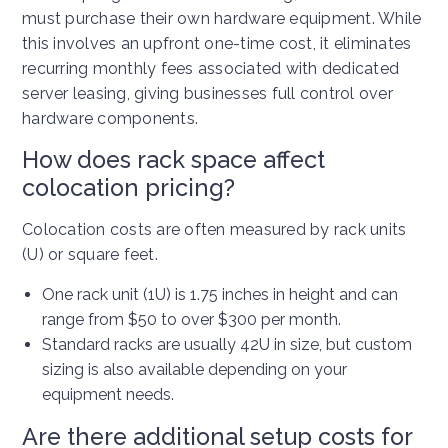
must purchase their own hardware equipment. While
this involves an upfront one-time cost, it eliminates
recurring monthly fees associated with dedicated
server leasing, giving businesses full control over
hardware components.
How does rack space affect
colocation pricing?
Colocation costs are often measured by rack units
(U) or square feet.
One rack unit (1U) is 1.75 inches in height and can
range from $50 to over $300 per month.
Standard racks are usually 42U in size, but custom
sizing is also available depending on your
equipment needs.
Are there additional setup costs for