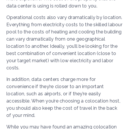
data center is using is rolled down to you.
Operational costs also vary dramatically by location.
Everything from electricity costs to the skilled labour
pool to the costs of heating and cooling the building
can vary dramatically from one geographical
location to another. Ideally, you’ll be looking for the
best combination of convenient location (close to
your target market) with low electricity and labor
costs.
In addition, data centers charge more for
convenience if they’re closer to an important
location, such as airports, or if they’re easily
accessible. When you’re choosing a colocation host,
you should also keep the cost of travel in the back
of your mind.
While you may have found an amazing colocation