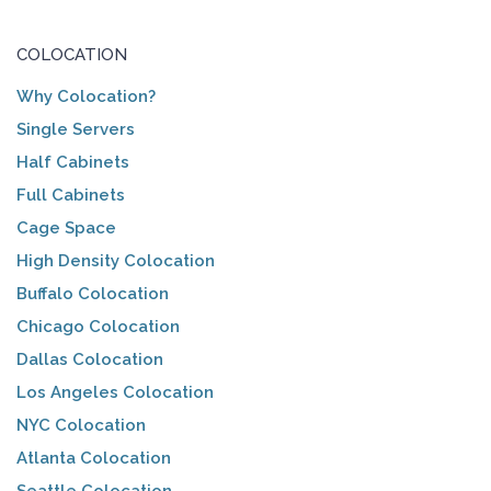
COLOCATION
Why Colocation?
Single Servers
Half Cabinets
Full Cabinets
Cage Space
High Density Colocation
Buffalo Colocation
Chicago Colocation
Dallas Colocation
Los Angeles Colocation
NYC Colocation
Atlanta Colocation
Seattle Colocation