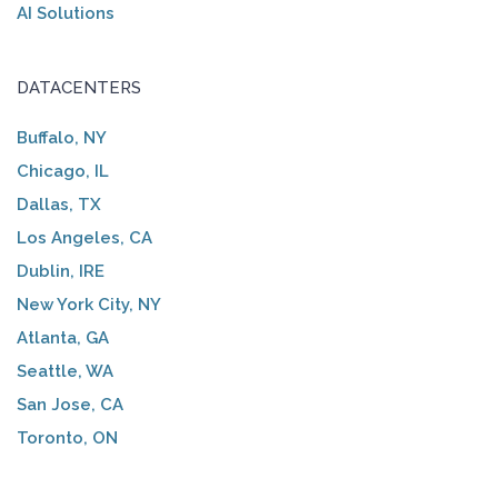
AI Solutions
DATACENTERS
Buffalo, NY
Chicago, IL
Dallas, TX
Los Angeles, CA
Dublin, IRE
New York City, NY
Atlanta, GA
Seattle, WA
San Jose, CA
Toronto, ON