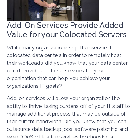
Add-On Services Provide Added
Value for your Colocated Servers
While many organizations ship their servers to
colocated data centers in order to remotely host
their workloads, did you know that your data center
could provide additional services for your
organization that can help you achieve your
organizations IT goals?
Add-on services will allow your organization the
ability to thrive, taking burdens off of your IT staff to
manage additional process that may be outside of
their current bandwidth. Did you know that you can
outsource data backup jobs, software patching and
even DDoS mitigation services by choosing a