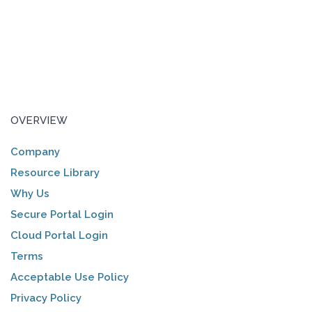
OVERVIEW
Company
Resource Library
Why Us
Secure Portal Login
Cloud Portal Login
Terms
Acceptable Use Policy
Privacy Policy