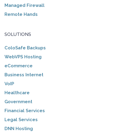
Managed Firewall
Remote Hands
SOLUTIONS
ColoSafe Backups
WebVPS Hosting
eCommerce
Business Internet
VoIP
Healthcare
Government
Financial Services
Legal Services
DNN Hosting