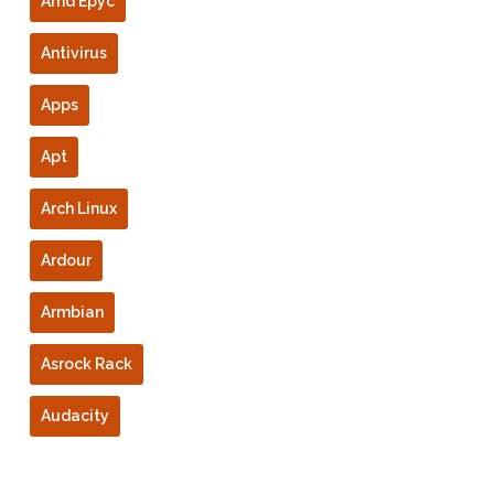
Amd Epyc
Antivirus
Apps
Apt
Arch Linux
Ardour
Armbian
Asrock Rack
Audacity