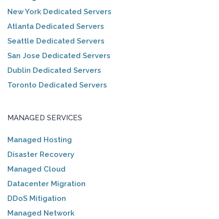
New York Dedicated Servers
Atlanta Dedicated Servers
Seattle Dedicated Servers
San Jose Dedicated Servers
Dublin Dedicated Servers
Toronto Dedicated Servers
MANAGED SERVICES
Managed Hosting
Disaster Recovery
Managed Cloud
Datacenter Migration
DDoS Mitigation
Managed Network