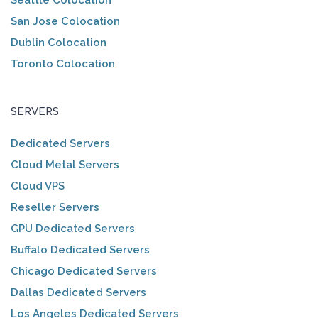
San Jose Colocation
Dublin Colocation
Toronto Colocation
SERVERS
Dedicated Servers
Cloud Metal Servers
Cloud VPS
Reseller Servers
GPU Dedicated Servers
Buffalo Dedicated Servers
Chicago Dedicated Servers
Dallas Dedicated Servers
Los Angeles Dedicated Servers