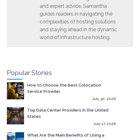
and expert advice, Samantha
guides readers in navigating the
complexities of hosting solutions
and staying ahead in the dynamic
world of infrastructure hosting.
Popular Stories
How to Choose the Best Colocation
Service Provider.
July 30, 2026
Top Data Center Providers in the United
States
July 17, 2026
What Are the Main Benefits of Using a