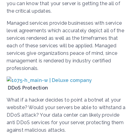
you can know that your server is getting the all of
the critical updates.
Managed services provide businesses with service
level agreements which accurately depict all of the
services rendered as well as the timeframes that
each of these services will be applied. Managed
services give organizations peace of mind, since
management is rendered by industry certified
professionals.
DDoS Protection
What if a hacker decides to point a botnet at your
website? Would your servers be able to withstand a
DDoS attack? Your data center can likely provide
anti DDoS services for your server, protecting them
against malicious attacks.