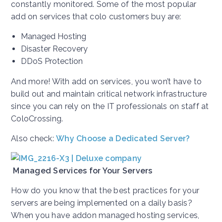
constantly monitored. Some of the most popular
add on services that colo customers buy are:
Managed Hosting
Disaster Recovery
DDoS Protection
And more! With add on services, you won’t have to
build out and maintain critical network infrastructure
since you can rely on the IT professionals on staff at
ColoCrossing.
Also check:
Why Choose a Dedicated Server?
Managed Services for Your Servers
How do you know that the best practices for your
servers are being implemented on a daily basis?
When you have addon managed hosting services,