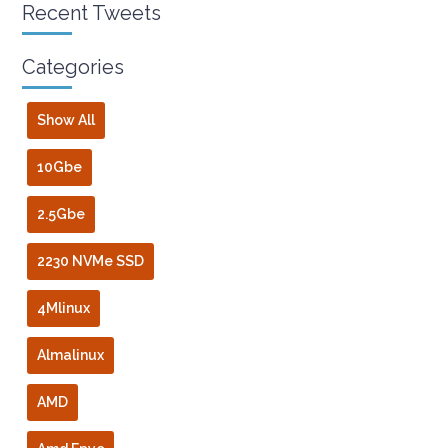
Recent Tweets
Categories
Show All
10Gbe
2.5Gbe
2230 NVMe SSD
4Mlinux
Almalinux
AMD