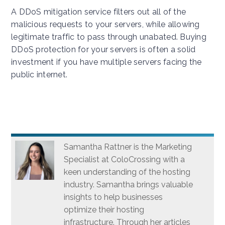
A DDoS mitigation service filters out all of the
malicious requests to your servers, while allowing
legitimate traffic to pass through unabated. Buying
DDoS protection for your servers is often a solid
investment if you have multiple servers facing the
public internet.
Samantha Rattner is the Marketing
Specialist at ColoCrossing with a
keen understanding of the hosting
industry. Samantha brings valuable
insights to help businesses
optimize their hosting
infrastructure. Through her articles