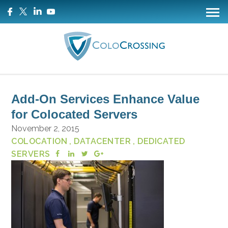
Add-On Services Enhance Value
for Colocated Servers
November 2, 2015
COLOCATION
, DATACENTER
, DEDICATED
SERVERS