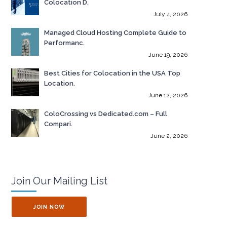
Colocation D.
July 4, 2026
Managed Cloud Hosting Complete Guide to
Performanc.
June 19, 2026
Best Cities for Colocation in the USA Top
Location.
June 12, 2026
ColoCrossing vs Dedicated.com – Full
Compari.
June 2, 2026
Join Our Mailing List
JOIN NOW