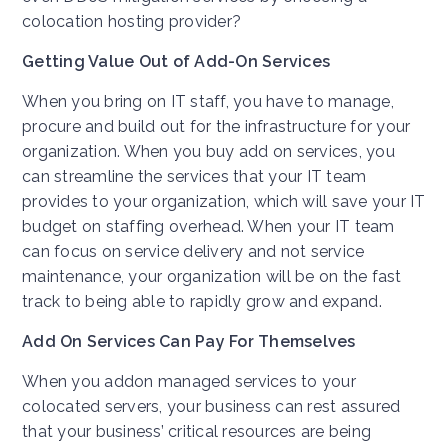
colocation hosting provider?
Getting Value Out of Add-On Services
When you bring on IT staff, you have to manage,
procure and build out for the infrastructure for your
organization. When you buy add on services, you
can streamline the services that your IT team
provides to your organization, which will save your IT
budget on staffing overhead. When your IT team
can focus on service delivery and not service
maintenance, your organization will be on the fast
track to being able to rapidly grow and expand.
Add On Services Can Pay For Themselves
When you addon managed services to your
colocated servers, your business can rest assured
that your business’ critical resources are being